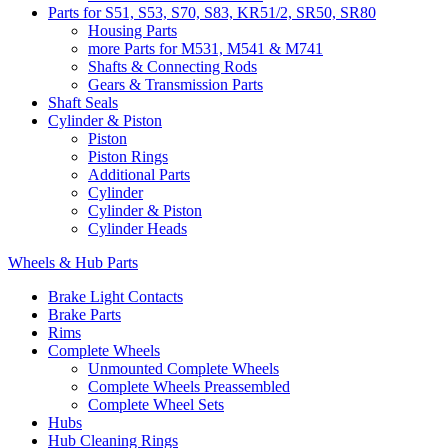
Parts for S51, S53, S70, S83, KR51/2, SR50, SR80
Housing Parts
more Parts for M531, M541 & M741
Shafts & Connecting Rods
Gears & Transmission Parts
Shaft Seals
Cylinder & Piston
Piston
Piston Rings
Additional Parts
Cylinder
Cylinder & Piston
Cylinder Heads
Wheels & Hub Parts
Brake Light Contacts
Brake Parts
Rims
Complete Wheels
Unmounted Complete Wheels
Complete Wheels Preassembled
Complete Wheel Sets
Hubs
Hub Cleaning Rings