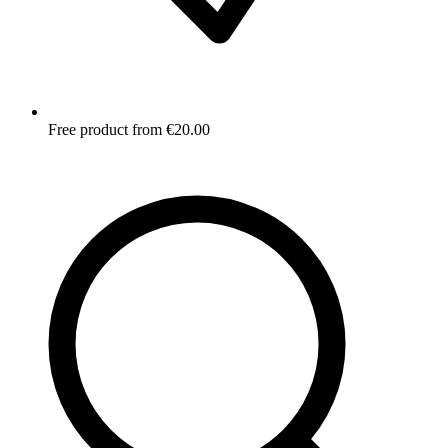
Free product from €20.00