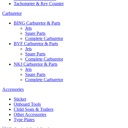
Tachometer & Rev Counter
Carburetor
BING Carburetor & Parts
Jets
Spare Parts
Complete Carburetor
BVF Carburetor & Parts
Jets
Spare Parts
Complete Carburetor
NKJ Carburetor & Parts
Jets
Spare Parts
Complete Carburetor
Accessories
Sticker
Onboard Tools
Child Seats & Trailers
Other Accessories
Type Plates