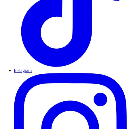
Instagram