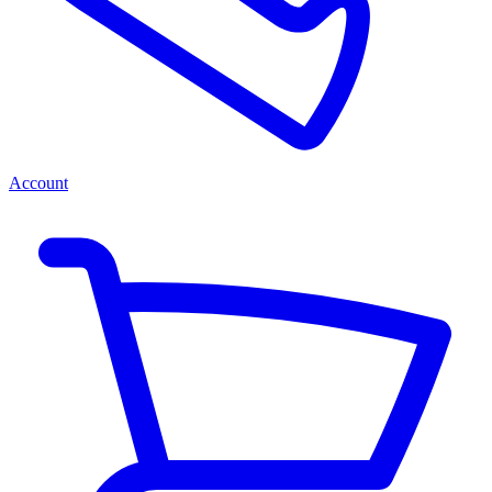
Account