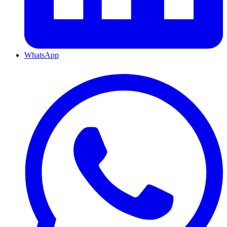
WhatsApp