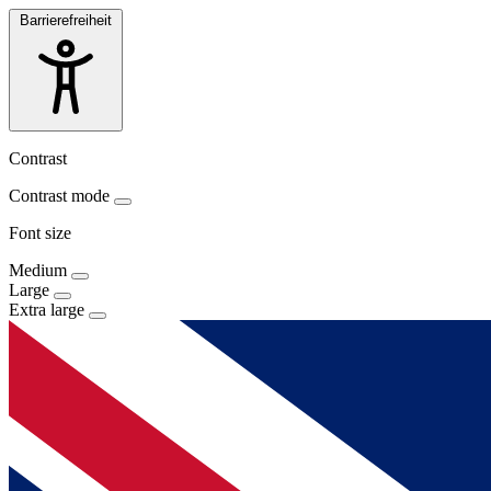
Barrierefreiheit
Contrast
Contrast mode
Font size
Medium
Large
Extra large