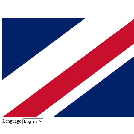
Language