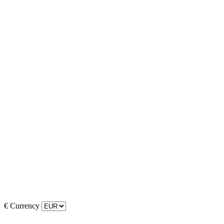
€
Currency