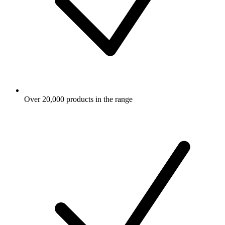
Over 20,000 products in the range