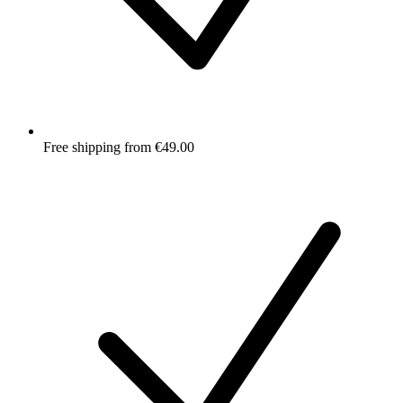
Free shipping from €49.00