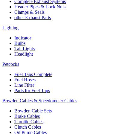
Complete Exhaust Systems
Header Pipes & Lock Nuts
Clamps & Seals
other Exhaust Parts
Lighting
Indicator
Bulbs
Tail Lights
Headlight
Petcocks
Fuel Taps Complete
Fuel Hoses
Line Filter
Parts for Fuel Taps
Bowden Cables & Speedometer Cables
Bowden Cable Sets
Brake Cables
Throttle Cables
Clutch Cables
Oil Pump Cables