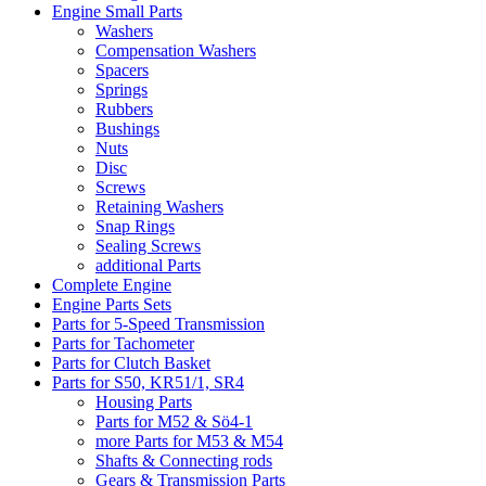
Engine Small Parts
Washers
Compensation Washers
Spacers
Springs
Rubbers
Bushings
Nuts
Disc
Screws
Retaining Washers
Snap Rings
Sealing Screws
additional Parts
Complete Engine
Engine Parts Sets
Parts for 5-Speed Transmission
Parts for Tachometer
Parts for Clutch Basket
Parts for S50, KR51/1, SR4
Housing Parts
Parts for M52 & Sö4-1
more Parts for M53 & M54
Shafts & Connecting rods
Gears & Transmission Parts