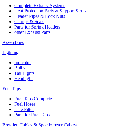
Complete Exhaust Systems
Heat Protection Parts & Support Struts
Header Pipes & Lock Nuts
Clamps & Seals
Parts for Spring Headers
other Exhaust Parts
Assemblies
Lighting
Indicator
Bulbs
Tail Lights
Headlight
Fuel Taps
Fuel Taps Complete
Fuel Hoses
Line Filter
Parts for Fuel Taps
Bowden Cables & Speedometer Cables