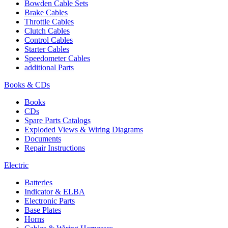
Bowden Cable Sets
Brake Cables
Throttle Cables
Clutch Cables
Control Cables
Starter Cables
Speedometer Cables
additional Parts
Books & CDs
Books
CDs
Spare Parts Catalogs
Exploded Views & Wiring Diagrams
Documents
Repair Instructions
Electric
Batteries
Indicator & ELBA
Electronic Parts
Base Plates
Horns