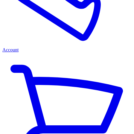
Account