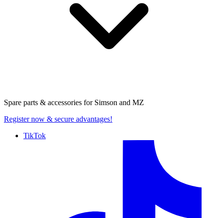
Spare parts & accessories for
Simson and MZ
Register now
& secure advantages!
TikTok