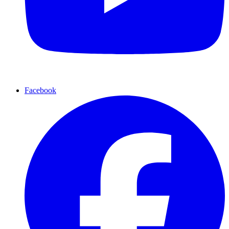
Facebook