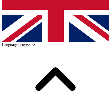
Language