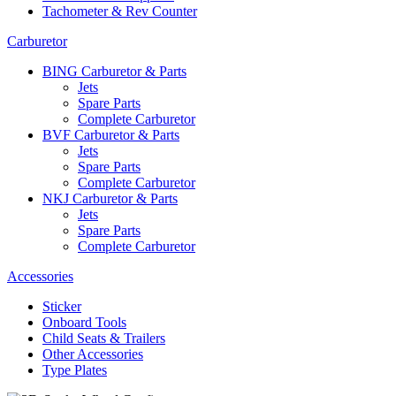
Tachometer & Rev Counter
Carburetor
BING Carburetor & Parts
Jets
Spare Parts
Complete Carburetor
BVF Carburetor & Parts
Jets
Spare Parts
Complete Carburetor
NKJ Carburetor & Parts
Jets
Spare Parts
Complete Carburetor
Accessories
Sticker
Onboard Tools
Child Seats & Trailers
Other Accessories
Type Plates