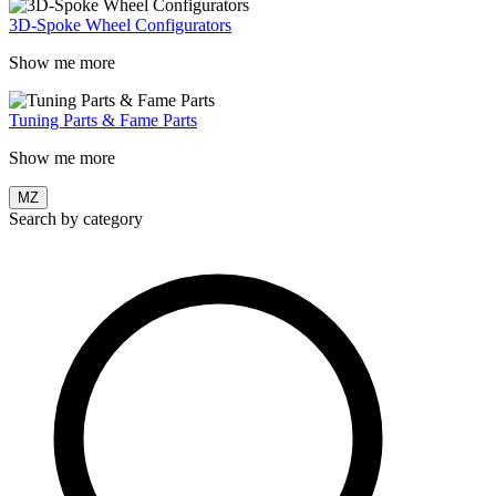
3D-Spoke Wheel Configurators
Show me more
Tuning Parts & Fame Parts
Show me more
MZ
Search by category