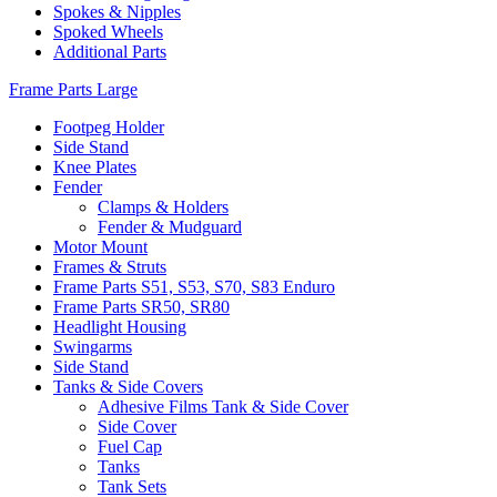
Spokes & Nipples
Spoked Wheels
Additional Parts
Frame Parts Large
Footpeg Holder
Side Stand
Knee Plates
Fender
Clamps & Holders
Fender & Mudguard
Motor Mount
Frames & Struts
Frame Parts S51, S53, S70, S83 Enduro
Frame Parts SR50, SR80
Headlight Housing
Swingarms
Side Stand
Tanks & Side Covers
Adhesive Films Tank & Side Cover
Side Cover
Fuel Cap
Tanks
Tank Sets