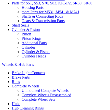
Parts for S51, S53, S70, S83, KR51/2, SR50, SR80
Housing Parts
more Parts for M531, M541 & M741
Shafts & Connecting Rods
Gears & Transmission Parts
Shaft Seals
Cylinder & Piston
Piston
Piston Rings
Additional Parts
Cylinder
Cylinder & Piston
Cylinder Heads
Wheels & Hub Parts
Brake Light Contacts
Brake Parts
Rims
Complete Wheels
Unmounted Complete Wheels
Complete Wheels Preassembled
Complete Wheel Sets
Hubs
Hub Cleaning Rings