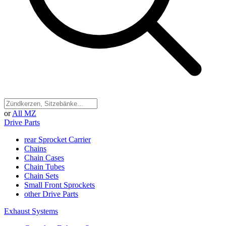
or
All MZ
Drive Parts
rear Sprocket Carrier
Chains
Chain Cases
Chain Tubes
Chain Sets
Small Front Sprockets
other Drive Parts
Exhaust Systems