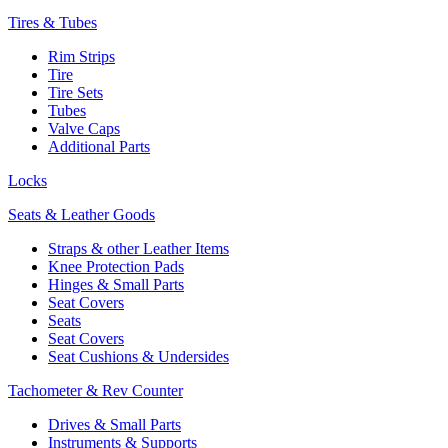
Tires & Tubes
Rim Strips
Tire
Tire Sets
Tubes
Valve Caps
Additional Parts
Locks
Seats & Leather Goods
Straps & other Leather Items
Knee Protection Pads
Hinges & Small Parts
Seat Covers
Seats
Seat Covers
Seat Cushions & Undersides
Tachometer & Rev Counter
Drives & Small Parts
Instruments & Supports