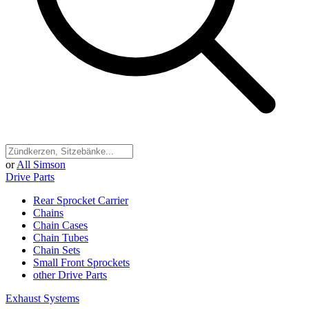
or
All Simson
Drive Parts
Rear Sprocket Carrier
Chains
Chain Cases
Chain Tubes
Chain Sets
Small Front Sprockets
other Drive Parts
Exhaust Systems