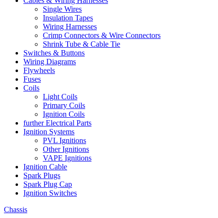
Cables & Wiring Harnesses
Single Wires
Insulation Tapes
Wiring Harnesses
Crimp Connectors & Wire Connectors
Shrink Tube & Cable Tie
Switches & Buttons
Wiring Diagrams
Flywheels
Fuses
Coils
Light Coils
Primary Coils
Ignition Coils
further Electrical Parts
Ignition Systems
PVL Ignitions
Other Ignitions
VAPE Ignitions
Ignition Cable
Spark Plugs
Spark Plug Cap
Ignition Switches
Chassis