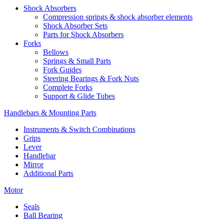
Shock Absorbers
Compression springs & shock absorber elements
Shock Absorber Sets
Parts for Shock Absorbers
Forks
Bellows
Springs & Small Parts
Fork Guides
Steering Bearings & Fork Nuts
Complete Forks
Support & Glide Tubes
Handlebars & Mounting Parts
Instruments & Switch Combinations
Grips
Lever
Handlebar
Mirror
Additional Parts
Motor
Seals
Ball Bearing