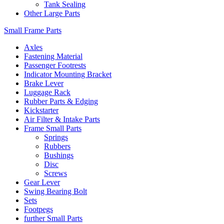
Tank Sealing
Other Large Parts
Small Frame Parts
Axles
Fastening Material
Passenger Footrests
Indicator Mounting Bracket
Brake Lever
Luggage Rack
Rubber Parts & Edging
Kickstarter
Air Filter & Intake Parts
Frame Small Parts
Springs
Rubbers
Bushings
Disc
Screws
Gear Lever
Swing Bearing Bolt
Sets
Footpegs
further Small Parts