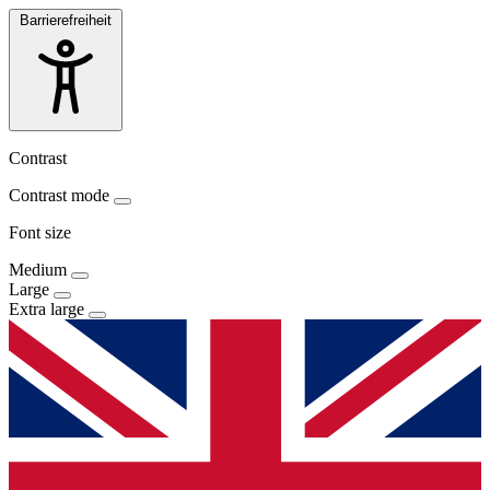
Barrierefreiheit
Contrast
Contrast mode
Font size
Medium
Large
Extra large