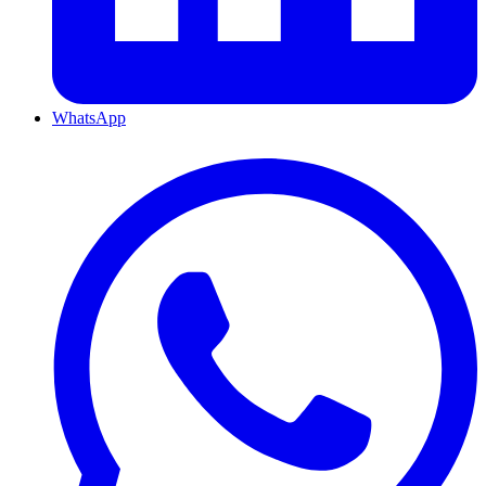
WhatsApp