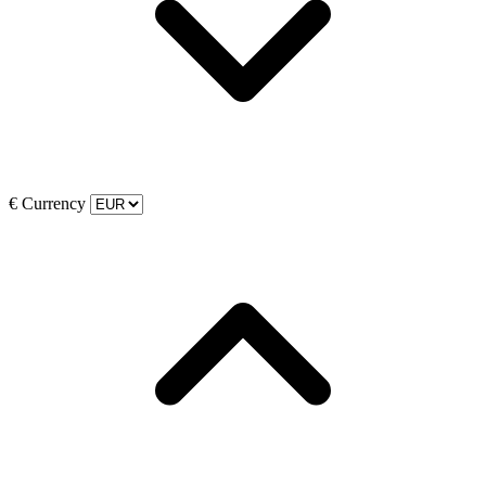
€
Currency