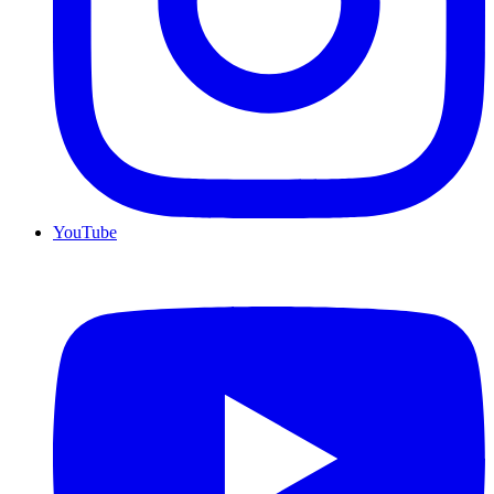
YouTube