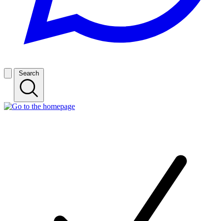
Search