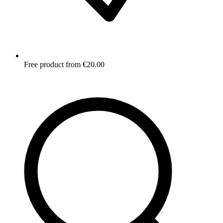
Free product from €20.00