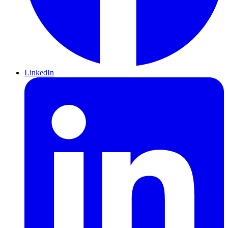
LinkedIn