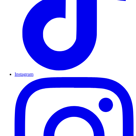
Instagram