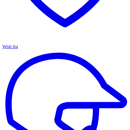
Wish list