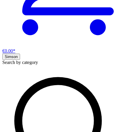
€0.00*
Simson
Search by category