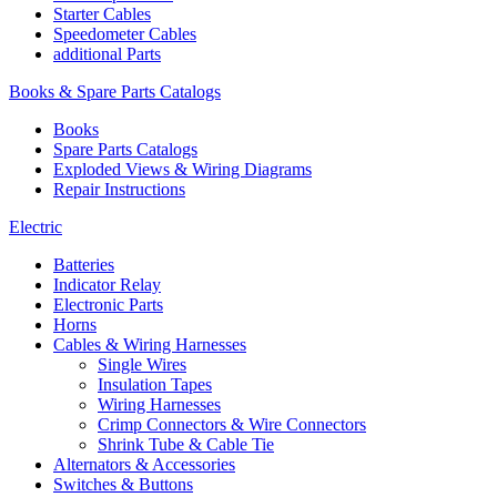
Starter Cables
Speedometer Cables
additional Parts
Books & Spare Parts Catalogs
Books
Spare Parts Catalogs
Exploded Views & Wiring Diagrams
Repair Instructions
Electric
Batteries
Indicator Relay
Electronic Parts
Horns
Cables & Wiring Harnesses
Single Wires
Insulation Tapes
Wiring Harnesses
Crimp Connectors & Wire Connectors
Shrink Tube & Cable Tie
Alternators & Accessories
Switches & Buttons