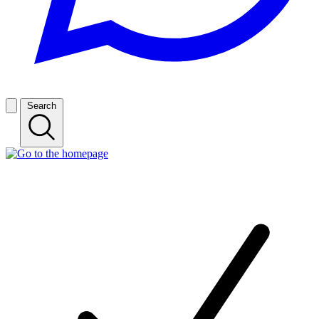
Search