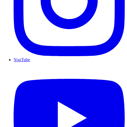
YouTube