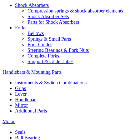
Shock Absorbers
Compression springs & shock absorber elements
Shock Absorber Sets
Parts for Shock Absorbers
Forks
Bellows
Springs & Small Parts
Fork Guides
Steering Bearings & Fork Nuts
Complete Forks
Support & Glide Tubes
Handlebars & Mounting Parts
Instruments & Switch Combinations
Grips
Lever
Handlebar
Mirror
Additional Parts
Motor
Seals
Ball Bearing