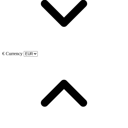
€
Currency