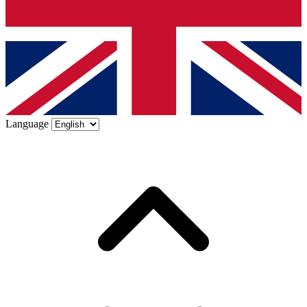
Language