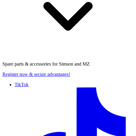
Spare parts & accessories for
Simson and MZ
Register now
& secure advantages!
TikTok