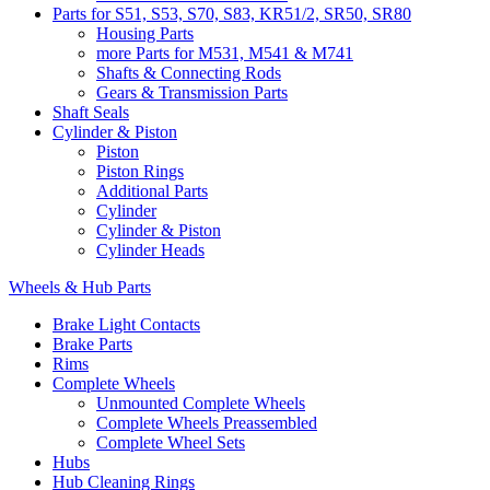
Parts for S51, S53, S70, S83, KR51/2, SR50, SR80
Housing Parts
more Parts for M531, M541 & M741
Shafts & Connecting Rods
Gears & Transmission Parts
Shaft Seals
Cylinder & Piston
Piston
Piston Rings
Additional Parts
Cylinder
Cylinder & Piston
Cylinder Heads
Wheels & Hub Parts
Brake Light Contacts
Brake Parts
Rims
Complete Wheels
Unmounted Complete Wheels
Complete Wheels Preassembled
Complete Wheel Sets
Hubs
Hub Cleaning Rings