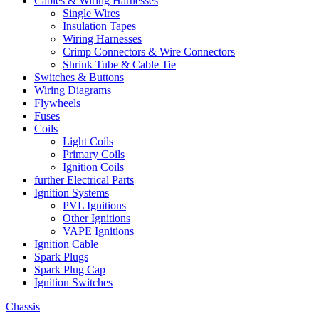
Cables & Wiring Harnesses
Single Wires
Insulation Tapes
Wiring Harnesses
Crimp Connectors & Wire Connectors
Shrink Tube & Cable Tie
Switches & Buttons
Wiring Diagrams
Flywheels
Fuses
Coils
Light Coils
Primary Coils
Ignition Coils
further Electrical Parts
Ignition Systems
PVL Ignitions
Other Ignitions
VAPE Ignitions
Ignition Cable
Spark Plugs
Spark Plug Cap
Ignition Switches
Chassis