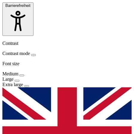
Barrierefreiheit
Contrast
Contrast mode
Font size
Medium
Large
Extra large