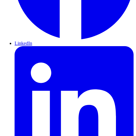
LinkedIn