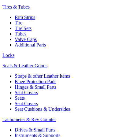
Tires & Tubes
Rim Strips
Tire
Tire Sets
Tubes
Valve Caps
Additional Parts
Locks
Seats & Leather Goods
Straps & other Leather Items
Knee Protection Pads
Hinges & Small Parts
Seat Covers
Seats
Seat Covers
Seat Cushions & Undersides
Tachometer & Rev Counter
Drives & Small Parts
Instruments & Supports