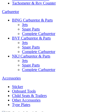
Tachometer & Rev Counter
Carburetor
BING Carburetor & Parts
Jets
Spare Parts
Complete Carburetor
BVF Carburetor & Parts
Jets
Spare Parts
Complete Carburetor
NKJ Carburetor & Parts
Jets
Spare Parts
Complete Carburetor
Accessories
Sticker
Onboard Tools
Child Seats & Trailers
Other Accessories
Type Plates