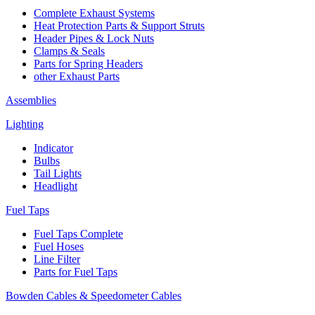
Complete Exhaust Systems
Heat Protection Parts & Support Struts
Header Pipes & Lock Nuts
Clamps & Seals
Parts for Spring Headers
other Exhaust Parts
Assemblies
Lighting
Indicator
Bulbs
Tail Lights
Headlight
Fuel Taps
Fuel Taps Complete
Fuel Hoses
Line Filter
Parts for Fuel Taps
Bowden Cables & Speedometer Cables