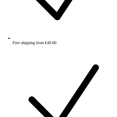
Free shipping from €49.00