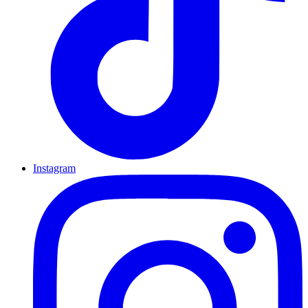
Instagram