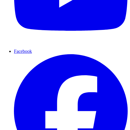
Facebook