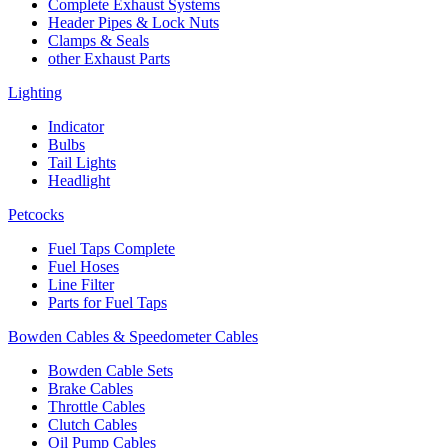
Complete Exhaust Systems
Header Pipes & Lock Nuts
Clamps & Seals
other Exhaust Parts
Lighting
Indicator
Bulbs
Tail Lights
Headlight
Petcocks
Fuel Taps Complete
Fuel Hoses
Line Filter
Parts for Fuel Taps
Bowden Cables & Speedometer Cables
Bowden Cable Sets
Brake Cables
Throttle Cables
Clutch Cables
Oil Pump Cables