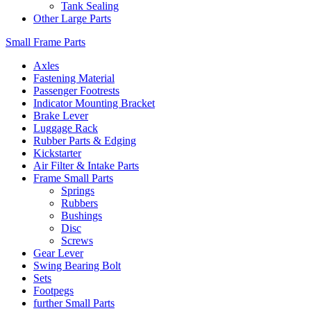
Tank Sealing
Other Large Parts
Small Frame Parts
Axles
Fastening Material
Passenger Footrests
Indicator Mounting Bracket
Brake Lever
Luggage Rack
Rubber Parts & Edging
Kickstarter
Air Filter & Intake Parts
Frame Small Parts
Springs
Rubbers
Bushings
Disc
Screws
Gear Lever
Swing Bearing Bolt
Sets
Footpegs
further Small Parts