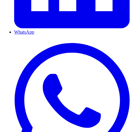
WhatsApp