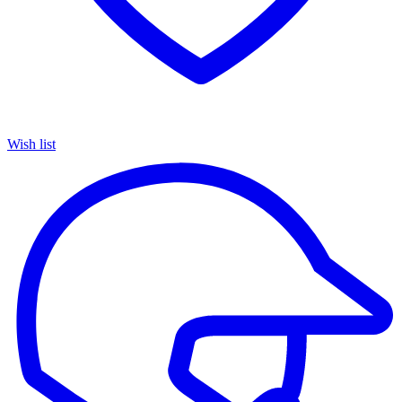
Wish list