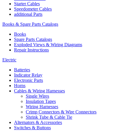
Starter Cables
Speedometer Cables
additional Parts
Books & Spare Parts Catalogs
Books
Spare Parts Catalogs
Exploded Views & Wiring Diagrams
Repair Instructions
Electric
Batteries
Indicator Relay
Electronic Parts
Horns
Cables & Wiring Harnesses
Single Wires
Insulation Tapes
Wiring Harnesses
Crimp Connectors & Wire Connectors
Shrink Tube & Cable Tie
Alternators & Accessories
Switches & Buttons