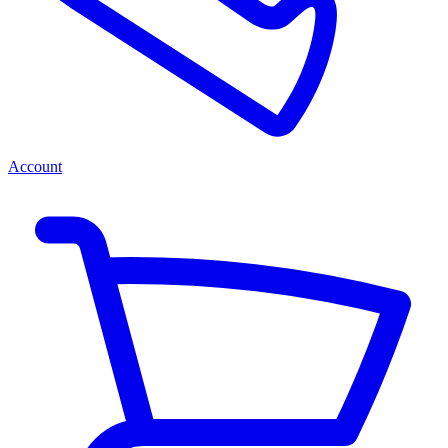
Account