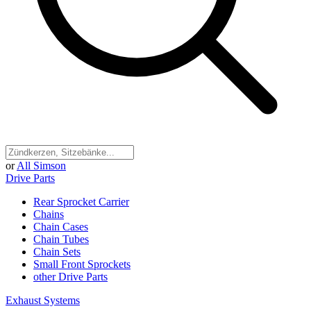
or
All Simson
Drive Parts
Rear Sprocket Carrier
Chains
Chain Cases
Chain Tubes
Chain Sets
Small Front Sprockets
other Drive Parts
Exhaust Systems