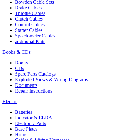
Bowden Cable Sets
Brake Cables
Throttle Cables
Clutch Cables
Control Cables
Starter Cables
Speedometer Cables
additional Parts
Books & CDs
Books
CDs
Spare Parts Catalogs
Exploded Views & Wiring Diagrams
Documents
Repair Instructions
Electric
Batteries
Indicator & ELBA
Electronic Parts
Base Plates
Horns