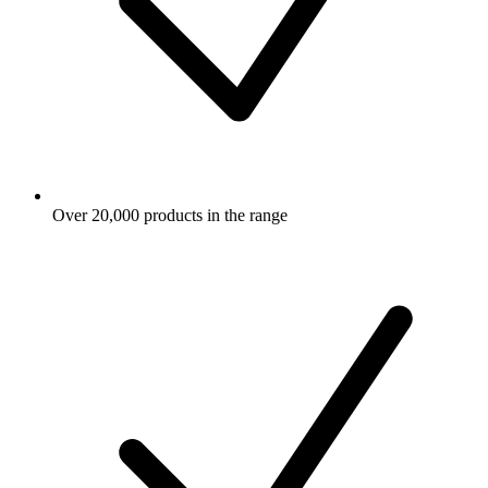
Over 20,000 products in the range