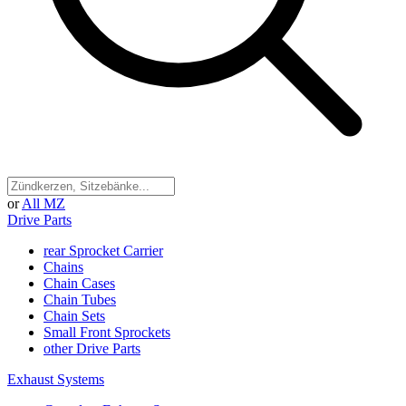
or
All MZ
Drive Parts
rear Sprocket Carrier
Chains
Chain Cases
Chain Tubes
Chain Sets
Small Front Sprockets
other Drive Parts
Exhaust Systems