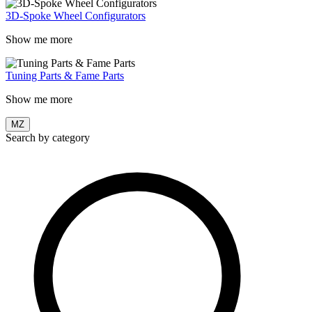
3D-Spoke Wheel Configurators
Show me more
Tuning Parts & Fame Parts
Show me more
MZ
Search by category