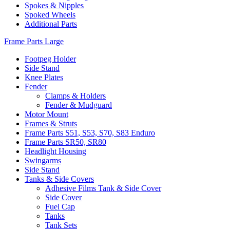
Spokes & Nipples
Spoked Wheels
Additional Parts
Frame Parts Large
Footpeg Holder
Side Stand
Knee Plates
Fender
Clamps & Holders
Fender & Mudguard
Motor Mount
Frames & Struts
Frame Parts S51, S53, S70, S83 Enduro
Frame Parts SR50, SR80
Headlight Housing
Swingarms
Side Stand
Tanks & Side Covers
Adhesive Films Tank & Side Cover
Side Cover
Fuel Cap
Tanks
Tank Sets