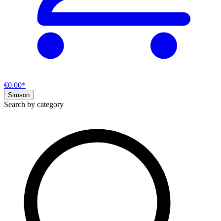
€0.00*
Simson
Search by category