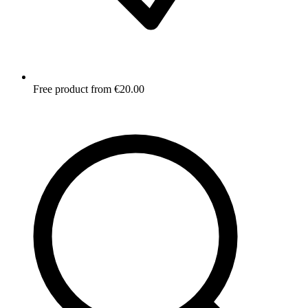
Free product from €20.00