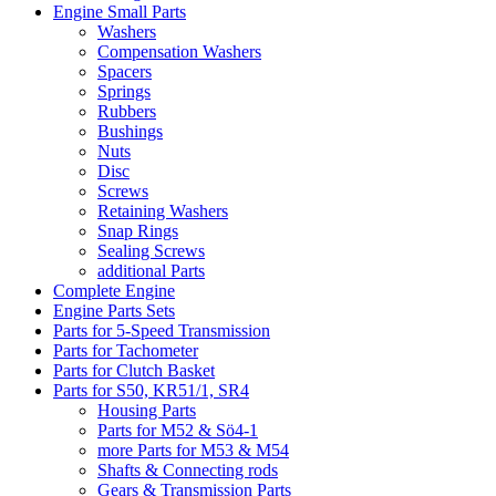
Engine Small Parts
Washers
Compensation Washers
Spacers
Springs
Rubbers
Bushings
Nuts
Disc
Screws
Retaining Washers
Snap Rings
Sealing Screws
additional Parts
Complete Engine
Engine Parts Sets
Parts for 5-Speed Transmission
Parts for Tachometer
Parts for Clutch Basket
Parts for S50, KR51/1, SR4
Housing Parts
Parts for M52 & Sö4-1
more Parts for M53 & M54
Shafts & Connecting rods
Gears & Transmission Parts