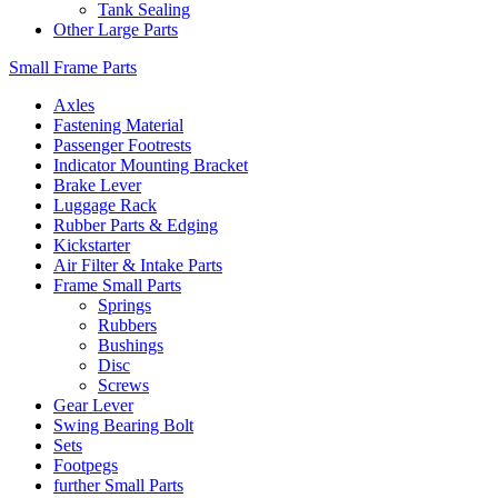
Tank Sealing
Other Large Parts
Small Frame Parts
Axles
Fastening Material
Passenger Footrests
Indicator Mounting Bracket
Brake Lever
Luggage Rack
Rubber Parts & Edging
Kickstarter
Air Filter & Intake Parts
Frame Small Parts
Springs
Rubbers
Bushings
Disc
Screws
Gear Lever
Swing Bearing Bolt
Sets
Footpegs
further Small Parts