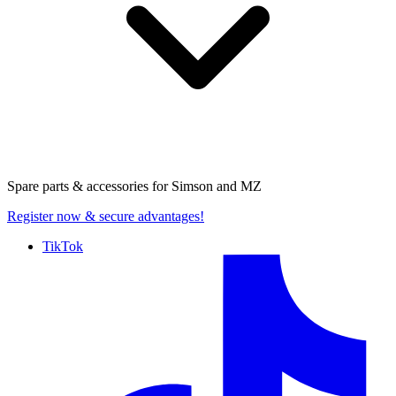
Spare parts & accessories for
Simson and MZ
Register now
& secure advantages!
TikTok