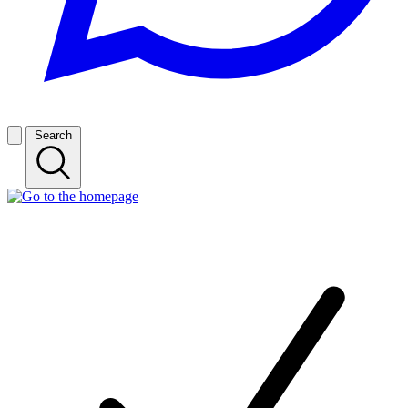
Search