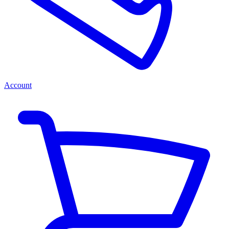
Account