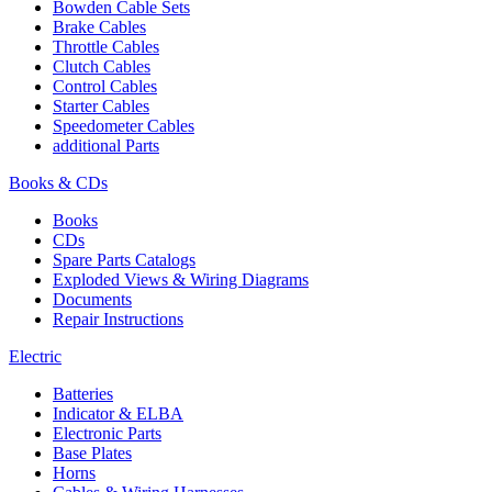
Bowden Cable Sets
Brake Cables
Throttle Cables
Clutch Cables
Control Cables
Starter Cables
Speedometer Cables
additional Parts
Books & CDs
Books
CDs
Spare Parts Catalogs
Exploded Views & Wiring Diagrams
Documents
Repair Instructions
Electric
Batteries
Indicator & ELBA
Electronic Parts
Base Plates
Horns