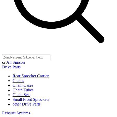
or
All Simson
Drive Parts
Rear Sprocket Carrier
Chains
Chain Cases
Chain Tubes
Chain Sets
Small Front Sprockets
other Drive Parts
Exhaust Systems