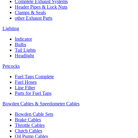
Complete Exhaust Systems
Header Pipes & Lock Nuts
Clamps & Seals
other Exhaust Parts
Lighting
Indicator
Bulbs
Tail Lights
Headlight
Petcocks
Fuel Taps Complete
Fuel Hoses
Line Filter
Parts for Fuel Taps
Bowden Cables & Speedometer Cables
Bowden Cable Sets
Brake Cables
Throttle Cables
Clutch Cables
Oil Pump Cables