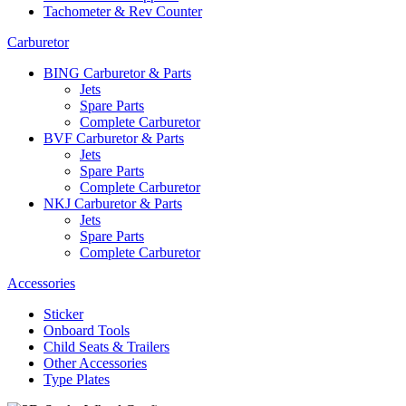
Tachometer & Rev Counter
Carburetor
BING Carburetor & Parts
Jets
Spare Parts
Complete Carburetor
BVF Carburetor & Parts
Jets
Spare Parts
Complete Carburetor
NKJ Carburetor & Parts
Jets
Spare Parts
Complete Carburetor
Accessories
Sticker
Onboard Tools
Child Seats & Trailers
Other Accessories
Type Plates