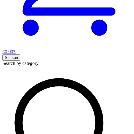
€0.00*
Simson
Search by category