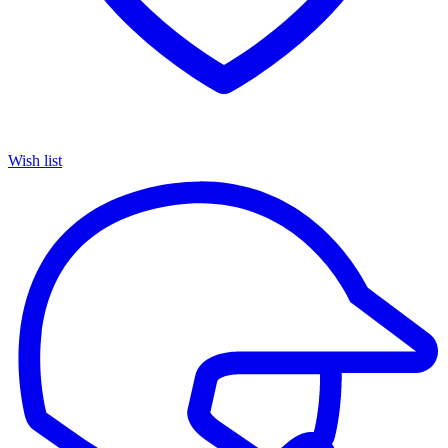
Wish list