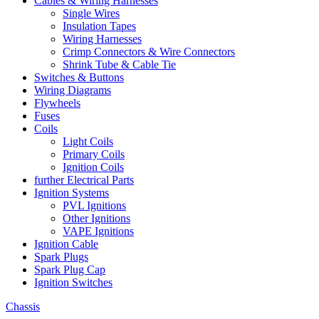
Cables & Wiring Harnesses
Single Wires
Insulation Tapes
Wiring Harnesses
Crimp Connectors & Wire Connectors
Shrink Tube & Cable Tie
Switches & Buttons
Wiring Diagrams
Flywheels
Fuses
Coils
Light Coils
Primary Coils
Ignition Coils
further Electrical Parts
Ignition Systems
PVL Ignitions
Other Ignitions
VAPE Ignitions
Ignition Cable
Spark Plugs
Spark Plug Cap
Ignition Switches
Chassis