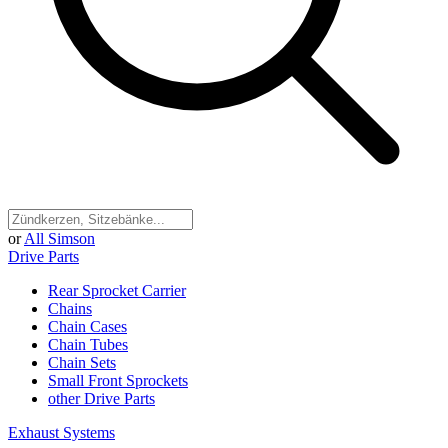
or
All Simson
Drive Parts
Rear Sprocket Carrier
Chains
Chain Cases
Chain Tubes
Chain Sets
Small Front Sprockets
other Drive Parts
Exhaust Systems