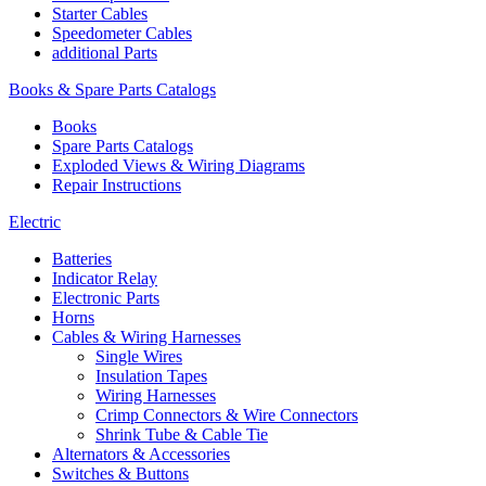
Starter Cables
Speedometer Cables
additional Parts
Books & Spare Parts Catalogs
Books
Spare Parts Catalogs
Exploded Views & Wiring Diagrams
Repair Instructions
Electric
Batteries
Indicator Relay
Electronic Parts
Horns
Cables & Wiring Harnesses
Single Wires
Insulation Tapes
Wiring Harnesses
Crimp Connectors & Wire Connectors
Shrink Tube & Cable Tie
Alternators & Accessories
Switches & Buttons