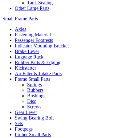
Tank Sealing
Other Large Parts
Small Frame Parts
Axles
Fastening Material
Passenger Footrests
Indicator Mounting Bracket
Brake Lever
Luggage Rack
Rubber Parts & Edging
Kickstarter
Air Filter & Intake Parts
Frame Small Parts
Springs
Rubbers
Bushings
Disc
Screws
Gear Lever
Swing Bearing Bolt
Sets
Footpegs
further Small Parts