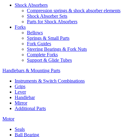
Shock Absorbers
Compression springs & shock absorber elements
Shock Absorber Sets
Parts for Shock Absorbers
Forks
Bellows
Springs & Small Parts
Fork Guides
Steering Bearings & Fork Nuts
Complete Forks
Support & Glide Tubes
Handlebars & Mounting Parts
Instruments & Switch Combinations
Grips
Lever
Handlebar
Mirror
Additional Parts
Motor
Seals
Ball Bearing