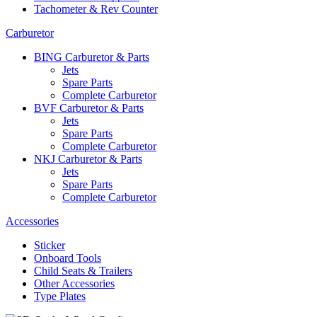
Tachometer & Rev Counter
Carburetor
BING Carburetor & Parts
Jets
Spare Parts
Complete Carburetor
BVF Carburetor & Parts
Jets
Spare Parts
Complete Carburetor
NKJ Carburetor & Parts
Jets
Spare Parts
Complete Carburetor
Accessories
Sticker
Onboard Tools
Child Seats & Trailers
Other Accessories
Type Plates