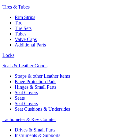
Tires & Tubes
Rim Strips
Tire
Tire Sets
Tubes
Valve Caps
Additional Parts
Locks
Seats & Leather Goods
Straps & other Leather Items
Knee Protection Pads
Hinges & Small Parts
Seat Covers
Seats
Seat Covers
Seat Cushions & Undersides
Tachometer & Rev Counter
Drives & Small Parts
Instruments & Supports