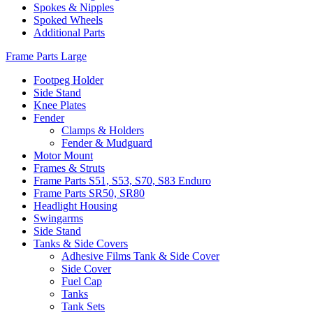
Spokes & Nipples
Spoked Wheels
Additional Parts
Frame Parts Large
Footpeg Holder
Side Stand
Knee Plates
Fender
Clamps & Holders
Fender & Mudguard
Motor Mount
Frames & Struts
Frame Parts S51, S53, S70, S83 Enduro
Frame Parts SR50, SR80
Headlight Housing
Swingarms
Side Stand
Tanks & Side Covers
Adhesive Films Tank & Side Cover
Side Cover
Fuel Cap
Tanks
Tank Sets