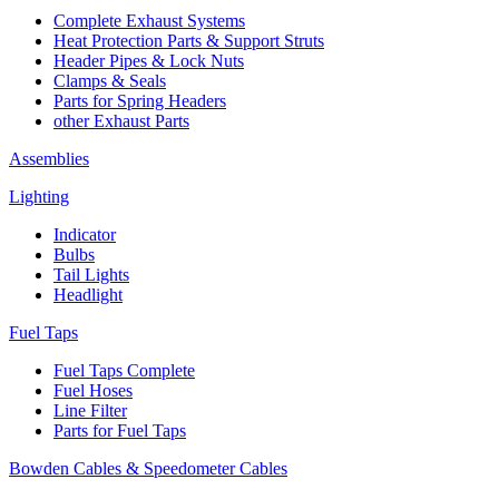
Complete Exhaust Systems
Heat Protection Parts & Support Struts
Header Pipes & Lock Nuts
Clamps & Seals
Parts for Spring Headers
other Exhaust Parts
Assemblies
Lighting
Indicator
Bulbs
Tail Lights
Headlight
Fuel Taps
Fuel Taps Complete
Fuel Hoses
Line Filter
Parts for Fuel Taps
Bowden Cables & Speedometer Cables