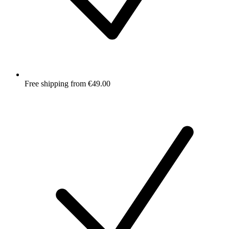
Free shipping from €49.00