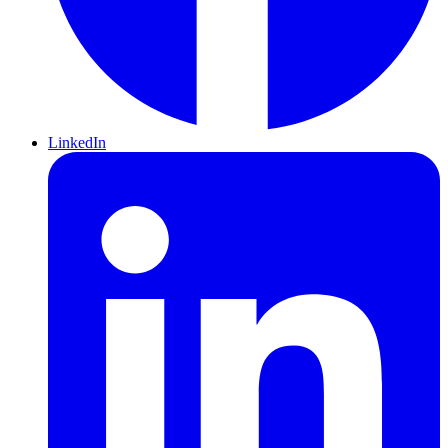
LinkedIn