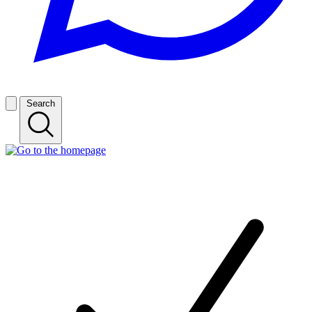
Search