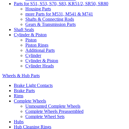
Parts for S51, S53, S70, S83, KR51/2, SR50, SR80
Housing Parts
more Parts for M531, M541 & M741
Shafts & Connecting Rods
Gears & Transmission Parts
Shaft Seals
Cylinder & Piston
Piston
Piston Rings
Additional Parts
Cylinder
Cylinder & Piston
Cylinder Heads
Wheels & Hub Parts
Brake Light Contacts
Brake Parts
Rims
Complete Wheels
Unmounted Complete Wheels
Complete Wheels Preassembled
Complete Wheel Sets
Hubs
Hub Cleaning Rings