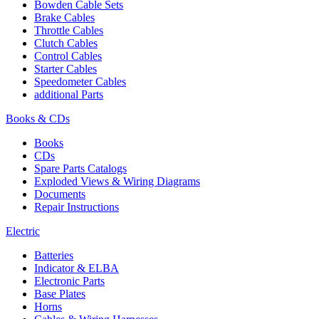
Bowden Cable Sets
Brake Cables
Throttle Cables
Clutch Cables
Control Cables
Starter Cables
Speedometer Cables
additional Parts
Books & CDs
Books
CDs
Spare Parts Catalogs
Exploded Views & Wiring Diagrams
Documents
Repair Instructions
Electric
Batteries
Indicator & ELBA
Electronic Parts
Base Plates
Horns