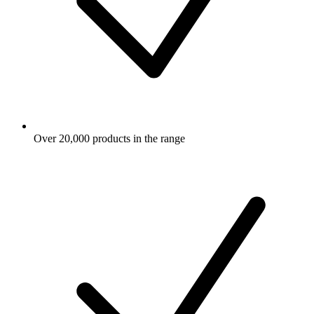
Over 20,000 products in the range