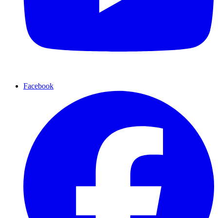
Facebook