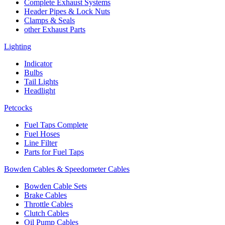
Complete Exhaust Systems
Header Pipes & Lock Nuts
Clamps & Seals
other Exhaust Parts
Lighting
Indicator
Bulbs
Tail Lights
Headlight
Petcocks
Fuel Taps Complete
Fuel Hoses
Line Filter
Parts for Fuel Taps
Bowden Cables & Speedometer Cables
Bowden Cable Sets
Brake Cables
Throttle Cables
Clutch Cables
Oil Pump Cables