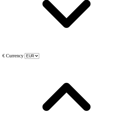
€
Currency