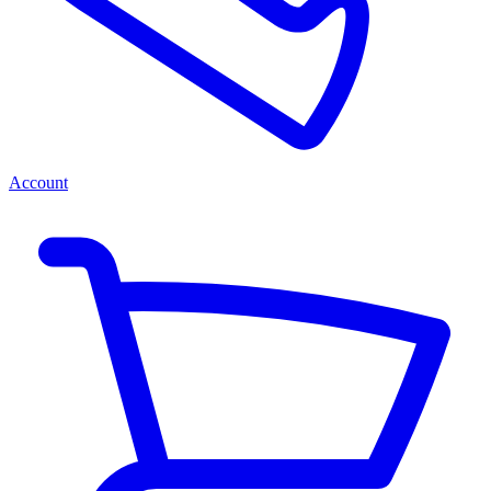
Account