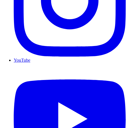
YouTube