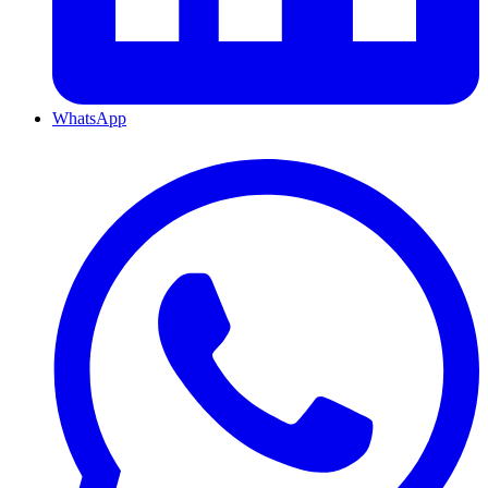
WhatsApp