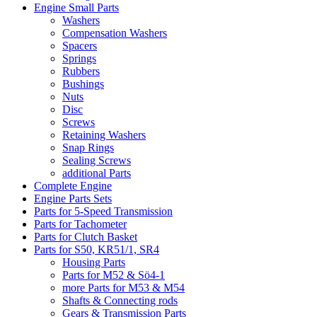
Engine Small Parts
Washers
Compensation Washers
Spacers
Springs
Rubbers
Bushings
Nuts
Disc
Screws
Retaining Washers
Snap Rings
Sealing Screws
additional Parts
Complete Engine
Engine Parts Sets
Parts for 5-Speed Transmission
Parts for Tachometer
Parts for Clutch Basket
Parts for S50, KR51/1, SR4
Housing Parts
Parts for M52 & Sö4-1
more Parts for M53 & M54
Shafts & Connecting rods
Gears & Transmission Parts