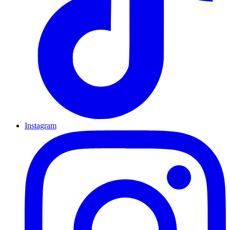
Instagram