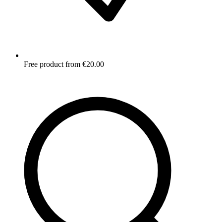
Free product from €20.00