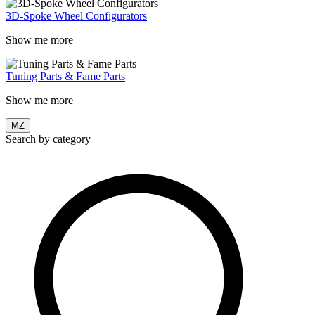
3D-Spoke Wheel Configurators
Show me more
Tuning Parts & Fame Parts
Show me more
MZ
Search by category