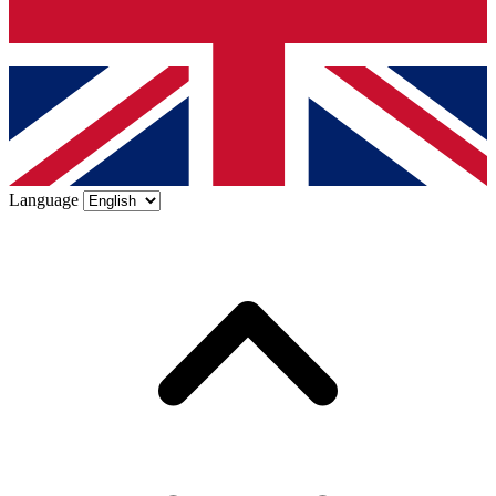
Language