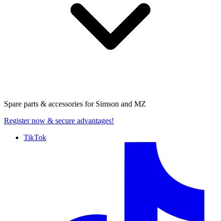
Spare parts & accessories for
Simson and MZ
Register now
& secure advantages!
TikTok