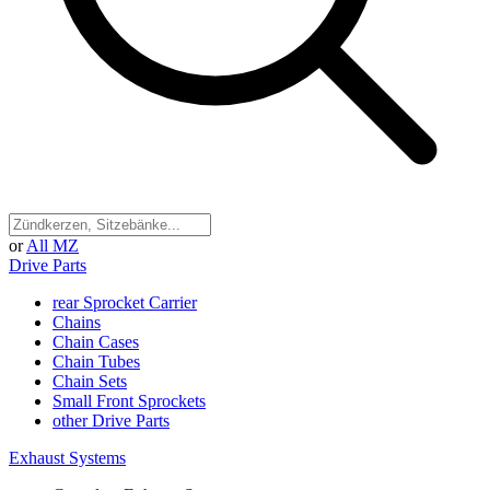
or
All MZ
Drive Parts
rear Sprocket Carrier
Chains
Chain Cases
Chain Tubes
Chain Sets
Small Front Sprockets
other Drive Parts
Exhaust Systems