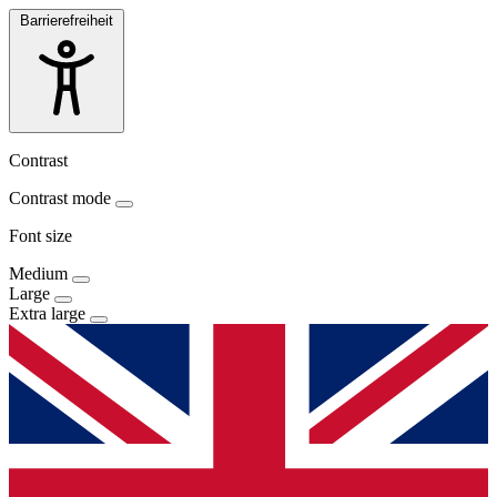
Barrierefreiheit
Contrast
Contrast mode
Font size
Medium
Large
Extra large