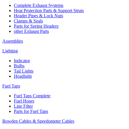
Complete Exhaust Systems
Heat Protection Parts & Support Struts
Header Pipes & Lock Nuts
Clamps & Seals
Parts for Spring Headers
other Exhaust Parts
Assemblies
Lighting
Indicator
Bulbs
Tail Lights
Headlight
Fuel Taps
Fuel Taps Complete
Fuel Hoses
Line Filter
Parts for Fuel Taps
Bowden Cables & Speedometer Cables