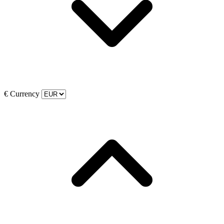
€
Currency