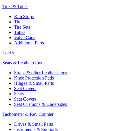
Tires & Tubes
Rim Strips
Tire
Tire Sets
Tubes
Valve Caps
Additional Parts
Locks
Seats & Leather Goods
Straps & other Leather Items
Knee Protection Pads
Hinges & Small Parts
Seat Covers
Seats
Seat Covers
Seat Cushions & Undersides
Tachometer & Rev Counter
Drives & Small Parts
Instruments & Supports