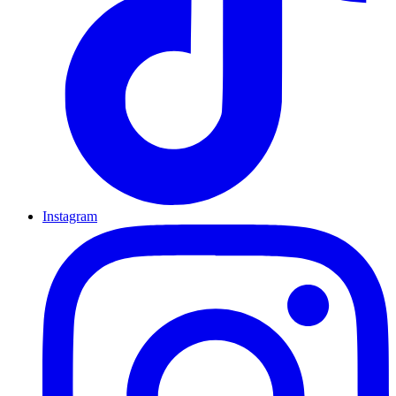
Instagram