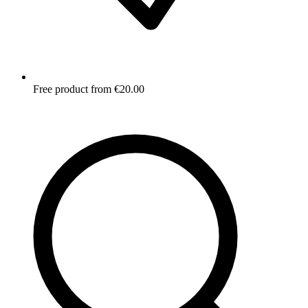
Free product from €20.00