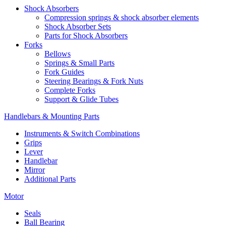
Shock Absorbers
Compression springs & shock absorber elements
Shock Absorber Sets
Parts for Shock Absorbers
Forks
Bellows
Springs & Small Parts
Fork Guides
Steering Bearings & Fork Nuts
Complete Forks
Support & Glide Tubes
Handlebars & Mounting Parts
Instruments & Switch Combinations
Grips
Lever
Handlebar
Mirror
Additional Parts
Motor
Seals
Ball Bearing