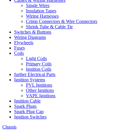
Cables & Wiring Harnesses
Single Wires
Insulation Tapes
Wiring Harnesses
Crimp Connectors & Wire Connectors
Shrink Tube & Cable Tie
Switches & Buttons
Wiring Diagrams
Flywheels
Fuses
Coils
Light Coils
Primary Coils
Ignition Coils
further Electrical Parts
Ignition Systems
PVL Ignitions
Other Ignitions
VAPE Ignitions
Ignition Cable
Spark Plugs
Spark Plug Cap
Ignition Switches
Chassis