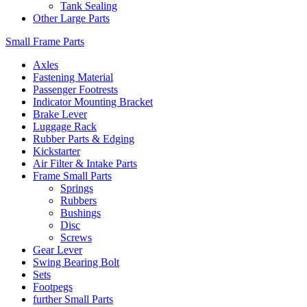
Tank Sealing
Other Large Parts
Small Frame Parts
Axles
Fastening Material
Passenger Footrests
Indicator Mounting Bracket
Brake Lever
Luggage Rack
Rubber Parts & Edging
Kickstarter
Air Filter & Intake Parts
Frame Small Parts
Springs
Rubbers
Bushings
Disc
Screws
Gear Lever
Swing Bearing Bolt
Sets
Footpegs
further Small Parts