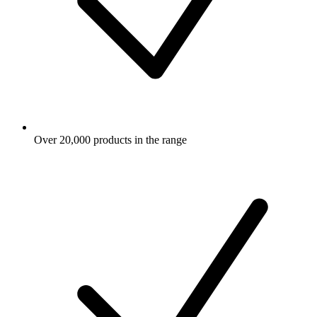
Over 20,000 products in the range