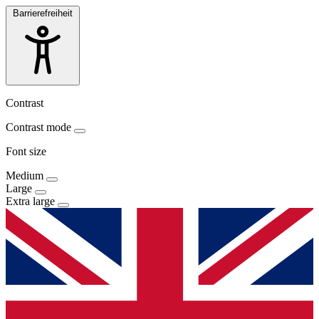
Barrierefreiheit
Contrast
Contrast mode
Font size
Medium
Large
Extra large