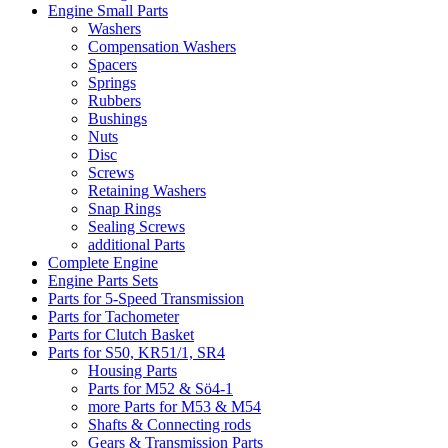
Engine Small Parts
Washers
Compensation Washers
Spacers
Springs
Rubbers
Bushings
Nuts
Disc
Screws
Retaining Washers
Snap Rings
Sealing Screws
additional Parts
Complete Engine
Engine Parts Sets
Parts for 5-Speed Transmission
Parts for Tachometer
Parts for Clutch Basket
Parts for S50, KR51/1, SR4
Housing Parts
Parts for M52 & Sö4-1
more Parts for M53 & M54
Shafts & Connecting rods
Gears & Transmission Parts