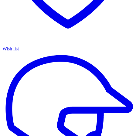
Wish list