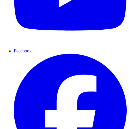
Facebook