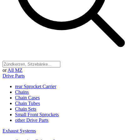
or
All MZ
Drive Parts
rear Sprocket Carrier
Chains
Chain Cases
Chain Tubes
Chain Sets
Small Front Sprockets
other Drive Parts
Exhaust Systems