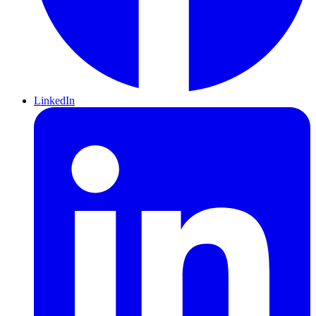
LinkedIn