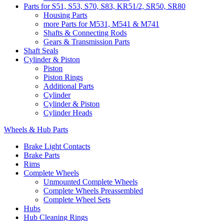
Parts for S51, S53, S70, S83, KR51/2, SR50, SR80
Housing Parts
more Parts for M531, M541 & M741
Shafts & Connecting Rods
Gears & Transmission Parts
Shaft Seals
Cylinder & Piston
Piston
Piston Rings
Additional Parts
Cylinder
Cylinder & Piston
Cylinder Heads
Wheels & Hub Parts
Brake Light Contacts
Brake Parts
Rims
Complete Wheels
Unmounted Complete Wheels
Complete Wheels Preassembled
Complete Wheel Sets
Hubs
Hub Cleaning Rings