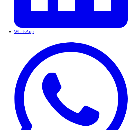
WhatsApp