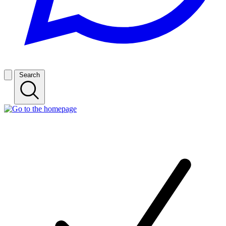
Search