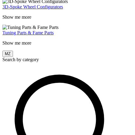
3D-Spoke Wheel Configurators
Show me more
Tuning Parts & Fame Parts
Show me more
MZ
Search by category