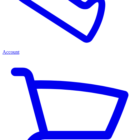
Account