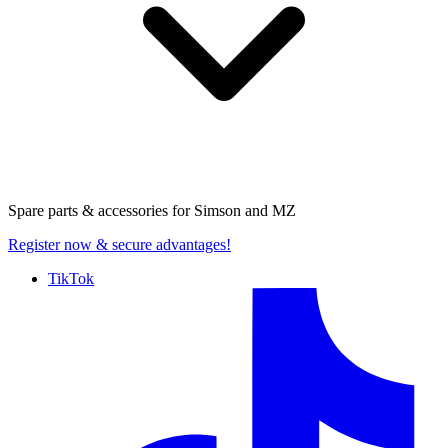
Spare parts & accessories for
Simson and MZ
Register now
& secure advantages!
TikTok