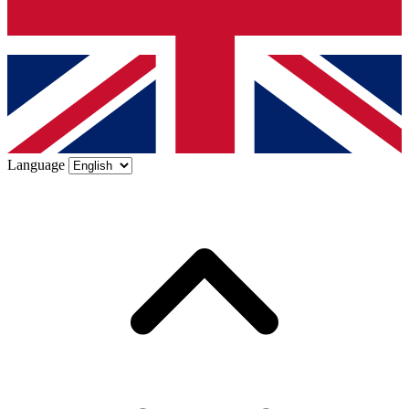
Language