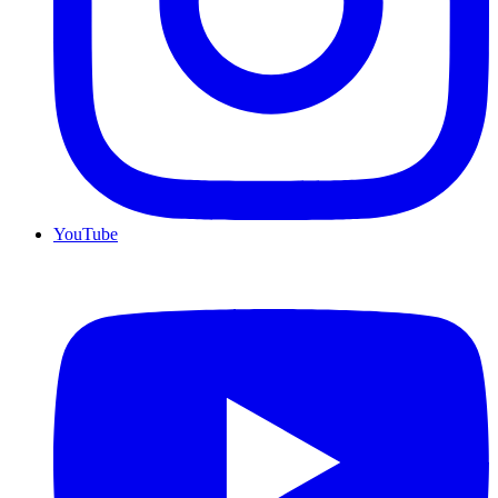
YouTube