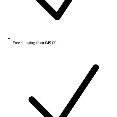
Free shipping from €49.00