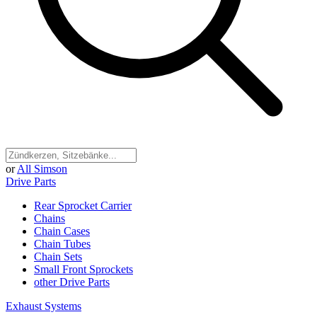
or
All Simson
Drive Parts
Rear Sprocket Carrier
Chains
Chain Cases
Chain Tubes
Chain Sets
Small Front Sprockets
other Drive Parts
Exhaust Systems