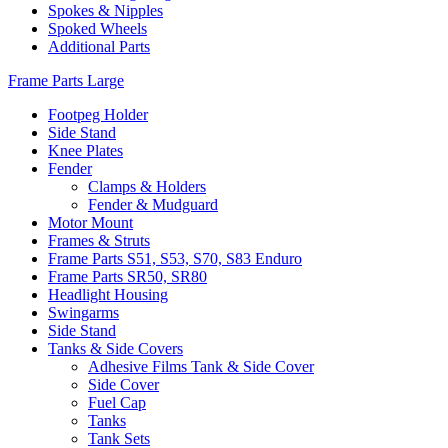
Spokes & Nipples
Spoked Wheels
Additional Parts
Frame Parts Large
Footpeg Holder
Side Stand
Knee Plates
Fender
Clamps & Holders
Fender & Mudguard
Motor Mount
Frames & Struts
Frame Parts S51, S53, S70, S83 Enduro
Frame Parts SR50, SR80
Headlight Housing
Swingarms
Side Stand
Tanks & Side Covers
Adhesive Films Tank & Side Cover
Side Cover
Fuel Cap
Tanks
Tank Sets