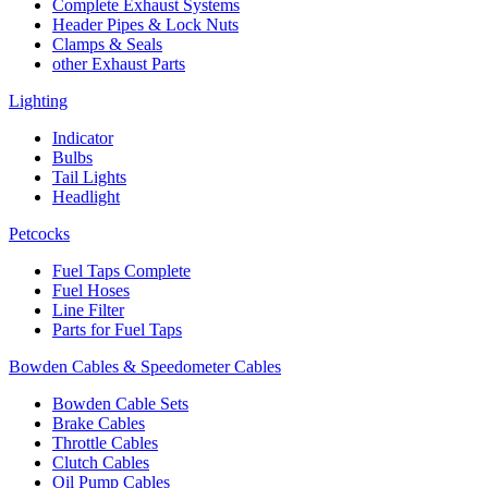
Complete Exhaust Systems
Header Pipes & Lock Nuts
Clamps & Seals
other Exhaust Parts
Lighting
Indicator
Bulbs
Tail Lights
Headlight
Petcocks
Fuel Taps Complete
Fuel Hoses
Line Filter
Parts for Fuel Taps
Bowden Cables & Speedometer Cables
Bowden Cable Sets
Brake Cables
Throttle Cables
Clutch Cables
Oil Pump Cables