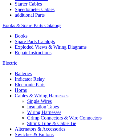
Starter Cables
Speedometer Cables
additional Parts
Books & Spare Parts Catalogs
Books
Spare Parts Catalogs
Exploded Views & Wiring Diagrams
Repair Instructions
Electric
Batteries
Indicator Relay
Electronic Parts
Horns
Cables & Wiring Harnesses
Single Wires
Insulation Tapes
Wiring Harnesses
Crimp Connectors & Wire Connectors
Shrink Tube & Cable Tie
Alternators & Accessories
Switches & Buttons