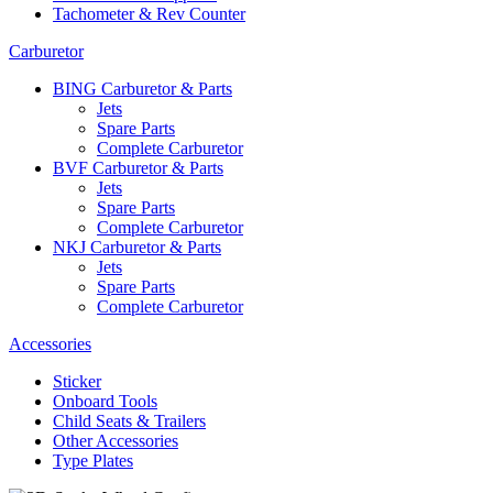
Tachometer & Rev Counter
Carburetor
BING Carburetor & Parts
Jets
Spare Parts
Complete Carburetor
BVF Carburetor & Parts
Jets
Spare Parts
Complete Carburetor
NKJ Carburetor & Parts
Jets
Spare Parts
Complete Carburetor
Accessories
Sticker
Onboard Tools
Child Seats & Trailers
Other Accessories
Type Plates