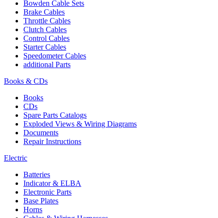
Bowden Cable Sets
Brake Cables
Throttle Cables
Clutch Cables
Control Cables
Starter Cables
Speedometer Cables
additional Parts
Books & CDs
Books
CDs
Spare Parts Catalogs
Exploded Views & Wiring Diagrams
Documents
Repair Instructions
Electric
Batteries
Indicator & ELBA
Electronic Parts
Base Plates
Horns