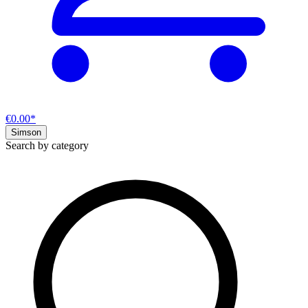
€0.00*
Simson
Search by category