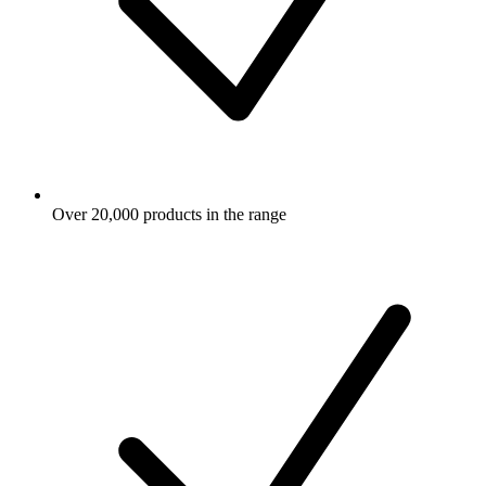
Over 20,000 products in the range