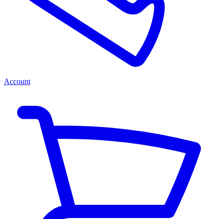
Account