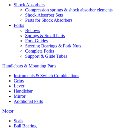
Shock Absorbers
Compression springs & shock absorber elements
Shock Absorber Sets
Parts for Shock Absorbers
Forks
Bellows
Springs & Small Parts
Fork Guides
Steering Bearings & Fork Nuts
Complete Forks
Support & Glide Tubes
Handlebars & Mounting Parts
Instruments & Switch Combinations
Grips
Lever
Handlebar
Mirror
Additional Parts
Motor
Seals
Ball Bearing