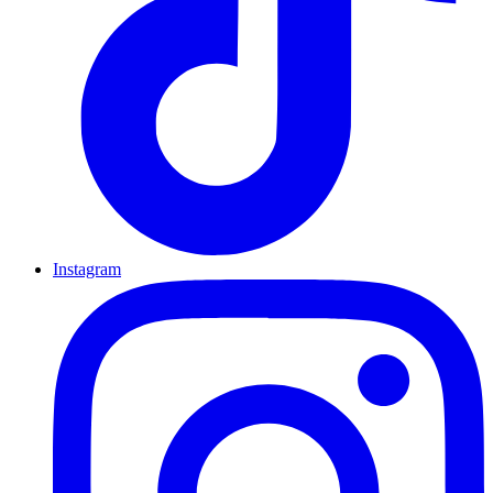
Instagram