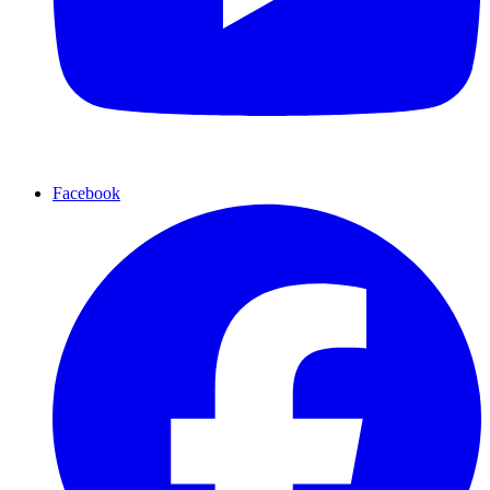
Facebook