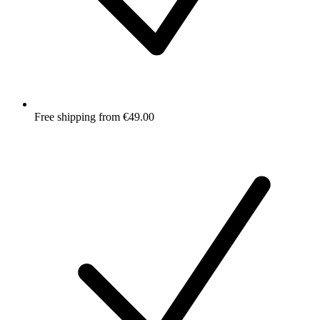
Free shipping from €49.00