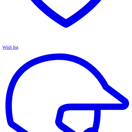
Wish list