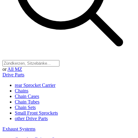
or
All MZ
Drive Parts
rear Sprocket Carrier
Chains
Chain Cases
Chain Tubes
Chain Sets
Small Front Sprockets
other Drive Parts
Exhaust Systems