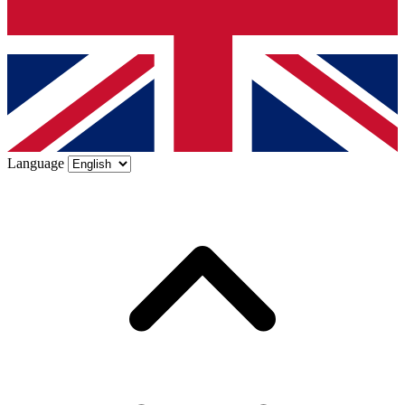
Language