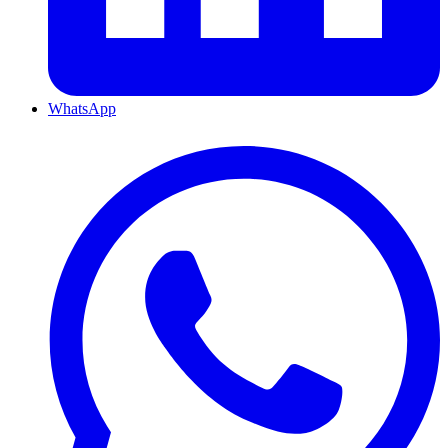
WhatsApp