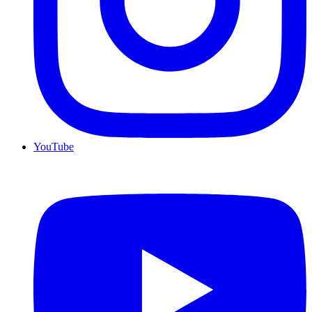
YouTube