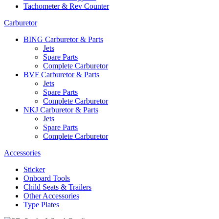
Tachometer & Rev Counter
Carburetor
BING Carburetor & Parts
Jets
Spare Parts
Complete Carburetor
BVF Carburetor & Parts
Jets
Spare Parts
Complete Carburetor
NKJ Carburetor & Parts
Jets
Spare Parts
Complete Carburetor
Accessories
Sticker
Onboard Tools
Child Seats & Trailers
Other Accessories
Type Plates