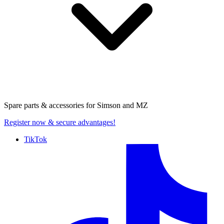
Spare parts & accessories for
Simson and MZ
Register now
& secure advantages!
TikTok