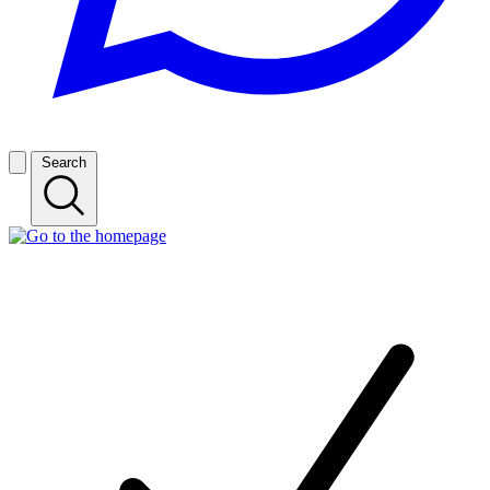
Search