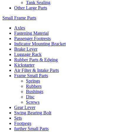
Tank Sealing
Other Large Parts
Small Frame Parts
Axles
Fastening Material
Passenger Footrests
Indicator Mounting Bracket
Brake Lever
Luggage Rack
Rubber Parts & Edging
Kickstarter
Air Filter & Intake Parts
Frame Small Parts
Springs
Rubbers
Bushings
Disc
Screws
Gear Lever
Swing Bearing Bolt
Sets
Footpegs
further Small Parts