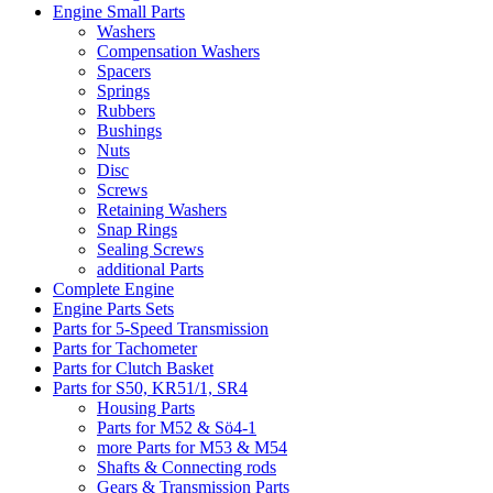
Engine Small Parts
Washers
Compensation Washers
Spacers
Springs
Rubbers
Bushings
Nuts
Disc
Screws
Retaining Washers
Snap Rings
Sealing Screws
additional Parts
Complete Engine
Engine Parts Sets
Parts for 5-Speed Transmission
Parts for Tachometer
Parts for Clutch Basket
Parts for S50, KR51/1, SR4
Housing Parts
Parts for M52 & Sö4-1
more Parts for M53 & M54
Shafts & Connecting rods
Gears & Transmission Parts