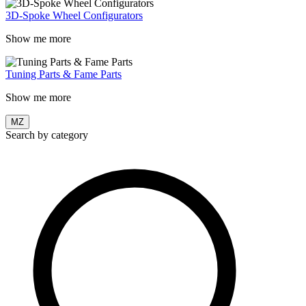
3D-Spoke Wheel Configurators
Show me more
Tuning Parts & Fame Parts
Show me more
MZ
Search by category