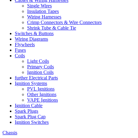
Cables & Wiring Harnesses
Single Wires
Insulation Tapes
Wiring Harnesses
Crimp Connectors & Wire Connectors
Shrink Tube & Cable Tie
Switches & Buttons
Wiring Diagrams
Flywheels
Fuses
Coils
Light Coils
Primary Coils
Ignition Coils
further Electrical Parts
Ignition Systems
PVL Ignitions
Other Ignitions
VAPE Ignitions
Ignition Cable
Spark Plugs
Spark Plug Cap
Ignition Switches
Chassis