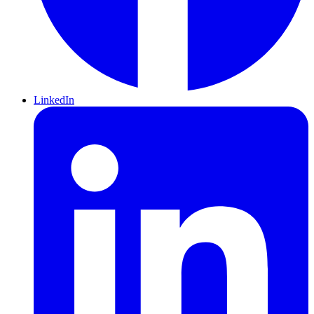
LinkedIn