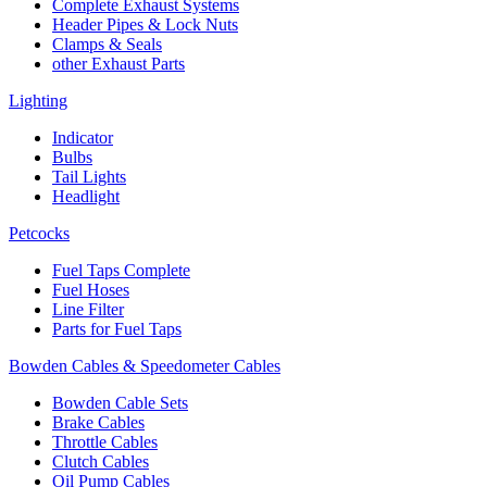
Complete Exhaust Systems
Header Pipes & Lock Nuts
Clamps & Seals
other Exhaust Parts
Lighting
Indicator
Bulbs
Tail Lights
Headlight
Petcocks
Fuel Taps Complete
Fuel Hoses
Line Filter
Parts for Fuel Taps
Bowden Cables & Speedometer Cables
Bowden Cable Sets
Brake Cables
Throttle Cables
Clutch Cables
Oil Pump Cables