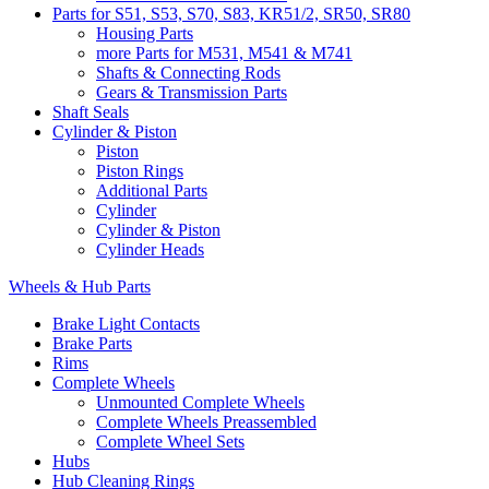
Parts for S51, S53, S70, S83, KR51/2, SR50, SR80
Housing Parts
more Parts for M531, M541 & M741
Shafts & Connecting Rods
Gears & Transmission Parts
Shaft Seals
Cylinder & Piston
Piston
Piston Rings
Additional Parts
Cylinder
Cylinder & Piston
Cylinder Heads
Wheels & Hub Parts
Brake Light Contacts
Brake Parts
Rims
Complete Wheels
Unmounted Complete Wheels
Complete Wheels Preassembled
Complete Wheel Sets
Hubs
Hub Cleaning Rings