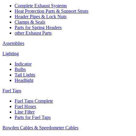
Complete Exhaust Systems
Heat Protection Parts & Support Struts
Header Pipes & Lock Nuts
Clamps & Seals
Parts for Spring Headers
other Exhaust Parts
Assemblies
Lighting
Indicator
Bulbs
Tail Lights
Headlight
Fuel Taps
Fuel Taps Complete
Fuel Hoses
Line Filter
Parts for Fuel Taps
Bowden Cables & Speedometer Cables