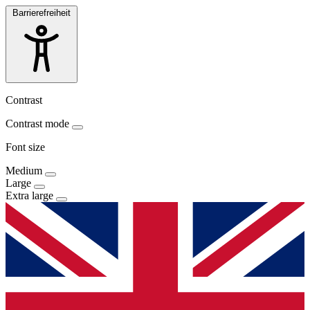
Barrierefreiheit
Contrast
Contrast mode
Font size
Medium
Large
Extra large