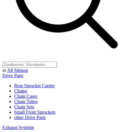
or
All Simson
Drive Parts
Rear Sprocket Carrier
Chains
Chain Cases
Chain Tubes
Chain Sets
Small Front Sprockets
other Drive Parts
Exhaust Systems