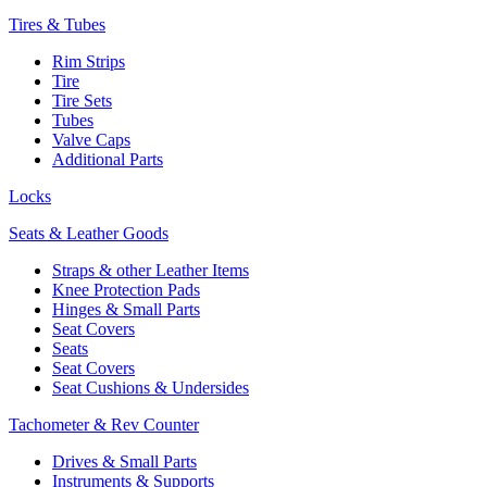
Tires & Tubes
Rim Strips
Tire
Tire Sets
Tubes
Valve Caps
Additional Parts
Locks
Seats & Leather Goods
Straps & other Leather Items
Knee Protection Pads
Hinges & Small Parts
Seat Covers
Seats
Seat Covers
Seat Cushions & Undersides
Tachometer & Rev Counter
Drives & Small Parts
Instruments & Supports