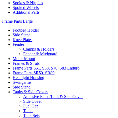
Spokes & Nipples
Spoked Wheels
Additional Parts
Frame Parts Large
Footpeg Holder
Side Stand
Knee Plates
Fender
Clamps & Holders
Fender & Mudguard
Motor Mount
Frames & Struts
Frame Parts S51, S53, S70, S83 Enduro
Frame Parts SR50, SR80
Headlight Housing
Swingarms
Side Stand
Tanks & Side Covers
Adhesive Films Tank & Side Cover
Side Cover
Fuel Cap
Tanks
Tank Sets