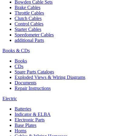
Bowden Cable Sets
Brake Cables
Throttle Cables
Clutch Cables
Control Cables
Starter Cables
Speedometer Cables
additional Parts
Books & CDs
Books
CDs
Spare Parts Catalogs
Exploded Views & Wiring Diagrams
Documents
Repair Instructions
Electric
Batteries
Indicator & ELBA
Electronic Parts
Base Plates
Horns