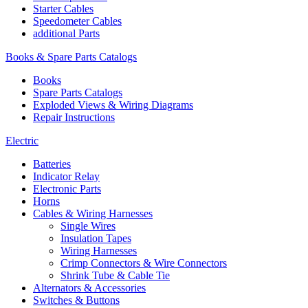
Starter Cables
Speedometer Cables
additional Parts
Books & Spare Parts Catalogs
Books
Spare Parts Catalogs
Exploded Views & Wiring Diagrams
Repair Instructions
Electric
Batteries
Indicator Relay
Electronic Parts
Horns
Cables & Wiring Harnesses
Single Wires
Insulation Tapes
Wiring Harnesses
Crimp Connectors & Wire Connectors
Shrink Tube & Cable Tie
Alternators & Accessories
Switches & Buttons