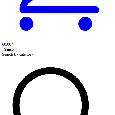
€0.00*
Simson
Search by category