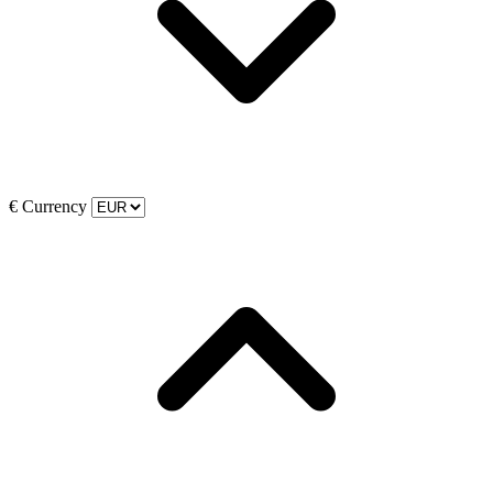
€
Currency