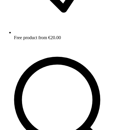
Free product from €20.00