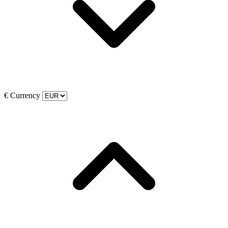
€
Currency