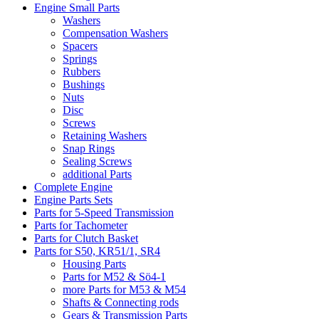
Engine Small Parts
Washers
Compensation Washers
Spacers
Springs
Rubbers
Bushings
Nuts
Disc
Screws
Retaining Washers
Snap Rings
Sealing Screws
additional Parts
Complete Engine
Engine Parts Sets
Parts for 5-Speed Transmission
Parts for Tachometer
Parts for Clutch Basket
Parts for S50, KR51/1, SR4
Housing Parts
Parts for M52 & Sö4-1
more Parts for M53 & M54
Shafts & Connecting rods
Gears & Transmission Parts