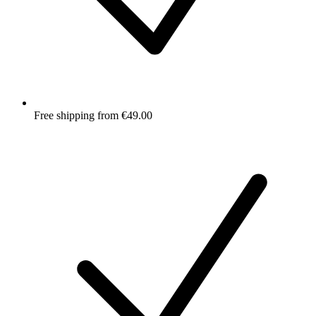
Free shipping from €49.00