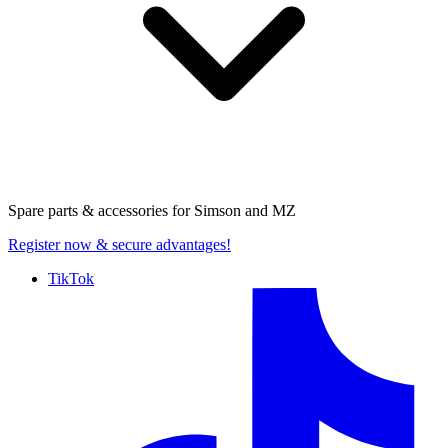
Spare parts & accessories for
Simson and MZ
Register now
& secure advantages!
TikTok