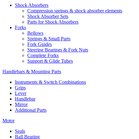
Shock Absorbers
Compression springs & shock absorber elements
Shock Absorber Sets
Parts for Shock Absorbers
Forks
Bellows
Springs & Small Parts
Fork Guides
Steering Bearings & Fork Nuts
Complete Forks
Support & Glide Tubes
Handlebars & Mounting Parts
Instruments & Switch Combinations
Grips
Lever
Handlebar
Mirror
Additional Parts
Motor
Seals
Ball Bearing