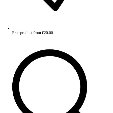
Free product from €20.00