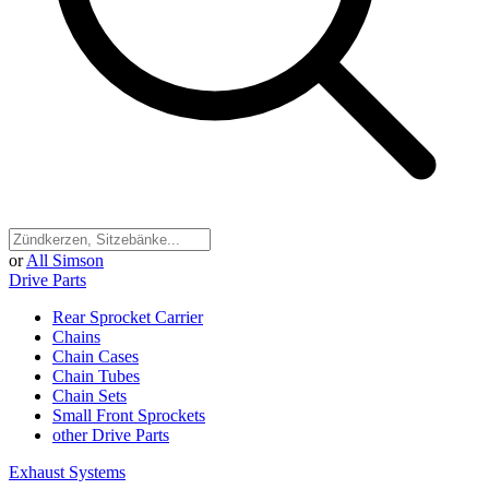
or
All Simson
Drive Parts
Rear Sprocket Carrier
Chains
Chain Cases
Chain Tubes
Chain Sets
Small Front Sprockets
other Drive Parts
Exhaust Systems