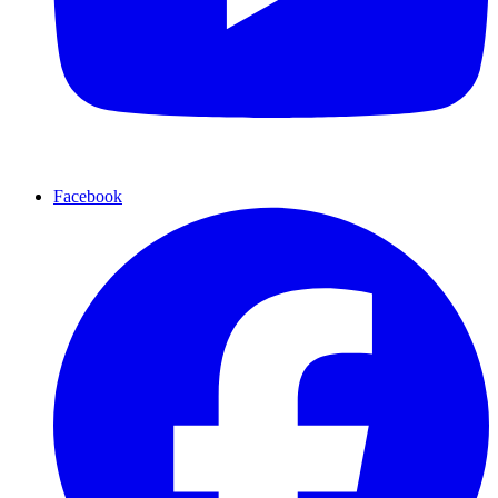
Facebook