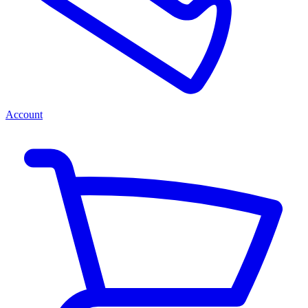
Account