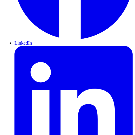
LinkedIn