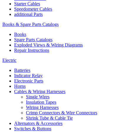
Starter Cables
Speedometer Cables
additional Parts
Books & Spare Parts Catalogs
Books
Spare Parts Catalogs
Exploded Views & Wiring Diagrams
Repair Instructions
Electric
Batteries
Indicator Relay
Electronic Parts
Horns
Cables & Wiring Harnesses
Single Wires
Insulation Tapes
Wiring Harnesses
Crimp Connectors & Wire Connectors
Shrink Tube & Cable Tie
Alternators & Accessories
Switches & Buttons