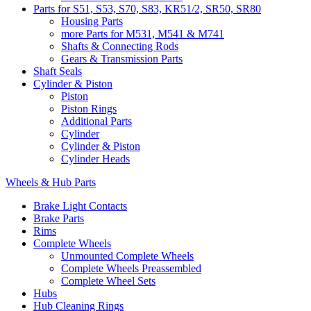
Parts for S51, S53, S70, S83, KR51/2, SR50, SR80
Housing Parts
more Parts for M531, M541 & M741
Shafts & Connecting Rods
Gears & Transmission Parts
Shaft Seals
Cylinder & Piston
Piston
Piston Rings
Additional Parts
Cylinder
Cylinder & Piston
Cylinder Heads
Wheels & Hub Parts
Brake Light Contacts
Brake Parts
Rims
Complete Wheels
Unmounted Complete Wheels
Complete Wheels Preassembled
Complete Wheel Sets
Hubs
Hub Cleaning Rings