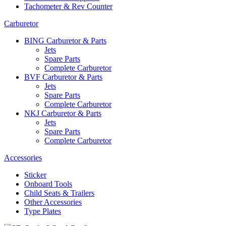
Tachometer & Rev Counter
Carburetor
BING Carburetor & Parts
Jets
Spare Parts
Complete Carburetor
BVF Carburetor & Parts
Jets
Spare Parts
Complete Carburetor
NKJ Carburetor & Parts
Jets
Spare Parts
Complete Carburetor
Accessories
Sticker
Onboard Tools
Child Seats & Trailers
Other Accessories
Type Plates