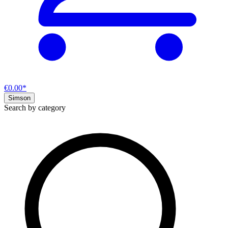
€0.00*
Simson
Search by category