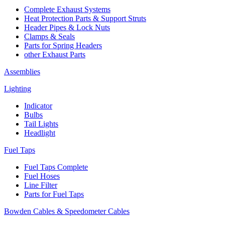
Complete Exhaust Systems
Heat Protection Parts & Support Struts
Header Pipes & Lock Nuts
Clamps & Seals
Parts for Spring Headers
other Exhaust Parts
Assemblies
Lighting
Indicator
Bulbs
Tail Lights
Headlight
Fuel Taps
Fuel Taps Complete
Fuel Hoses
Line Filter
Parts for Fuel Taps
Bowden Cables & Speedometer Cables