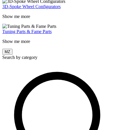
3D-Spoke Wheel Configurators
Show me more
Tuning Parts & Fame Parts
Show me more
MZ
Search by category