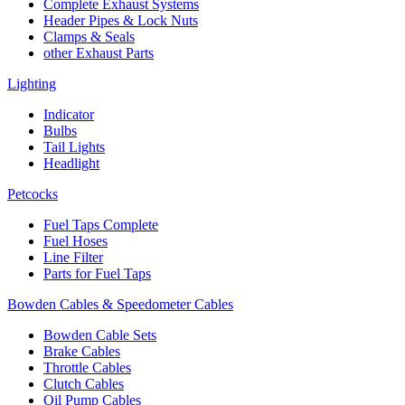
Complete Exhaust Systems
Header Pipes & Lock Nuts
Clamps & Seals
other Exhaust Parts
Lighting
Indicator
Bulbs
Tail Lights
Headlight
Petcocks
Fuel Taps Complete
Fuel Hoses
Line Filter
Parts for Fuel Taps
Bowden Cables & Speedometer Cables
Bowden Cable Sets
Brake Cables
Throttle Cables
Clutch Cables
Oil Pump Cables