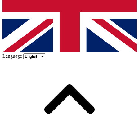
Language