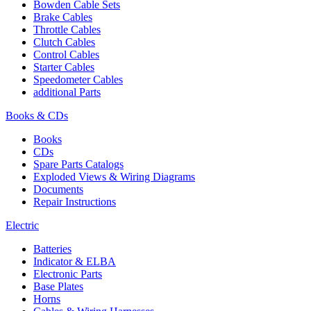
Bowden Cable Sets
Brake Cables
Throttle Cables
Clutch Cables
Control Cables
Starter Cables
Speedometer Cables
additional Parts
Books & CDs
Books
CDs
Spare Parts Catalogs
Exploded Views & Wiring Diagrams
Documents
Repair Instructions
Electric
Batteries
Indicator & ELBA
Electronic Parts
Base Plates
Horns