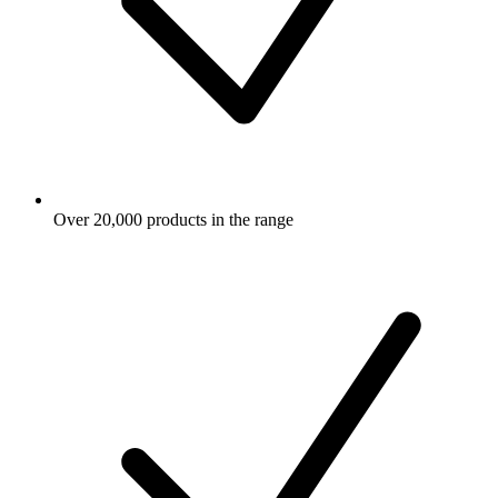
Over 20,000 products in the range