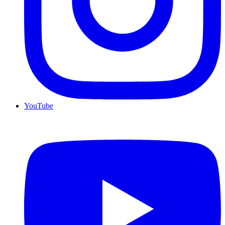
YouTube