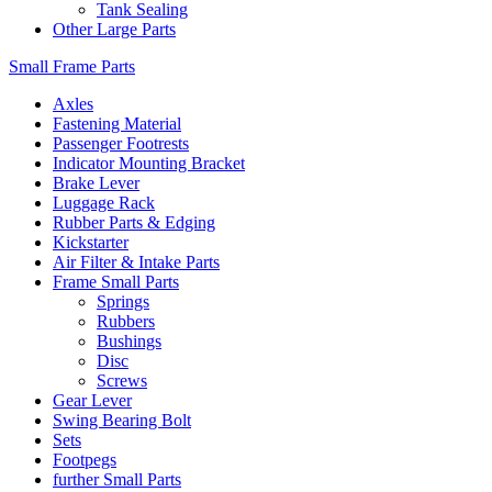
Tank Sealing
Other Large Parts
Small Frame Parts
Axles
Fastening Material
Passenger Footrests
Indicator Mounting Bracket
Brake Lever
Luggage Rack
Rubber Parts & Edging
Kickstarter
Air Filter & Intake Parts
Frame Small Parts
Springs
Rubbers
Bushings
Disc
Screws
Gear Lever
Swing Bearing Bolt
Sets
Footpegs
further Small Parts