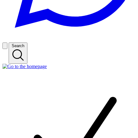
Search