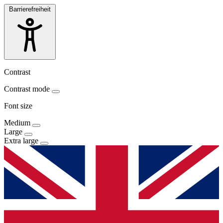
Barrierefreiheit
Contrast
Contrast mode
Font size
Medium
Large
Extra large