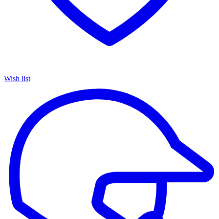
Wish list