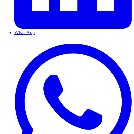
WhatsApp