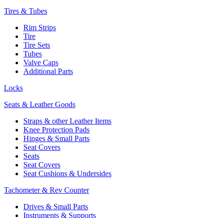
Tires & Tubes
Rim Strips
Tire
Tire Sets
Tubes
Valve Caps
Additional Parts
Locks
Seats & Leather Goods
Straps & other Leather Items
Knee Protection Pads
Hinges & Small Parts
Seat Covers
Seats
Seat Covers
Seat Cushions & Undersides
Tachometer & Rev Counter
Drives & Small Parts
Instruments & Supports