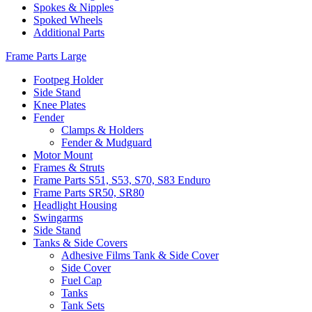
Spokes & Nipples
Spoked Wheels
Additional Parts
Frame Parts Large
Footpeg Holder
Side Stand
Knee Plates
Fender
Clamps & Holders
Fender & Mudguard
Motor Mount
Frames & Struts
Frame Parts S51, S53, S70, S83 Enduro
Frame Parts SR50, SR80
Headlight Housing
Swingarms
Side Stand
Tanks & Side Covers
Adhesive Films Tank & Side Cover
Side Cover
Fuel Cap
Tanks
Tank Sets