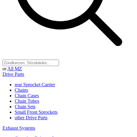
or
All MZ
Drive Parts
rear Sprocket Carrier
Chains
Chain Cases
Chain Tubes
Chain Sets
Small Front Sprockets
other Drive Parts
Exhaust Systems