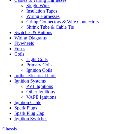
Cables & Wiring Harnesses
Single Wires
Insulation Tapes
Wiring Harnesses
Crimp Connectors & Wire Connectors
Shrink Tube & Cable Tie
Switches & Buttons
Wiring Diagrams
Flywheels
Fuses
Coils
Light Coils
Primary Coils
Ignition Coils
further Electrical Parts
Ignition Systems
PVL Ignitions
Other Ignitions
VAPE Ignitions
Ignition Cable
Spark Plugs
Spark Plug Cap
Ignition Switches
Chassis