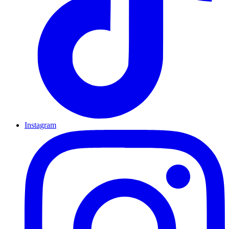
Instagram