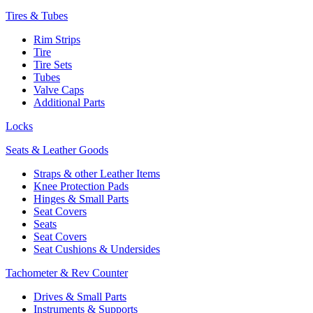
Tires & Tubes
Rim Strips
Tire
Tire Sets
Tubes
Valve Caps
Additional Parts
Locks
Seats & Leather Goods
Straps & other Leather Items
Knee Protection Pads
Hinges & Small Parts
Seat Covers
Seats
Seat Covers
Seat Cushions & Undersides
Tachometer & Rev Counter
Drives & Small Parts
Instruments & Supports