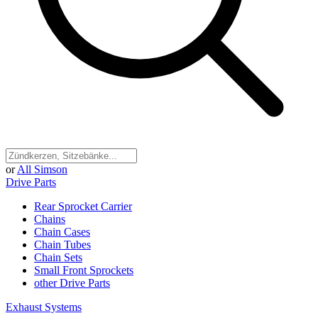
or
All Simson
Drive Parts
Rear Sprocket Carrier
Chains
Chain Cases
Chain Tubes
Chain Sets
Small Front Sprockets
other Drive Parts
Exhaust Systems