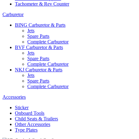
Tachometer & Rev Counter
Carburetor
BING Carburetor & Parts
Jets
Spare Parts
Complete Carburetor
BVF Carburetor & Parts
Jets
Spare Parts
Complete Carburetor
NKJ Carburetor & Parts
Jets
Spare Parts
Complete Carburetor
Accessories
Sticker
Onboard Tools
Child Seats & Trailers
Other Accessories
Type Plates