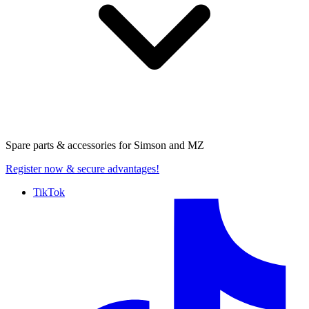
Spare parts & accessories for
Simson and MZ
Register now
& secure advantages!
TikTok