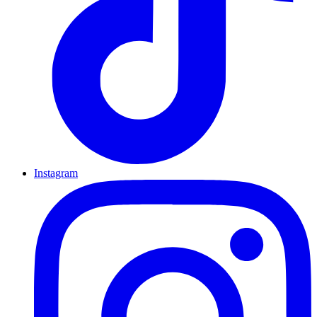
Instagram