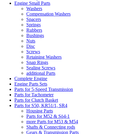
Engine Small Parts
Washers
Compensation Washers
Spacers
Springs
Rubbers
Bushings
Nuts
Disc
Screws
Retaining Washers
Snap Rings
Sealing Screws
additional Parts
Complete Engine
Engine Parts Sets
Parts for 5-Speed Transmission
Parts for Tachometer
Parts for Clutch Basket
Parts for S50, KR51/1, SR4
Housing Parts
Parts for M52 & Sö4-1
more Parts for M53 & M54
Shafts & Connecting rods
Gears & Transmission Parts