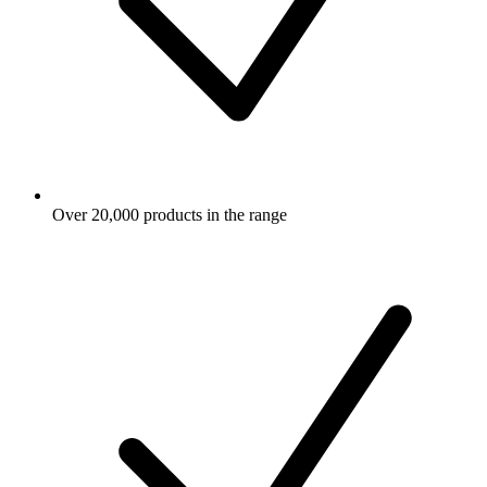
Over 20,000 products in the range