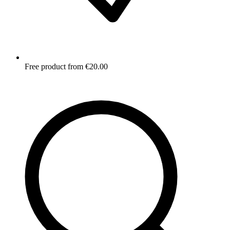
Free product from €20.00