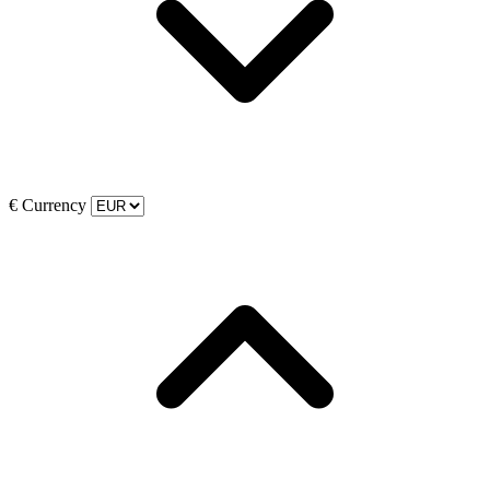
€
Currency