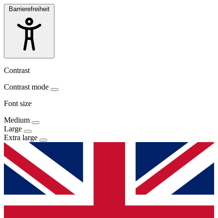
Barrierefreiheit
Contrast
Contrast mode
Font size
Medium
Large
Extra large