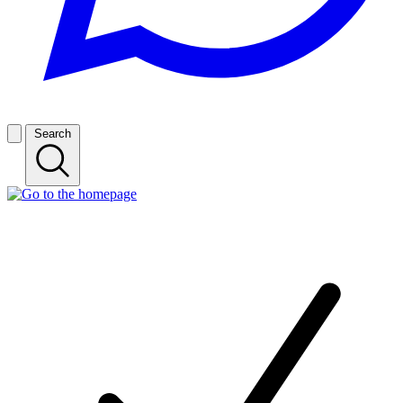
Search