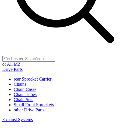
or
All MZ
Drive Parts
rear Sprocket Carrier
Chains
Chain Cases
Chain Tubes
Chain Sets
Small Front Sprockets
other Drive Parts
Exhaust Systems