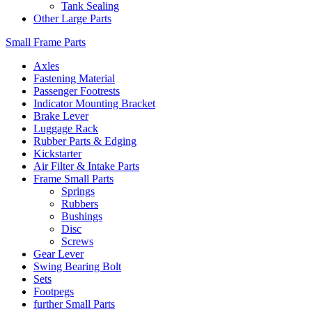
Tank Sealing
Other Large Parts
Small Frame Parts
Axles
Fastening Material
Passenger Footrests
Indicator Mounting Bracket
Brake Lever
Luggage Rack
Rubber Parts & Edging
Kickstarter
Air Filter & Intake Parts
Frame Small Parts
Springs
Rubbers
Bushings
Disc
Screws
Gear Lever
Swing Bearing Bolt
Sets
Footpegs
further Small Parts