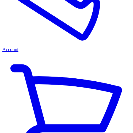
Account