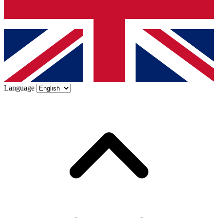
Language