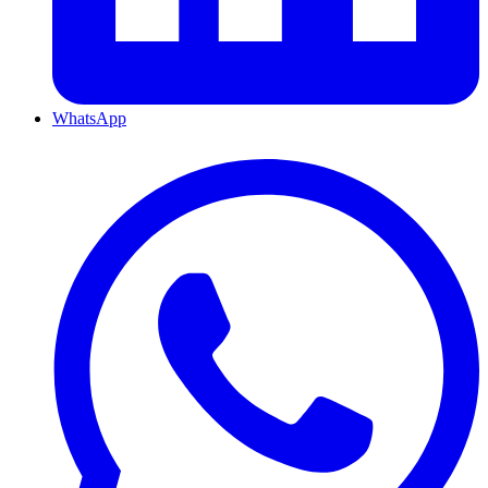
WhatsApp