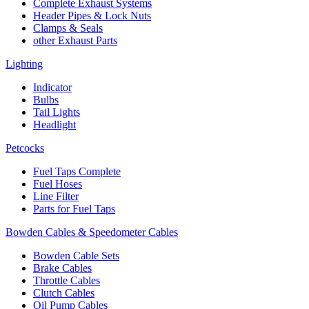
Complete Exhaust Systems
Header Pipes & Lock Nuts
Clamps & Seals
other Exhaust Parts
Lighting
Indicator
Bulbs
Tail Lights
Headlight
Petcocks
Fuel Taps Complete
Fuel Hoses
Line Filter
Parts for Fuel Taps
Bowden Cables & Speedometer Cables
Bowden Cable Sets
Brake Cables
Throttle Cables
Clutch Cables
Oil Pump Cables