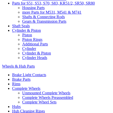
Parts for S51, S53, S70, S83, KR51/2, SR50, SR80
Housing Parts
more Parts for M531, M541 & M741
Shafts & Connecting Rods
Gears & Transmission Parts
Shaft Seals
Cylinder & Piston
Piston
Piston Rings
Additional Parts
Cylinder
Cylinder & Piston
Cylinder Heads
Wheels & Hub Parts
Brake Light Contacts
Brake Parts
Rims
Complete Wheels
Unmounted Complete Wheels
Complete Wheels Preassembled
Complete Wheel Sets
Hubs
Hub Cleaning Rings