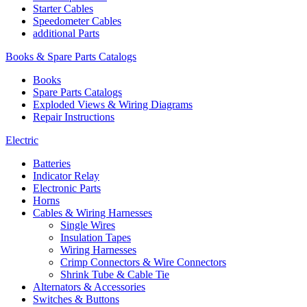
Starter Cables
Speedometer Cables
additional Parts
Books & Spare Parts Catalogs
Books
Spare Parts Catalogs
Exploded Views & Wiring Diagrams
Repair Instructions
Electric
Batteries
Indicator Relay
Electronic Parts
Horns
Cables & Wiring Harnesses
Single Wires
Insulation Tapes
Wiring Harnesses
Crimp Connectors & Wire Connectors
Shrink Tube & Cable Tie
Alternators & Accessories
Switches & Buttons