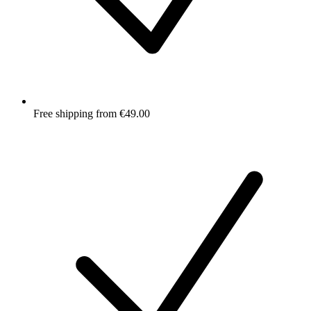
Free shipping from €49.00