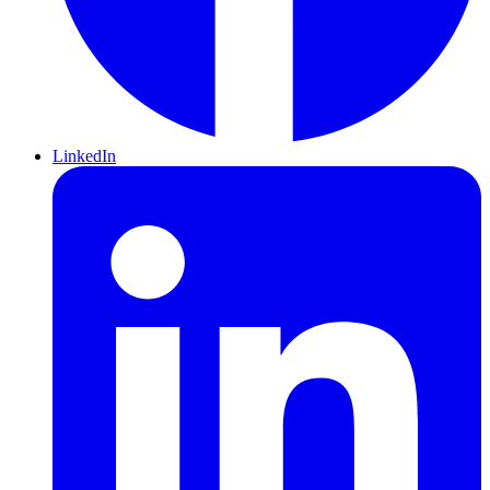
LinkedIn