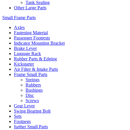
Tank Sealing
Other Large Parts
Small Frame Parts
Axles
Fastening Material
Passenger Footrests
Indicator Mounting Bracket
Brake Lever
Luggage Rack
Rubber Parts & Edging
Kickstarter
Air Filter & Intake Parts
Frame Small Parts
Springs
Rubbers
Bushings
Disc
Screws
Gear Lever
Swing Bearing Bolt
Sets
Footpegs
further Small Parts