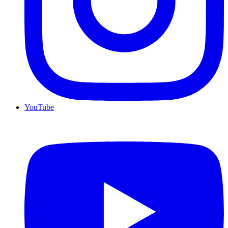
YouTube