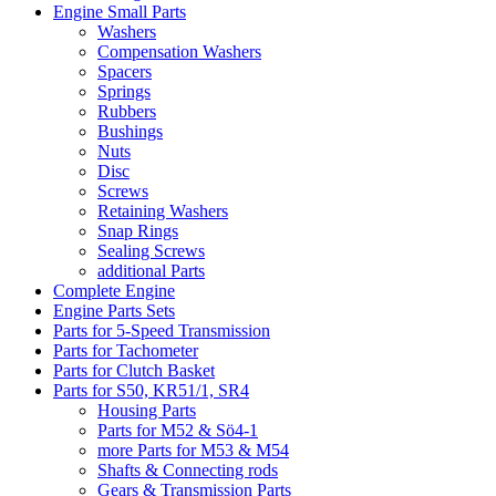
Engine Small Parts
Washers
Compensation Washers
Spacers
Springs
Rubbers
Bushings
Nuts
Disc
Screws
Retaining Washers
Snap Rings
Sealing Screws
additional Parts
Complete Engine
Engine Parts Sets
Parts for 5-Speed Transmission
Parts for Tachometer
Parts for Clutch Basket
Parts for S50, KR51/1, SR4
Housing Parts
Parts for M52 & Sö4-1
more Parts for M53 & M54
Shafts & Connecting rods
Gears & Transmission Parts