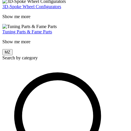
3D-Spoke Wheel Configurators
Show me more
Tuning Parts & Fame Parts
Show me more
MZ
Search by category