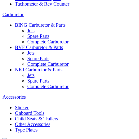
Tachometer & Rev Counter
Carburetor
BING Carburetor & Parts
Jets
Spare Parts
Complete Carburetor
BVF Carburetor & Parts
Jets
Spare Parts
Complete Carburetor
NKJ Carburetor & Parts
Jets
Spare Parts
Complete Carburetor
Accessories
Sticker
Onboard Tools
Child Seats & Trailers
Other Accessories
Type Plates