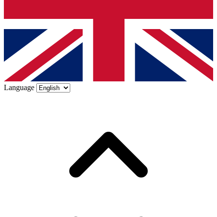
Language