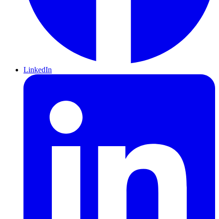
LinkedIn