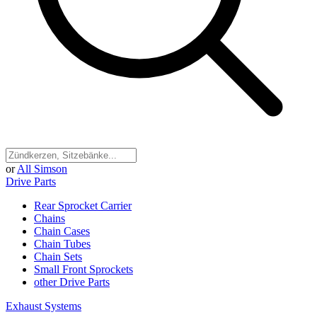
or
All Simson
Drive Parts
Rear Sprocket Carrier
Chains
Chain Cases
Chain Tubes
Chain Sets
Small Front Sprockets
other Drive Parts
Exhaust Systems