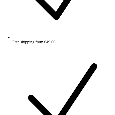
Free shipping from €49.00