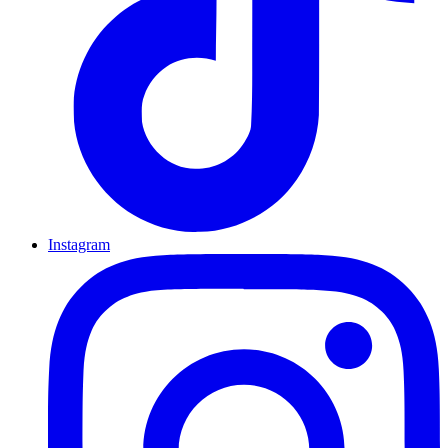
Instagram