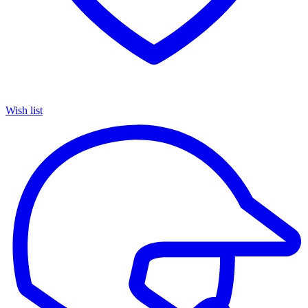
Wish list