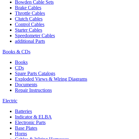
Bowden Cable Sets
Brake Cables
Throttle Cables
Clutch Cables
Control Cables
Starter Cables
Speedometer Cables
additional Parts
Books & CDs
Books
CDs
Spare Parts Catalogs
Exploded Views & Wiring Diagrams
Documents
Repair Instructions
Electric
Batteries
Indicator & ELBA
Electronic Parts
Base Plates
Horns