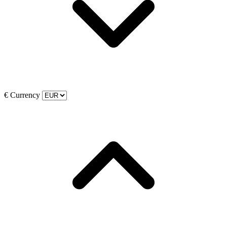
€
Currency