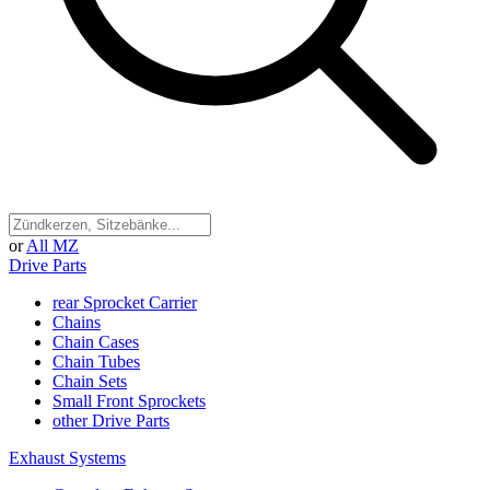
or
All MZ
Drive Parts
rear Sprocket Carrier
Chains
Chain Cases
Chain Tubes
Chain Sets
Small Front Sprockets
other Drive Parts
Exhaust Systems