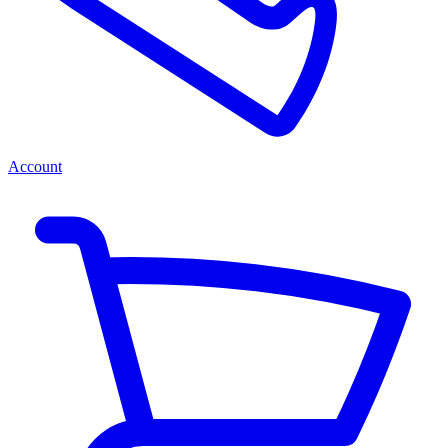
Account