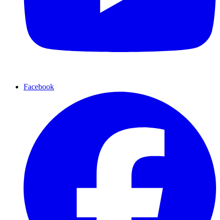
Facebook