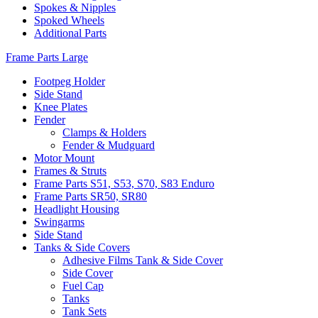
Spokes & Nipples
Spoked Wheels
Additional Parts
Frame Parts Large
Footpeg Holder
Side Stand
Knee Plates
Fender
Clamps & Holders
Fender & Mudguard
Motor Mount
Frames & Struts
Frame Parts S51, S53, S70, S83 Enduro
Frame Parts SR50, SR80
Headlight Housing
Swingarms
Side Stand
Tanks & Side Covers
Adhesive Films Tank & Side Cover
Side Cover
Fuel Cap
Tanks
Tank Sets