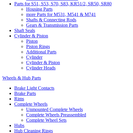
Parts for S51, S53, S70, S83, KR51/2, SR50, SR80
Housing Parts
more Parts for M531, M541 & M741
Shafts & Connecting Rods
Gears & Transmission Parts
Shaft Seals
Cylinder & Piston
Piston
Piston Rings
Additional Parts
Cylinder
Cylinder & Piston
Cylinder Heads
Wheels & Hub Parts
Brake Light Contacts
Brake Parts
Rims
Complete Wheels
Unmounted Complete Wheels
Complete Wheels Preassembled
Complete Wheel Sets
Hubs
Hub Cleaning Rings