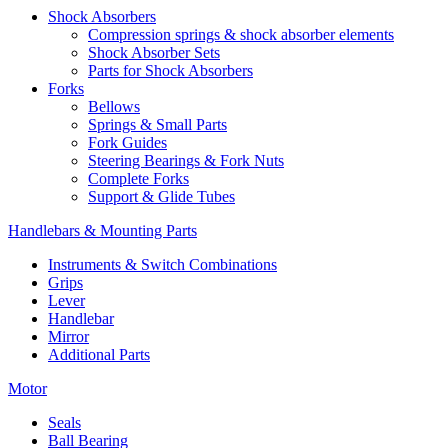
Shock Absorbers
Compression springs & shock absorber elements
Shock Absorber Sets
Parts for Shock Absorbers
Forks
Bellows
Springs & Small Parts
Fork Guides
Steering Bearings & Fork Nuts
Complete Forks
Support & Glide Tubes
Handlebars & Mounting Parts
Instruments & Switch Combinations
Grips
Lever
Handlebar
Mirror
Additional Parts
Motor
Seals
Ball Bearing