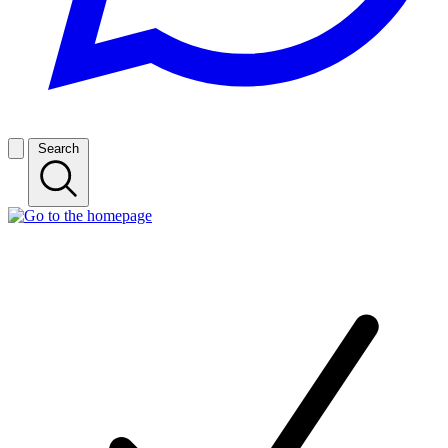
Search