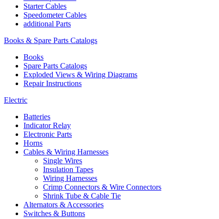
Starter Cables
Speedometer Cables
additional Parts
Books & Spare Parts Catalogs
Books
Spare Parts Catalogs
Exploded Views & Wiring Diagrams
Repair Instructions
Electric
Batteries
Indicator Relay
Electronic Parts
Horns
Cables & Wiring Harnesses
Single Wires
Insulation Tapes
Wiring Harnesses
Crimp Connectors & Wire Connectors
Shrink Tube & Cable Tie
Alternators & Accessories
Switches & Buttons