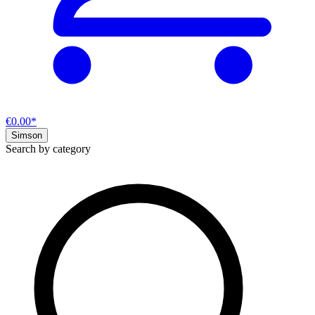
€0.00*
Simson
Search by category