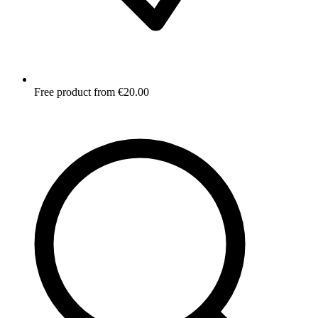
Free product from €20.00