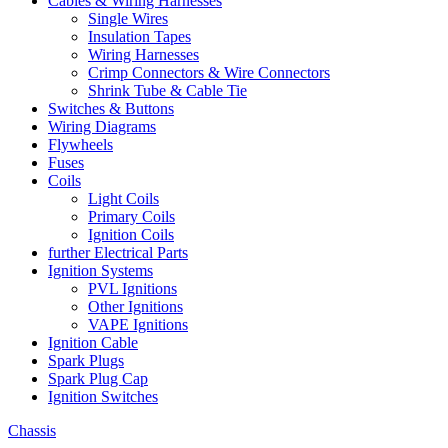
Cables & Wiring Harnesses
Single Wires
Insulation Tapes
Wiring Harnesses
Crimp Connectors & Wire Connectors
Shrink Tube & Cable Tie
Switches & Buttons
Wiring Diagrams
Flywheels
Fuses
Coils
Light Coils
Primary Coils
Ignition Coils
further Electrical Parts
Ignition Systems
PVL Ignitions
Other Ignitions
VAPE Ignitions
Ignition Cable
Spark Plugs
Spark Plug Cap
Ignition Switches
Chassis