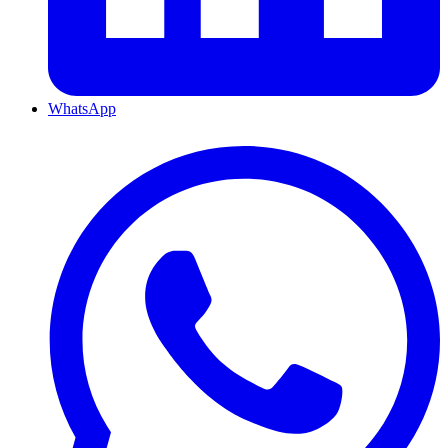
WhatsApp