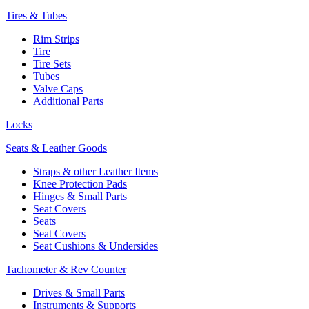
Tires & Tubes
Rim Strips
Tire
Tire Sets
Tubes
Valve Caps
Additional Parts
Locks
Seats & Leather Goods
Straps & other Leather Items
Knee Protection Pads
Hinges & Small Parts
Seat Covers
Seats
Seat Covers
Seat Cushions & Undersides
Tachometer & Rev Counter
Drives & Small Parts
Instruments & Supports