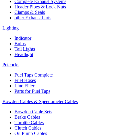
Complete Exhaust Systems
Header Pipes & Lock Nuts
Clamps & Seals
other Exhaust Parts
Lighting
Indicator
Bulbs
Tail Lights
Headlight
Petcocks
Fuel Taps Complete
Fuel Hoses
Line Filter
Parts for Fuel Taps
Bowden Cables & Speedometer Cables
Bowden Cable Sets
Brake Cables
Throttle Cables
Clutch Cables
Oil Pump Cables