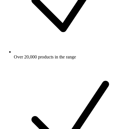
Over 20,000 products in the range