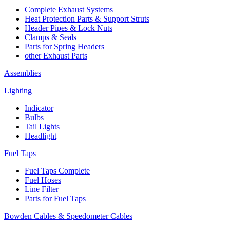
Complete Exhaust Systems
Heat Protection Parts & Support Struts
Header Pipes & Lock Nuts
Clamps & Seals
Parts for Spring Headers
other Exhaust Parts
Assemblies
Lighting
Indicator
Bulbs
Tail Lights
Headlight
Fuel Taps
Fuel Taps Complete
Fuel Hoses
Line Filter
Parts for Fuel Taps
Bowden Cables & Speedometer Cables