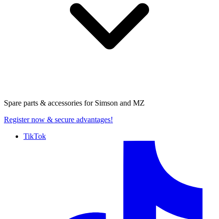
Spare parts & accessories for
Simson and MZ
Register now
& secure advantages!
TikTok