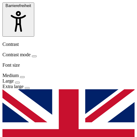
Barrierefreiheit
Contrast
Contrast mode
Font size
Medium
Large
Extra large