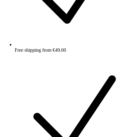
Free shipping from €49.00