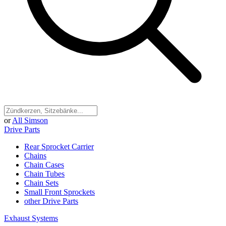
or
All Simson
Drive Parts
Rear Sprocket Carrier
Chains
Chain Cases
Chain Tubes
Chain Sets
Small Front Sprockets
other Drive Parts
Exhaust Systems