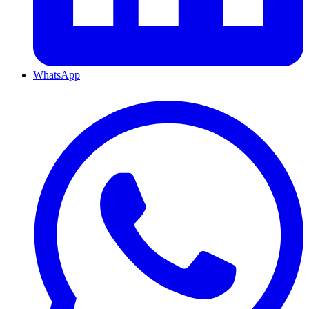
WhatsApp