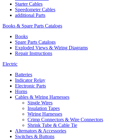
Starter Cables
Speedometer Cables
additional Parts
Books & Spare Parts Catalogs
Books
Spare Parts Catalogs
Exploded Views & Wiring Diagrams
Repair Instructions
Electric
Batteries
Indicator Relay
Electronic Parts
Horns
Cables & Wiring Harnesses
Single Wires
Insulation Tapes
Wiring Harnesses
Crimp Connectors & Wire Connectors
Shrink Tube & Cable Tie
Alternators & Accessories
Switches & Buttons