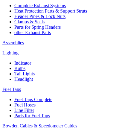
Complete Exhaust Systems
Heat Protection Parts & Support Struts
Header Pipes & Lock Nuts
Clamps & Seals
Parts for Spring Headers
other Exhaust Parts
Assemblies
Lighting
Indicator
Bulbs
Tail Lights
Headlight
Fuel Taps
Fuel Taps Complete
Fuel Hoses
Line Filter
Parts for Fuel Taps
Bowden Cables & Speedometer Cables