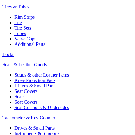
Tires & Tubes
Rim Strips
Tire
Tire Sets
Tubes
Valve Caps
Additional Parts
Locks
Seats & Leather Goods
Straps & other Leather Items
Knee Protection Pads
Hinges & Small Parts
Seat Covers
Seats
Seat Covers
Seat Cushions & Undersides
Tachometer & Rev Counter
Drives & Small Parts
Instruments & Supports