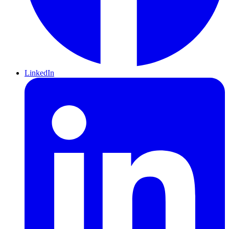
LinkedIn