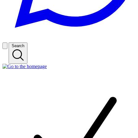
Search