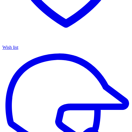
Wish list