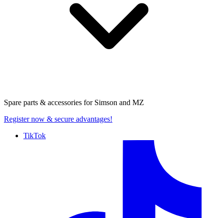
Spare parts & accessories for
Simson and MZ
Register now
& secure advantages!
TikTok