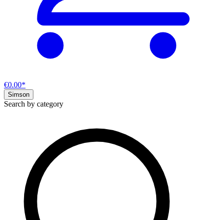
€0.00*
Simson
Search by category