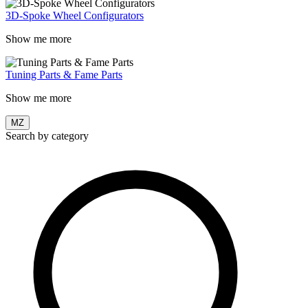
3D-Spoke Wheel Configurators
Show me more
Tuning Parts & Fame Parts
Show me more
MZ
Search by category