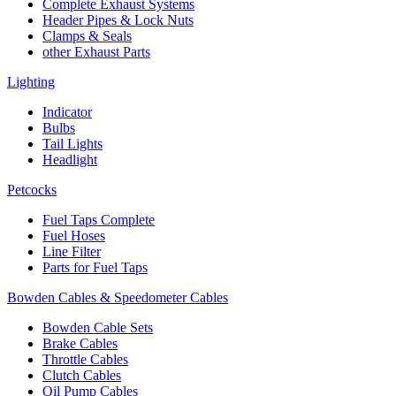
Complete Exhaust Systems
Header Pipes & Lock Nuts
Clamps & Seals
other Exhaust Parts
Lighting
Indicator
Bulbs
Tail Lights
Headlight
Petcocks
Fuel Taps Complete
Fuel Hoses
Line Filter
Parts for Fuel Taps
Bowden Cables & Speedometer Cables
Bowden Cable Sets
Brake Cables
Throttle Cables
Clutch Cables
Oil Pump Cables