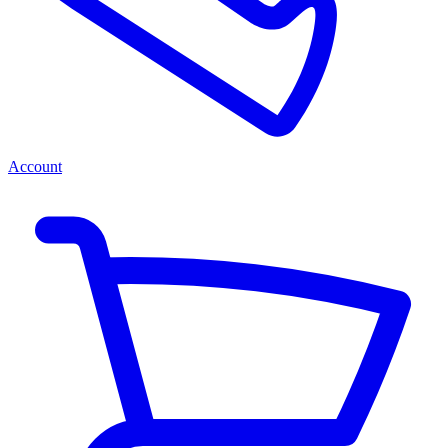
Account