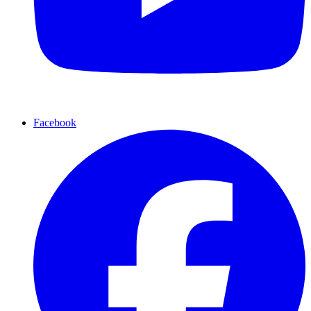
Facebook