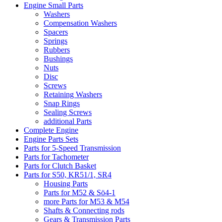
Engine Small Parts
Washers
Compensation Washers
Spacers
Springs
Rubbers
Bushings
Nuts
Disc
Screws
Retaining Washers
Snap Rings
Sealing Screws
additional Parts
Complete Engine
Engine Parts Sets
Parts for 5-Speed Transmission
Parts for Tachometer
Parts for Clutch Basket
Parts for S50, KR51/1, SR4
Housing Parts
Parts for M52 & Sö4-1
more Parts for M53 & M54
Shafts & Connecting rods
Gears & Transmission Parts