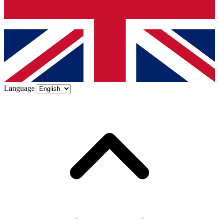
Language