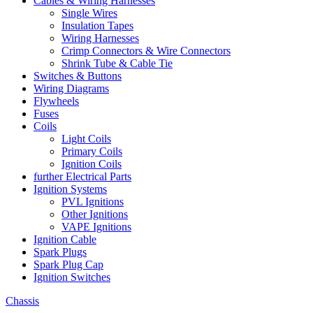
Cables & Wiring Harnesses
Single Wires
Insulation Tapes
Wiring Harnesses
Crimp Connectors & Wire Connectors
Shrink Tube & Cable Tie
Switches & Buttons
Wiring Diagrams
Flywheels
Fuses
Coils
Light Coils
Primary Coils
Ignition Coils
further Electrical Parts
Ignition Systems
PVL Ignitions
Other Ignitions
VAPE Ignitions
Ignition Cable
Spark Plugs
Spark Plug Cap
Ignition Switches
Chassis