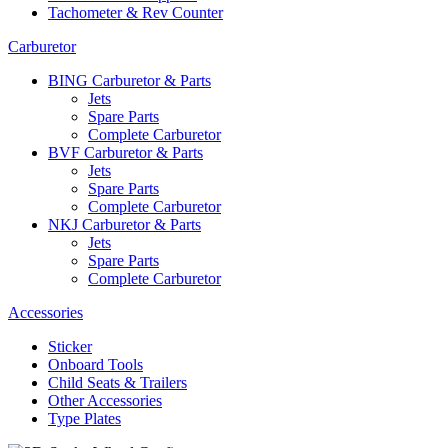
Tachometer & Rev Counter
Carburetor
BING Carburetor & Parts
Jets
Spare Parts
Complete Carburetor
BVF Carburetor & Parts
Jets
Spare Parts
Complete Carburetor
NKJ Carburetor & Parts
Jets
Spare Parts
Complete Carburetor
Accessories
Sticker
Onboard Tools
Child Seats & Trailers
Other Accessories
Type Plates