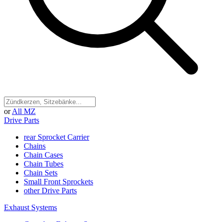
or
All MZ
Drive Parts
rear Sprocket Carrier
Chains
Chain Cases
Chain Tubes
Chain Sets
Small Front Sprockets
other Drive Parts
Exhaust Systems