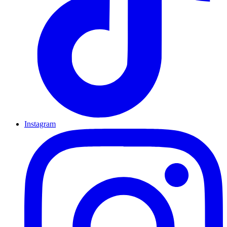
Instagram