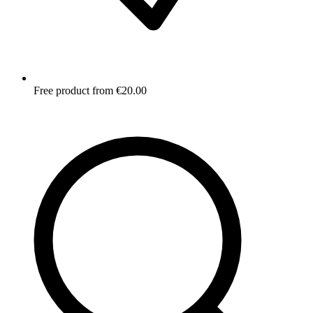
Free product from €20.00