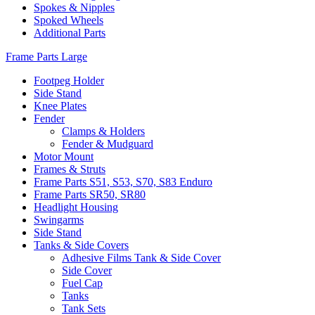
Spokes & Nipples
Spoked Wheels
Additional Parts
Frame Parts Large
Footpeg Holder
Side Stand
Knee Plates
Fender
Clamps & Holders
Fender & Mudguard
Motor Mount
Frames & Struts
Frame Parts S51, S53, S70, S83 Enduro
Frame Parts SR50, SR80
Headlight Housing
Swingarms
Side Stand
Tanks & Side Covers
Adhesive Films Tank & Side Cover
Side Cover
Fuel Cap
Tanks
Tank Sets