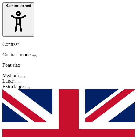
Barrierefreiheit
Contrast
Contrast mode
Font size
Medium
Large
Extra large