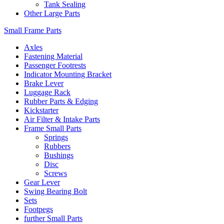
Tank Sealing
Other Large Parts
Small Frame Parts
Axles
Fastening Material
Passenger Footrests
Indicator Mounting Bracket
Brake Lever
Luggage Rack
Rubber Parts & Edging
Kickstarter
Air Filter & Intake Parts
Frame Small Parts
Springs
Rubbers
Bushings
Disc
Screws
Gear Lever
Swing Bearing Bolt
Sets
Footpegs
further Small Parts