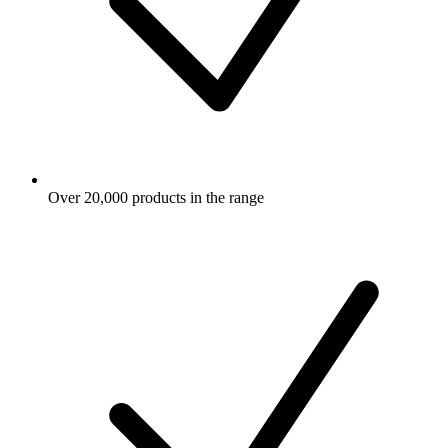
Over 20,000 products in the range