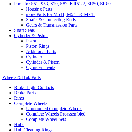
Parts for S51, S53, S70, S83, KR51/2, SR50, SR80
Housing Parts
more Parts for M531, M541 & M741
Shafts & Connecting Rods
Gears & Transmission Parts
Shaft Seals
Cylinder & Piston
Piston
Piston Rings
Additional Parts
Cylinder
Cylinder & Piston
Cylinder Heads
Wheels & Hub Parts
Brake Light Contacts
Brake Parts
Rims
Complete Wheels
Unmounted Complete Wheels
Complete Wheels Preassembled
Complete Wheel Sets
Hubs
Hub Cleaning Rings