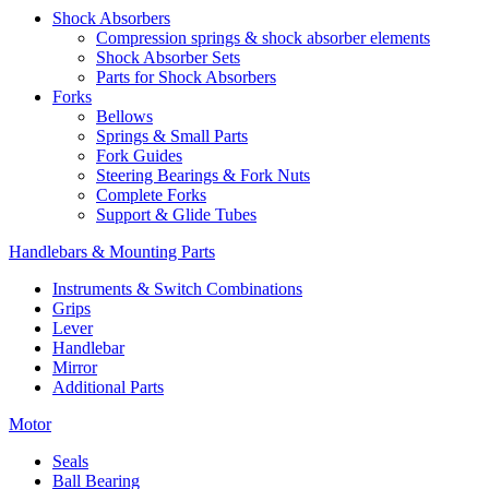
Shock Absorbers
Compression springs & shock absorber elements
Shock Absorber Sets
Parts for Shock Absorbers
Forks
Bellows
Springs & Small Parts
Fork Guides
Steering Bearings & Fork Nuts
Complete Forks
Support & Glide Tubes
Handlebars & Mounting Parts
Instruments & Switch Combinations
Grips
Lever
Handlebar
Mirror
Additional Parts
Motor
Seals
Ball Bearing