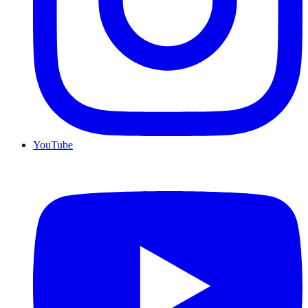
YouTube