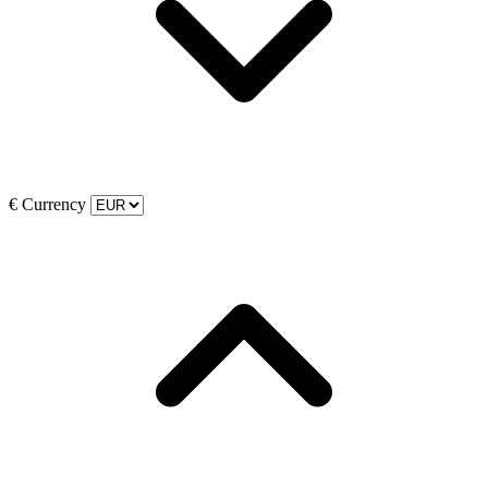
€
Currency