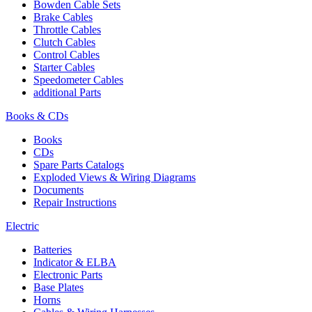
Bowden Cable Sets
Brake Cables
Throttle Cables
Clutch Cables
Control Cables
Starter Cables
Speedometer Cables
additional Parts
Books & CDs
Books
CDs
Spare Parts Catalogs
Exploded Views & Wiring Diagrams
Documents
Repair Instructions
Electric
Batteries
Indicator & ELBA
Electronic Parts
Base Plates
Horns