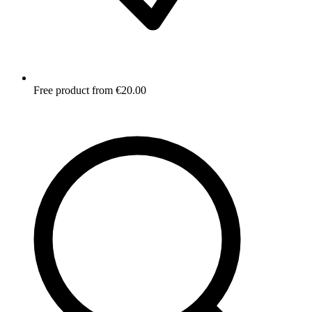
Free product from €20.00