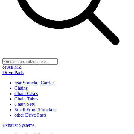
or
All MZ
Drive Parts
rear Sprocket Carrier
Chains
Chain Cases
Chain Tubes
Chain Sets
Small Front Sprockets
other Drive Parts
Exhaust Systems