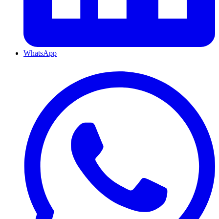
WhatsApp