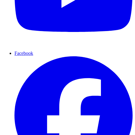
Facebook