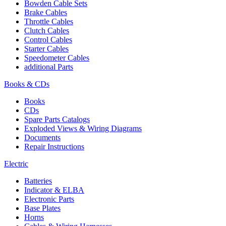
Bowden Cable Sets
Brake Cables
Throttle Cables
Clutch Cables
Control Cables
Starter Cables
Speedometer Cables
additional Parts
Books & CDs
Books
CDs
Spare Parts Catalogs
Exploded Views & Wiring Diagrams
Documents
Repair Instructions
Electric
Batteries
Indicator & ELBA
Electronic Parts
Base Plates
Horns