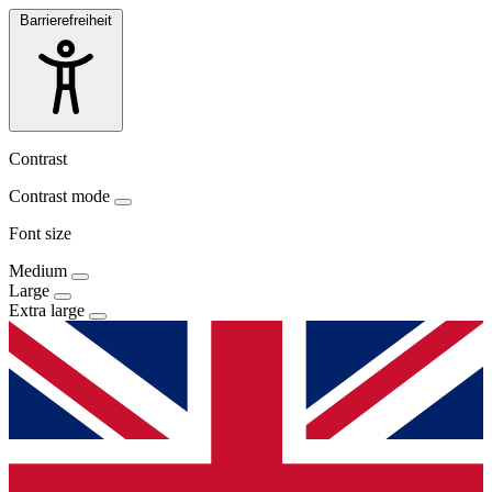
Barrierefreiheit
Contrast
Contrast mode
Font size
Medium
Large
Extra large