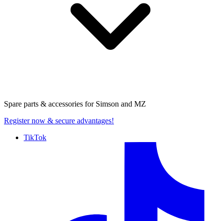
Spare parts & accessories for
Simson and MZ
Register now
& secure advantages!
TikTok