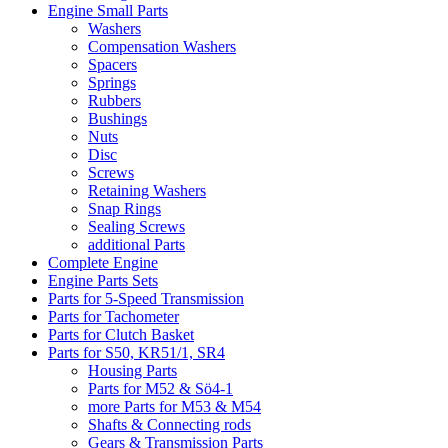
Engine Small Parts
Washers
Compensation Washers
Spacers
Springs
Rubbers
Bushings
Nuts
Disc
Screws
Retaining Washers
Snap Rings
Sealing Screws
additional Parts
Complete Engine
Engine Parts Sets
Parts for 5-Speed Transmission
Parts for Tachometer
Parts for Clutch Basket
Parts for S50, KR51/1, SR4
Housing Parts
Parts for M52 & Sö4-1
more Parts for M53 & M54
Shafts & Connecting rods
Gears & Transmission Parts