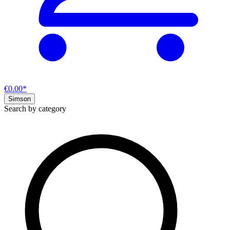
€0.00*
Simson
Search by category