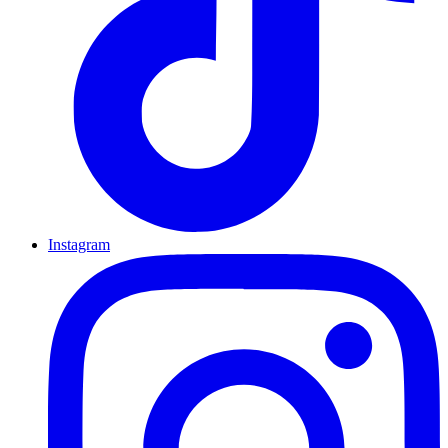
Instagram