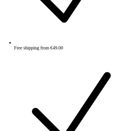
Free shipping from €49.00