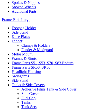
Spokes & Nipples
Spoked Wheels
Additional Parts
Frame Parts Large
Footpeg Holder
Side Stand
Knee Plates
Fender
Clamps & Holders
Fender & Mudguard
Motor Mount
Frames & Struts
Frame Parts S51, S53, S70, S83 Enduro
Frame Parts SR50, SR80
Headlight Housing
Swingarms
Side Stand
Tanks & Side Covers
Adhesive Films Tank & Side Cover
Side Cover
Fuel Cap
Tanks
Tank Sets