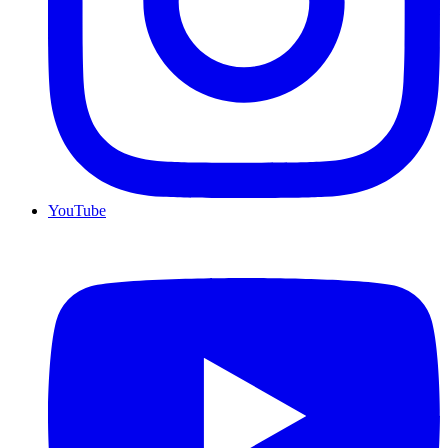
YouTube