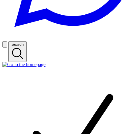
Search