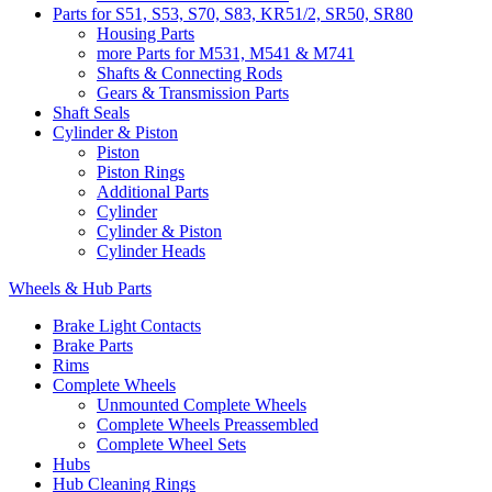
Parts for S51, S53, S70, S83, KR51/2, SR50, SR80
Housing Parts
more Parts for M531, M541 & M741
Shafts & Connecting Rods
Gears & Transmission Parts
Shaft Seals
Cylinder & Piston
Piston
Piston Rings
Additional Parts
Cylinder
Cylinder & Piston
Cylinder Heads
Wheels & Hub Parts
Brake Light Contacts
Brake Parts
Rims
Complete Wheels
Unmounted Complete Wheels
Complete Wheels Preassembled
Complete Wheel Sets
Hubs
Hub Cleaning Rings