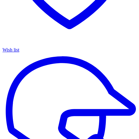
Wish list