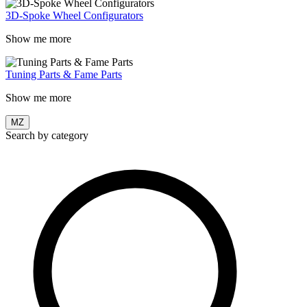
3D-Spoke Wheel Configurators
Show me more
Tuning Parts & Fame Parts
Show me more
MZ
Search by category