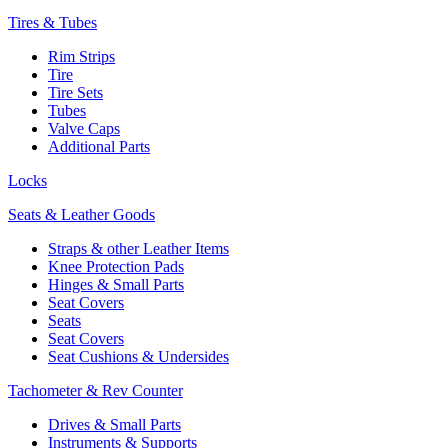
Tires & Tubes
Rim Strips
Tire
Tire Sets
Tubes
Valve Caps
Additional Parts
Locks
Seats & Leather Goods
Straps & other Leather Items
Knee Protection Pads
Hinges & Small Parts
Seat Covers
Seats
Seat Covers
Seat Cushions & Undersides
Tachometer & Rev Counter
Drives & Small Parts
Instruments & Supports