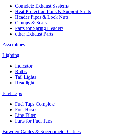
Complete Exhaust Systems
Heat Protection Parts & Support Struts
Header Pipes & Lock Nuts
Clamps & Seals
Parts for Spring Headers
other Exhaust Parts
Assemblies
Lighting
Indicator
Bulbs
Tail Lights
Headlight
Fuel Taps
Fuel Taps Complete
Fuel Hoses
Line Filter
Parts for Fuel Taps
Bowden Cables & Speedometer Cables