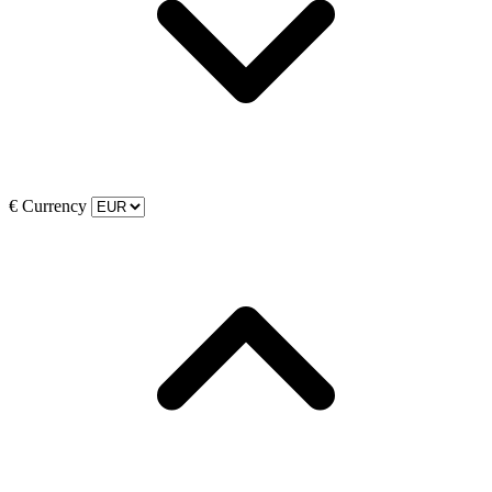
€
Currency