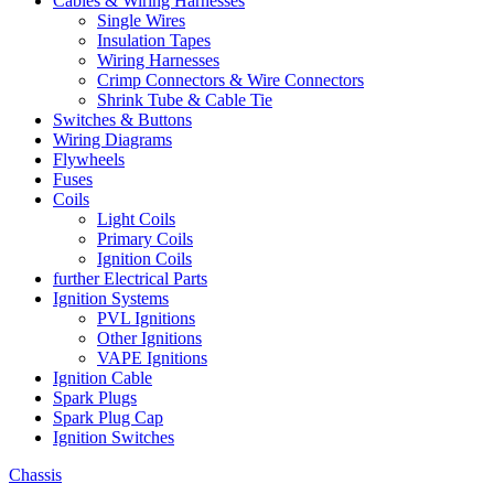
Cables & Wiring Harnesses
Single Wires
Insulation Tapes
Wiring Harnesses
Crimp Connectors & Wire Connectors
Shrink Tube & Cable Tie
Switches & Buttons
Wiring Diagrams
Flywheels
Fuses
Coils
Light Coils
Primary Coils
Ignition Coils
further Electrical Parts
Ignition Systems
PVL Ignitions
Other Ignitions
VAPE Ignitions
Ignition Cable
Spark Plugs
Spark Plug Cap
Ignition Switches
Chassis