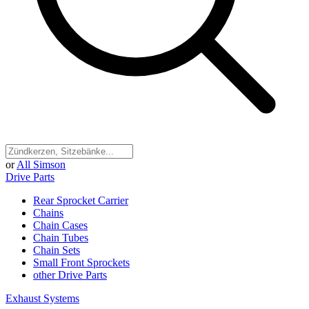
or
All Simson
Drive Parts
Rear Sprocket Carrier
Chains
Chain Cases
Chain Tubes
Chain Sets
Small Front Sprockets
other Drive Parts
Exhaust Systems