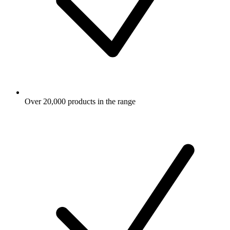
Over 20,000 products in the range