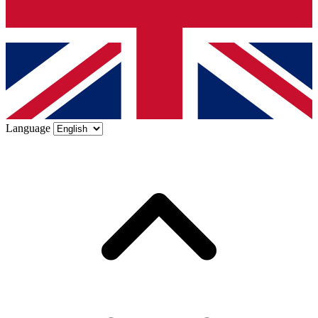
Language