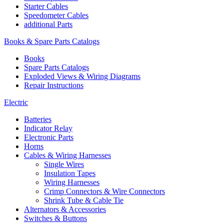
Starter Cables
Speedometer Cables
additional Parts
Books & Spare Parts Catalogs
Books
Spare Parts Catalogs
Exploded Views & Wiring Diagrams
Repair Instructions
Electric
Batteries
Indicator Relay
Electronic Parts
Horns
Cables & Wiring Harnesses
Single Wires
Insulation Tapes
Wiring Harnesses
Crimp Connectors & Wire Connectors
Shrink Tube & Cable Tie
Alternators & Accessories
Switches & Buttons