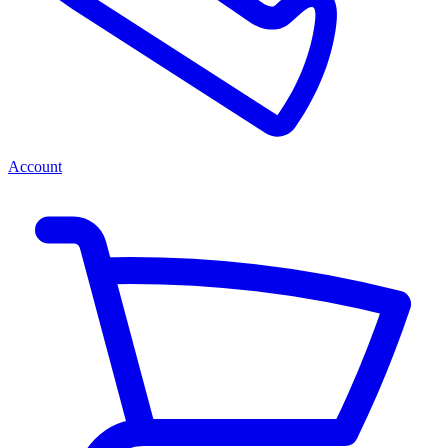
Account