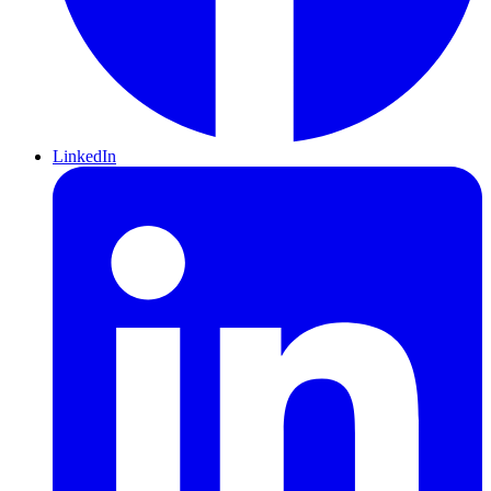
LinkedIn