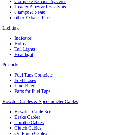
Complete Exhaust Systems
Header Pipes & Lock Nuts
Clamps & Seals
other Exhaust Parts
Lighting
Indicator
Bulbs
Tail Lights
Headlight
Petcocks
Fuel Taps Complete
Fuel Hoses
Line Filter
Parts for Fuel Taps
Bowden Cables & Speedometer Cables
Bowden Cable Sets
Brake Cables
Throttle Cables
Clutch Cables
Oil Pump Cables