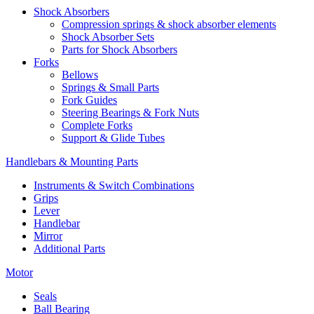
Shock Absorbers
Compression springs & shock absorber elements
Shock Absorber Sets
Parts for Shock Absorbers
Forks
Bellows
Springs & Small Parts
Fork Guides
Steering Bearings & Fork Nuts
Complete Forks
Support & Glide Tubes
Handlebars & Mounting Parts
Instruments & Switch Combinations
Grips
Lever
Handlebar
Mirror
Additional Parts
Motor
Seals
Ball Bearing