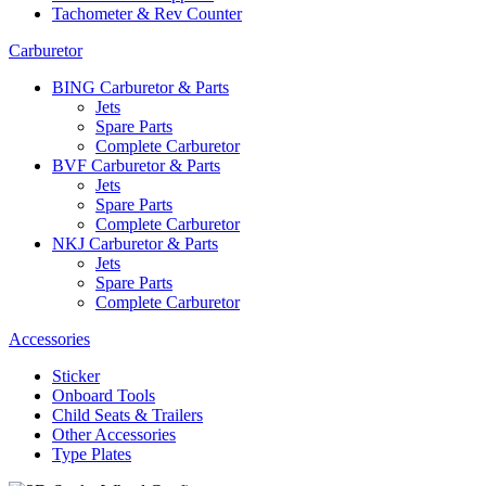
Tachometer & Rev Counter
Carburetor
BING Carburetor & Parts
Jets
Spare Parts
Complete Carburetor
BVF Carburetor & Parts
Jets
Spare Parts
Complete Carburetor
NKJ Carburetor & Parts
Jets
Spare Parts
Complete Carburetor
Accessories
Sticker
Onboard Tools
Child Seats & Trailers
Other Accessories
Type Plates