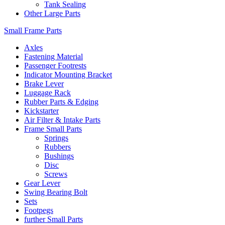
Tank Sealing
Other Large Parts
Small Frame Parts
Axles
Fastening Material
Passenger Footrests
Indicator Mounting Bracket
Brake Lever
Luggage Rack
Rubber Parts & Edging
Kickstarter
Air Filter & Intake Parts
Frame Small Parts
Springs
Rubbers
Bushings
Disc
Screws
Gear Lever
Swing Bearing Bolt
Sets
Footpegs
further Small Parts