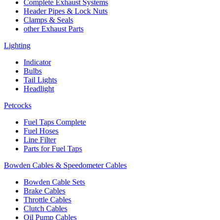
Complete Exhaust Systems
Header Pipes & Lock Nuts
Clamps & Seals
other Exhaust Parts
Lighting
Indicator
Bulbs
Tail Lights
Headlight
Petcocks
Fuel Taps Complete
Fuel Hoses
Line Filter
Parts for Fuel Taps
Bowden Cables & Speedometer Cables
Bowden Cable Sets
Brake Cables
Throttle Cables
Clutch Cables
Oil Pump Cables