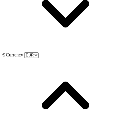
€
Currency