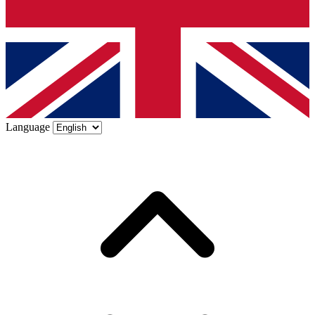
Language