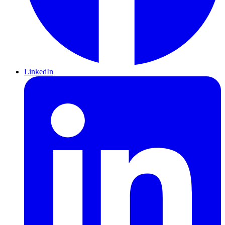
LinkedIn