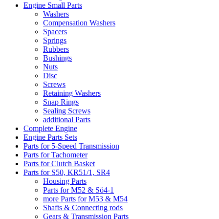
Engine Small Parts
Washers
Compensation Washers
Spacers
Springs
Rubbers
Bushings
Nuts
Disc
Screws
Retaining Washers
Snap Rings
Sealing Screws
additional Parts
Complete Engine
Engine Parts Sets
Parts for 5-Speed Transmission
Parts for Tachometer
Parts for Clutch Basket
Parts for S50, KR51/1, SR4
Housing Parts
Parts for M52 & Sö4-1
more Parts for M53 & M54
Shafts & Connecting rods
Gears & Transmission Parts