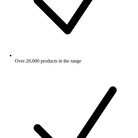
Over 20,000 products in the range