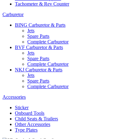
Tachometer & Rev Counter
Carburetor
BING Carburetor & Parts
Jets
Spare Parts
Complete Carburetor
BVF Carburetor & Parts
Jets
Spare Parts
Complete Carburetor
NKJ Carburetor & Parts
Jets
Spare Parts
Complete Carburetor
Accessories
Sticker
Onboard Tools
Child Seats & Trailers
Other Accessories
Type Plates