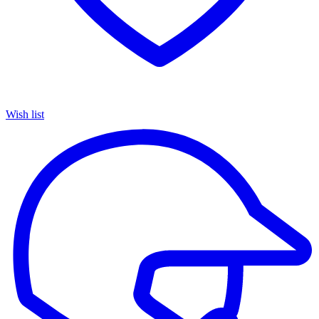
Wish list