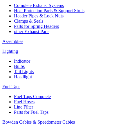
Complete Exhaust Systems
Heat Protection Parts & Support Struts
Header Pipes & Lock Nuts
Clamps & Seals
Parts for Spring Headers
other Exhaust Parts
Assemblies
Lighting
Indicator
Bulbs
Tail Lights
Headlight
Fuel Taps
Fuel Taps Complete
Fuel Hoses
Line Filter
Parts for Fuel Taps
Bowden Cables & Speedometer Cables