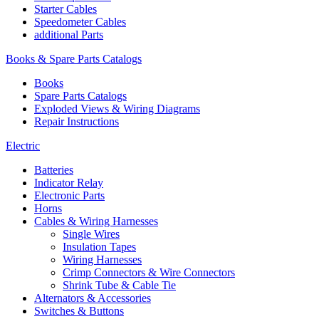
Starter Cables
Speedometer Cables
additional Parts
Books & Spare Parts Catalogs
Books
Spare Parts Catalogs
Exploded Views & Wiring Diagrams
Repair Instructions
Electric
Batteries
Indicator Relay
Electronic Parts
Horns
Cables & Wiring Harnesses
Single Wires
Insulation Tapes
Wiring Harnesses
Crimp Connectors & Wire Connectors
Shrink Tube & Cable Tie
Alternators & Accessories
Switches & Buttons