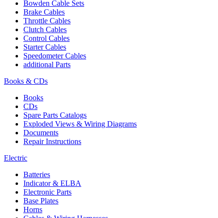
Bowden Cable Sets
Brake Cables
Throttle Cables
Clutch Cables
Control Cables
Starter Cables
Speedometer Cables
additional Parts
Books & CDs
Books
CDs
Spare Parts Catalogs
Exploded Views & Wiring Diagrams
Documents
Repair Instructions
Electric
Batteries
Indicator & ELBA
Electronic Parts
Base Plates
Horns