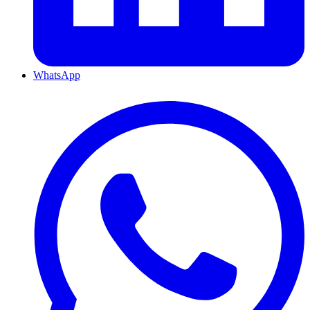
WhatsApp