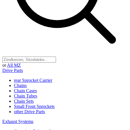
or
All MZ
Drive Parts
rear Sprocket Carrier
Chains
Chain Cases
Chain Tubes
Chain Sets
Small Front Sprockets
other Drive Parts
Exhaust Systems