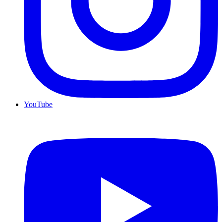
YouTube