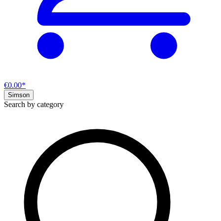
€0.00*
Simson
Search by category