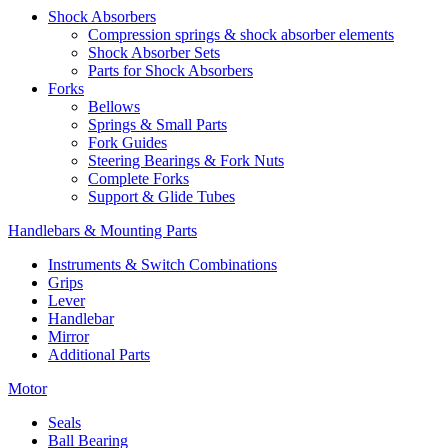
Shock Absorbers
Compression springs & shock absorber elements
Shock Absorber Sets
Parts for Shock Absorbers
Forks
Bellows
Springs & Small Parts
Fork Guides
Steering Bearings & Fork Nuts
Complete Forks
Support & Glide Tubes
Handlebars & Mounting Parts
Instruments & Switch Combinations
Grips
Lever
Handlebar
Mirror
Additional Parts
Motor
Seals
Ball Bearing