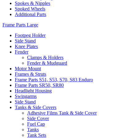
Spokes & Nipples
Spoked Wheels
Additional Parts
Frame Parts Large
Footpeg Holder
Side Stand
Knee Plates
Fender
Clamps & Holders
Fender & Mudguard
Motor Mount
Frames & Struts
Frame Parts S51, S53, S70, S83 Enduro
Frame Parts SR50, SR80
Headlight Housing
Swingarms
Side Stand
Tanks & Side Covers
Adhesive Films Tank & Side Cover
Side Cover
Fuel Cap
Tanks
Tank Sets