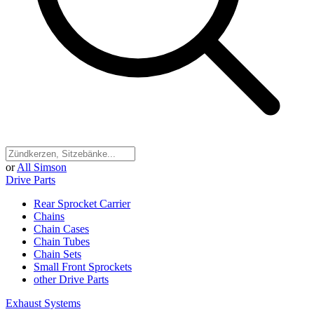
or
All Simson
Drive Parts
Rear Sprocket Carrier
Chains
Chain Cases
Chain Tubes
Chain Sets
Small Front Sprockets
other Drive Parts
Exhaust Systems