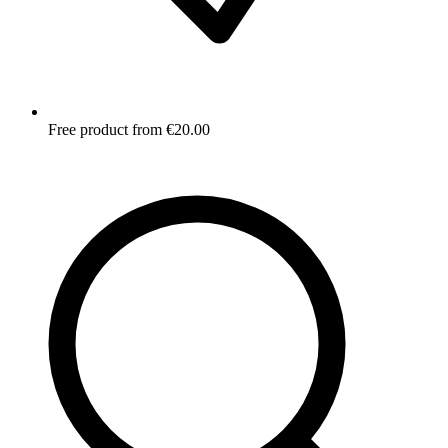
Free product from €20.00