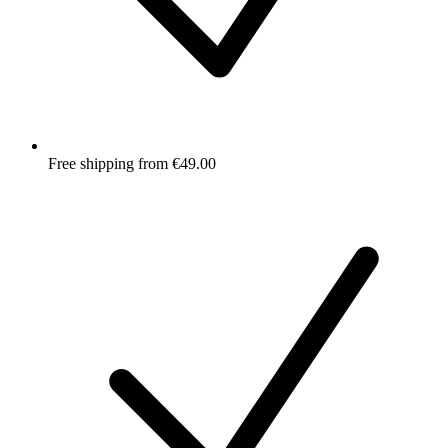
Free shipping from €49.00