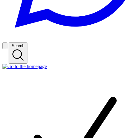
Search