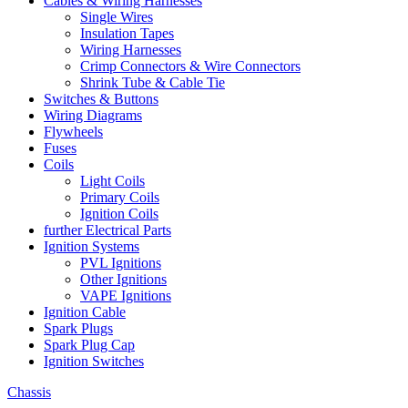
Cables & Wiring Harnesses
Single Wires
Insulation Tapes
Wiring Harnesses
Crimp Connectors & Wire Connectors
Shrink Tube & Cable Tie
Switches & Buttons
Wiring Diagrams
Flywheels
Fuses
Coils
Light Coils
Primary Coils
Ignition Coils
further Electrical Parts
Ignition Systems
PVL Ignitions
Other Ignitions
VAPE Ignitions
Ignition Cable
Spark Plugs
Spark Plug Cap
Ignition Switches
Chassis