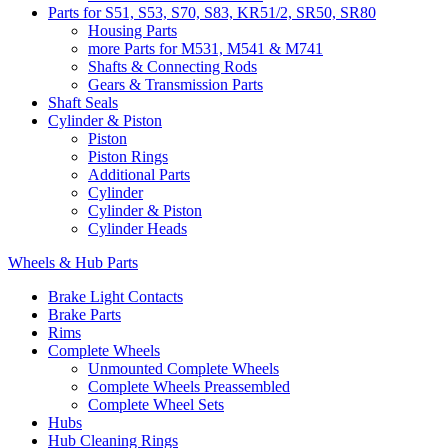
Parts for S51, S53, S70, S83, KR51/2, SR50, SR80
Housing Parts
more Parts for M531, M541 & M741
Shafts & Connecting Rods
Gears & Transmission Parts
Shaft Seals
Cylinder & Piston
Piston
Piston Rings
Additional Parts
Cylinder
Cylinder & Piston
Cylinder Heads
Wheels & Hub Parts
Brake Light Contacts
Brake Parts
Rims
Complete Wheels
Unmounted Complete Wheels
Complete Wheels Preassembled
Complete Wheel Sets
Hubs
Hub Cleaning Rings