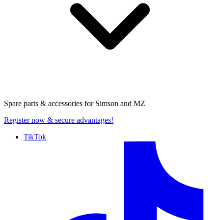
Spare parts & accessories for
Simson and MZ
Register now
& secure advantages!
TikTok