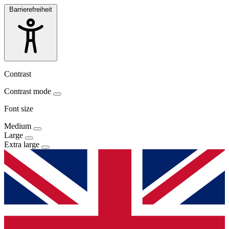
Barrierefreiheit
Contrast
Contrast mode
Font size
Medium
Large
Extra large