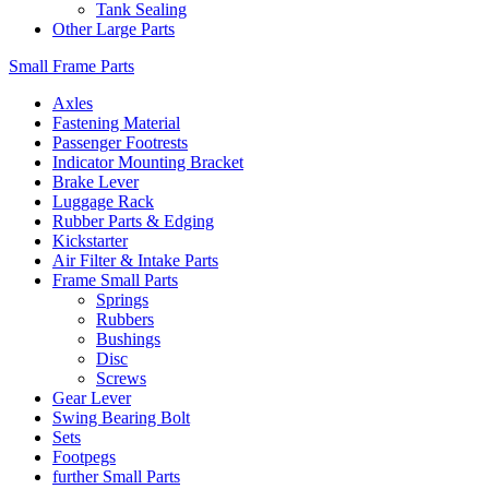
Tank Sealing
Other Large Parts
Small Frame Parts
Axles
Fastening Material
Passenger Footrests
Indicator Mounting Bracket
Brake Lever
Luggage Rack
Rubber Parts & Edging
Kickstarter
Air Filter & Intake Parts
Frame Small Parts
Springs
Rubbers
Bushings
Disc
Screws
Gear Lever
Swing Bearing Bolt
Sets
Footpegs
further Small Parts