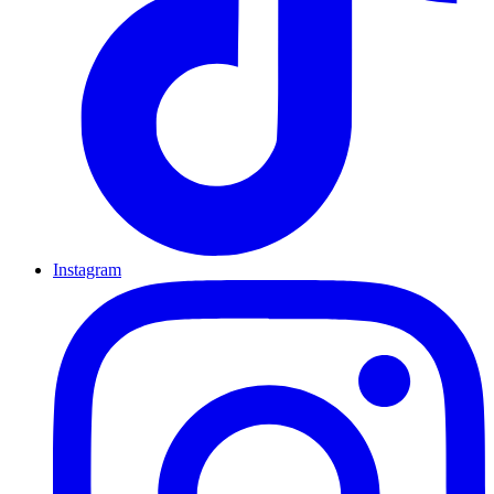
Instagram