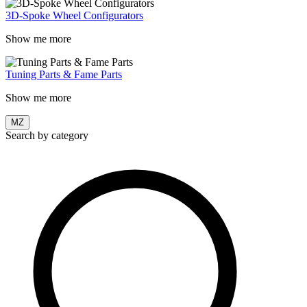
3D-Spoke Wheel Configurators
Show me more
Tuning Parts & Fame Parts
Show me more
MZ
Search by category