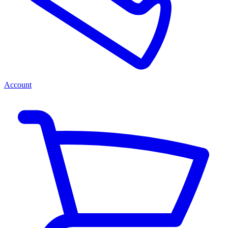
Account