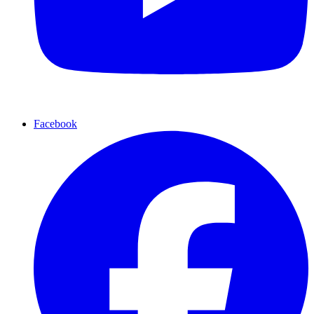
Facebook