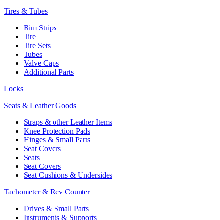
Tires & Tubes
Rim Strips
Tire
Tire Sets
Tubes
Valve Caps
Additional Parts
Locks
Seats & Leather Goods
Straps & other Leather Items
Knee Protection Pads
Hinges & Small Parts
Seat Covers
Seats
Seat Covers
Seat Cushions & Undersides
Tachometer & Rev Counter
Drives & Small Parts
Instruments & Supports