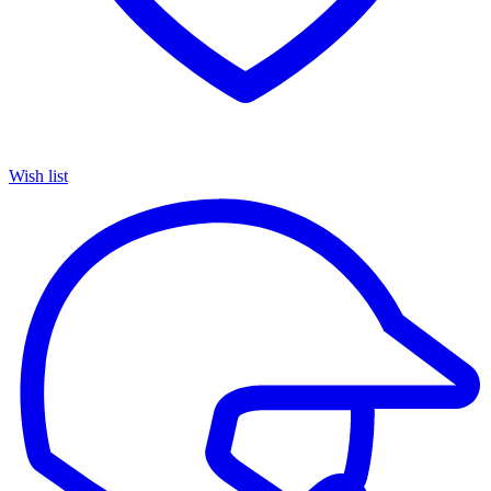
Wish list