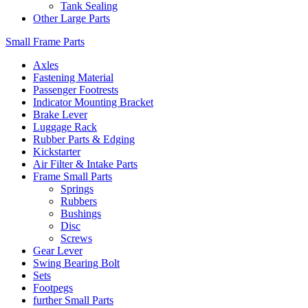
Tank Sealing
Other Large Parts
Small Frame Parts
Axles
Fastening Material
Passenger Footrests
Indicator Mounting Bracket
Brake Lever
Luggage Rack
Rubber Parts & Edging
Kickstarter
Air Filter & Intake Parts
Frame Small Parts
Springs
Rubbers
Bushings
Disc
Screws
Gear Lever
Swing Bearing Bolt
Sets
Footpegs
further Small Parts