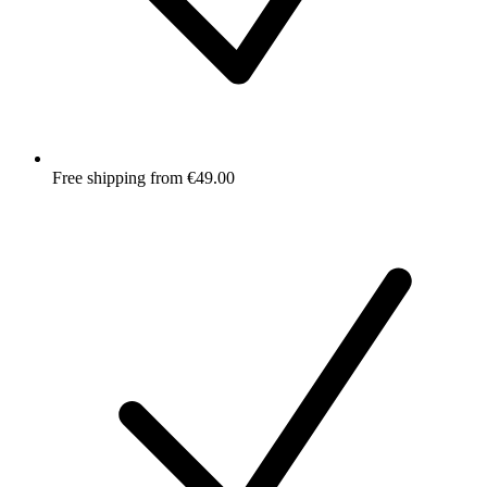
Free shipping from €49.00