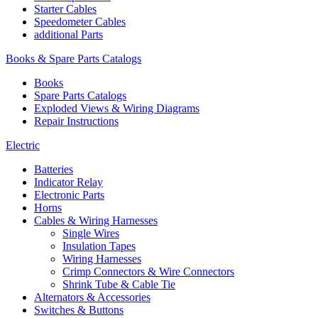
Starter Cables
Speedometer Cables
additional Parts
Books & Spare Parts Catalogs
Books
Spare Parts Catalogs
Exploded Views & Wiring Diagrams
Repair Instructions
Electric
Batteries
Indicator Relay
Electronic Parts
Horns
Cables & Wiring Harnesses
Single Wires
Insulation Tapes
Wiring Harnesses
Crimp Connectors & Wire Connectors
Shrink Tube & Cable Tie
Alternators & Accessories
Switches & Buttons