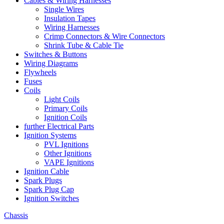
Cables & Wiring Harnesses
Single Wires
Insulation Tapes
Wiring Harnesses
Crimp Connectors & Wire Connectors
Shrink Tube & Cable Tie
Switches & Buttons
Wiring Diagrams
Flywheels
Fuses
Coils
Light Coils
Primary Coils
Ignition Coils
further Electrical Parts
Ignition Systems
PVL Ignitions
Other Ignitions
VAPE Ignitions
Ignition Cable
Spark Plugs
Spark Plug Cap
Ignition Switches
Chassis