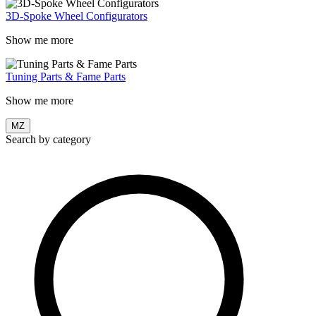
3D-Spoke Wheel Configurators
Show me more
Tuning Parts & Fame Parts
Show me more
MZ
Search by category