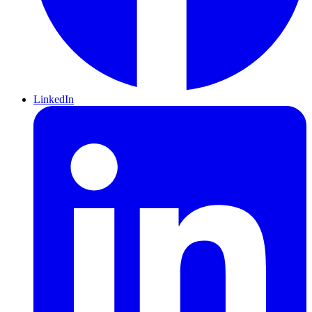
LinkedIn