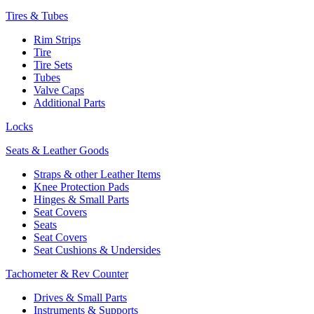
Tires & Tubes
Rim Strips
Tire
Tire Sets
Tubes
Valve Caps
Additional Parts
Locks
Seats & Leather Goods
Straps & other Leather Items
Knee Protection Pads
Hinges & Small Parts
Seat Covers
Seats
Seat Covers
Seat Cushions & Undersides
Tachometer & Rev Counter
Drives & Small Parts
Instruments & Supports