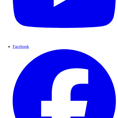
Facebook