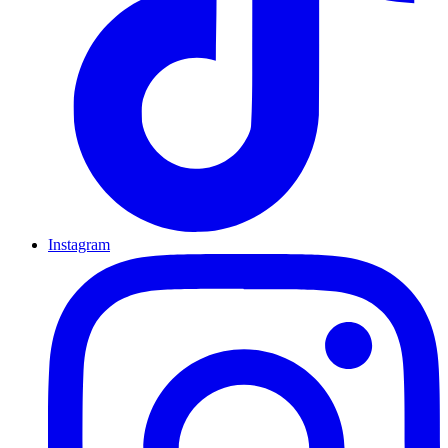
Instagram