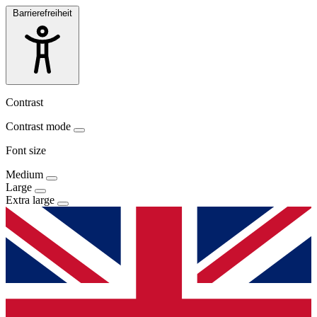
Barrierefreiheit
Contrast
Contrast mode
Font size
Medium
Large
Extra large