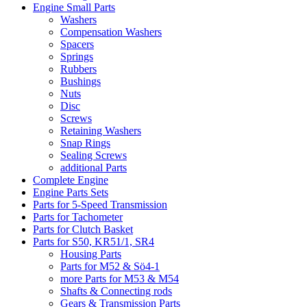
Engine Small Parts
Washers
Compensation Washers
Spacers
Springs
Rubbers
Bushings
Nuts
Disc
Screws
Retaining Washers
Snap Rings
Sealing Screws
additional Parts
Complete Engine
Engine Parts Sets
Parts for 5-Speed Transmission
Parts for Tachometer
Parts for Clutch Basket
Parts for S50, KR51/1, SR4
Housing Parts
Parts for M52 & Sö4-1
more Parts for M53 & M54
Shafts & Connecting rods
Gears & Transmission Parts