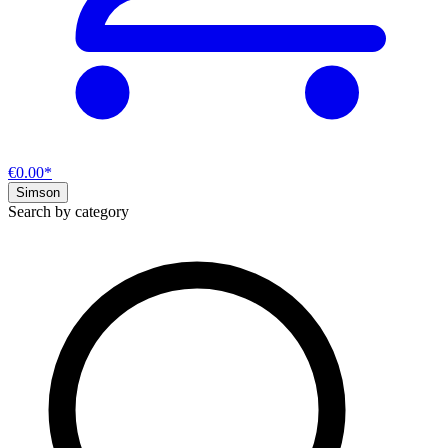
€0.00*
Simson
Search by category