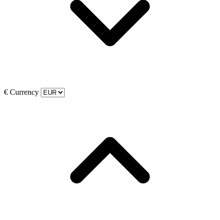
€
Currency