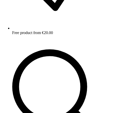
Free product from €20.00