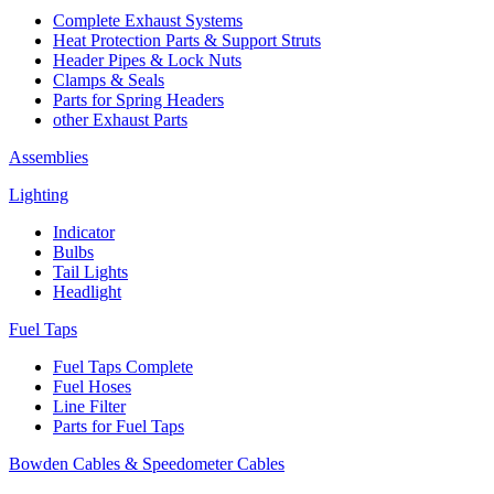
Complete Exhaust Systems
Heat Protection Parts & Support Struts
Header Pipes & Lock Nuts
Clamps & Seals
Parts for Spring Headers
other Exhaust Parts
Assemblies
Lighting
Indicator
Bulbs
Tail Lights
Headlight
Fuel Taps
Fuel Taps Complete
Fuel Hoses
Line Filter
Parts for Fuel Taps
Bowden Cables & Speedometer Cables