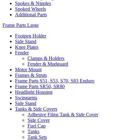
Spokes & Nipples
Spoked Wheels
Additional Parts
Frame Parts Large
Footpeg Holder
Side Stand
Knee Plates
Fender
Clamps & Holders
Fender & Mudguard
Motor Mount
Frames & Struts
Frame Parts S51, S53, S70, S83 Enduro
Frame Parts SR50, SR80
Headlight Housing
Swingarms
Side Stand
Tanks & Side Covers
Adhesive Films Tank & Side Cover
Side Cover
Fuel Cap
Tanks
Tank Sets