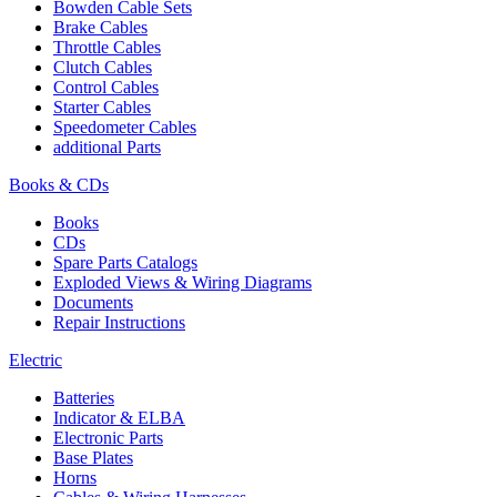
Bowden Cable Sets
Brake Cables
Throttle Cables
Clutch Cables
Control Cables
Starter Cables
Speedometer Cables
additional Parts
Books & CDs
Books
CDs
Spare Parts Catalogs
Exploded Views & Wiring Diagrams
Documents
Repair Instructions
Electric
Batteries
Indicator & ELBA
Electronic Parts
Base Plates
Horns