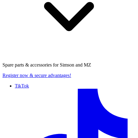
Spare parts & accessories for
Simson and MZ
Register now
& secure advantages!
TikTok