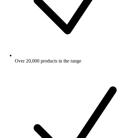
Over 20,000 products in the range