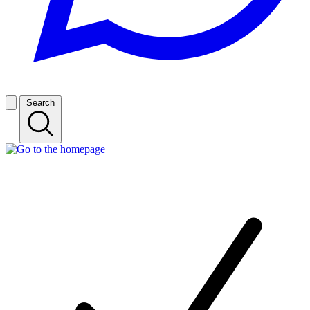
Search