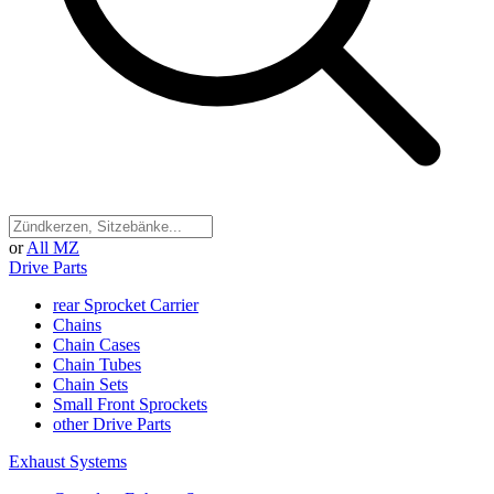
or
All MZ
Drive Parts
rear Sprocket Carrier
Chains
Chain Cases
Chain Tubes
Chain Sets
Small Front Sprockets
other Drive Parts
Exhaust Systems