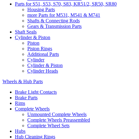
Parts for S51, S53, S70, S83, KR51/2, SR50, SR80
Housing Parts
more Parts for M531, M541 & M741
Shafts & Connecting Rods
Gears & Transmission Parts
Shaft Seals
Cylinder & Piston
Piston
Piston Rings
Additional Parts
Cylinder
Cylinder & Piston
Cylinder Heads
Wheels & Hub Parts
Brake Light Contacts
Brake Parts
Rims
Complete Wheels
Unmounted Complete Wheels
Complete Wheels Preassembled
Complete Wheel Sets
Hubs
Hub Cleaning Rings