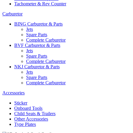
Tachometer & Rev Counter
Carburetor
BING Carburetor & Parts
Jets
Spare Parts
Complete Carburetor
BVF Carburetor & Parts
Jets
Spare Parts
Complete Carburetor
NKJ Carburetor & Parts
Jets
Spare Parts
Complete Carburetor
Accessories
Sticker
Onboard Tools
Child Seats & Trailers
Other Accessories
Type Plates