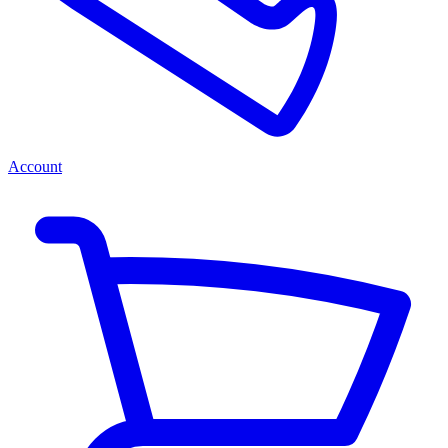
Account