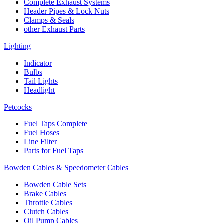
Complete Exhaust Systems
Header Pipes & Lock Nuts
Clamps & Seals
other Exhaust Parts
Lighting
Indicator
Bulbs
Tail Lights
Headlight
Petcocks
Fuel Taps Complete
Fuel Hoses
Line Filter
Parts for Fuel Taps
Bowden Cables & Speedometer Cables
Bowden Cable Sets
Brake Cables
Throttle Cables
Clutch Cables
Oil Pump Cables