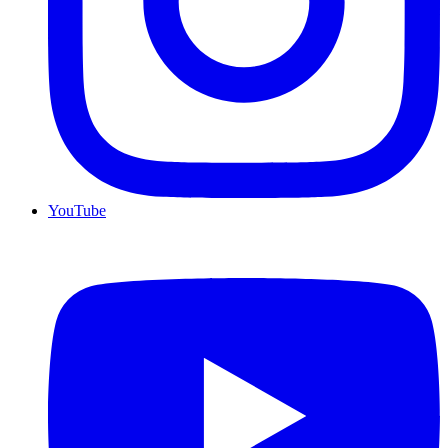
YouTube