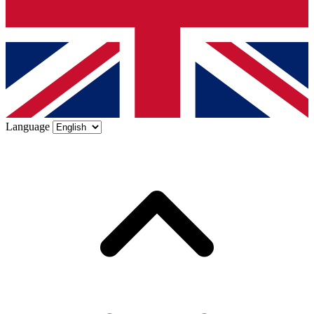
Language