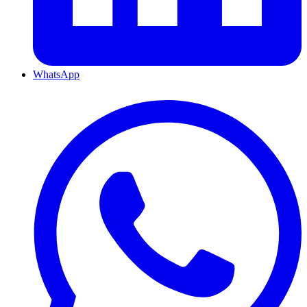
WhatsApp