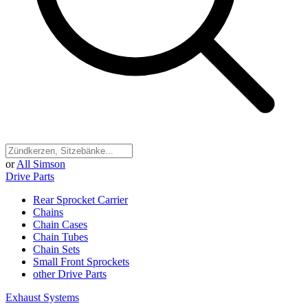
or
All Simson
Drive Parts
Rear Sprocket Carrier
Chains
Chain Cases
Chain Tubes
Chain Sets
Small Front Sprockets
other Drive Parts
Exhaust Systems