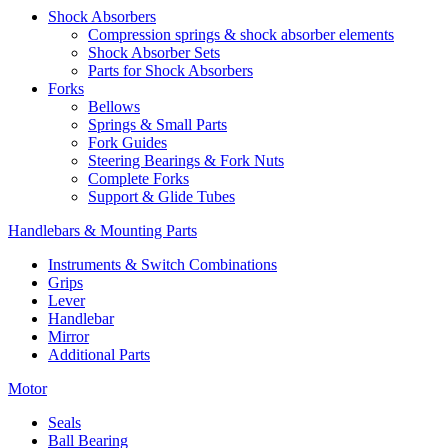
Shock Absorbers
Compression springs & shock absorber elements
Shock Absorber Sets
Parts for Shock Absorbers
Forks
Bellows
Springs & Small Parts
Fork Guides
Steering Bearings & Fork Nuts
Complete Forks
Support & Glide Tubes
Handlebars & Mounting Parts
Instruments & Switch Combinations
Grips
Lever
Handlebar
Mirror
Additional Parts
Motor
Seals
Ball Bearing