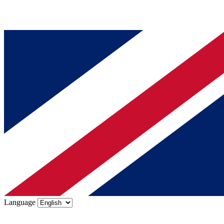
Language