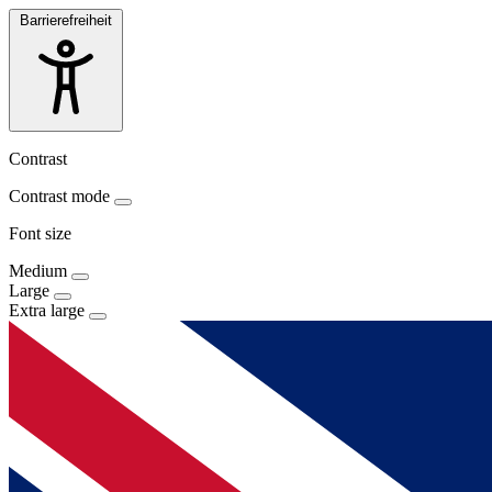
Barrierefreiheit
Contrast
Contrast mode
Font size
Medium
Large
Extra large