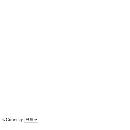
€
Currency