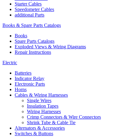
Starter Cables
Speedometer Cables
additional Parts
Books & Spare Parts Catalogs
Books
Spare Parts Catalogs
Exploded Views & Wiring Diagrams
Repair Instructions
Electric
Batteries
Indicator Relay
Electronic Parts
Horns
Cables & Wiring Harnesses
Single Wires
Insulation Tapes
Wiring Harnesses
Crimp Connectors & Wire Connectors
Shrink Tube & Cable Tie
Alternators & Accessories
Switches & Buttons