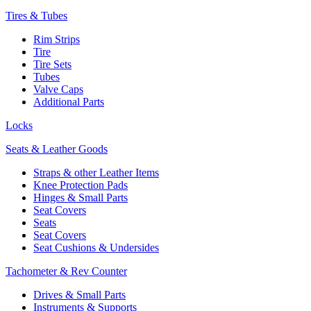
Tires & Tubes
Rim Strips
Tire
Tire Sets
Tubes
Valve Caps
Additional Parts
Locks
Seats & Leather Goods
Straps & other Leather Items
Knee Protection Pads
Hinges & Small Parts
Seat Covers
Seats
Seat Covers
Seat Cushions & Undersides
Tachometer & Rev Counter
Drives & Small Parts
Instruments & Supports