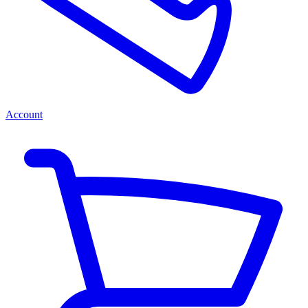
Account