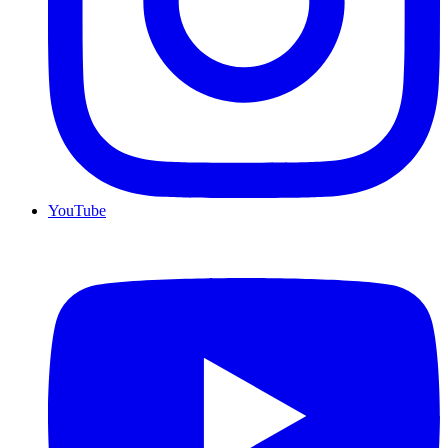
YouTube