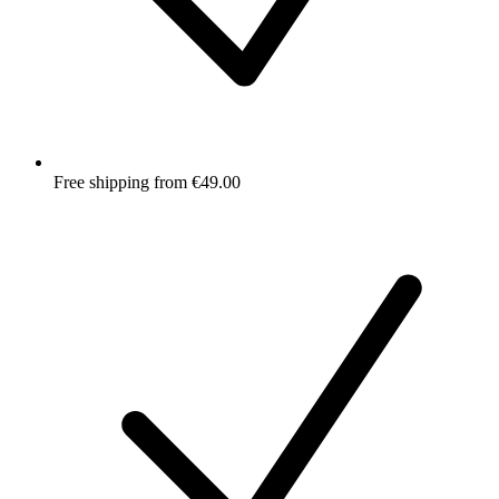
Free shipping from €49.00