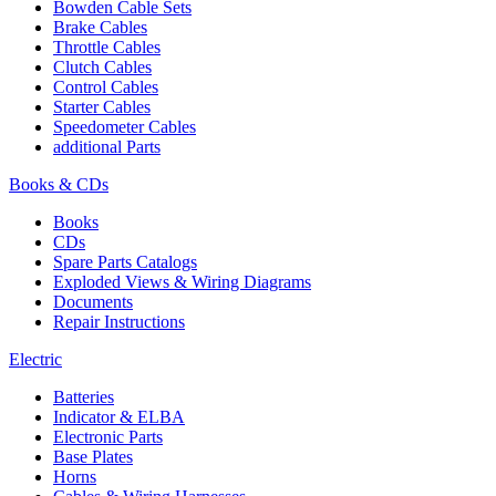
Bowden Cable Sets
Brake Cables
Throttle Cables
Clutch Cables
Control Cables
Starter Cables
Speedometer Cables
additional Parts
Books & CDs
Books
CDs
Spare Parts Catalogs
Exploded Views & Wiring Diagrams
Documents
Repair Instructions
Electric
Batteries
Indicator & ELBA
Electronic Parts
Base Plates
Horns