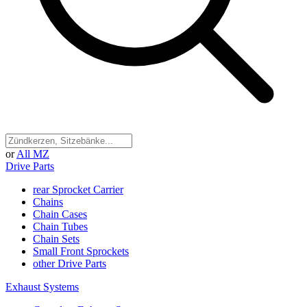
or
All MZ
Drive Parts
rear Sprocket Carrier
Chains
Chain Cases
Chain Tubes
Chain Sets
Small Front Sprockets
other Drive Parts
Exhaust Systems