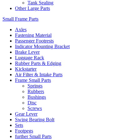
Tank Sealing
Other Large Parts
Small Frame Parts
Axles
Fastening Material
Passenger Footrests
Indicator Mounting Bracket
Brake Lever
Luggage Rack
Rubber Parts & Edging
Kickstarter
Air Filter & Intake Parts
Frame Small Parts
Springs
Rubbers
Bushings
Disc
Screws
Gear Lever
Swing Bearing Bolt
Sets
Footpegs
further Small Parts