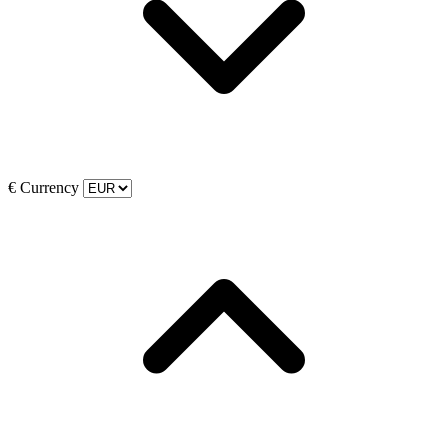
€
Currency