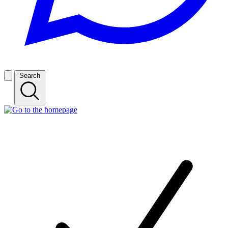
Search