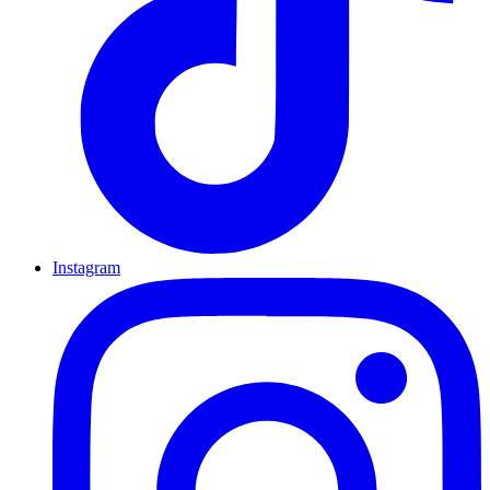
Instagram