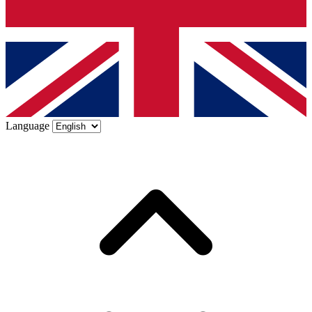
Language