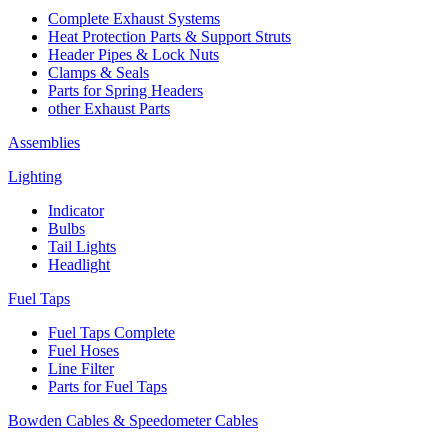
Complete Exhaust Systems
Heat Protection Parts & Support Struts
Header Pipes & Lock Nuts
Clamps & Seals
Parts for Spring Headers
other Exhaust Parts
Assemblies
Lighting
Indicator
Bulbs
Tail Lights
Headlight
Fuel Taps
Fuel Taps Complete
Fuel Hoses
Line Filter
Parts for Fuel Taps
Bowden Cables & Speedometer Cables