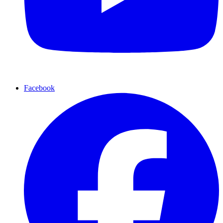
Facebook