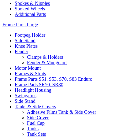
Spokes & Nipples
Spoked Wheels
Additional Parts
Frame Parts Large
Footpeg Holder
Side Stand
Knee Plates
Fender
Clamps & Holders
Fender & Mudguard
Motor Mount
Frames & Struts
Frame Parts S51, S53, S70, S83 Enduro
Frame Parts SR50, SR80
Headlight Housing
Swingarms
Side Stand
Tanks & Side Covers
Adhesive Films Tank & Side Cover
Side Cover
Fuel Cap
Tanks
Tank Sets