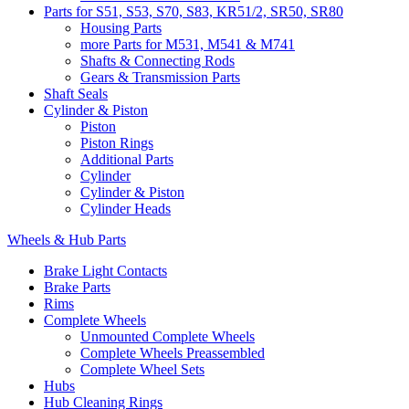
Parts for S51, S53, S70, S83, KR51/2, SR50, SR80
Housing Parts
more Parts for M531, M541 & M741
Shafts & Connecting Rods
Gears & Transmission Parts
Shaft Seals
Cylinder & Piston
Piston
Piston Rings
Additional Parts
Cylinder
Cylinder & Piston
Cylinder Heads
Wheels & Hub Parts
Brake Light Contacts
Brake Parts
Rims
Complete Wheels
Unmounted Complete Wheels
Complete Wheels Preassembled
Complete Wheel Sets
Hubs
Hub Cleaning Rings