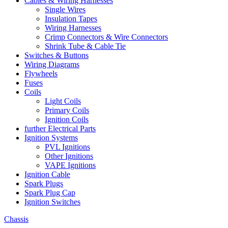
Cables & Wiring Harnesses
Single Wires
Insulation Tapes
Wiring Harnesses
Crimp Connectors & Wire Connectors
Shrink Tube & Cable Tie
Switches & Buttons
Wiring Diagrams
Flywheels
Fuses
Coils
Light Coils
Primary Coils
Ignition Coils
further Electrical Parts
Ignition Systems
PVL Ignitions
Other Ignitions
VAPE Ignitions
Ignition Cable
Spark Plugs
Spark Plug Cap
Ignition Switches
Chassis