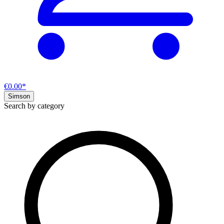
€0.00*
Simson
Search by category