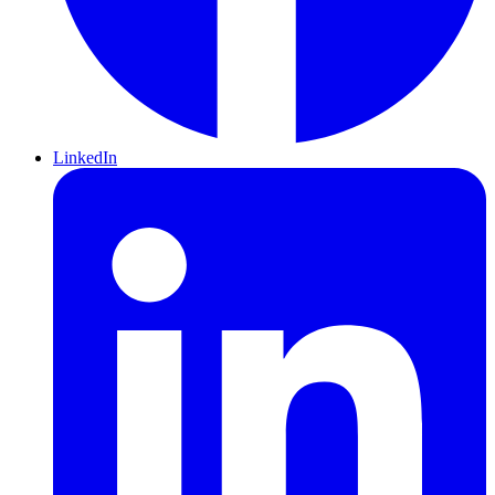
LinkedIn