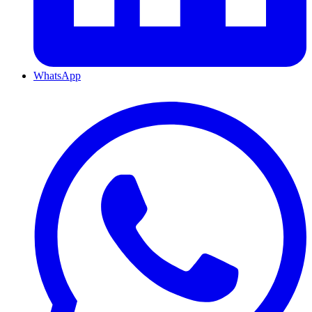
WhatsApp