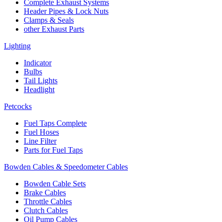
Complete Exhaust Systems
Header Pipes & Lock Nuts
Clamps & Seals
other Exhaust Parts
Lighting
Indicator
Bulbs
Tail Lights
Headlight
Petcocks
Fuel Taps Complete
Fuel Hoses
Line Filter
Parts for Fuel Taps
Bowden Cables & Speedometer Cables
Bowden Cable Sets
Brake Cables
Throttle Cables
Clutch Cables
Oil Pump Cables