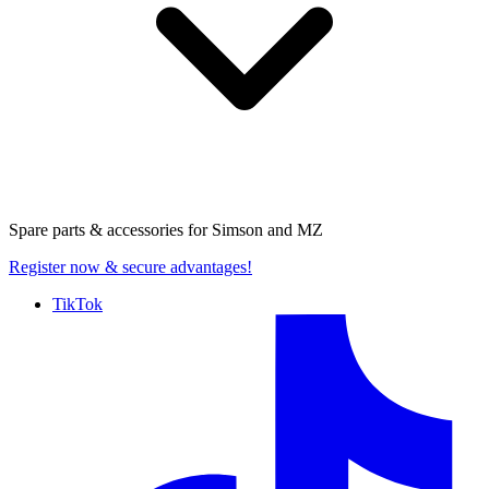
Spare parts & accessories for
Simson and MZ
Register now
& secure advantages!
TikTok