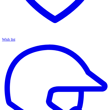
Wish list