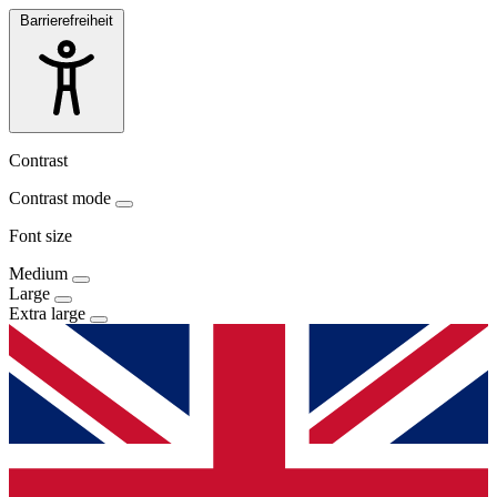
Barrierefreiheit
Contrast
Contrast mode
Font size
Medium
Large
Extra large