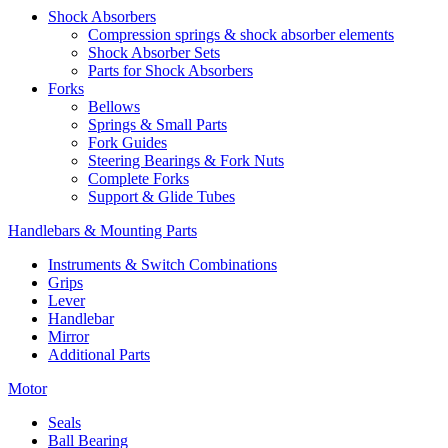
Shock Absorbers
Compression springs & shock absorber elements
Shock Absorber Sets
Parts for Shock Absorbers
Forks
Bellows
Springs & Small Parts
Fork Guides
Steering Bearings & Fork Nuts
Complete Forks
Support & Glide Tubes
Handlebars & Mounting Parts
Instruments & Switch Combinations
Grips
Lever
Handlebar
Mirror
Additional Parts
Motor
Seals
Ball Bearing