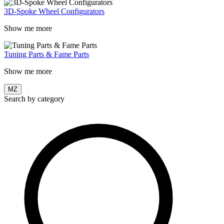
3D-Spoke Wheel Configurators
Show me more
Tuning Parts & Fame Parts
Show me more
MZ
Search by category