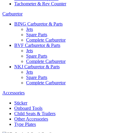
Tachometer & Rev Counter
Carburetor
BING Carburetor & Parts
Jets
Spare Parts
Complete Carburetor
BVF Carburetor & Parts
Jets
Spare Parts
Complete Carburetor
NKJ Carburetor & Parts
Jets
Spare Parts
Complete Carburetor
Accessories
Sticker
Onboard Tools
Child Seats & Trailers
Other Accessories
Type Plates