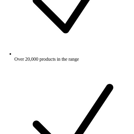
Over 20,000 products in the range