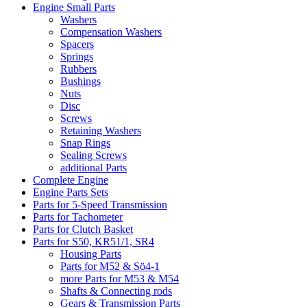
Engine Small Parts
Washers
Compensation Washers
Spacers
Springs
Rubbers
Bushings
Nuts
Disc
Screws
Retaining Washers
Snap Rings
Sealing Screws
additional Parts
Complete Engine
Engine Parts Sets
Parts for 5-Speed Transmission
Parts for Tachometer
Parts for Clutch Basket
Parts for S50, KR51/1, SR4
Housing Parts
Parts for M52 & Sö4-1
more Parts for M53 & M54
Shafts & Connecting rods
Gears & Transmission Parts