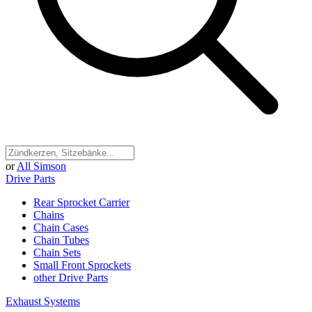
or
All Simson
Drive Parts
Rear Sprocket Carrier
Chains
Chain Cases
Chain Tubes
Chain Sets
Small Front Sprockets
other Drive Parts
Exhaust Systems