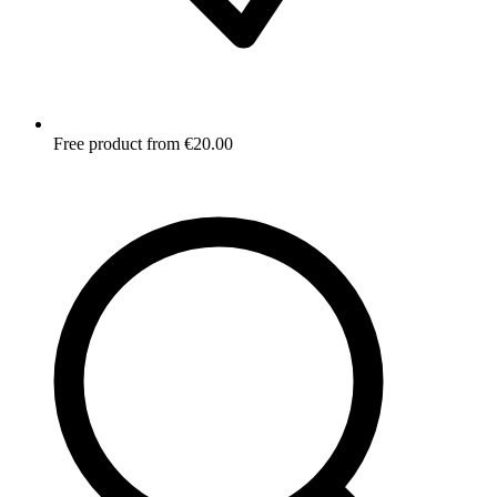
Free product from €20.00