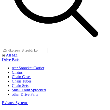
or
All MZ
Drive Parts
rear Sprocket Carrier
Chains
Chain Cases
Chain Tubes
Chain Sets
Small Front Sprockets
other Drive Parts
Exhaust Systems