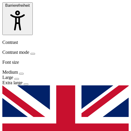
Barrierefreiheit
Contrast
Contrast mode
Font size
Medium
Large
Extra large