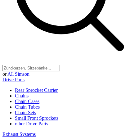
or
All Simson
Drive Parts
Rear Sprocket Carrier
Chains
Chain Cases
Chain Tubes
Chain Sets
Small Front Sprockets
other Drive Parts
Exhaust Systems