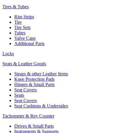
Tires & Tubes
Rim Strips
Tire
Tire Sets
Tubes
Valve Caps
Additional Parts
Locks
Seats & Leather Goods
Straps & other Leather Items
Knee Protection Pads
Hinges & Small Parts
Seat Covers
Seats
Seat Covers
Seat Cushions & Undersides
Tachometer & Rev Counter
Drives & Small Parts
Instruments & Supports