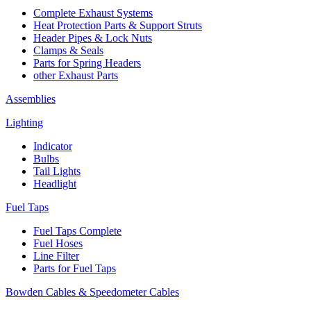
Complete Exhaust Systems
Heat Protection Parts & Support Struts
Header Pipes & Lock Nuts
Clamps & Seals
Parts for Spring Headers
other Exhaust Parts
Assemblies
Lighting
Indicator
Bulbs
Tail Lights
Headlight
Fuel Taps
Fuel Taps Complete
Fuel Hoses
Line Filter
Parts for Fuel Taps
Bowden Cables & Speedometer Cables