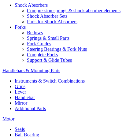
Shock Absorbers
Compression springs & shock absorber elements
Shock Absorber Sets
Parts for Shock Absorbers
Forks
Bellows
Springs & Small Parts
Fork Guides
Steering Bearings & Fork Nuts
Complete Forks
Support & Glide Tubes
Handlebars & Mounting Parts
Instruments & Switch Combinations
Grips
Lever
Handlebar
Mirror
Additional Parts
Motor
Seals
Ball Bearing