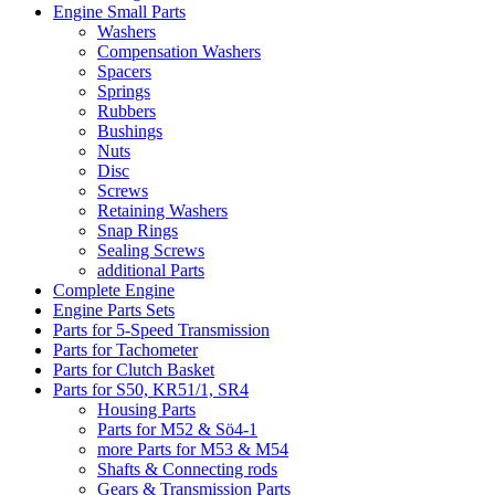
Engine Small Parts
Washers
Compensation Washers
Spacers
Springs
Rubbers
Bushings
Nuts
Disc
Screws
Retaining Washers
Snap Rings
Sealing Screws
additional Parts
Complete Engine
Engine Parts Sets
Parts for 5-Speed Transmission
Parts for Tachometer
Parts for Clutch Basket
Parts for S50, KR51/1, SR4
Housing Parts
Parts for M52 & Sö4-1
more Parts for M53 & M54
Shafts & Connecting rods
Gears & Transmission Parts