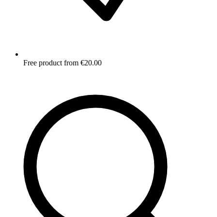
Free product from €20.00