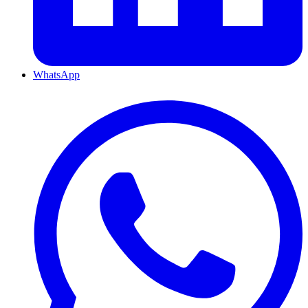
WhatsApp