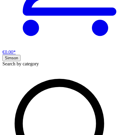
€0.00*
Simson
Search by category