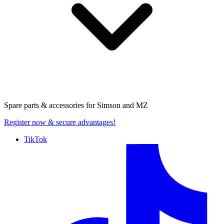
Spare parts & accessories for
Simson and MZ
Register now
& secure advantages!
TikTok