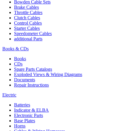
Bowden Cable Sets
Brake Cables
Throttle Cables
Clutch Cables
Control Cables
Starter Cables
Speedometer Cables
additional Parts
Books & CDs
Books
CDs
Spare Parts Catalogs
Exploded Views & Wiring Diagrams
Documents
Repair Instructions
Electric
Batteries
Indicator & ELBA
Electronic Parts
Base Plates
Horns