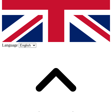
Language