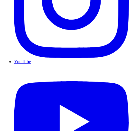
YouTube