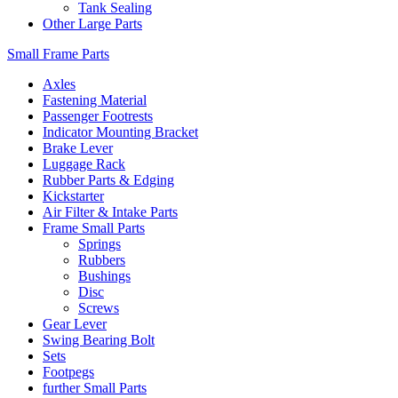
Tank Sealing
Other Large Parts
Small Frame Parts
Axles
Fastening Material
Passenger Footrests
Indicator Mounting Bracket
Brake Lever
Luggage Rack
Rubber Parts & Edging
Kickstarter
Air Filter & Intake Parts
Frame Small Parts
Springs
Rubbers
Bushings
Disc
Screws
Gear Lever
Swing Bearing Bolt
Sets
Footpegs
further Small Parts