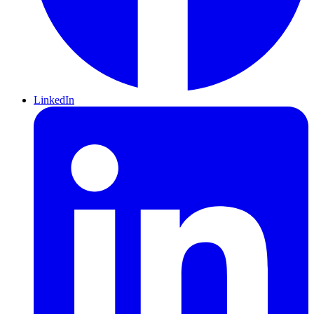
LinkedIn