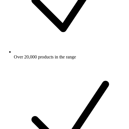
Over 20,000 products in the range