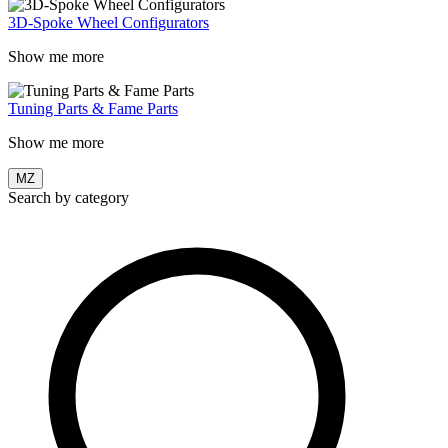
3D-Spoke Wheel Configurators
Show me more
Tuning Parts & Fame Parts
Show me more
MZ
Search by category