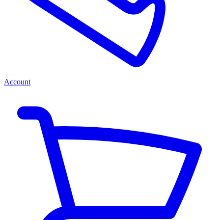
Account