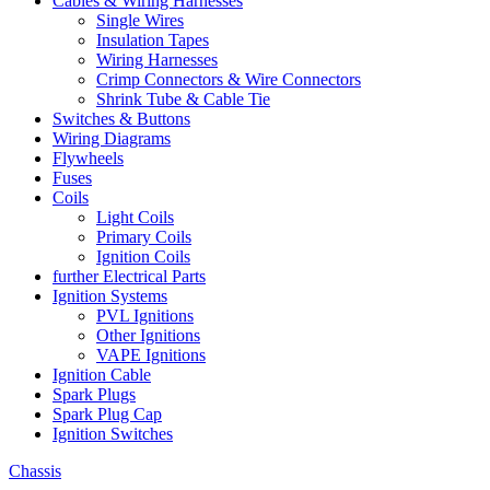
Cables & Wiring Harnesses
Single Wires
Insulation Tapes
Wiring Harnesses
Crimp Connectors & Wire Connectors
Shrink Tube & Cable Tie
Switches & Buttons
Wiring Diagrams
Flywheels
Fuses
Coils
Light Coils
Primary Coils
Ignition Coils
further Electrical Parts
Ignition Systems
PVL Ignitions
Other Ignitions
VAPE Ignitions
Ignition Cable
Spark Plugs
Spark Plug Cap
Ignition Switches
Chassis