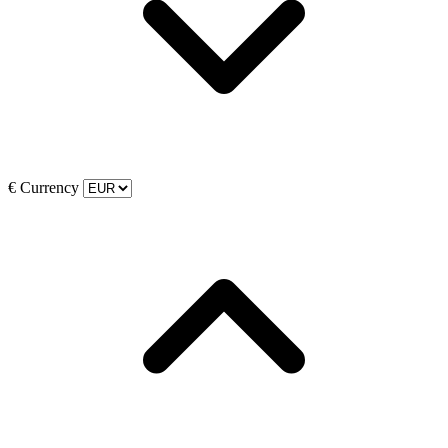
€
Currency