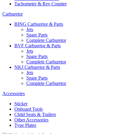
Tachometer & Rev Counter
Carburetor
BING Carburetor & Parts
Jets
Spare Parts
Complete Carburetor
BVF Carburetor & Parts
Jets
Spare Parts
Complete Carburetor
NKJ Carburetor & Parts
Jets
Spare Parts
Complete Carburetor
Accessories
Sticker
Onboard Tools
Child Seats & Trailers
Other Accessories
Type Plates