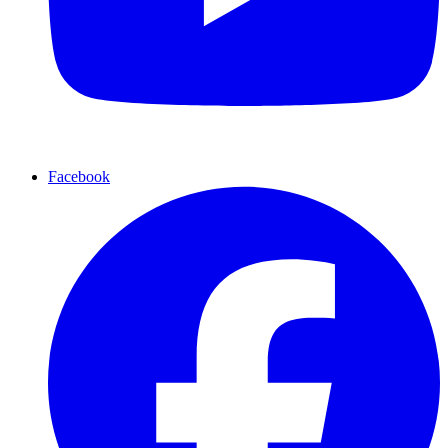
Facebook