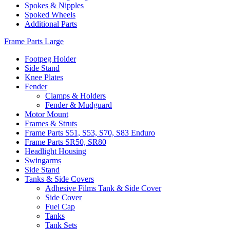
Spokes & Nipples
Spoked Wheels
Additional Parts
Frame Parts Large
Footpeg Holder
Side Stand
Knee Plates
Fender
Clamps & Holders
Fender & Mudguard
Motor Mount
Frames & Struts
Frame Parts S51, S53, S70, S83 Enduro
Frame Parts SR50, SR80
Headlight Housing
Swingarms
Side Stand
Tanks & Side Covers
Adhesive Films Tank & Side Cover
Side Cover
Fuel Cap
Tanks
Tank Sets