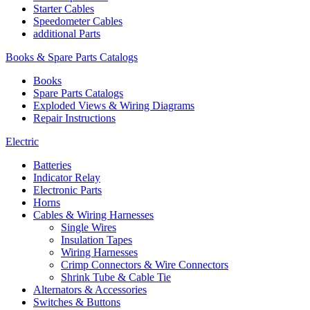
Starter Cables
Speedometer Cables
additional Parts
Books & Spare Parts Catalogs
Books
Spare Parts Catalogs
Exploded Views & Wiring Diagrams
Repair Instructions
Electric
Batteries
Indicator Relay
Electronic Parts
Horns
Cables & Wiring Harnesses
Single Wires
Insulation Tapes
Wiring Harnesses
Crimp Connectors & Wire Connectors
Shrink Tube & Cable Tie
Alternators & Accessories
Switches & Buttons