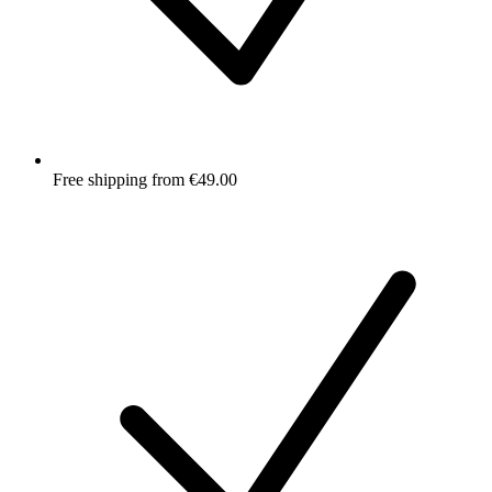
Free shipping from €49.00