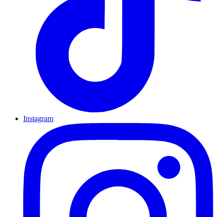
Instagram