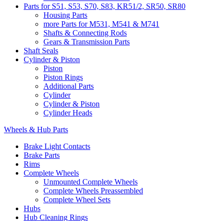
Parts for S51, S53, S70, S83, KR51/2, SR50, SR80
Housing Parts
more Parts for M531, M541 & M741
Shafts & Connecting Rods
Gears & Transmission Parts
Shaft Seals
Cylinder & Piston
Piston
Piston Rings
Additional Parts
Cylinder
Cylinder & Piston
Cylinder Heads
Wheels & Hub Parts
Brake Light Contacts
Brake Parts
Rims
Complete Wheels
Unmounted Complete Wheels
Complete Wheels Preassembled
Complete Wheel Sets
Hubs
Hub Cleaning Rings