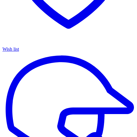
Wish list