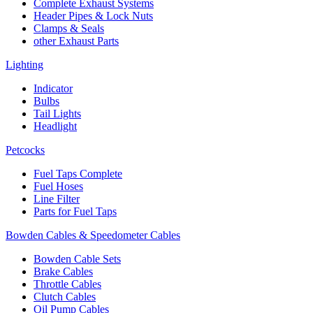
Complete Exhaust Systems
Header Pipes & Lock Nuts
Clamps & Seals
other Exhaust Parts
Lighting
Indicator
Bulbs
Tail Lights
Headlight
Petcocks
Fuel Taps Complete
Fuel Hoses
Line Filter
Parts for Fuel Taps
Bowden Cables & Speedometer Cables
Bowden Cable Sets
Brake Cables
Throttle Cables
Clutch Cables
Oil Pump Cables