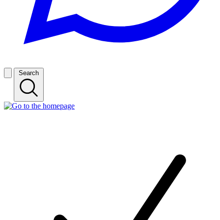
Search