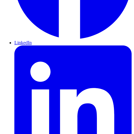
LinkedIn