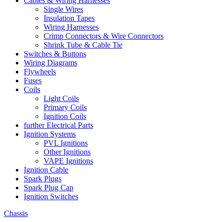
Cables & Wiring Harnesses
Single Wires
Insulation Tapes
Wiring Harnesses
Crimp Connectors & Wire Connectors
Shrink Tube & Cable Tie
Switches & Buttons
Wiring Diagrams
Flywheels
Fuses
Coils
Light Coils
Primary Coils
Ignition Coils
further Electrical Parts
Ignition Systems
PVL Ignitions
Other Ignitions
VAPE Ignitions
Ignition Cable
Spark Plugs
Spark Plug Cap
Ignition Switches
Chassis