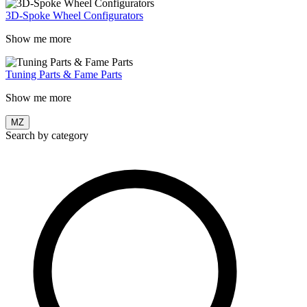
3D-Spoke Wheel Configurators
Show me more
Tuning Parts & Fame Parts
Show me more
MZ
Search by category