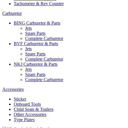
Tachometer & Rev Counter
Carburetor
BING Carburetor & Parts
Jets
Spare Parts
Complete Carburetor
BVF Carburetor & Parts
Jets
Spare Parts
Complete Carburetor
NKJ Carburetor & Parts
Jets
Spare Parts
Complete Carburetor
Accessories
Sticker
Onboard Tools
Child Seats & Trailers
Other Accessories
Type Plates