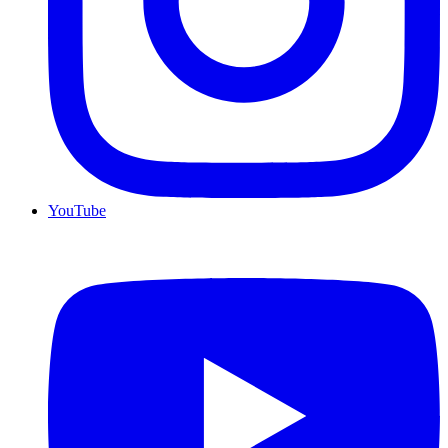
YouTube