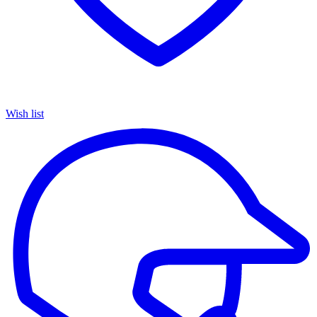
Wish list