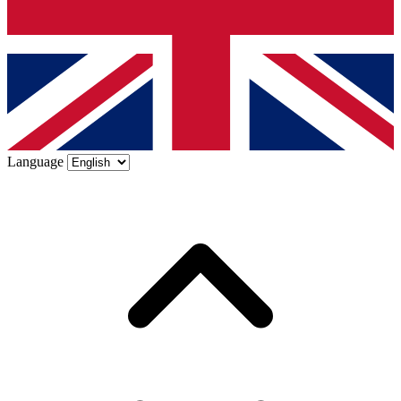
Language