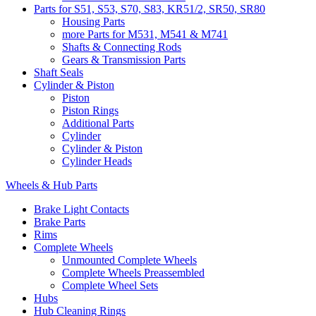
Parts for S51, S53, S70, S83, KR51/2, SR50, SR80
Housing Parts
more Parts for M531, M541 & M741
Shafts & Connecting Rods
Gears & Transmission Parts
Shaft Seals
Cylinder & Piston
Piston
Piston Rings
Additional Parts
Cylinder
Cylinder & Piston
Cylinder Heads
Wheels & Hub Parts
Brake Light Contacts
Brake Parts
Rims
Complete Wheels
Unmounted Complete Wheels
Complete Wheels Preassembled
Complete Wheel Sets
Hubs
Hub Cleaning Rings