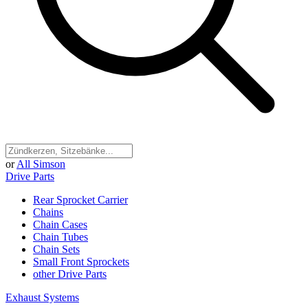
or
All Simson
Drive Parts
Rear Sprocket Carrier
Chains
Chain Cases
Chain Tubes
Chain Sets
Small Front Sprockets
other Drive Parts
Exhaust Systems