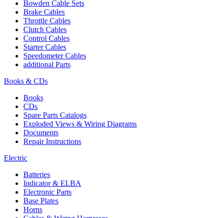
Bowden Cable Sets
Brake Cables
Throttle Cables
Clutch Cables
Control Cables
Starter Cables
Speedometer Cables
additional Parts
Books & CDs
Books
CDs
Spare Parts Catalogs
Exploded Views & Wiring Diagrams
Documents
Repair Instructions
Electric
Batteries
Indicator & ELBA
Electronic Parts
Base Plates
Horns