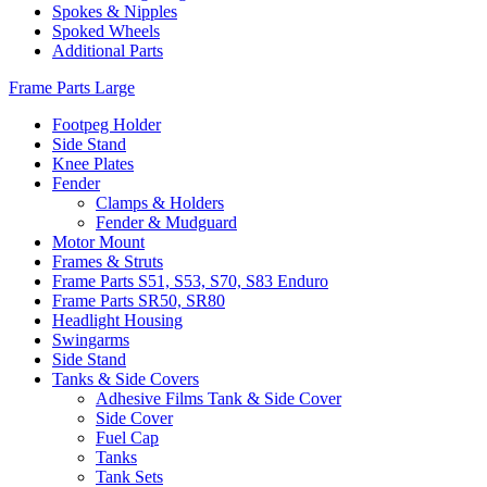
Spokes & Nipples
Spoked Wheels
Additional Parts
Frame Parts Large
Footpeg Holder
Side Stand
Knee Plates
Fender
Clamps & Holders
Fender & Mudguard
Motor Mount
Frames & Struts
Frame Parts S51, S53, S70, S83 Enduro
Frame Parts SR50, SR80
Headlight Housing
Swingarms
Side Stand
Tanks & Side Covers
Adhesive Films Tank & Side Cover
Side Cover
Fuel Cap
Tanks
Tank Sets