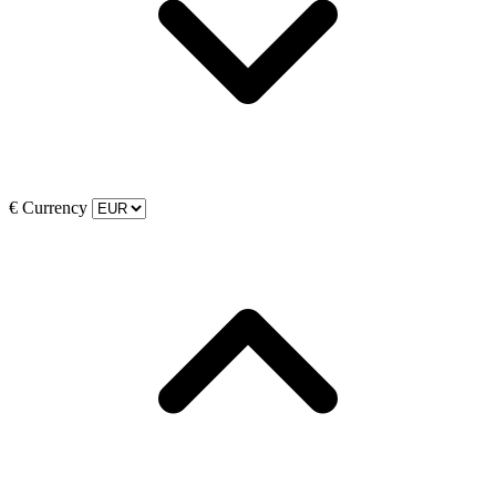
€
Currency