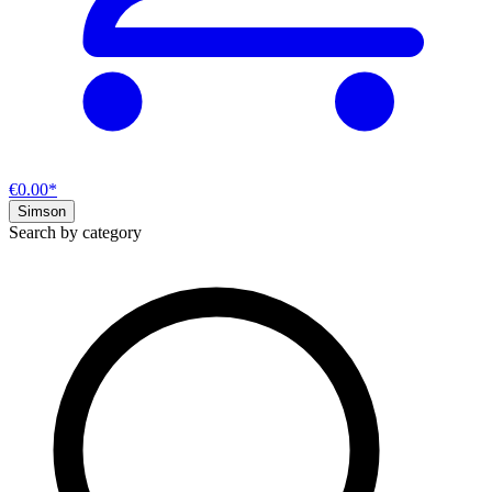
€0.00*
Simson
Search by category