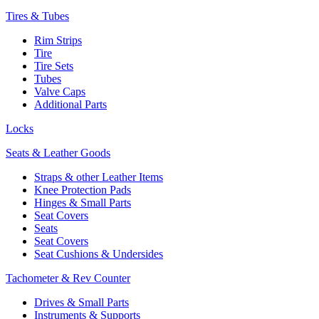
Tires & Tubes
Rim Strips
Tire
Tire Sets
Tubes
Valve Caps
Additional Parts
Locks
Seats & Leather Goods
Straps & other Leather Items
Knee Protection Pads
Hinges & Small Parts
Seat Covers
Seats
Seat Covers
Seat Cushions & Undersides
Tachometer & Rev Counter
Drives & Small Parts
Instruments & Supports