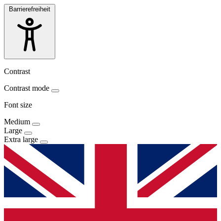
Barrierefreiheit
Contrast
Contrast mode
Font size
Medium
Large
Extra large