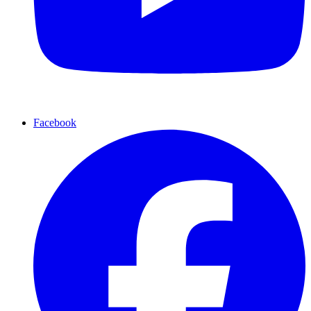
Facebook