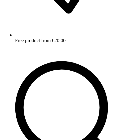
Free product from €20.00