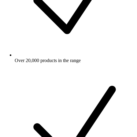
Over 20,000 products in the range