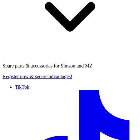
Spare parts & accessories for
Simson and MZ
Register now
& secure advantages!
TikTok