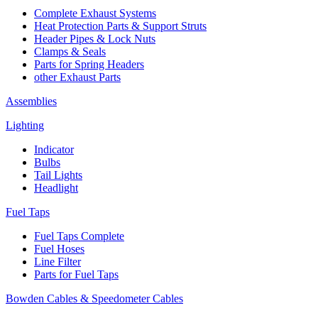
Complete Exhaust Systems
Heat Protection Parts & Support Struts
Header Pipes & Lock Nuts
Clamps & Seals
Parts for Spring Headers
other Exhaust Parts
Assemblies
Lighting
Indicator
Bulbs
Tail Lights
Headlight
Fuel Taps
Fuel Taps Complete
Fuel Hoses
Line Filter
Parts for Fuel Taps
Bowden Cables & Speedometer Cables