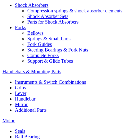
Shock Absorbers
Compression springs & shock absorber elements
Shock Absorber Sets
Parts for Shock Absorbers
Forks
Bellows
Springs & Small Parts
Fork Guides
Steering Bearings & Fork Nuts
Complete Forks
Support & Glide Tubes
Handlebars & Mounting Parts
Instruments & Switch Combinations
Grips
Lever
Handlebar
Mirror
Additional Parts
Motor
Seals
Ball Bearing