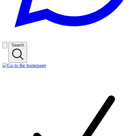
Search