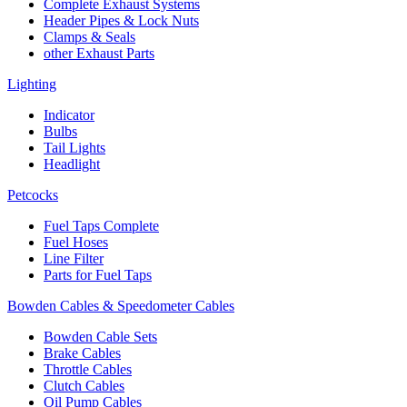
Complete Exhaust Systems
Header Pipes & Lock Nuts
Clamps & Seals
other Exhaust Parts
Lighting
Indicator
Bulbs
Tail Lights
Headlight
Petcocks
Fuel Taps Complete
Fuel Hoses
Line Filter
Parts for Fuel Taps
Bowden Cables & Speedometer Cables
Bowden Cable Sets
Brake Cables
Throttle Cables
Clutch Cables
Oil Pump Cables