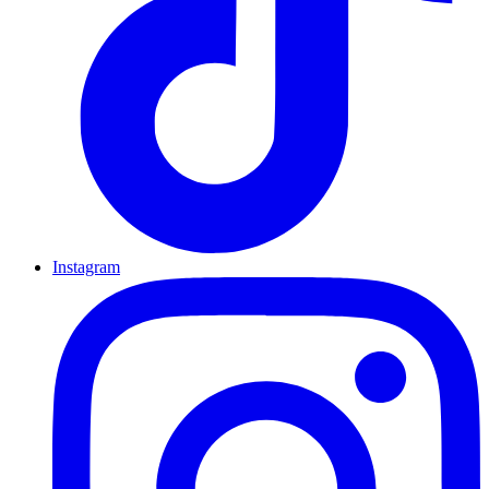
Instagram