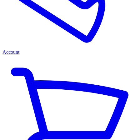
Account