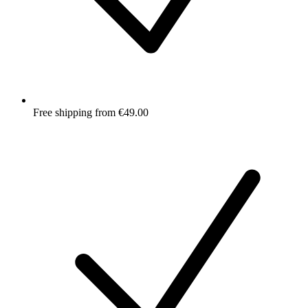
Free shipping from €49.00