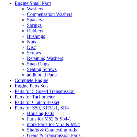
Engine Small Parts
Washers
Compensation Washers
Spacers
Springs
Rubbers
Bushings
Nuts
Disc
Screws
Retaining Washers
Snap Rings
Sealing Screws
additional Parts
Complete Engine
Engine Parts Sets
Parts for 5-Speed Transmission
Parts for Tachometer
Parts for Clutch Basket
Parts for S50, KR51/1, SR4
Housing Parts
Parts for M52 & Sö4-1
more Parts for M53 & M54
Shafts & Connecting rods
Gears & Transmission Parts