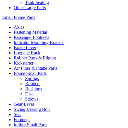
Tank Sealing
Other Large Parts
Small Frame Parts
Axles
Fastening Material
Passenger Footrests
Indicator Mounting Bracket
Brake Lever
Luggage Rack
Rubber Parts & Edging
Kickstarter
Air Filter & Intake Parts
Frame Small Parts
Springs
Rubbers
Bushings
Disc
Screws
Gear Lever
Swing Bearing Bolt
Sets
Footpegs
further Small Parts