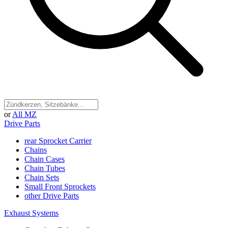
or
All MZ
Drive Parts
rear Sprocket Carrier
Chains
Chain Cases
Chain Tubes
Chain Sets
Small Front Sprockets
other Drive Parts
Exhaust Systems