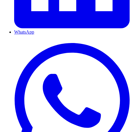
WhatsApp