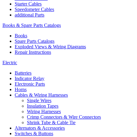
Starter Cables
Speedometer Cables
additional Parts
Books & Spare Parts Catalogs
Books
Spare Parts Catalogs
Exploded Views & Wiring Diagrams
Repair Instructions
Electric
Batteries
Indicator Relay
Electronic Parts
Horns
Cables & Wiring Harnesses
Single Wires
Insulation Tapes
Wiring Harnesses
Crimp Connectors & Wire Connectors
Shrink Tube & Cable Tie
Alternators & Accessories
Switches & Buttons