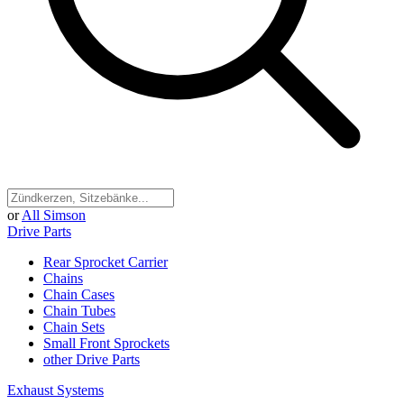
or
All Simson
Drive Parts
Rear Sprocket Carrier
Chains
Chain Cases
Chain Tubes
Chain Sets
Small Front Sprockets
other Drive Parts
Exhaust Systems