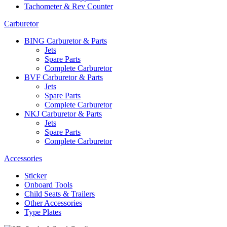
Tachometer & Rev Counter
Carburetor
BING Carburetor & Parts
Jets
Spare Parts
Complete Carburetor
BVF Carburetor & Parts
Jets
Spare Parts
Complete Carburetor
NKJ Carburetor & Parts
Jets
Spare Parts
Complete Carburetor
Accessories
Sticker
Onboard Tools
Child Seats & Trailers
Other Accessories
Type Plates