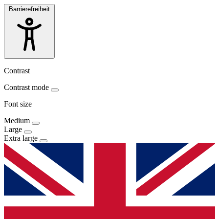
Barrierefreiheit
Contrast
Contrast mode
Font size
Medium
Large
Extra large