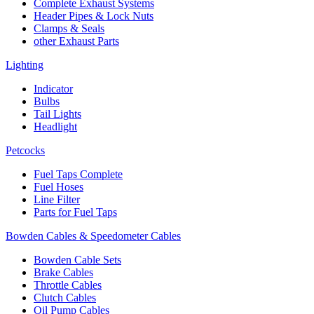
Complete Exhaust Systems
Header Pipes & Lock Nuts
Clamps & Seals
other Exhaust Parts
Lighting
Indicator
Bulbs
Tail Lights
Headlight
Petcocks
Fuel Taps Complete
Fuel Hoses
Line Filter
Parts for Fuel Taps
Bowden Cables & Speedometer Cables
Bowden Cable Sets
Brake Cables
Throttle Cables
Clutch Cables
Oil Pump Cables