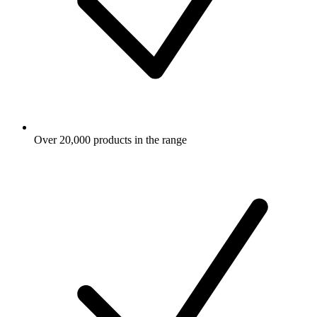
Over 20,000 products in the range