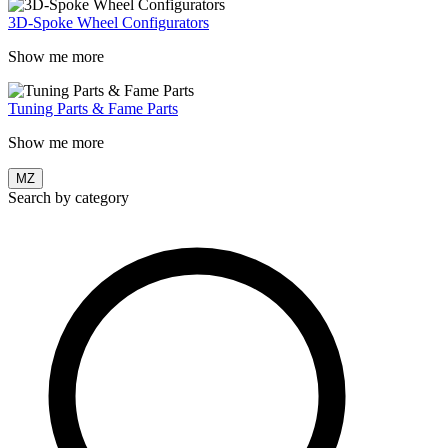
3D-Spoke Wheel Configurators
Show me more
Tuning Parts & Fame Parts
Show me more
MZ
Search by category