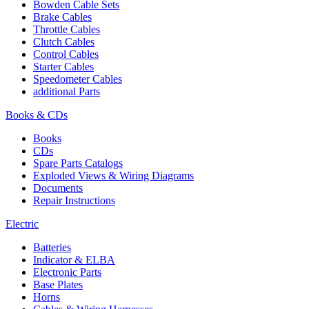
Bowden Cable Sets
Brake Cables
Throttle Cables
Clutch Cables
Control Cables
Starter Cables
Speedometer Cables
additional Parts
Books & CDs
Books
CDs
Spare Parts Catalogs
Exploded Views & Wiring Diagrams
Documents
Repair Instructions
Electric
Batteries
Indicator & ELBA
Electronic Parts
Base Plates
Horns