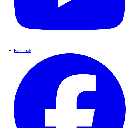
Facebook