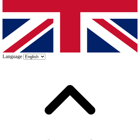
Language