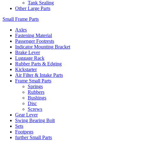
Tank Sealing
Other Large Parts
Small Frame Parts
Axles
Fastening Material
Passenger Footrests
Indicator Mounting Bracket
Brake Lever
Luggage Rack
Rubber Parts & Edging
Kickstarter
Air Filter & Intake Parts
Frame Small Parts
Springs
Rubbers
Bushings
Disc
Screws
Gear Lever
Swing Bearing Bolt
Sets
Footpegs
further Small Parts