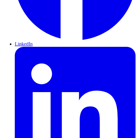
LinkedIn