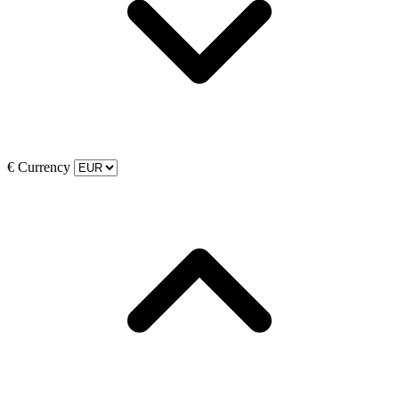
€
Currency