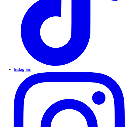
Instagram