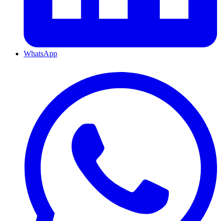
WhatsApp