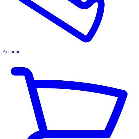
Account