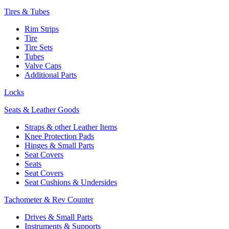
Tires & Tubes
Rim Strips
Tire
Tire Sets
Tubes
Valve Caps
Additional Parts
Locks
Seats & Leather Goods
Straps & other Leather Items
Knee Protection Pads
Hinges & Small Parts
Seat Covers
Seats
Seat Covers
Seat Cushions & Undersides
Tachometer & Rev Counter
Drives & Small Parts
Instruments & Supports