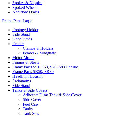
Spokes & Nipples
Spoked Wheels
Additional Parts
Frame Parts Large
Footpeg Holder
Side Stand
Knee Plates
Fender
Clamps & Holders
Fender & Mudguard
Motor Mount
Frames & Struts
Frame Parts S51, S53, S70, S83 Enduro
Frame Parts SR50, SR80
Headlight Housing
Swingarms
Side Stand
Tanks & Side Covers
Adhesive Films Tank & Side Cover
Side Cover
Fuel Cap
Tanks
Tank Sets