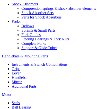
Shock Absorbers
Compression springs & shock absorber elements
Shock Absorber Sets
Parts for Shock Absorbers
Forks
Bellows
Springs & Small Parts
Fork Guides
Steering Bearings & Fork Nuts
Complete Forks
Support & Glide Tubes
Handlebars & Mounting Parts
Instruments & Switch Combinations
Grips
Lever
Handlebar
Mirror
Additional Parts
Motor
Seals
Ball Bearing