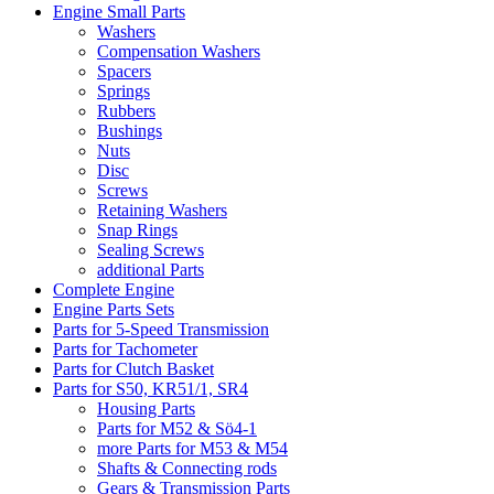
Engine Small Parts
Washers
Compensation Washers
Spacers
Springs
Rubbers
Bushings
Nuts
Disc
Screws
Retaining Washers
Snap Rings
Sealing Screws
additional Parts
Complete Engine
Engine Parts Sets
Parts for 5-Speed Transmission
Parts for Tachometer
Parts for Clutch Basket
Parts for S50, KR51/1, SR4
Housing Parts
Parts for M52 & Sö4-1
more Parts for M53 & M54
Shafts & Connecting rods
Gears & Transmission Parts