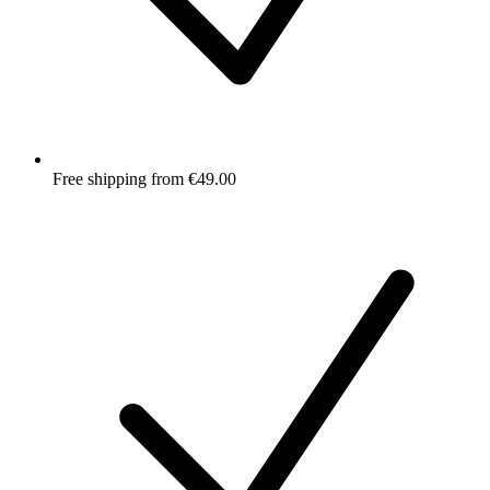
Free shipping from €49.00