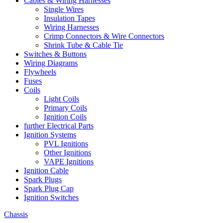
Cables & Wiring Harnesses
Single Wires
Insulation Tapes
Wiring Harnesses
Crimp Connectors & Wire Connectors
Shrink Tube & Cable Tie
Switches & Buttons
Wiring Diagrams
Flywheels
Fuses
Coils
Light Coils
Primary Coils
Ignition Coils
further Electrical Parts
Ignition Systems
PVL Ignitions
Other Ignitions
VAPE Ignitions
Ignition Cable
Spark Plugs
Spark Plug Cap
Ignition Switches
Chassis