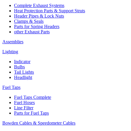
Complete Exhaust Systems
Heat Protection Parts & Support Struts
Header Pipes & Lock Nuts
Clamps & Seals
Parts for Spring Headers
other Exhaust Parts
Assemblies
Lighting
Indicator
Bulbs
Tail Lights
Headlight
Fuel Taps
Fuel Taps Complete
Fuel Hoses
Line Filter
Parts for Fuel Taps
Bowden Cables & Speedometer Cables