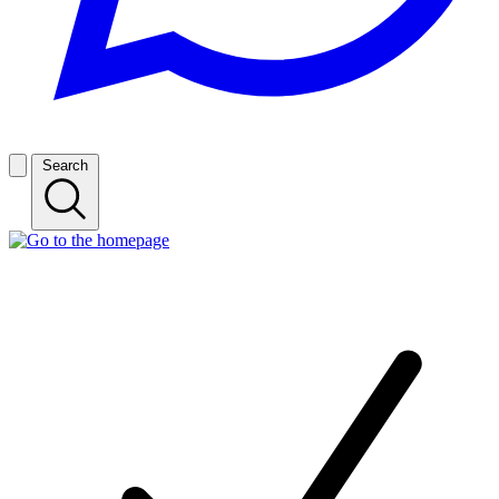
Search