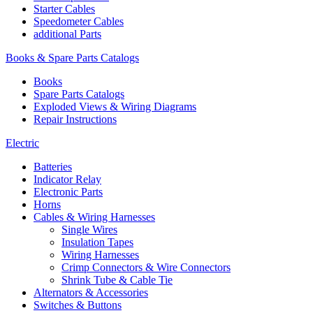
Starter Cables
Speedometer Cables
additional Parts
Books & Spare Parts Catalogs
Books
Spare Parts Catalogs
Exploded Views & Wiring Diagrams
Repair Instructions
Electric
Batteries
Indicator Relay
Electronic Parts
Horns
Cables & Wiring Harnesses
Single Wires
Insulation Tapes
Wiring Harnesses
Crimp Connectors & Wire Connectors
Shrink Tube & Cable Tie
Alternators & Accessories
Switches & Buttons