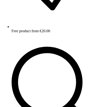
Free product from €20.00