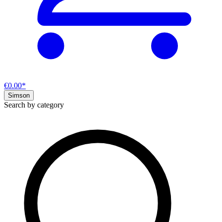
€0.00*
Simson
Search by category