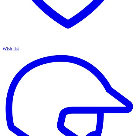
Wish list