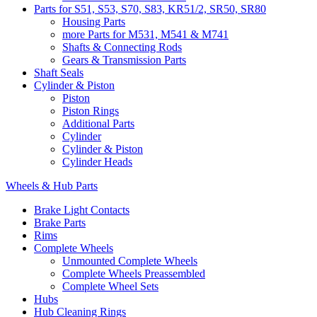
Parts for S51, S53, S70, S83, KR51/2, SR50, SR80
Housing Parts
more Parts for M531, M541 & M741
Shafts & Connecting Rods
Gears & Transmission Parts
Shaft Seals
Cylinder & Piston
Piston
Piston Rings
Additional Parts
Cylinder
Cylinder & Piston
Cylinder Heads
Wheels & Hub Parts
Brake Light Contacts
Brake Parts
Rims
Complete Wheels
Unmounted Complete Wheels
Complete Wheels Preassembled
Complete Wheel Sets
Hubs
Hub Cleaning Rings