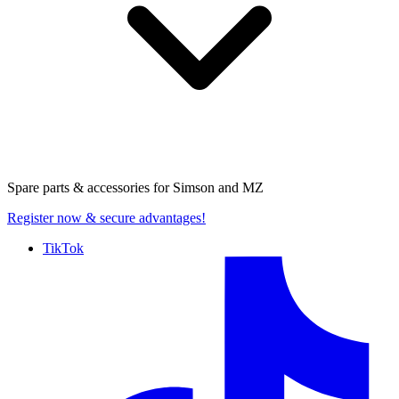
Spare parts & accessories for
Simson and MZ
Register now
& secure advantages!
TikTok