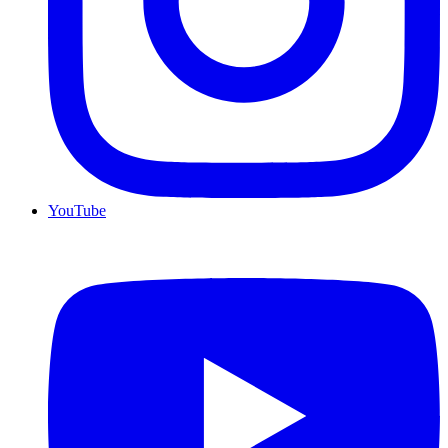
YouTube