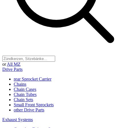
or
All MZ
Drive Parts
rear Sprocket Carrier
Chains
Chain Cases
Chain Tubes
Chain Sets
Small Front Sprockets
other Drive Parts
Exhaust Systems