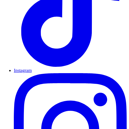
Instagram