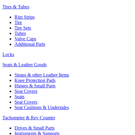
Tires & Tubes
Rim Strips
Tire
Tire Sets
Tubes
Valve Caps
Additional Parts
Locks
Seats & Leather Goods
Straps & other Leather Items
Knee Protection Pads
Hinges & Small Parts
Seat Covers
Seats
Seat Covers
Seat Cushions & Undersides
Tachometer & Rev Counter
Drives & Small Parts
Instruments & Supports