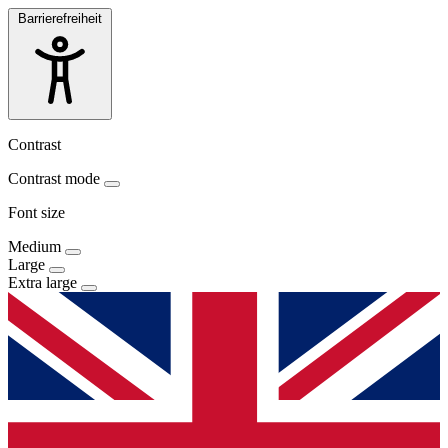
Barrierefreiheit
Contrast
Contrast mode
Font size
Medium
Large
Extra large