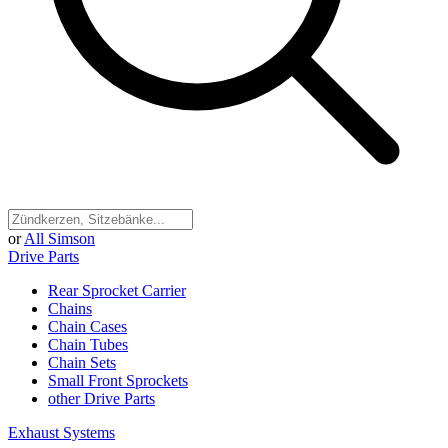
or
All Simson
Drive Parts
Rear Sprocket Carrier
Chains
Chain Cases
Chain Tubes
Chain Sets
Small Front Sprockets
other Drive Parts
Exhaust Systems