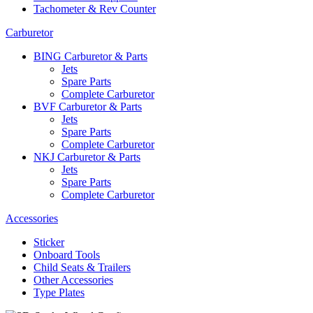
Tachometer & Rev Counter
Carburetor
BING Carburetor & Parts
Jets
Spare Parts
Complete Carburetor
BVF Carburetor & Parts
Jets
Spare Parts
Complete Carburetor
NKJ Carburetor & Parts
Jets
Spare Parts
Complete Carburetor
Accessories
Sticker
Onboard Tools
Child Seats & Trailers
Other Accessories
Type Plates