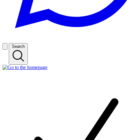
Search