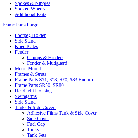
Spokes & Nipples
Spoked Wheels
Additional Parts
Frame Parts Large
Footpeg Holder
Side Stand
Knee Plates
Fender
Clamps & Holders
Fender & Mudguard
Motor Mount
Frames & Struts
Frame Parts S51, S53, S70, S83 Enduro
Frame Parts SR50, SR80
Headlight Housing
Swingarms
Side Stand
Tanks & Side Covers
Adhesive Films Tank & Side Cover
Side Cover
Fuel Cap
Tanks
Tank Sets