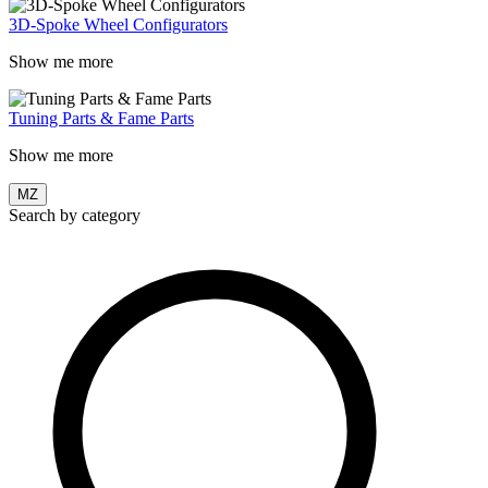
3D-Spoke Wheel Configurators
Show me more
Tuning Parts & Fame Parts
Show me more
MZ
Search by category