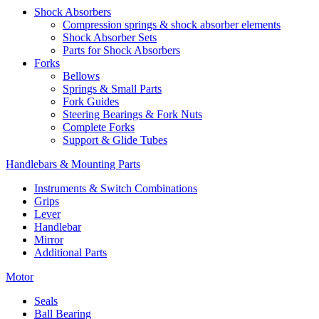
Shock Absorbers
Compression springs & shock absorber elements
Shock Absorber Sets
Parts for Shock Absorbers
Forks
Bellows
Springs & Small Parts
Fork Guides
Steering Bearings & Fork Nuts
Complete Forks
Support & Glide Tubes
Handlebars & Mounting Parts
Instruments & Switch Combinations
Grips
Lever
Handlebar
Mirror
Additional Parts
Motor
Seals
Ball Bearing