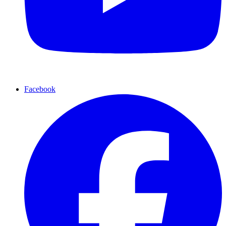
Facebook