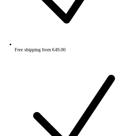
Free shipping from €49.00