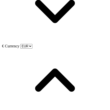
€
Currency