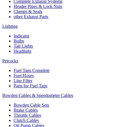
Complete Exhaust Systems
Header Pipes & Lock Nuts
Clamps & Seals
other Exhaust Parts
Lighting
Indicator
Bulbs
Tail Lights
Headlight
Petcocks
Fuel Taps Complete
Fuel Hoses
Line Filter
Parts for Fuel Taps
Bowden Cables & Speedometer Cables
Bowden Cable Sets
Brake Cables
Throttle Cables
Clutch Cables
Oil Pump Cables