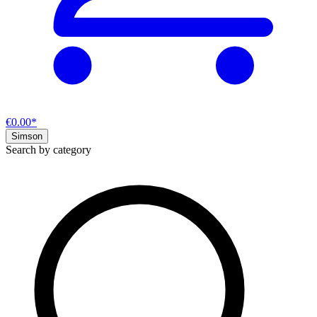
€0.00*
Simson
Search by category