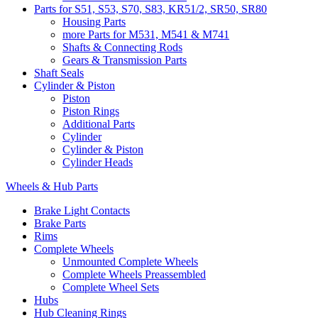
Parts for S51, S53, S70, S83, KR51/2, SR50, SR80
Housing Parts
more Parts for M531, M541 & M741
Shafts & Connecting Rods
Gears & Transmission Parts
Shaft Seals
Cylinder & Piston
Piston
Piston Rings
Additional Parts
Cylinder
Cylinder & Piston
Cylinder Heads
Wheels & Hub Parts
Brake Light Contacts
Brake Parts
Rims
Complete Wheels
Unmounted Complete Wheels
Complete Wheels Preassembled
Complete Wheel Sets
Hubs
Hub Cleaning Rings