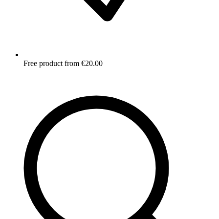
Free product from €20.00