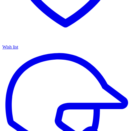
Wish list