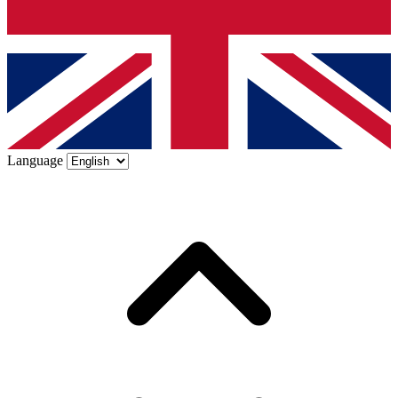
Language