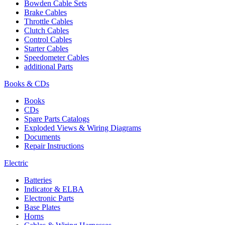
Bowden Cable Sets
Brake Cables
Throttle Cables
Clutch Cables
Control Cables
Starter Cables
Speedometer Cables
additional Parts
Books & CDs
Books
CDs
Spare Parts Catalogs
Exploded Views & Wiring Diagrams
Documents
Repair Instructions
Electric
Batteries
Indicator & ELBA
Electronic Parts
Base Plates
Horns