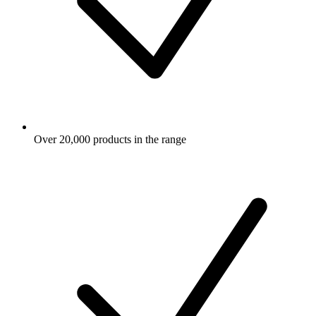
Over 20,000 products in the range