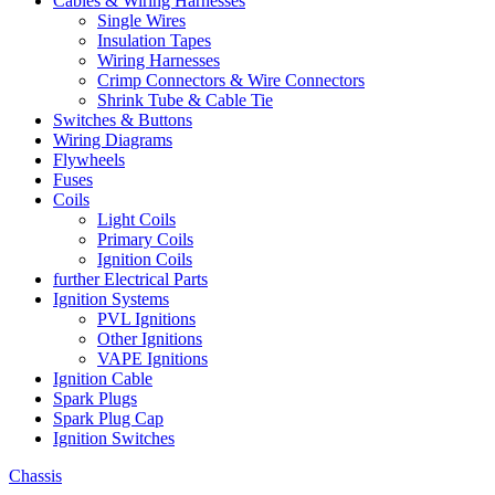
Cables & Wiring Harnesses
Single Wires
Insulation Tapes
Wiring Harnesses
Crimp Connectors & Wire Connectors
Shrink Tube & Cable Tie
Switches & Buttons
Wiring Diagrams
Flywheels
Fuses
Coils
Light Coils
Primary Coils
Ignition Coils
further Electrical Parts
Ignition Systems
PVL Ignitions
Other Ignitions
VAPE Ignitions
Ignition Cable
Spark Plugs
Spark Plug Cap
Ignition Switches
Chassis