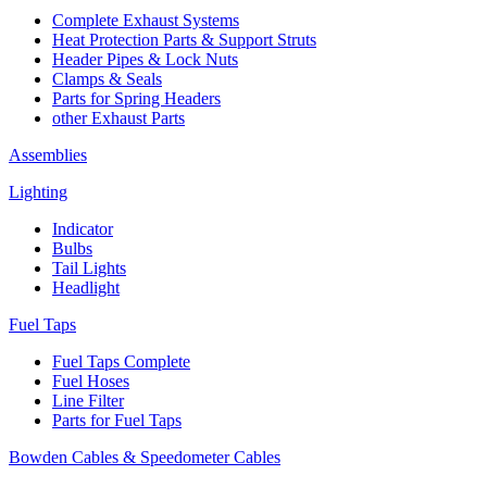
Complete Exhaust Systems
Heat Protection Parts & Support Struts
Header Pipes & Lock Nuts
Clamps & Seals
Parts for Spring Headers
other Exhaust Parts
Assemblies
Lighting
Indicator
Bulbs
Tail Lights
Headlight
Fuel Taps
Fuel Taps Complete
Fuel Hoses
Line Filter
Parts for Fuel Taps
Bowden Cables & Speedometer Cables