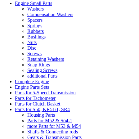
Engine Small Parts
Washers
Compensation Washers
Spacers
Springs
Rubbers
Bushings
Nuts
Disc
Screws
Retaining Washers
Snap Rings
Sealing Screws
additional Parts
Complete Engine
Engine Parts Sets
Parts for 5-Speed Transmission
Parts for Tachometer
Parts for Clutch Basket
Parts for S50, KR51/1, SR4
Housing Parts
Parts for M52 & Sö4-1
more Parts for M53 & M54
Shafts & Connecting rods
Gears & Transmission Parts