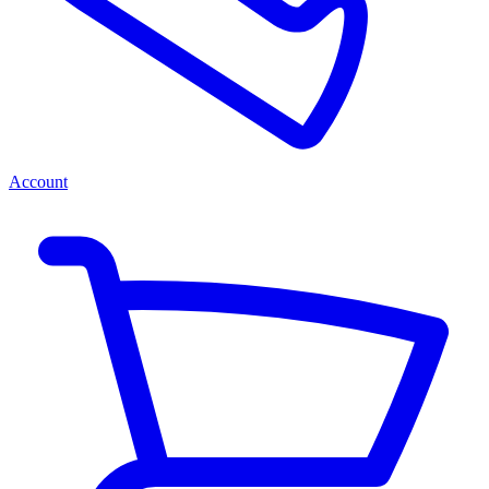
Account