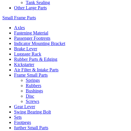
Tank Sealing
Other Large Parts
Small Frame Parts
Axles
Fastening Material
Passenger Footrests
Indicator Mounting Bracket
Brake Lever
Luggage Rack
Rubber Parts & Edging
Kickstarter
Air Filter & Intake Parts
Frame Small Parts
Springs
Rubbers
Bushings
Disc
Screws
Gear Lever
Swing Bearing Bolt
Sets
Footpegs
further Small Parts