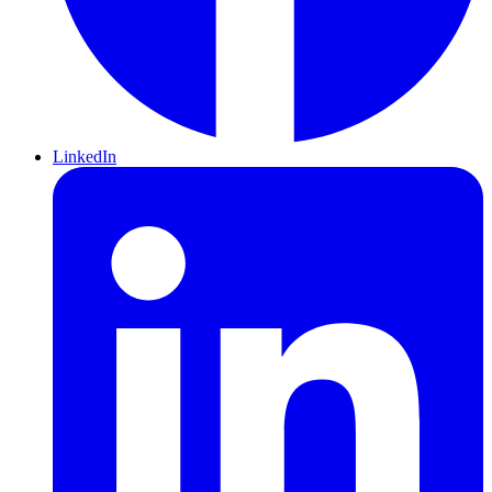
LinkedIn