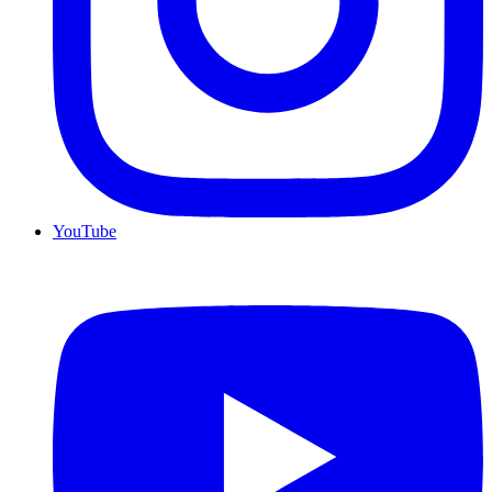
YouTube