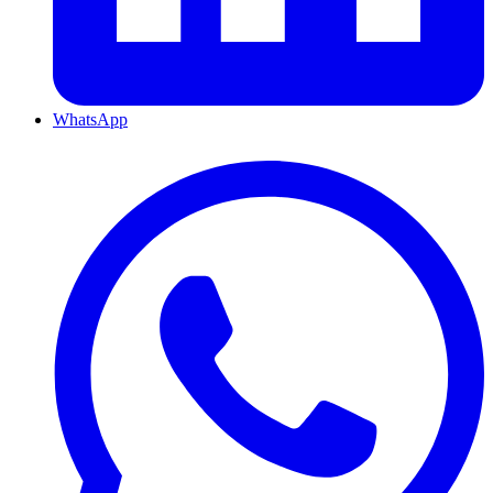
WhatsApp