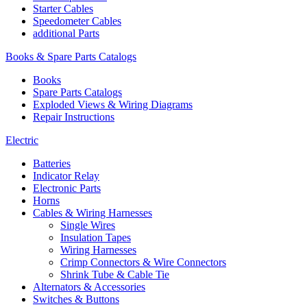
Starter Cables
Speedometer Cables
additional Parts
Books & Spare Parts Catalogs
Books
Spare Parts Catalogs
Exploded Views & Wiring Diagrams
Repair Instructions
Electric
Batteries
Indicator Relay
Electronic Parts
Horns
Cables & Wiring Harnesses
Single Wires
Insulation Tapes
Wiring Harnesses
Crimp Connectors & Wire Connectors
Shrink Tube & Cable Tie
Alternators & Accessories
Switches & Buttons