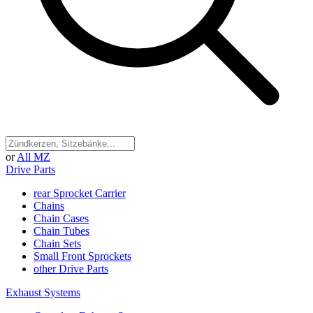
or
All MZ
Drive Parts
rear Sprocket Carrier
Chains
Chain Cases
Chain Tubes
Chain Sets
Small Front Sprockets
other Drive Parts
Exhaust Systems