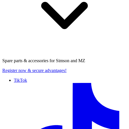
Spare parts & accessories for
Simson and MZ
Register now
& secure advantages!
TikTok