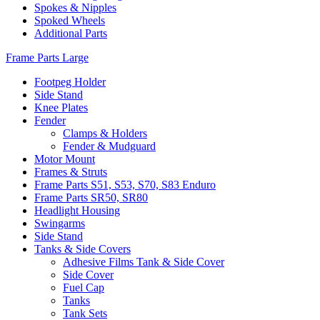
Spokes & Nipples
Spoked Wheels
Additional Parts
Frame Parts Large
Footpeg Holder
Side Stand
Knee Plates
Fender
Clamps & Holders
Fender & Mudguard
Motor Mount
Frames & Struts
Frame Parts S51, S53, S70, S83 Enduro
Frame Parts SR50, SR80
Headlight Housing
Swingarms
Side Stand
Tanks & Side Covers
Adhesive Films Tank & Side Cover
Side Cover
Fuel Cap
Tanks
Tank Sets