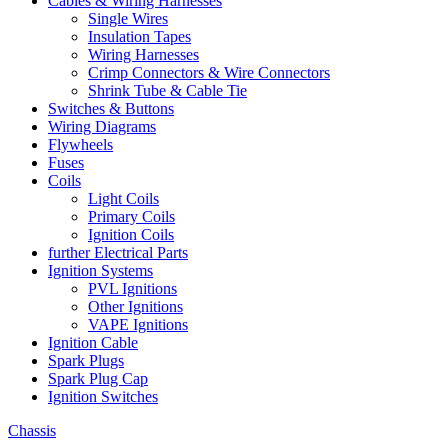
Cables & Wiring Harnesses
Single Wires
Insulation Tapes
Wiring Harnesses
Crimp Connectors & Wire Connectors
Shrink Tube & Cable Tie
Switches & Buttons
Wiring Diagrams
Flywheels
Fuses
Coils
Light Coils
Primary Coils
Ignition Coils
further Electrical Parts
Ignition Systems
PVL Ignitions
Other Ignitions
VAPE Ignitions
Ignition Cable
Spark Plugs
Spark Plug Cap
Ignition Switches
Chassis