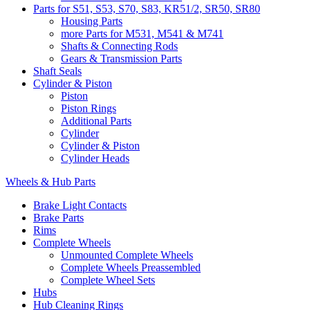
Parts for S51, S53, S70, S83, KR51/2, SR50, SR80
Housing Parts
more Parts for M531, M541 & M741
Shafts & Connecting Rods
Gears & Transmission Parts
Shaft Seals
Cylinder & Piston
Piston
Piston Rings
Additional Parts
Cylinder
Cylinder & Piston
Cylinder Heads
Wheels & Hub Parts
Brake Light Contacts
Brake Parts
Rims
Complete Wheels
Unmounted Complete Wheels
Complete Wheels Preassembled
Complete Wheel Sets
Hubs
Hub Cleaning Rings