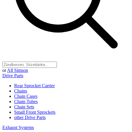
or
All Simson
Drive Parts
Rear Sprocket Carrier
Chains
Chain Cases
Chain Tubes
Chain Sets
Small Front Sprockets
other Drive Parts
Exhaust Systems