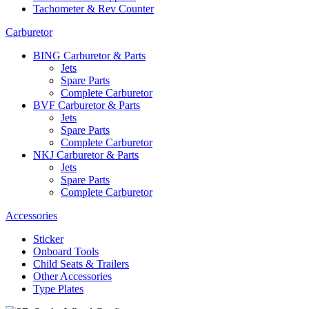
Tachometer & Rev Counter
Carburetor
BING Carburetor & Parts
Jets
Spare Parts
Complete Carburetor
BVF Carburetor & Parts
Jets
Spare Parts
Complete Carburetor
NKJ Carburetor & Parts
Jets
Spare Parts
Complete Carburetor
Accessories
Sticker
Onboard Tools
Child Seats & Trailers
Other Accessories
Type Plates