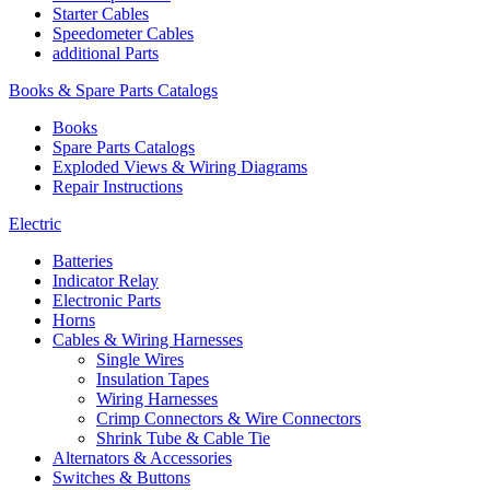
Starter Cables
Speedometer Cables
additional Parts
Books & Spare Parts Catalogs
Books
Spare Parts Catalogs
Exploded Views & Wiring Diagrams
Repair Instructions
Electric
Batteries
Indicator Relay
Electronic Parts
Horns
Cables & Wiring Harnesses
Single Wires
Insulation Tapes
Wiring Harnesses
Crimp Connectors & Wire Connectors
Shrink Tube & Cable Tie
Alternators & Accessories
Switches & Buttons