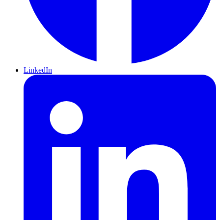
LinkedIn