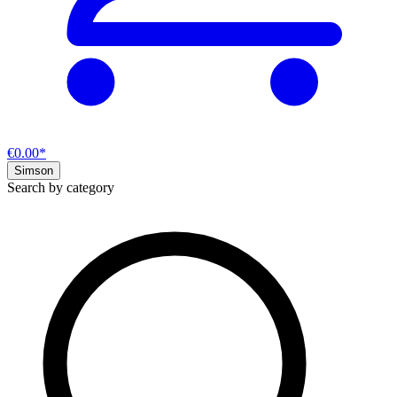
€0.00*
Simson
Search by category