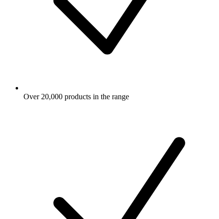
Over 20,000 products in the range