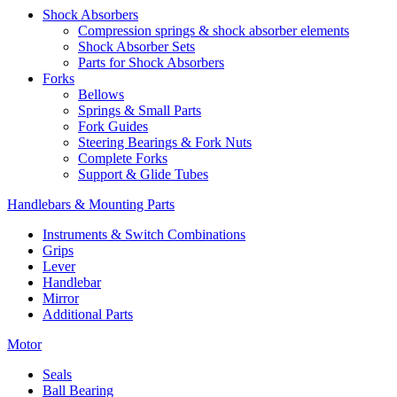
Shock Absorbers
Compression springs & shock absorber elements
Shock Absorber Sets
Parts for Shock Absorbers
Forks
Bellows
Springs & Small Parts
Fork Guides
Steering Bearings & Fork Nuts
Complete Forks
Support & Glide Tubes
Handlebars & Mounting Parts
Instruments & Switch Combinations
Grips
Lever
Handlebar
Mirror
Additional Parts
Motor
Seals
Ball Bearing