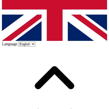
Language