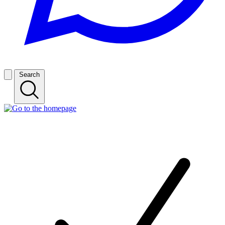
Search