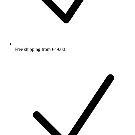
Free shipping from €49.00