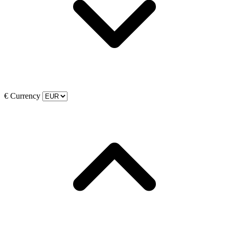
€
Currency