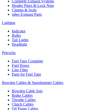
Complete Exhaust Systems
Header Pipes & Lock Nuts
Clamps & Seals
other Exhaust Parts
Lighting
Indicator
Bulbs
Tail Lights
Headlight
Petcocks
Fuel Taps Complete
Fuel Hoses
Line Filter
Parts for Fuel Taps
Bowden Cables & Speedometer Cables
Bowden Cable Sets
Brake Cables
Throttle Cables
Clutch Cables
Oil Pump Cables