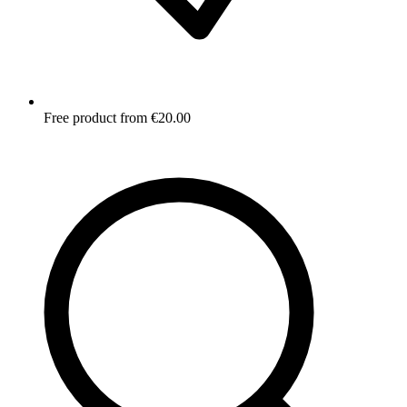
Free product from €20.00