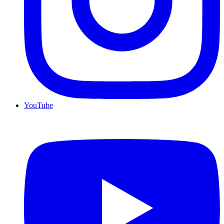
YouTube