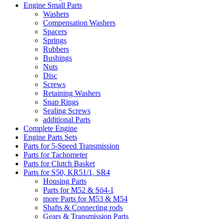
Engine Small Parts
Washers
Compensation Washers
Spacers
Springs
Rubbers
Bushings
Nuts
Disc
Screws
Retaining Washers
Snap Rings
Sealing Screws
additional Parts
Complete Engine
Engine Parts Sets
Parts for 5-Speed Transmission
Parts for Tachometer
Parts for Clutch Basket
Parts for S50, KR51/1, SR4
Housing Parts
Parts for M52 & Sö4-1
more Parts for M53 & M54
Shafts & Connecting rods
Gears & Transmission Parts