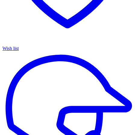
Wish list