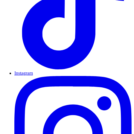
Instagram