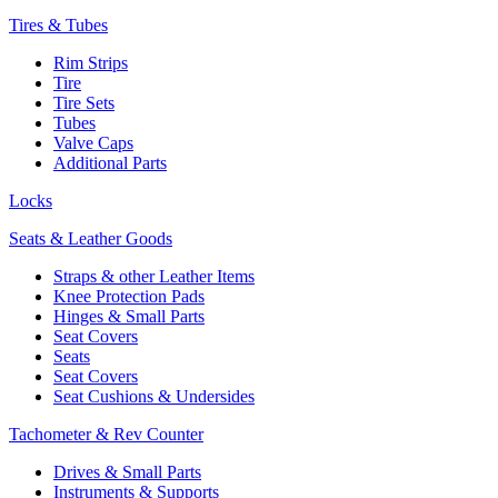
Tires & Tubes
Rim Strips
Tire
Tire Sets
Tubes
Valve Caps
Additional Parts
Locks
Seats & Leather Goods
Straps & other Leather Items
Knee Protection Pads
Hinges & Small Parts
Seat Covers
Seats
Seat Covers
Seat Cushions & Undersides
Tachometer & Rev Counter
Drives & Small Parts
Instruments & Supports