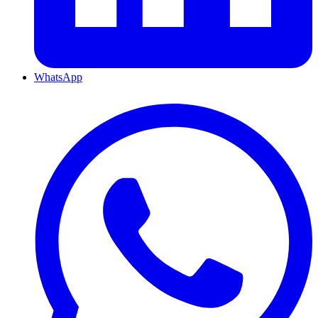
WhatsApp