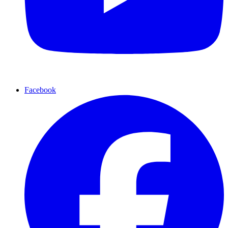
Facebook