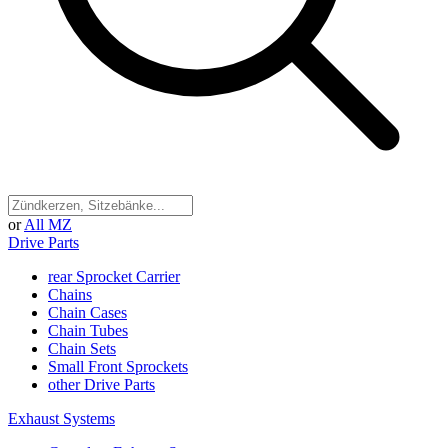
or
All MZ
Drive Parts
rear Sprocket Carrier
Chains
Chain Cases
Chain Tubes
Chain Sets
Small Front Sprockets
other Drive Parts
Exhaust Systems