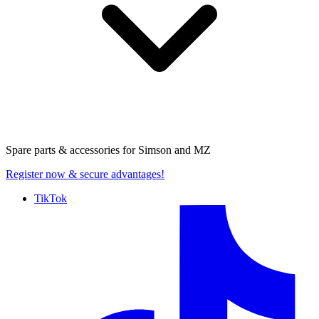
Spare parts & accessories for
Simson and MZ
Register now
& secure advantages!
TikTok