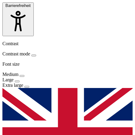
Barrierefreiheit
Contrast
Contrast mode
Font size
Medium
Large
Extra large