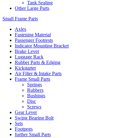
Tank Sealing
Other Large Parts
Small Frame Parts
Axles
Fastening Material
Passenger Footrests
Indicator Mounting Bracket
Brake Lever
Luggage Rack
Rubber Parts & Edging
Kickstarter
Air Filter & Intake Parts
Frame Small Parts
Springs
Rubbers
Bushings
Disc
Screws
Gear Lever
Swing Bearing Bolt
Sets
Footpegs
further Small Parts