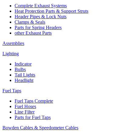
Complete Exhaust Systems
Heat Protection Parts & Support Struts
Header Pipes & Lock Nuts
Clamps & Seals
Parts for Spring Headers
other Exhaust Parts
Assemblies
Lighting
Indicator
Bulbs
Tail Lights
Headlight
Fuel Taps
Fuel Taps Complete
Fuel Hoses
Line Filter
Parts for Fuel Taps
Bowden Cables & Speedometer Cables