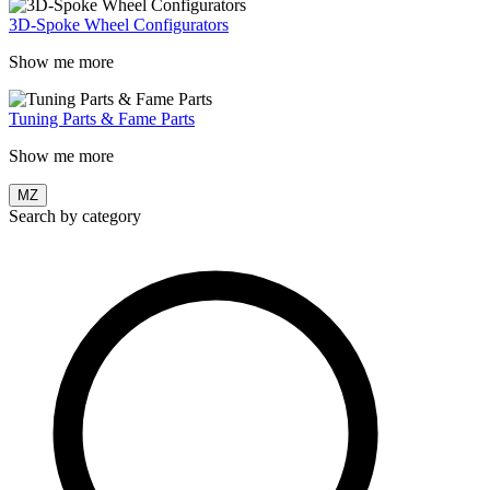
3D-Spoke Wheel Configurators
Show me more
Tuning Parts & Fame Parts
Show me more
MZ
Search by category