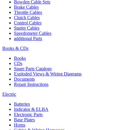
Bowden Cable Sets
Brake Cables
Throttle Cables
Clutch Cables
Control Cables
Starter Cables
Speedometer Cables
additional Parts
Books & CDs
Books
CDs
Spare Parts Catalogs
Exploded Views & Wiring Diagrams
Documents
Repair Instructions
Electric
Batteries
Indicator & ELBA
Electronic Parts
Base Plates
Horns