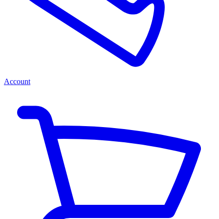
Account