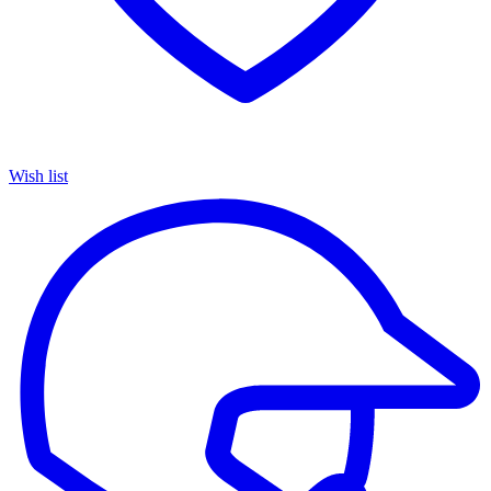
Wish list