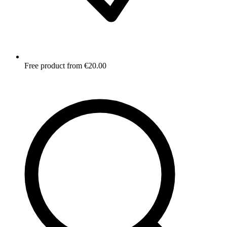
Free product from €20.00