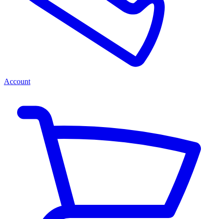
Account