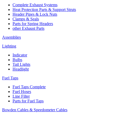
Complete Exhaust Systems
Heat Protection Parts & Support Struts
Header Pipes & Lock Nuts
Clamps & Seals
Parts for Spring Headers
other Exhaust Parts
Assemblies
Lighting
Indicator
Bulbs
Tail Lights
Headlight
Fuel Taps
Fuel Taps Complete
Fuel Hoses
Line Filter
Parts for Fuel Taps
Bowden Cables & Speedometer Cables