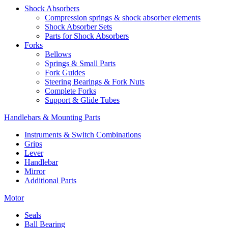
Shock Absorbers
Compression springs & shock absorber elements
Shock Absorber Sets
Parts for Shock Absorbers
Forks
Bellows
Springs & Small Parts
Fork Guides
Steering Bearings & Fork Nuts
Complete Forks
Support & Glide Tubes
Handlebars & Mounting Parts
Instruments & Switch Combinations
Grips
Lever
Handlebar
Mirror
Additional Parts
Motor
Seals
Ball Bearing