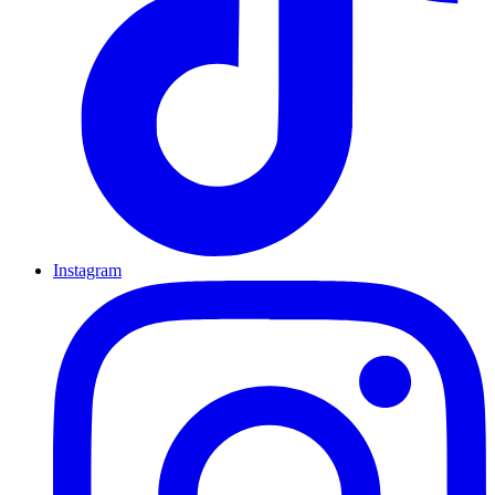
Instagram