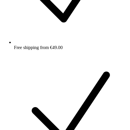
Free shipping from €49.00