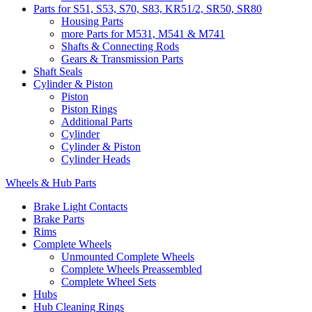
Parts for S51, S53, S70, S83, KR51/2, SR50, SR80
Housing Parts
more Parts for M531, M541 & M741
Shafts & Connecting Rods
Gears & Transmission Parts
Shaft Seals
Cylinder & Piston
Piston
Piston Rings
Additional Parts
Cylinder
Cylinder & Piston
Cylinder Heads
Wheels & Hub Parts
Brake Light Contacts
Brake Parts
Rims
Complete Wheels
Unmounted Complete Wheels
Complete Wheels Preassembled
Complete Wheel Sets
Hubs
Hub Cleaning Rings