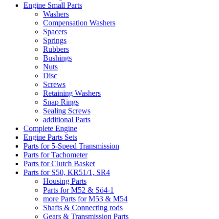
Engine Small Parts
Washers
Compensation Washers
Spacers
Springs
Rubbers
Bushings
Nuts
Disc
Screws
Retaining Washers
Snap Rings
Sealing Screws
additional Parts
Complete Engine
Engine Parts Sets
Parts for 5-Speed Transmission
Parts for Tachometer
Parts for Clutch Basket
Parts for S50, KR51/1, SR4
Housing Parts
Parts for M52 & Sö4-1
more Parts for M53 & M54
Shafts & Connecting rods
Gears & Transmission Parts