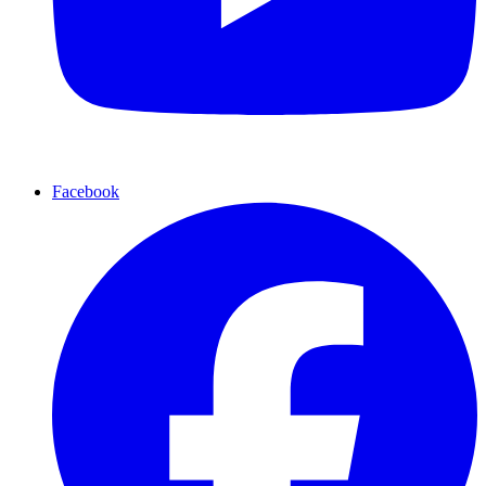
Facebook