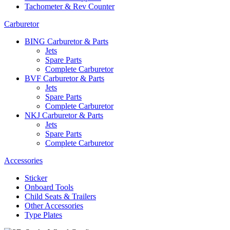
Tachometer & Rev Counter
Carburetor
BING Carburetor & Parts
Jets
Spare Parts
Complete Carburetor
BVF Carburetor & Parts
Jets
Spare Parts
Complete Carburetor
NKJ Carburetor & Parts
Jets
Spare Parts
Complete Carburetor
Accessories
Sticker
Onboard Tools
Child Seats & Trailers
Other Accessories
Type Plates