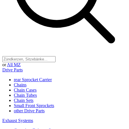
or
All MZ
Drive Parts
rear Sprocket Carrier
Chains
Chain Cases
Chain Tubes
Chain Sets
Small Front Sprockets
other Drive Parts
Exhaust Systems