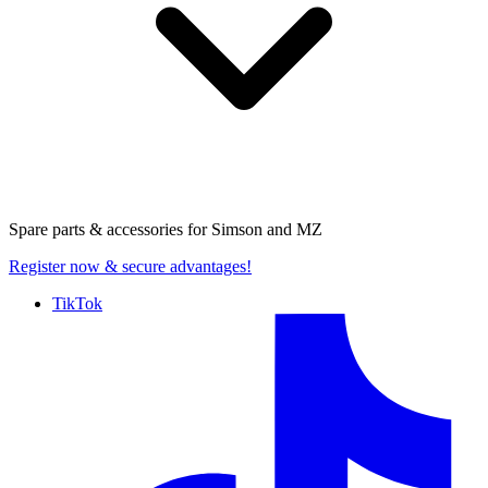
Spare parts & accessories for
Simson and MZ
Register now
& secure advantages!
TikTok