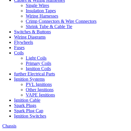
Cables & Wiring Harnesses
Single Wires
Insulation Tapes
Wiring Harnesses
Crimp Connectors & Wire Connectors
Shrink Tube & Cable Tie
Switches & Buttons
Wiring Diagrams
Flywheels
Fuses
Coils
Light Coils
Primary Coils
Ignition Coils
further Electrical Parts
Ignition Systems
PVL Ignitions
Other Ignitions
VAPE Ignitions
Ignition Cable
Spark Plugs
Spark Plug Cap
Ignition Switches
Chassis