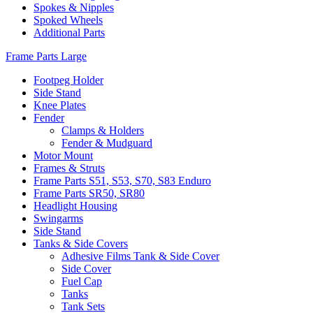
Spokes & Nipples
Spoked Wheels
Additional Parts
Frame Parts Large
Footpeg Holder
Side Stand
Knee Plates
Fender
Clamps & Holders
Fender & Mudguard
Motor Mount
Frames & Struts
Frame Parts S51, S53, S70, S83 Enduro
Frame Parts SR50, SR80
Headlight Housing
Swingarms
Side Stand
Tanks & Side Covers
Adhesive Films Tank & Side Cover
Side Cover
Fuel Cap
Tanks
Tank Sets