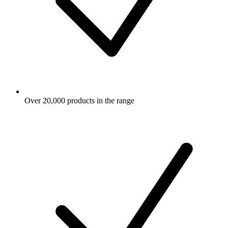
Over 20,000 products in the range