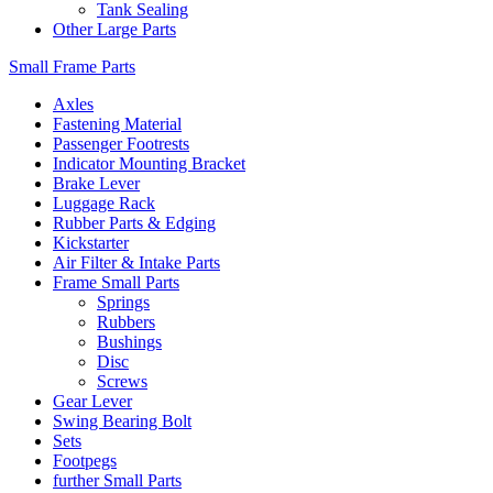
Tank Sealing
Other Large Parts
Small Frame Parts
Axles
Fastening Material
Passenger Footrests
Indicator Mounting Bracket
Brake Lever
Luggage Rack
Rubber Parts & Edging
Kickstarter
Air Filter & Intake Parts
Frame Small Parts
Springs
Rubbers
Bushings
Disc
Screws
Gear Lever
Swing Bearing Bolt
Sets
Footpegs
further Small Parts