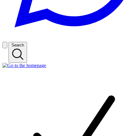
Search