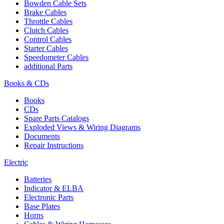
Bowden Cable Sets
Brake Cables
Throttle Cables
Clutch Cables
Control Cables
Starter Cables
Speedometer Cables
additional Parts
Books & CDs
Books
CDs
Spare Parts Catalogs
Exploded Views & Wiring Diagrams
Documents
Repair Instructions
Electric
Batteries
Indicator & ELBA
Electronic Parts
Base Plates
Horns