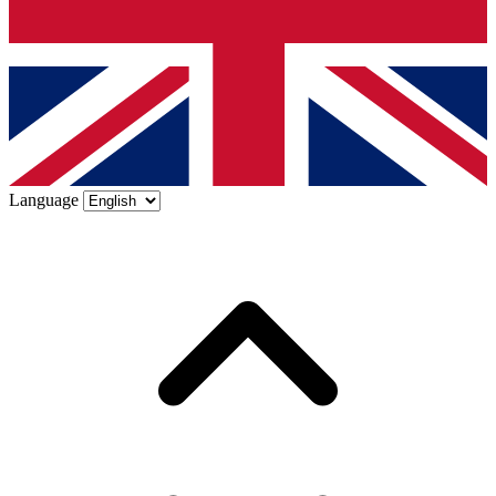
Language