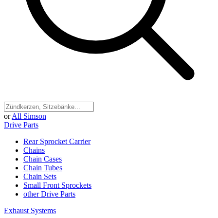
or
All Simson
Drive Parts
Rear Sprocket Carrier
Chains
Chain Cases
Chain Tubes
Chain Sets
Small Front Sprockets
other Drive Parts
Exhaust Systems