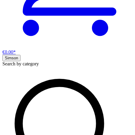
€0.00*
Simson
Search by category