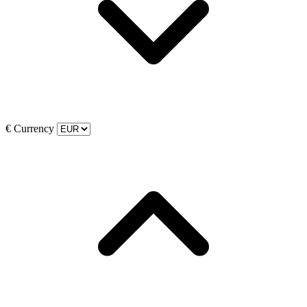
€
Currency