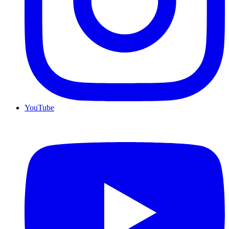
YouTube