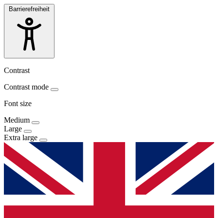
Barrierefreiheit
Contrast
Contrast mode
Font size
Medium
Large
Extra large