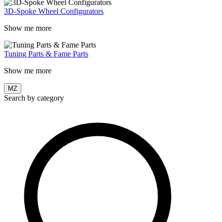
3D-Spoke Wheel Configurators
Show me more
Tuning Parts & Fame Parts
Show me more
MZ
Search by category