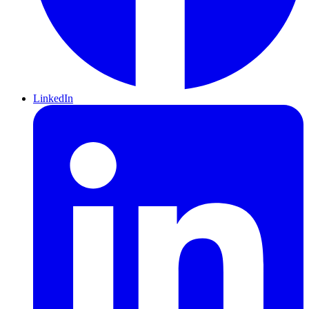
LinkedIn