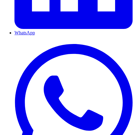
WhatsApp