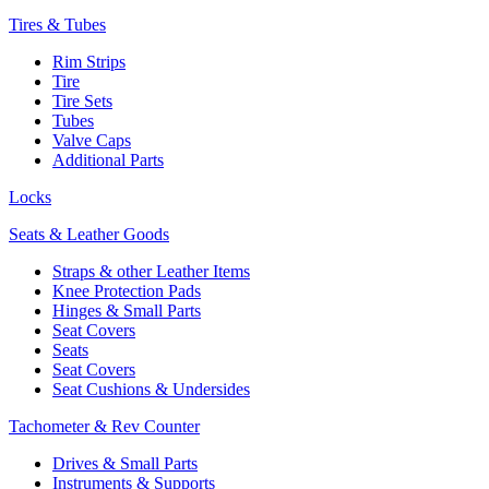
Tires & Tubes
Rim Strips
Tire
Tire Sets
Tubes
Valve Caps
Additional Parts
Locks
Seats & Leather Goods
Straps & other Leather Items
Knee Protection Pads
Hinges & Small Parts
Seat Covers
Seats
Seat Covers
Seat Cushions & Undersides
Tachometer & Rev Counter
Drives & Small Parts
Instruments & Supports