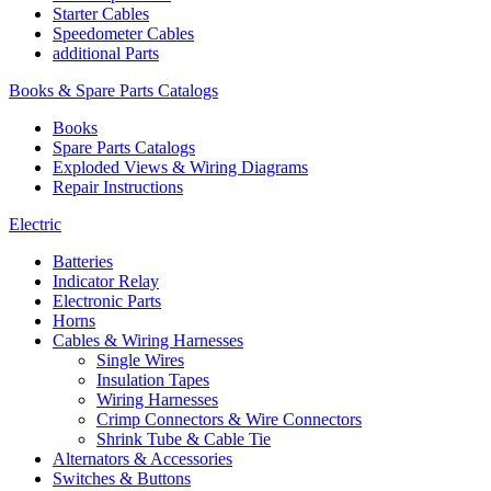
Starter Cables
Speedometer Cables
additional Parts
Books & Spare Parts Catalogs
Books
Spare Parts Catalogs
Exploded Views & Wiring Diagrams
Repair Instructions
Electric
Batteries
Indicator Relay
Electronic Parts
Horns
Cables & Wiring Harnesses
Single Wires
Insulation Tapes
Wiring Harnesses
Crimp Connectors & Wire Connectors
Shrink Tube & Cable Tie
Alternators & Accessories
Switches & Buttons