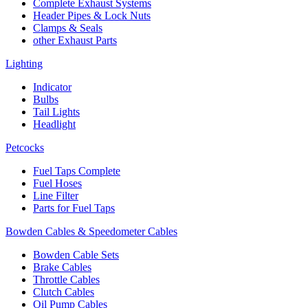
Complete Exhaust Systems
Header Pipes & Lock Nuts
Clamps & Seals
other Exhaust Parts
Lighting
Indicator
Bulbs
Tail Lights
Headlight
Petcocks
Fuel Taps Complete
Fuel Hoses
Line Filter
Parts for Fuel Taps
Bowden Cables & Speedometer Cables
Bowden Cable Sets
Brake Cables
Throttle Cables
Clutch Cables
Oil Pump Cables