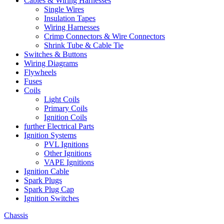
Cables & Wiring Harnesses
Single Wires
Insulation Tapes
Wiring Harnesses
Crimp Connectors & Wire Connectors
Shrink Tube & Cable Tie
Switches & Buttons
Wiring Diagrams
Flywheels
Fuses
Coils
Light Coils
Primary Coils
Ignition Coils
further Electrical Parts
Ignition Systems
PVL Ignitions
Other Ignitions
VAPE Ignitions
Ignition Cable
Spark Plugs
Spark Plug Cap
Ignition Switches
Chassis