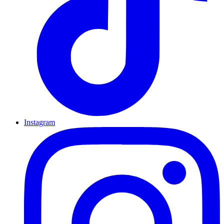
Instagram