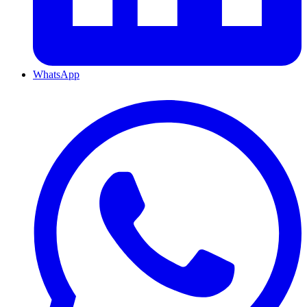
WhatsApp