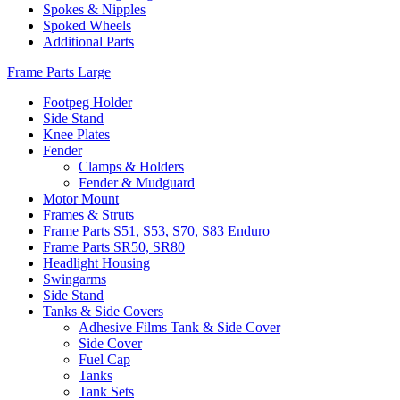
Spokes & Nipples
Spoked Wheels
Additional Parts
Frame Parts Large
Footpeg Holder
Side Stand
Knee Plates
Fender
Clamps & Holders
Fender & Mudguard
Motor Mount
Frames & Struts
Frame Parts S51, S53, S70, S83 Enduro
Frame Parts SR50, SR80
Headlight Housing
Swingarms
Side Stand
Tanks & Side Covers
Adhesive Films Tank & Side Cover
Side Cover
Fuel Cap
Tanks
Tank Sets