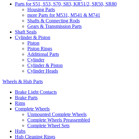
Parts for S51, S53, S70, S83, KR51/2, SR50, SR80
Housing Parts
more Parts for M531, M541 & M741
Shafts & Connecting Rods
Gears & Transmission Parts
Shaft Seals
Cylinder & Piston
Piston
Piston Rings
Additional Parts
Cylinder
Cylinder & Piston
Cylinder Heads
Wheels & Hub Parts
Brake Light Contacts
Brake Parts
Rims
Complete Wheels
Unmounted Complete Wheels
Complete Wheels Preassembled
Complete Wheel Sets
Hubs
Hub Cleaning Rings