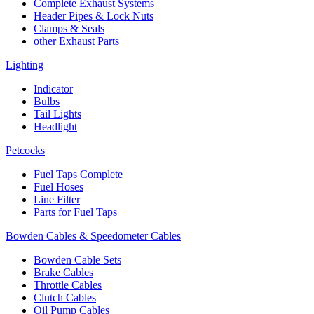
Complete Exhaust Systems
Header Pipes & Lock Nuts
Clamps & Seals
other Exhaust Parts
Lighting
Indicator
Bulbs
Tail Lights
Headlight
Petcocks
Fuel Taps Complete
Fuel Hoses
Line Filter
Parts for Fuel Taps
Bowden Cables & Speedometer Cables
Bowden Cable Sets
Brake Cables
Throttle Cables
Clutch Cables
Oil Pump Cables