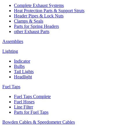
Complete Exhaust Systems
Heat Protection Parts & Support Struts
Header Pipes & Lock Nuts
Clamps & Seals
Parts for Spring Headers
other Exhaust Parts
Assemblies
Lighting
Indicator
Bulbs
Tail Lights
Headlight
Fuel Taps
Fuel Taps Complete
Fuel Hoses
Line Filter
Parts for Fuel Taps
Bowden Cables & Speedometer Cables