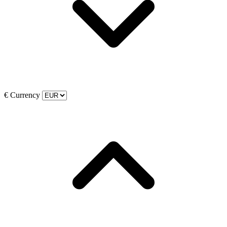
€
Currency