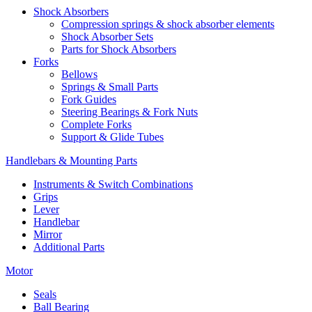
Shock Absorbers
Compression springs & shock absorber elements
Shock Absorber Sets
Parts for Shock Absorbers
Forks
Bellows
Springs & Small Parts
Fork Guides
Steering Bearings & Fork Nuts
Complete Forks
Support & Glide Tubes
Handlebars & Mounting Parts
Instruments & Switch Combinations
Grips
Lever
Handlebar
Mirror
Additional Parts
Motor
Seals
Ball Bearing