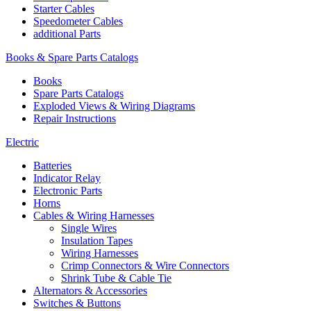
Starter Cables
Speedometer Cables
additional Parts
Books & Spare Parts Catalogs
Books
Spare Parts Catalogs
Exploded Views & Wiring Diagrams
Repair Instructions
Electric
Batteries
Indicator Relay
Electronic Parts
Horns
Cables & Wiring Harnesses
Single Wires
Insulation Tapes
Wiring Harnesses
Crimp Connectors & Wire Connectors
Shrink Tube & Cable Tie
Alternators & Accessories
Switches & Buttons