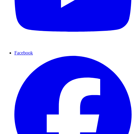
Facebook