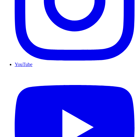
YouTube