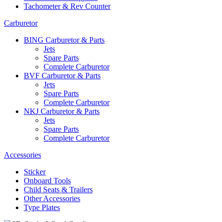
Tachometer & Rev Counter
Carburetor
BING Carburetor & Parts
Jets
Spare Parts
Complete Carburetor
BVF Carburetor & Parts
Jets
Spare Parts
Complete Carburetor
NKJ Carburetor & Parts
Jets
Spare Parts
Complete Carburetor
Accessories
Sticker
Onboard Tools
Child Seats & Trailers
Other Accessories
Type Plates