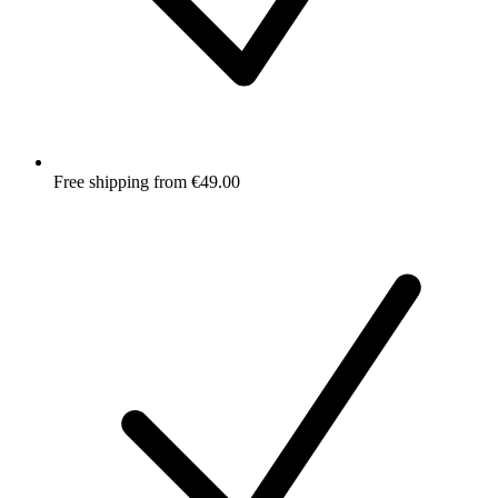
Free shipping from €49.00