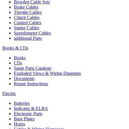
Bowden Cable Sets
Brake Cables
Throttle Cables
Clutch Cables
Control Cables
Starter Cables
Speedometer Cables
additional Parts
Books & CDs
Books
CDs
Spare Parts Catalogs
Exploded Views & Wiring Diagrams
Documents
Repair Instructions
Electric
Batteries
Indicator & ELBA
Electronic Parts
Base Plates
Horns