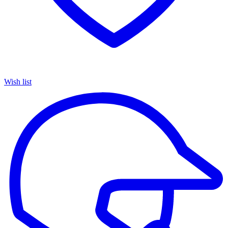
Wish list