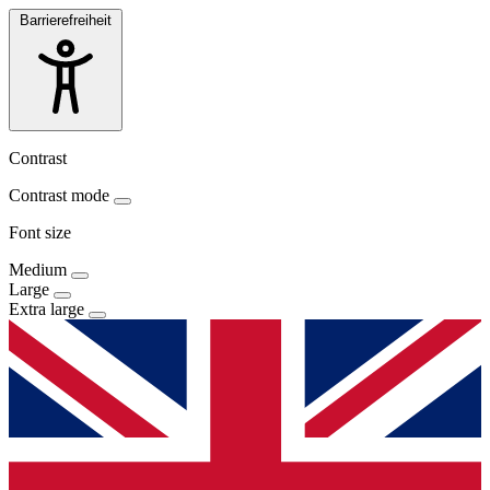
Barrierefreiheit
Contrast
Contrast mode
Font size
Medium
Large
Extra large