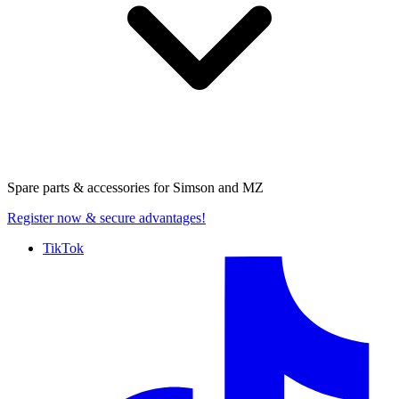
Spare parts & accessories for
Simson and MZ
Register now
& secure advantages!
TikTok