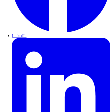
LinkedIn