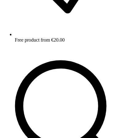
Free product from €20.00