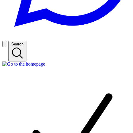
Search