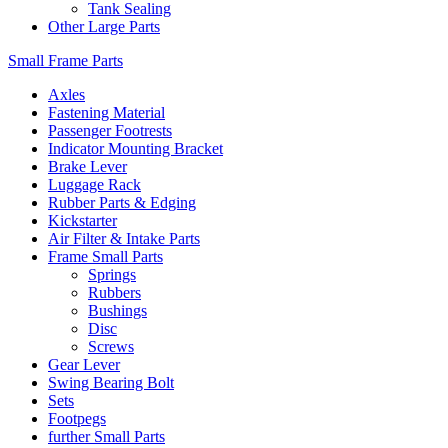
Tank Sealing
Other Large Parts
Small Frame Parts
Axles
Fastening Material
Passenger Footrests
Indicator Mounting Bracket
Brake Lever
Luggage Rack
Rubber Parts & Edging
Kickstarter
Air Filter & Intake Parts
Frame Small Parts
Springs
Rubbers
Bushings
Disc
Screws
Gear Lever
Swing Bearing Bolt
Sets
Footpegs
further Small Parts