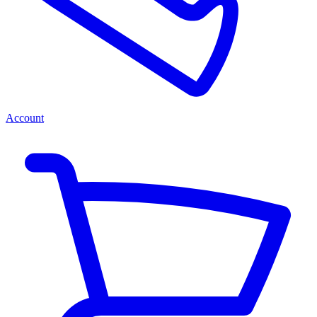
Account