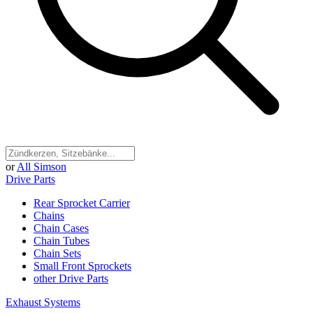
or
All Simson
Drive Parts
Rear Sprocket Carrier
Chains
Chain Cases
Chain Tubes
Chain Sets
Small Front Sprockets
other Drive Parts
Exhaust Systems