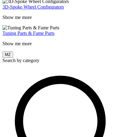
3D-Spoke Wheel Configurators
Show me more
Tuning Parts & Fame Parts
Show me more
MZ
Search by category