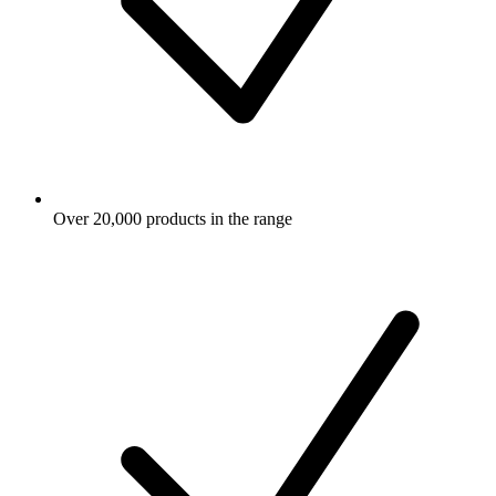
Over 20,000 products in the range