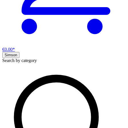
€0.00*
Simson
Search by category