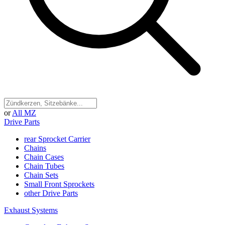
or
All MZ
Drive Parts
rear Sprocket Carrier
Chains
Chain Cases
Chain Tubes
Chain Sets
Small Front Sprockets
other Drive Parts
Exhaust Systems