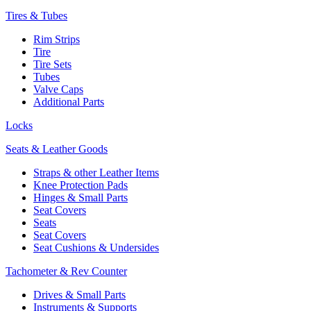
Tires & Tubes
Rim Strips
Tire
Tire Sets
Tubes
Valve Caps
Additional Parts
Locks
Seats & Leather Goods
Straps & other Leather Items
Knee Protection Pads
Hinges & Small Parts
Seat Covers
Seats
Seat Covers
Seat Cushions & Undersides
Tachometer & Rev Counter
Drives & Small Parts
Instruments & Supports