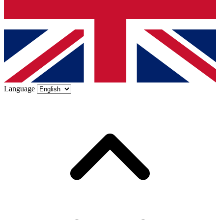
Language