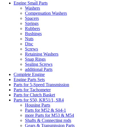
Engine Small Parts
Washers
Compensation Washers
Spacers
Springs
Rubbers
Bushings
Nuts
Disc
Screws
Retaining Washers
Snap Rings
Sealing Screws
additional Parts
Complete Engine
Engine Parts Sets
Parts for 5-Speed Transmission
Parts for Tachometer
Parts for Clutch Basket
Parts for S50, KR51/1, SR4
Housing Parts
Parts for M52 & Sö4-1
more Parts for M53 & M54
Shafts & Connecting rods
Gears & Transmission Parts