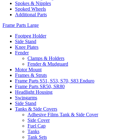
Spokes & Nipples
Spoked Wheels
Additional Parts
Frame Parts Large
Footpeg Holder
Side Stand
Knee Plates
Fender
Clamps & Holders
Fender & Mudguard
Motor Mount
Frames & Struts
Frame Parts S51, S53, S70, S83 Enduro
Frame Parts SR50, SR80
Headlight Housing
Swingarms
Side Stand
Tanks & Side Covers
Adhesive Films Tank & Side Cover
Side Cover
Fuel Cap
Tanks
Tank Sets