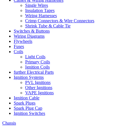
Cables & Wiring Harnesses
Single Wires
Insulation Tapes
Wiring Harnesses
Crimp Connectors & Wire Connectors
Shrink Tube & Cable Tie
Switches & Buttons
Wiring Diagrams
Flywheels
Fuses
Coils
Light Coils
Primary Coils
Ignition Coils
further Electrical Parts
Ignition Systems
PVL Ignitions
Other Ignitions
VAPE Ignitions
Ignition Cable
Spark Plugs
Spark Plug Cap
Ignition Switches
Chassis