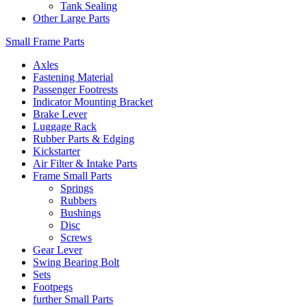
Tank Sealing
Other Large Parts
Small Frame Parts
Axles
Fastening Material
Passenger Footrests
Indicator Mounting Bracket
Brake Lever
Luggage Rack
Rubber Parts & Edging
Kickstarter
Air Filter & Intake Parts
Frame Small Parts
Springs
Rubbers
Bushings
Disc
Screws
Gear Lever
Swing Bearing Bolt
Sets
Footpegs
further Small Parts