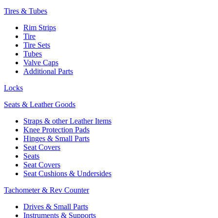
Tires & Tubes
Rim Strips
Tire
Tire Sets
Tubes
Valve Caps
Additional Parts
Locks
Seats & Leather Goods
Straps & other Leather Items
Knee Protection Pads
Hinges & Small Parts
Seat Covers
Seats
Seat Covers
Seat Cushions & Undersides
Tachometer & Rev Counter
Drives & Small Parts
Instruments & Supports