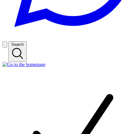
Search