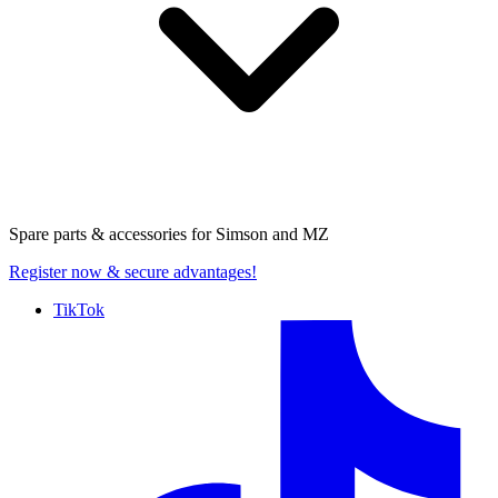
Spare parts & accessories for
Simson and MZ
Register now
& secure advantages!
TikTok