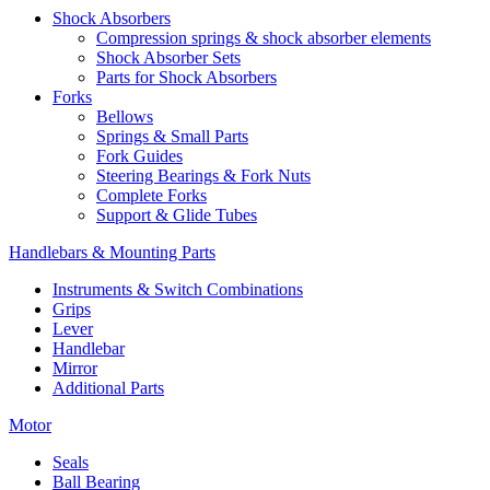
Shock Absorbers
Compression springs & shock absorber elements
Shock Absorber Sets
Parts for Shock Absorbers
Forks
Bellows
Springs & Small Parts
Fork Guides
Steering Bearings & Fork Nuts
Complete Forks
Support & Glide Tubes
Handlebars & Mounting Parts
Instruments & Switch Combinations
Grips
Lever
Handlebar
Mirror
Additional Parts
Motor
Seals
Ball Bearing