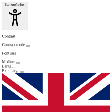
Barrierefreiheit
Contrast
Contrast mode
Font size
Medium
Large
Extra large