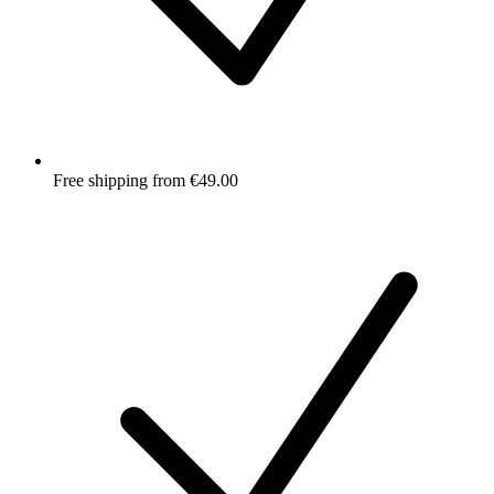
Free shipping from €49.00