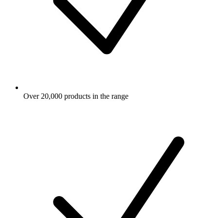
Over 20,000 products in the range