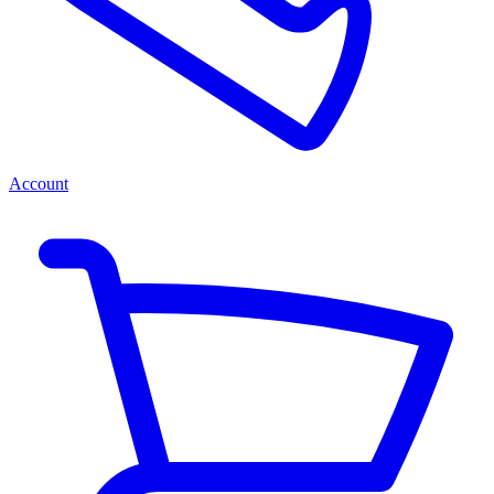
Account