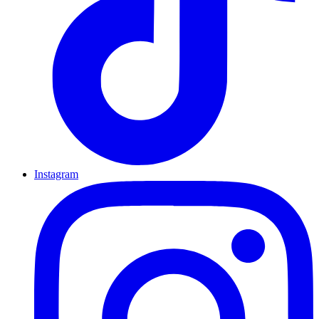
Instagram