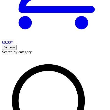
€0.00*
Simson
Search by category