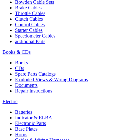
Bowden Cable Sets
Brake Cables
Throttle Cables
Clutch Cables
Control Cables
Starter Cables
Speedometer Cables
additional Parts
Books & CDs
Books
CDs
Spare Parts Catalogs
Exploded Views & Wiring Diagrams
Documents
Repair Instructions
Electric
Batteries
Indicator & ELBA
Electronic Parts
Base Plates
Horns