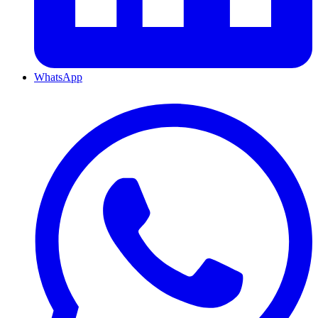
WhatsApp