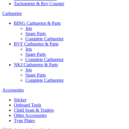
Tachometer & Rev Counter
Carburetor
BING Carburetor & Parts
Jets
Spare Parts
Complete Carburetor
BVF Carburetor & Parts
Jets
Spare Parts
Complete Carburetor
NKJ Carburetor & Parts
Jets
Spare Parts
Complete Carburetor
Accessories
Sticker
Onboard Tools
Child Seats & Trailers
Other Accessories
Type Plates