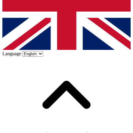
Language