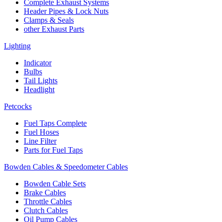
Complete Exhaust Systems
Header Pipes & Lock Nuts
Clamps & Seals
other Exhaust Parts
Lighting
Indicator
Bulbs
Tail Lights
Headlight
Petcocks
Fuel Taps Complete
Fuel Hoses
Line Filter
Parts for Fuel Taps
Bowden Cables & Speedometer Cables
Bowden Cable Sets
Brake Cables
Throttle Cables
Clutch Cables
Oil Pump Cables