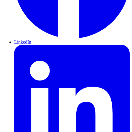
LinkedIn