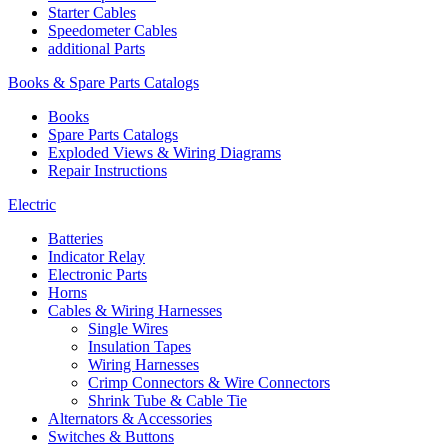
Starter Cables
Speedometer Cables
additional Parts
Books & Spare Parts Catalogs
Books
Spare Parts Catalogs
Exploded Views & Wiring Diagrams
Repair Instructions
Electric
Batteries
Indicator Relay
Electronic Parts
Horns
Cables & Wiring Harnesses
Single Wires
Insulation Tapes
Wiring Harnesses
Crimp Connectors & Wire Connectors
Shrink Tube & Cable Tie
Alternators & Accessories
Switches & Buttons