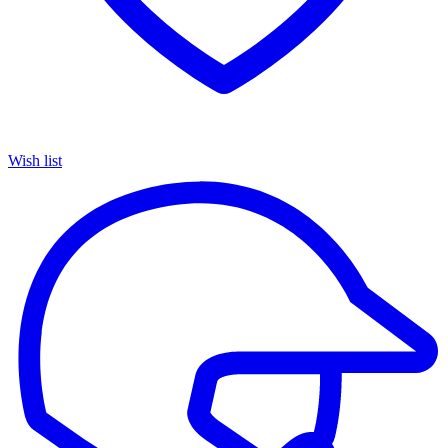
Wish list