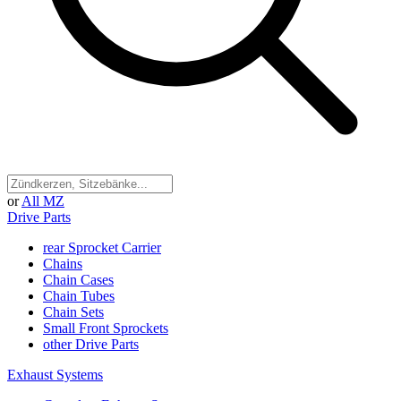
or
All MZ
Drive Parts
rear Sprocket Carrier
Chains
Chain Cases
Chain Tubes
Chain Sets
Small Front Sprockets
other Drive Parts
Exhaust Systems