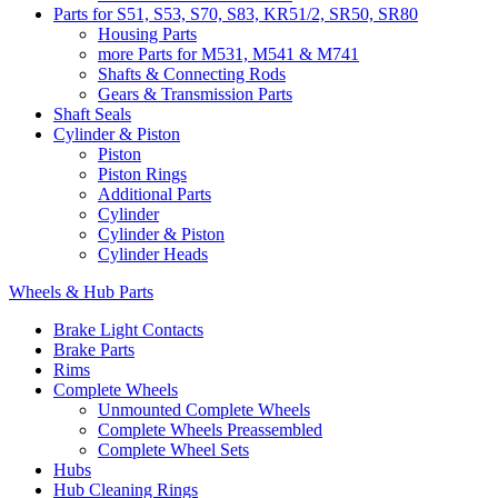
Parts for S51, S53, S70, S83, KR51/2, SR50, SR80
Housing Parts
more Parts for M531, M541 & M741
Shafts & Connecting Rods
Gears & Transmission Parts
Shaft Seals
Cylinder & Piston
Piston
Piston Rings
Additional Parts
Cylinder
Cylinder & Piston
Cylinder Heads
Wheels & Hub Parts
Brake Light Contacts
Brake Parts
Rims
Complete Wheels
Unmounted Complete Wheels
Complete Wheels Preassembled
Complete Wheel Sets
Hubs
Hub Cleaning Rings