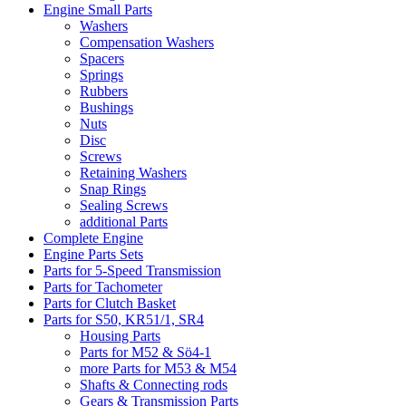
Engine Small Parts
Washers
Compensation Washers
Spacers
Springs
Rubbers
Bushings
Nuts
Disc
Screws
Retaining Washers
Snap Rings
Sealing Screws
additional Parts
Complete Engine
Engine Parts Sets
Parts for 5-Speed Transmission
Parts for Tachometer
Parts for Clutch Basket
Parts for S50, KR51/1, SR4
Housing Parts
Parts for M52 & Sö4-1
more Parts for M53 & M54
Shafts & Connecting rods
Gears & Transmission Parts