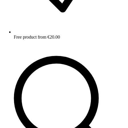
Free product from €20.00