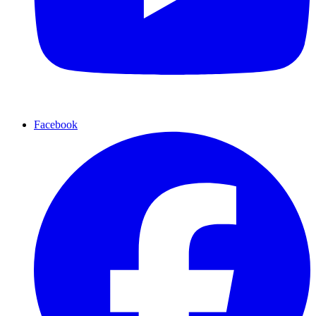
Facebook