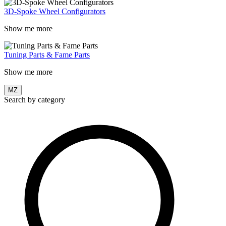
3D-Spoke Wheel Configurators
Show me more
Tuning Parts & Fame Parts
Show me more
MZ
Search by category