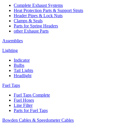
Complete Exhaust Systems
Heat Protection Parts & Support Struts
Header Pipes & Lock Nuts
Clamps & Seals
Parts for Spring Headers
other Exhaust Parts
Assemblies
Lighting
Indicator
Bulbs
Tail Lights
Headlight
Fuel Taps
Fuel Taps Complete
Fuel Hoses
Line Filter
Parts for Fuel Taps
Bowden Cables & Speedometer Cables