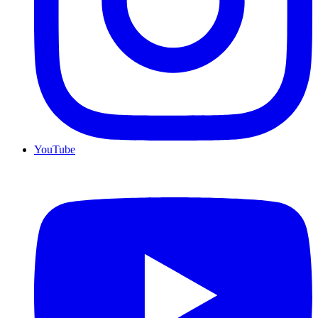
YouTube