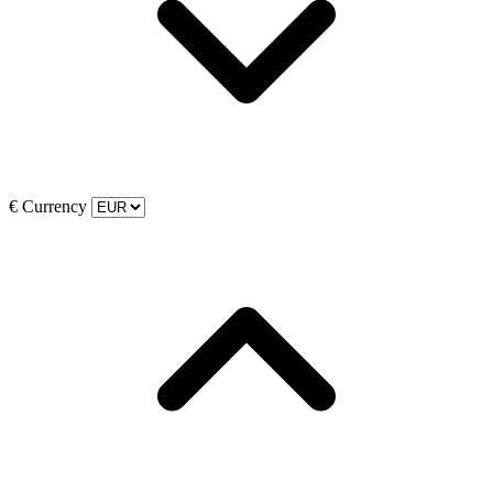
€
Currency