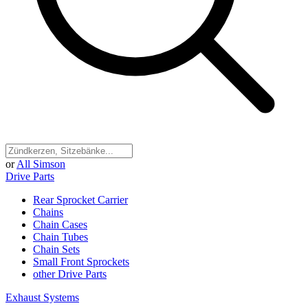
or
All Simson
Drive Parts
Rear Sprocket Carrier
Chains
Chain Cases
Chain Tubes
Chain Sets
Small Front Sprockets
other Drive Parts
Exhaust Systems