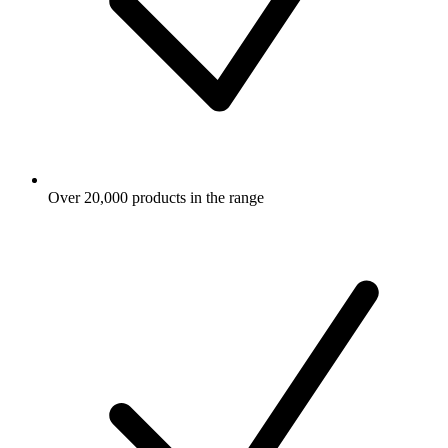
Over 20,000 products in the range