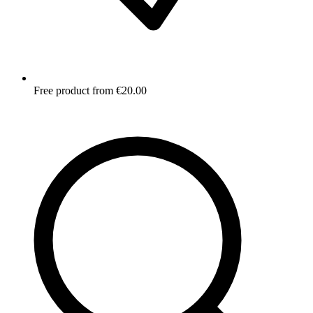
Free product from €20.00