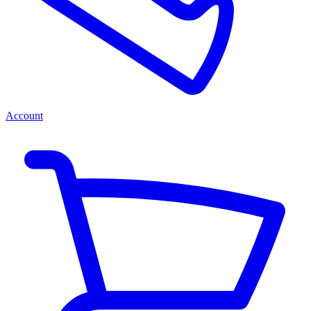
Account