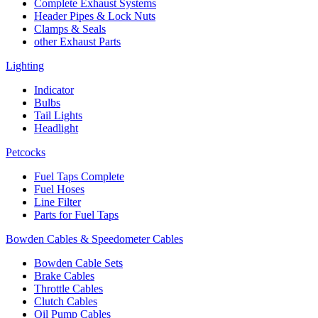
Complete Exhaust Systems
Header Pipes & Lock Nuts
Clamps & Seals
other Exhaust Parts
Lighting
Indicator
Bulbs
Tail Lights
Headlight
Petcocks
Fuel Taps Complete
Fuel Hoses
Line Filter
Parts for Fuel Taps
Bowden Cables & Speedometer Cables
Bowden Cable Sets
Brake Cables
Throttle Cables
Clutch Cables
Oil Pump Cables