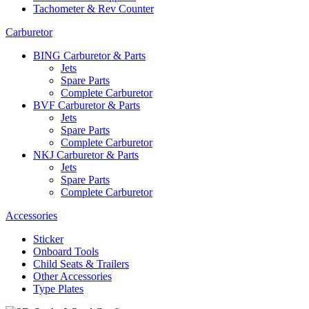
Tachometer & Rev Counter
Carburetor
BING Carburetor & Parts
Jets
Spare Parts
Complete Carburetor
BVF Carburetor & Parts
Jets
Spare Parts
Complete Carburetor
NKJ Carburetor & Parts
Jets
Spare Parts
Complete Carburetor
Accessories
Sticker
Onboard Tools
Child Seats & Trailers
Other Accessories
Type Plates