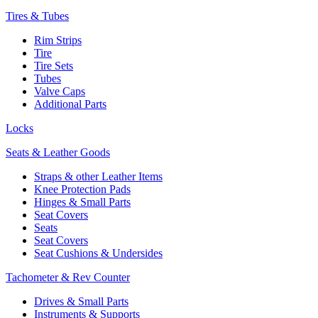
Tires & Tubes
Rim Strips
Tire
Tire Sets
Tubes
Valve Caps
Additional Parts
Locks
Seats & Leather Goods
Straps & other Leather Items
Knee Protection Pads
Hinges & Small Parts
Seat Covers
Seats
Seat Covers
Seat Cushions & Undersides
Tachometer & Rev Counter
Drives & Small Parts
Instruments & Supports