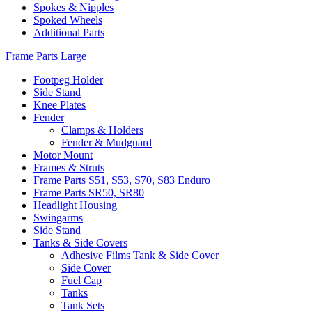
Spokes & Nipples
Spoked Wheels
Additional Parts
Frame Parts Large
Footpeg Holder
Side Stand
Knee Plates
Fender
Clamps & Holders
Fender & Mudguard
Motor Mount
Frames & Struts
Frame Parts S51, S53, S70, S83 Enduro
Frame Parts SR50, SR80
Headlight Housing
Swingarms
Side Stand
Tanks & Side Covers
Adhesive Films Tank & Side Cover
Side Cover
Fuel Cap
Tanks
Tank Sets