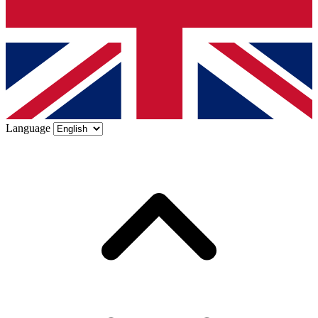
Language