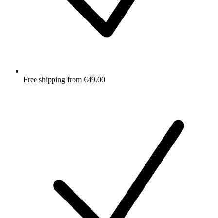
Free shipping from €49.00