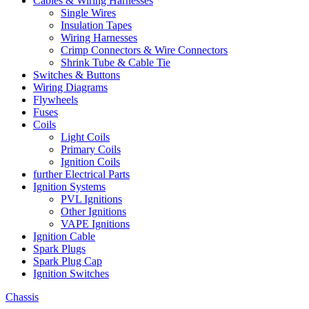
Cables & Wiring Harnesses
Single Wires
Insulation Tapes
Wiring Harnesses
Crimp Connectors & Wire Connectors
Shrink Tube & Cable Tie
Switches & Buttons
Wiring Diagrams
Flywheels
Fuses
Coils
Light Coils
Primary Coils
Ignition Coils
further Electrical Parts
Ignition Systems
PVL Ignitions
Other Ignitions
VAPE Ignitions
Ignition Cable
Spark Plugs
Spark Plug Cap
Ignition Switches
Chassis