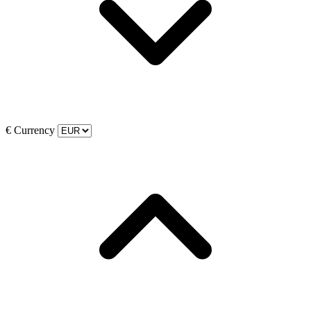
€
Currency