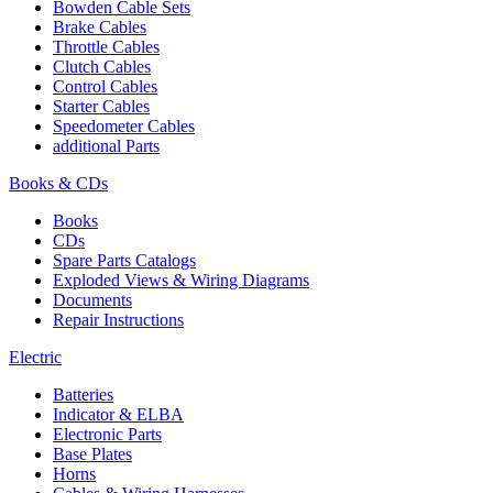
Bowden Cable Sets
Brake Cables
Throttle Cables
Clutch Cables
Control Cables
Starter Cables
Speedometer Cables
additional Parts
Books & CDs
Books
CDs
Spare Parts Catalogs
Exploded Views & Wiring Diagrams
Documents
Repair Instructions
Electric
Batteries
Indicator & ELBA
Electronic Parts
Base Plates
Horns