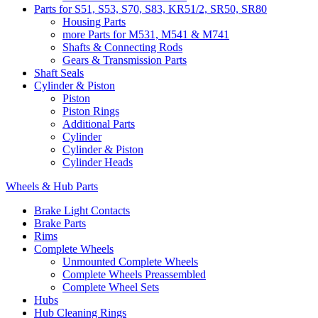
Parts for S51, S53, S70, S83, KR51/2, SR50, SR80
Housing Parts
more Parts for M531, M541 & M741
Shafts & Connecting Rods
Gears & Transmission Parts
Shaft Seals
Cylinder & Piston
Piston
Piston Rings
Additional Parts
Cylinder
Cylinder & Piston
Cylinder Heads
Wheels & Hub Parts
Brake Light Contacts
Brake Parts
Rims
Complete Wheels
Unmounted Complete Wheels
Complete Wheels Preassembled
Complete Wheel Sets
Hubs
Hub Cleaning Rings