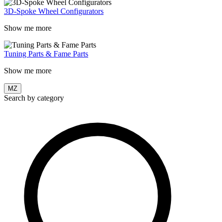
3D-Spoke Wheel Configurators
Show me more
Tuning Parts & Fame Parts
Show me more
MZ
Search by category