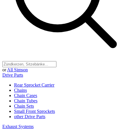
or
All Simson
Drive Parts
Rear Sprocket Carrier
Chains
Chain Cases
Chain Tubes
Chain Sets
Small Front Sprockets
other Drive Parts
Exhaust Systems