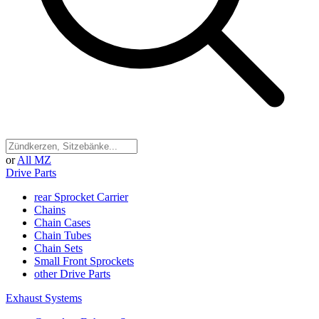
or
All MZ
Drive Parts
rear Sprocket Carrier
Chains
Chain Cases
Chain Tubes
Chain Sets
Small Front Sprockets
other Drive Parts
Exhaust Systems