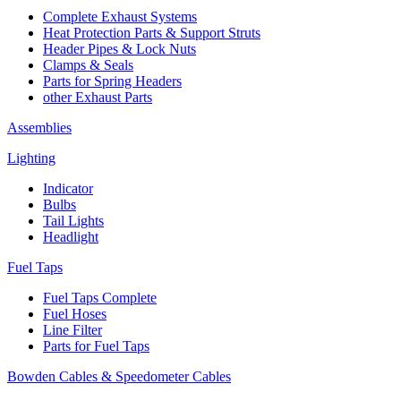
Complete Exhaust Systems
Heat Protection Parts & Support Struts
Header Pipes & Lock Nuts
Clamps & Seals
Parts for Spring Headers
other Exhaust Parts
Assemblies
Lighting
Indicator
Bulbs
Tail Lights
Headlight
Fuel Taps
Fuel Taps Complete
Fuel Hoses
Line Filter
Parts for Fuel Taps
Bowden Cables & Speedometer Cables