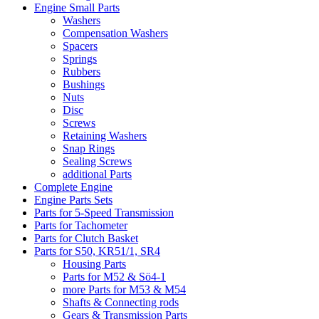
Engine Small Parts
Washers
Compensation Washers
Spacers
Springs
Rubbers
Bushings
Nuts
Disc
Screws
Retaining Washers
Snap Rings
Sealing Screws
additional Parts
Complete Engine
Engine Parts Sets
Parts for 5-Speed Transmission
Parts for Tachometer
Parts for Clutch Basket
Parts for S50, KR51/1, SR4
Housing Parts
Parts for M52 & Sö4-1
more Parts for M53 & M54
Shafts & Connecting rods
Gears & Transmission Parts