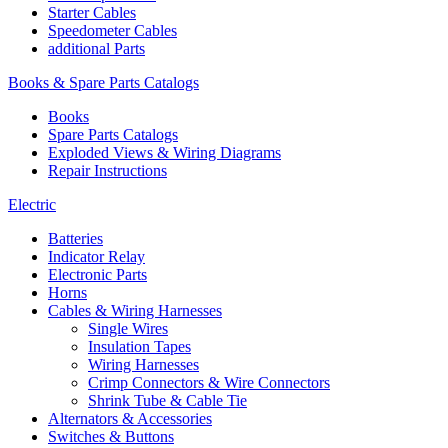
Starter Cables
Speedometer Cables
additional Parts
Books & Spare Parts Catalogs
Books
Spare Parts Catalogs
Exploded Views & Wiring Diagrams
Repair Instructions
Electric
Batteries
Indicator Relay
Electronic Parts
Horns
Cables & Wiring Harnesses
Single Wires
Insulation Tapes
Wiring Harnesses
Crimp Connectors & Wire Connectors
Shrink Tube & Cable Tie
Alternators & Accessories
Switches & Buttons