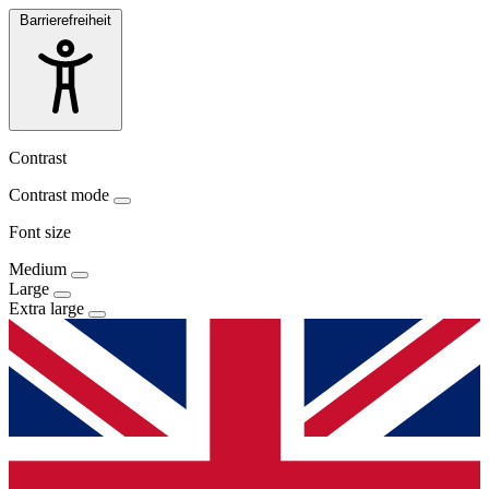
Barrierefreiheit
Contrast
Contrast mode
Font size
Medium
Large
Extra large