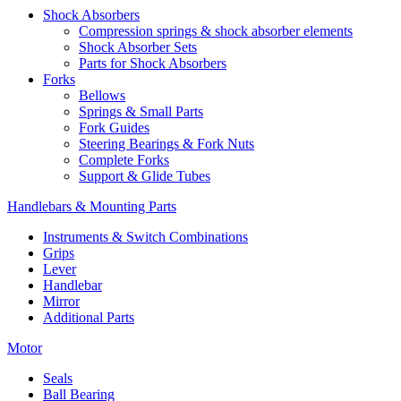
Shock Absorbers
Compression springs & shock absorber elements
Shock Absorber Sets
Parts for Shock Absorbers
Forks
Bellows
Springs & Small Parts
Fork Guides
Steering Bearings & Fork Nuts
Complete Forks
Support & Glide Tubes
Handlebars & Mounting Parts
Instruments & Switch Combinations
Grips
Lever
Handlebar
Mirror
Additional Parts
Motor
Seals
Ball Bearing