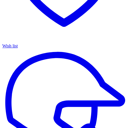
Wish list