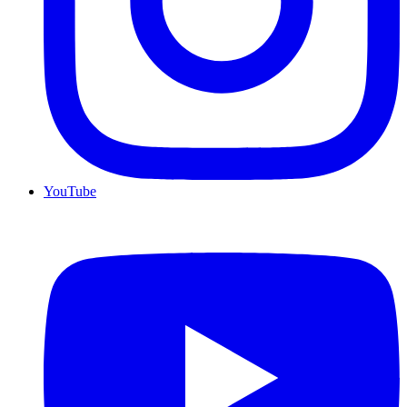
YouTube