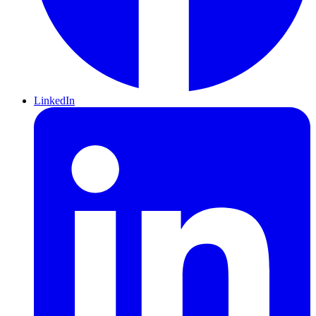
LinkedIn