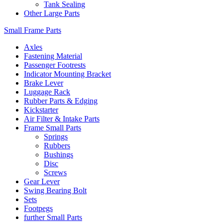
Tank Sealing
Other Large Parts
Small Frame Parts
Axles
Fastening Material
Passenger Footrests
Indicator Mounting Bracket
Brake Lever
Luggage Rack
Rubber Parts & Edging
Kickstarter
Air Filter & Intake Parts
Frame Small Parts
Springs
Rubbers
Bushings
Disc
Screws
Gear Lever
Swing Bearing Bolt
Sets
Footpegs
further Small Parts