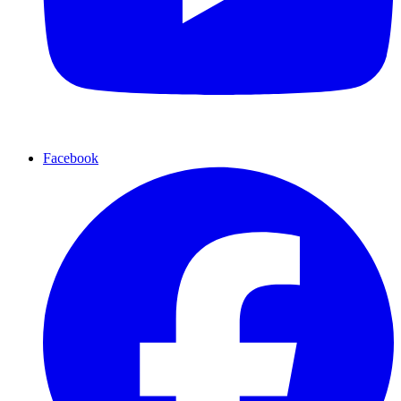
Facebook