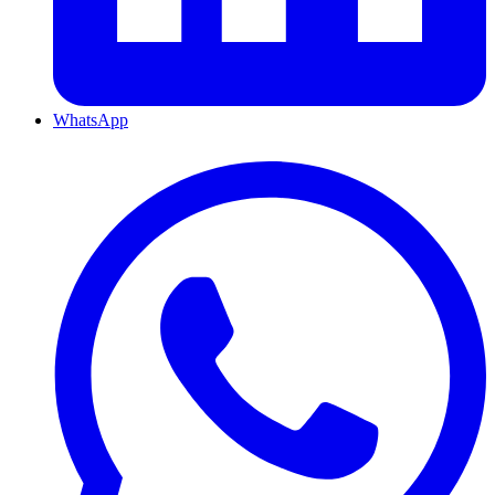
WhatsApp