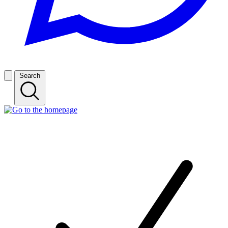
Search