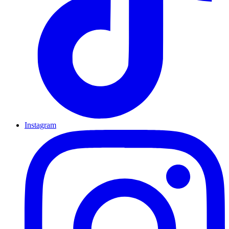
Instagram