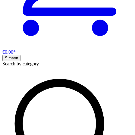
€0.00*
Simson
Search by category