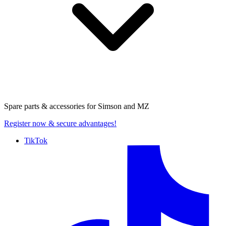
Spare parts & accessories for
Simson and MZ
Register now
& secure advantages!
TikTok