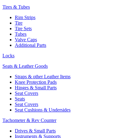
Tires & Tubes
Rim Strips
Tire
Tire Sets
Tubes
Valve Caps
Additional Parts
Locks
Seats & Leather Goods
Straps & other Leather Items
Knee Protection Pads
Hinges & Small Parts
Seat Covers
Seats
Seat Covers
Seat Cushions & Undersides
Tachometer & Rev Counter
Drives & Small Parts
Instruments & Supports