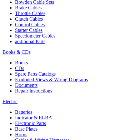
Bowden Cable Sets
Brake Cables
Throttle Cables
Clutch Cables
Control Cables
Starter Cables
Speedometer Cables
additional Parts
Books & CDs
Books
CDs
Spare Parts Catalogs
Exploded Views & Wiring Diagrams
Documents
Repair Instructions
Electric
Batteries
Indicator & ELBA
Electronic Parts
Base Plates
Horns