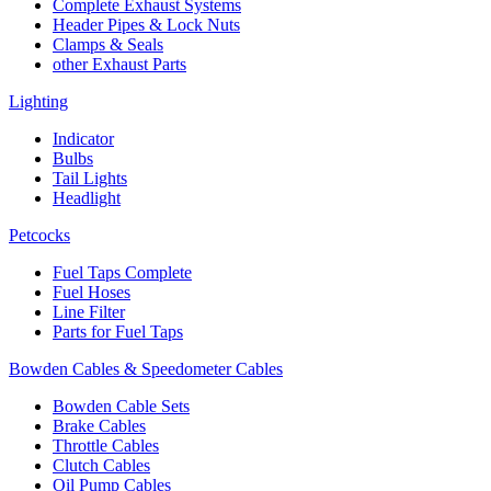
Complete Exhaust Systems
Header Pipes & Lock Nuts
Clamps & Seals
other Exhaust Parts
Lighting
Indicator
Bulbs
Tail Lights
Headlight
Petcocks
Fuel Taps Complete
Fuel Hoses
Line Filter
Parts for Fuel Taps
Bowden Cables & Speedometer Cables
Bowden Cable Sets
Brake Cables
Throttle Cables
Clutch Cables
Oil Pump Cables