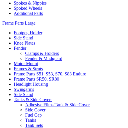
Spokes & Nipples
Spoked Wheels
Additional Parts
Frame Parts Large
Footpeg Holder
Side Stand
Knee Plates
Fender
Clamps & Holders
Fender & Mudguard
Motor Mount
Frames & Struts
Frame Parts S51, S53, S70, S83 Enduro
Frame Parts SR50, SR80
Headlight Housing
Swingarms
Side Stand
Tanks & Side Covers
Adhesive Films Tank & Side Cover
Side Cover
Fuel Cap
Tanks
Tank Sets