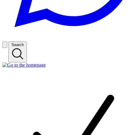
Search