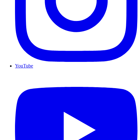
YouTube