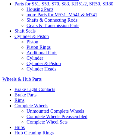
Parts for S51, S53, S70, S83, KR51/2, SR50, SR80
Housing Parts
more Parts for M531, M541 & M741
Shafts & Connecting Rods
Gears & Transmission Parts
Shaft Seals
Cylinder & Piston
Piston
Piston Rings
Additional Parts
Cylinder
Cylinder & Piston
Cylinder Heads
Wheels & Hub Parts
Brake Light Contacts
Brake Parts
Rims
Complete Wheels
Unmounted Complete Wheels
Complete Wheels Preassembled
Complete Wheel Sets
Hubs
Hub Cleaning Rings