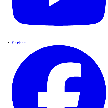
Facebook