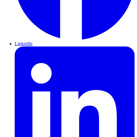
LinkedIn