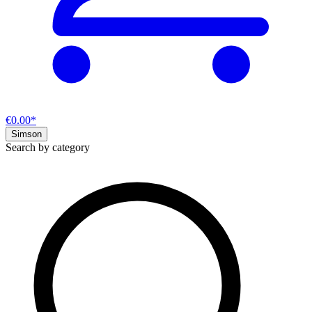
€0.00*
Simson
Search by category