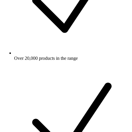
Over 20,000 products in the range