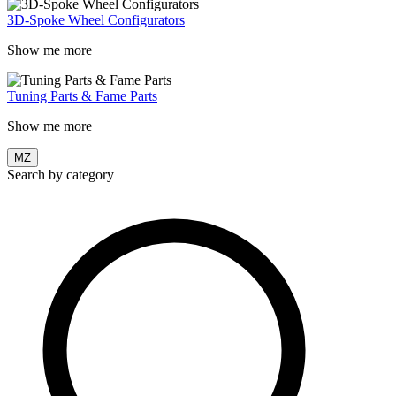
3D-Spoke Wheel Configurators
Show me more
Tuning Parts & Fame Parts
Show me more
MZ
Search by category