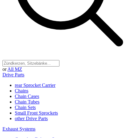
or
All MZ
Drive Parts
rear Sprocket Carrier
Chains
Chain Cases
Chain Tubes
Chain Sets
Small Front Sprockets
other Drive Parts
Exhaust Systems