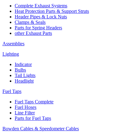
Complete Exhaust Systems
Heat Protection Parts & Support Struts
Header Pipes & Lock Nuts
Clamps & Seals
Parts for Spring Headers
other Exhaust Parts
Assemblies
Lighting
Indicator
Bulbs
Tail Lights
Headlight
Fuel Taps
Fuel Taps Complete
Fuel Hoses
Line Filter
Parts for Fuel Taps
Bowden Cables & Speedometer Cables