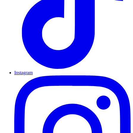
Instagram