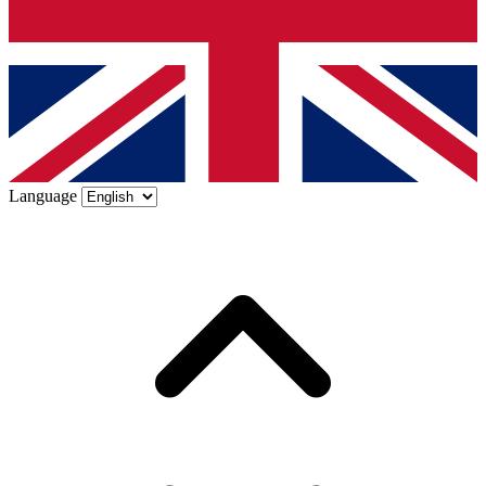
Language