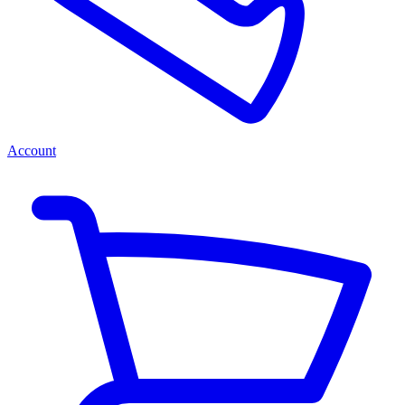
Account