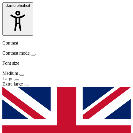
Barrierefreiheit
Contrast
Contrast mode
Font size
Medium
Large
Extra large