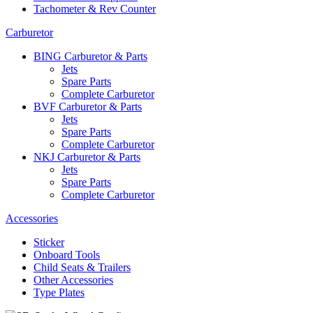
Tachometer & Rev Counter
Carburetor
BING Carburetor & Parts
Jets
Spare Parts
Complete Carburetor
BVF Carburetor & Parts
Jets
Spare Parts
Complete Carburetor
NKJ Carburetor & Parts
Jets
Spare Parts
Complete Carburetor
Accessories
Sticker
Onboard Tools
Child Seats & Trailers
Other Accessories
Type Plates