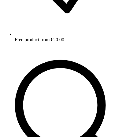
Free product from €20.00