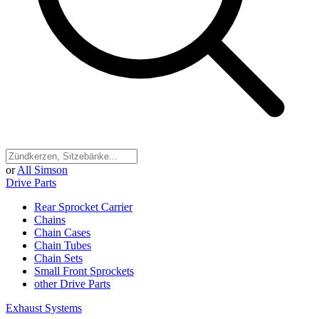
or
All Simson
Drive Parts
Rear Sprocket Carrier
Chains
Chain Cases
Chain Tubes
Chain Sets
Small Front Sprockets
other Drive Parts
Exhaust Systems