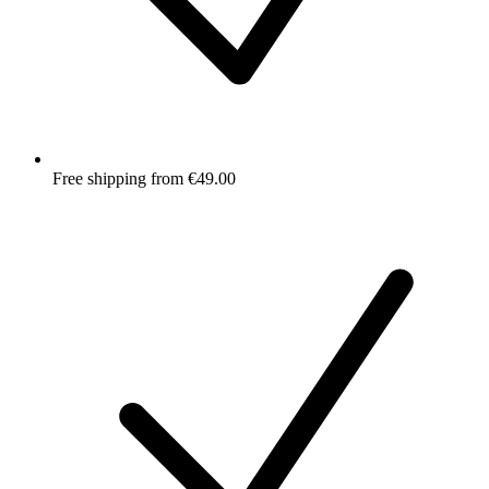
Free shipping from €49.00