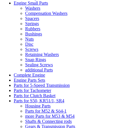
Engine Small Parts
Washers
Compensation Washers
Spacers
Springs
Rubbers
Bushings
Nuts
Disc
Screws
Retaining Washers
Snap Rings
Sealing Screws
additional Parts
Complete Engine
Engine Parts Sets
Parts for 5-Speed Transmission
Parts for Tachometer
Parts for Clutch Basket
Parts for S50, KR51/1, SR4
Housing Parts
Parts for M52 & Sö4-1
more Parts for M53 & M54
Shafts & Connecting rods
Gears & Transmission Parts