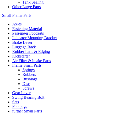
Tank Sealing
Other Large Parts
Small Frame Parts
Axles
Fastening Material
Passenger Footrests
Indicator Mounting Bracket
Brake Lever
Luggage Rack
Rubber Parts & Edging
Kickstarter
Air Filter & Intake Parts
Frame Small Parts
Springs
Rubbers
Bushings
Disc
Screws
Gear Lever
Swing Bearing Bolt
Sets
Footpegs
further Small Parts