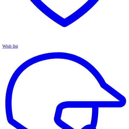
Wish list