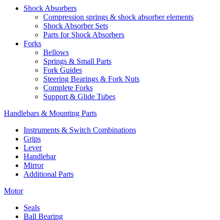
Shock Absorbers
Compression springs & shock absorber elements
Shock Absorber Sets
Parts for Shock Absorbers
Forks
Bellows
Springs & Small Parts
Fork Guides
Steering Bearings & Fork Nuts
Complete Forks
Support & Glide Tubes
Handlebars & Mounting Parts
Instruments & Switch Combinations
Grips
Lever
Handlebar
Mirror
Additional Parts
Motor
Seals
Ball Bearing