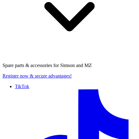
Spare parts & accessories for
Simson and MZ
Register now
& secure advantages!
TikTok