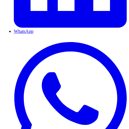
WhatsApp