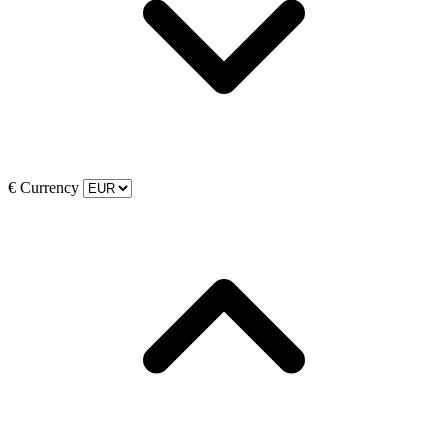
€
Currency