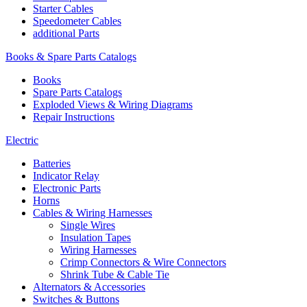
Starter Cables
Speedometer Cables
additional Parts
Books & Spare Parts Catalogs
Books
Spare Parts Catalogs
Exploded Views & Wiring Diagrams
Repair Instructions
Electric
Batteries
Indicator Relay
Electronic Parts
Horns
Cables & Wiring Harnesses
Single Wires
Insulation Tapes
Wiring Harnesses
Crimp Connectors & Wire Connectors
Shrink Tube & Cable Tie
Alternators & Accessories
Switches & Buttons