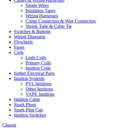
Cables & Wiring Harnesses
Single Wires
Insulation Tapes
Wiring Harnesses
Crimp Connectors & Wire Connectors
Shrink Tube & Cable Tie
Switches & Buttons
Wiring Diagrams
Flywheels
Fuses
Coils
Light Coils
Primary Coils
Ignition Coils
further Electrical Parts
Ignition Systems
PVL Ignitions
Other Ignitions
VAPE Ignitions
Ignition Cable
Spark Plugs
Spark Plug Cap
Ignition Switches
Chassis