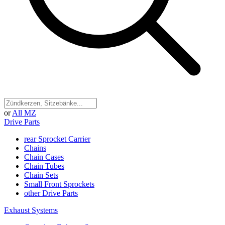
or
All MZ
Drive Parts
rear Sprocket Carrier
Chains
Chain Cases
Chain Tubes
Chain Sets
Small Front Sprockets
other Drive Parts
Exhaust Systems