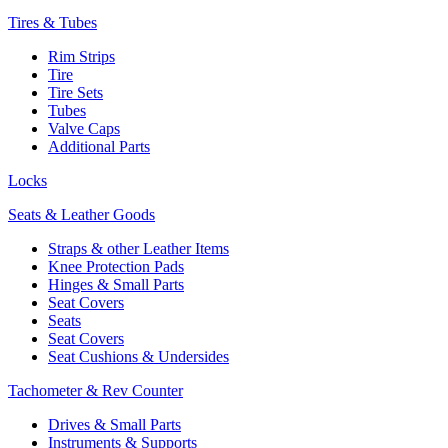
Tires & Tubes
Rim Strips
Tire
Tire Sets
Tubes
Valve Caps
Additional Parts
Locks
Seats & Leather Goods
Straps & other Leather Items
Knee Protection Pads
Hinges & Small Parts
Seat Covers
Seats
Seat Covers
Seat Cushions & Undersides
Tachometer & Rev Counter
Drives & Small Parts
Instruments & Supports