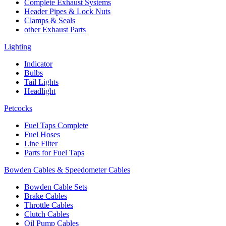
Complete Exhaust Systems
Header Pipes & Lock Nuts
Clamps & Seals
other Exhaust Parts
Lighting
Indicator
Bulbs
Tail Lights
Headlight
Petcocks
Fuel Taps Complete
Fuel Hoses
Line Filter
Parts for Fuel Taps
Bowden Cables & Speedometer Cables
Bowden Cable Sets
Brake Cables
Throttle Cables
Clutch Cables
Oil Pump Cables