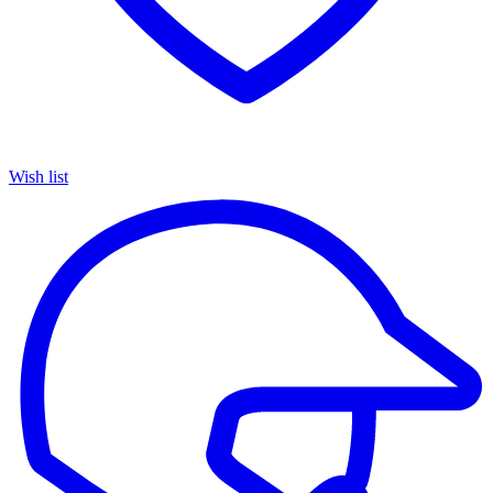
Wish list