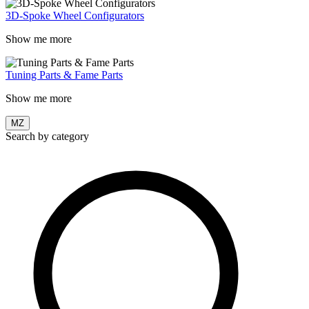
3D-Spoke Wheel Configurators
Show me more
Tuning Parts & Fame Parts
Show me more
MZ
Search by category