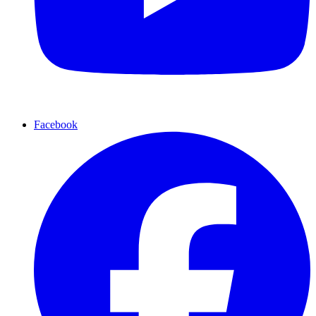
Facebook