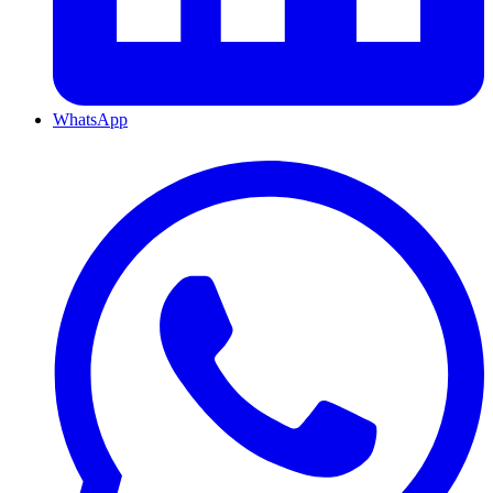
WhatsApp