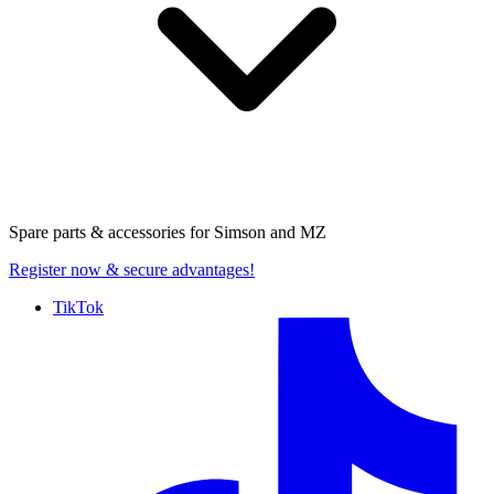
Spare parts & accessories for
Simson and MZ
Register now
& secure advantages!
TikTok