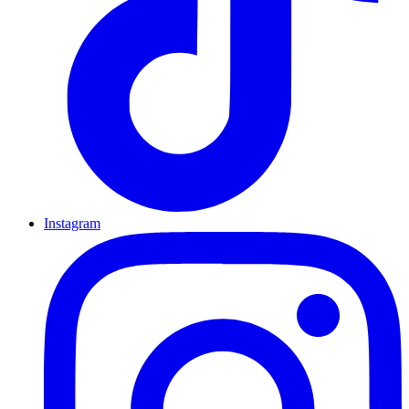
Instagram