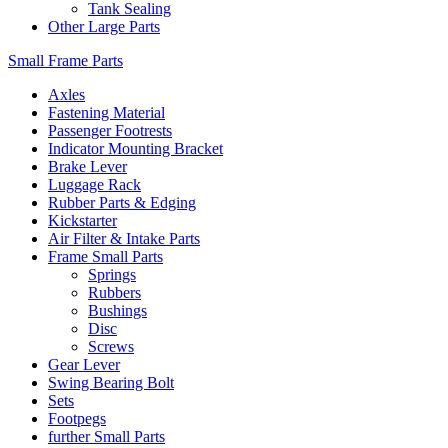
Tank Sealing
Other Large Parts
Small Frame Parts
Axles
Fastening Material
Passenger Footrests
Indicator Mounting Bracket
Brake Lever
Luggage Rack
Rubber Parts & Edging
Kickstarter
Air Filter & Intake Parts
Frame Small Parts
Springs
Rubbers
Bushings
Disc
Screws
Gear Lever
Swing Bearing Bolt
Sets
Footpegs
further Small Parts