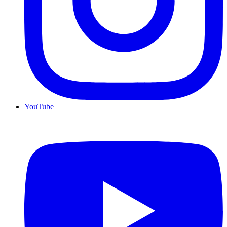
YouTube