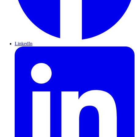
LinkedIn