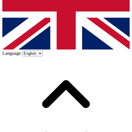
Language