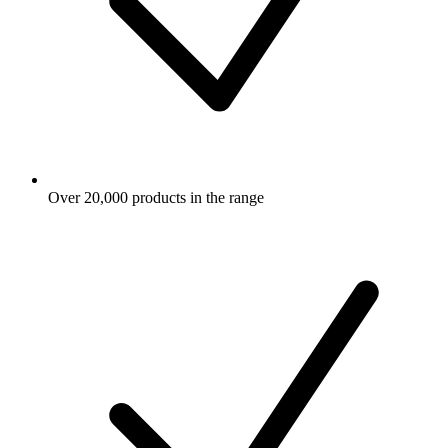
Over 20,000 products in the range