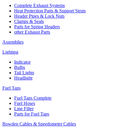
Complete Exhaust Systems
Heat Protection Parts & Support Struts
Header Pipes & Lock Nuts
Clamps & Seals
Parts for Spring Headers
other Exhaust Parts
Assemblies
Lighting
Indicator
Bulbs
Tail Lights
Headlight
Fuel Taps
Fuel Taps Complete
Fuel Hoses
Line Filter
Parts for Fuel Taps
Bowden Cables & Speedometer Cables