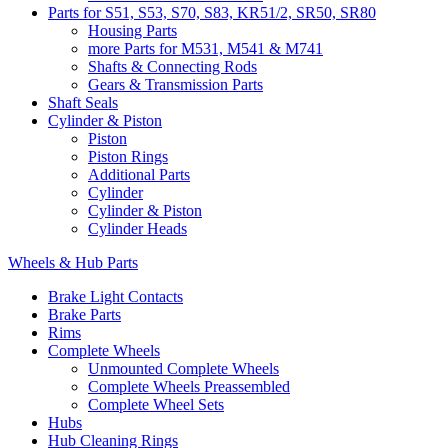
Parts for S51, S53, S70, S83, KR51/2, SR50, SR80
Housing Parts
more Parts for M531, M541 & M741
Shafts & Connecting Rods
Gears & Transmission Parts
Shaft Seals
Cylinder & Piston
Piston
Piston Rings
Additional Parts
Cylinder
Cylinder & Piston
Cylinder Heads
Wheels & Hub Parts
Brake Light Contacts
Brake Parts
Rims
Complete Wheels
Unmounted Complete Wheels
Complete Wheels Preassembled
Complete Wheel Sets
Hubs
Hub Cleaning Rings