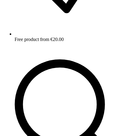
Free product from €20.00