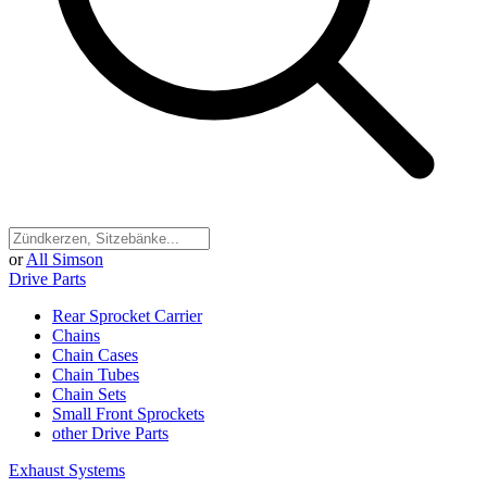
or
All Simson
Drive Parts
Rear Sprocket Carrier
Chains
Chain Cases
Chain Tubes
Chain Sets
Small Front Sprockets
other Drive Parts
Exhaust Systems