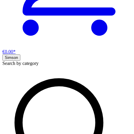
€0.00*
Simson
Search by category