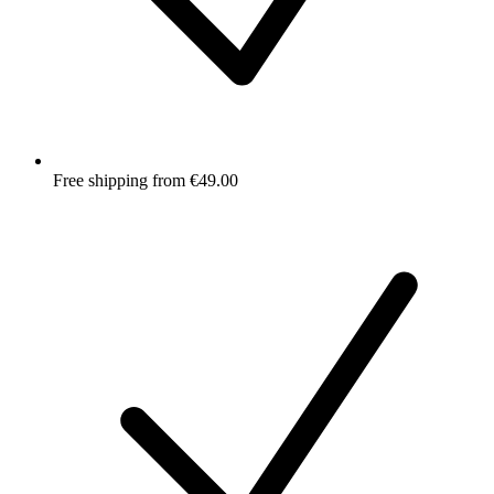
Free shipping from €49.00