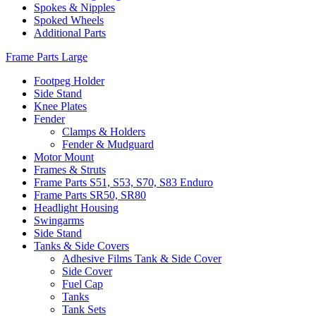
Spokes & Nipples
Spoked Wheels
Additional Parts
Frame Parts Large
Footpeg Holder
Side Stand
Knee Plates
Fender
Clamps & Holders
Fender & Mudguard
Motor Mount
Frames & Struts
Frame Parts S51, S53, S70, S83 Enduro
Frame Parts SR50, SR80
Headlight Housing
Swingarms
Side Stand
Tanks & Side Covers
Adhesive Films Tank & Side Cover
Side Cover
Fuel Cap
Tanks
Tank Sets