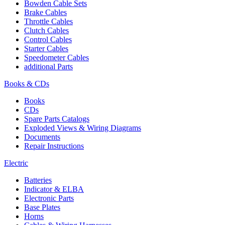
Bowden Cable Sets
Brake Cables
Throttle Cables
Clutch Cables
Control Cables
Starter Cables
Speedometer Cables
additional Parts
Books & CDs
Books
CDs
Spare Parts Catalogs
Exploded Views & Wiring Diagrams
Documents
Repair Instructions
Electric
Batteries
Indicator & ELBA
Electronic Parts
Base Plates
Horns