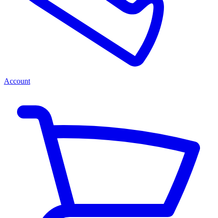
Account