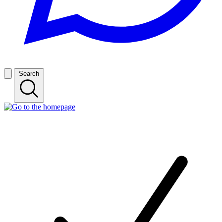
Search