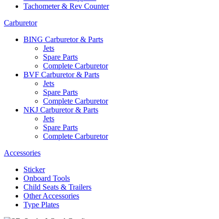
Tachometer & Rev Counter
Carburetor
BING Carburetor & Parts
Jets
Spare Parts
Complete Carburetor
BVF Carburetor & Parts
Jets
Spare Parts
Complete Carburetor
NKJ Carburetor & Parts
Jets
Spare Parts
Complete Carburetor
Accessories
Sticker
Onboard Tools
Child Seats & Trailers
Other Accessories
Type Plates