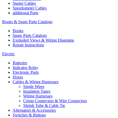
Starter Cables
Speedometer Cables
additional Parts
Books & Spare Parts Catalogs
Books
Spare Parts Catalogs
Exploded Views & Wiring Diagrams
Repair Instructions
Electric
Batteries
Indicator Relay
Electronic Parts
Horns
Cables & Wiring Harnesses
Single Wires
Insulation Tapes
Wiring Harnesses
Crimp Connectors & Wire Connectors
Shrink Tube & Cable Tie
Alternators & Accessories
Switches & Buttons