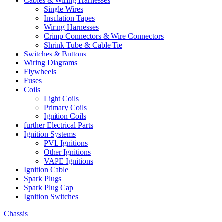
Cables & Wiring Harnesses
Single Wires
Insulation Tapes
Wiring Harnesses
Crimp Connectors & Wire Connectors
Shrink Tube & Cable Tie
Switches & Buttons
Wiring Diagrams
Flywheels
Fuses
Coils
Light Coils
Primary Coils
Ignition Coils
further Electrical Parts
Ignition Systems
PVL Ignitions
Other Ignitions
VAPE Ignitions
Ignition Cable
Spark Plugs
Spark Plug Cap
Ignition Switches
Chassis