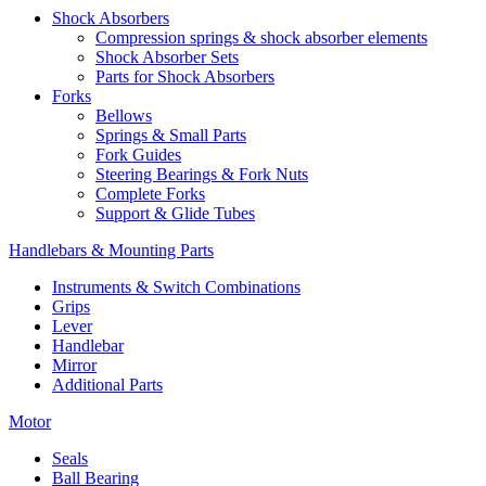
Shock Absorbers
Compression springs & shock absorber elements
Shock Absorber Sets
Parts for Shock Absorbers
Forks
Bellows
Springs & Small Parts
Fork Guides
Steering Bearings & Fork Nuts
Complete Forks
Support & Glide Tubes
Handlebars & Mounting Parts
Instruments & Switch Combinations
Grips
Lever
Handlebar
Mirror
Additional Parts
Motor
Seals
Ball Bearing