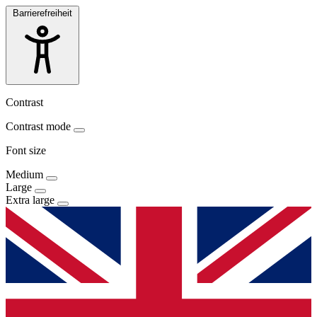
Barrierefreiheit
Contrast
Contrast mode
Font size
Medium
Large
Extra large