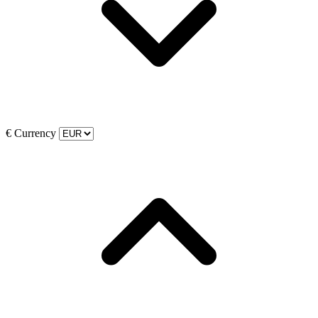
€
Currency