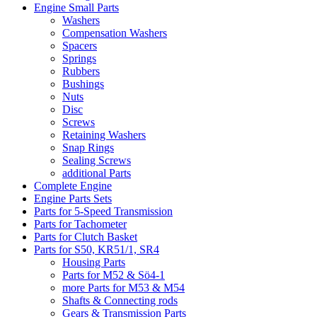
Engine Small Parts
Washers
Compensation Washers
Spacers
Springs
Rubbers
Bushings
Nuts
Disc
Screws
Retaining Washers
Snap Rings
Sealing Screws
additional Parts
Complete Engine
Engine Parts Sets
Parts for 5-Speed Transmission
Parts for Tachometer
Parts for Clutch Basket
Parts for S50, KR51/1, SR4
Housing Parts
Parts for M52 & Sö4-1
more Parts for M53 & M54
Shafts & Connecting rods
Gears & Transmission Parts