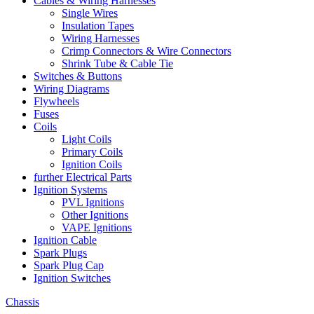
Cables & Wiring Harnesses
Single Wires
Insulation Tapes
Wiring Harnesses
Crimp Connectors & Wire Connectors
Shrink Tube & Cable Tie
Switches & Buttons
Wiring Diagrams
Flywheels
Fuses
Coils
Light Coils
Primary Coils
Ignition Coils
further Electrical Parts
Ignition Systems
PVL Ignitions
Other Ignitions
VAPE Ignitions
Ignition Cable
Spark Plugs
Spark Plug Cap
Ignition Switches
Chassis