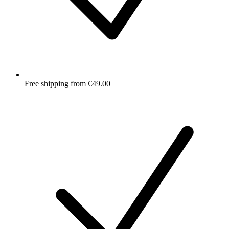
Free shipping from €49.00