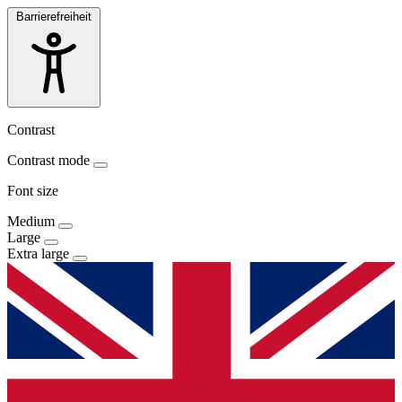
Barrierefreiheit
Contrast
Contrast mode
Font size
Medium
Large
Extra large