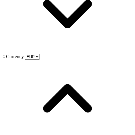
€
Currency