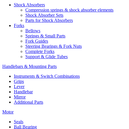
Shock Absorbers
Compression springs & shock absorber elements
Shock Absorber Sets
Parts for Shock Absorbers
Forks
Bellows
Springs & Small Parts
Fork Guides
Steering Bearings & Fork Nuts
Complete Forks
Support & Glide Tubes
Handlebars & Mounting Parts
Instruments & Switch Combinations
Grips
Lever
Handlebar
Mirror
Additional Parts
Motor
Seals
Ball Bearing