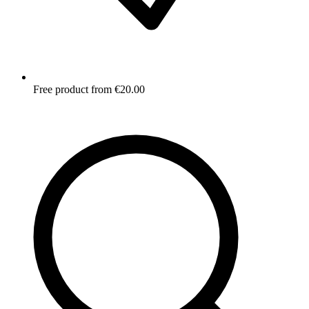
Free product from €20.00