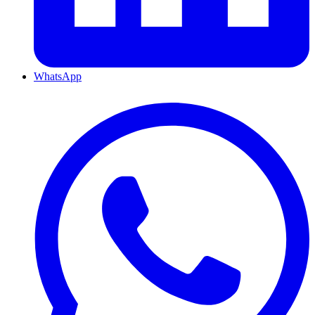
WhatsApp