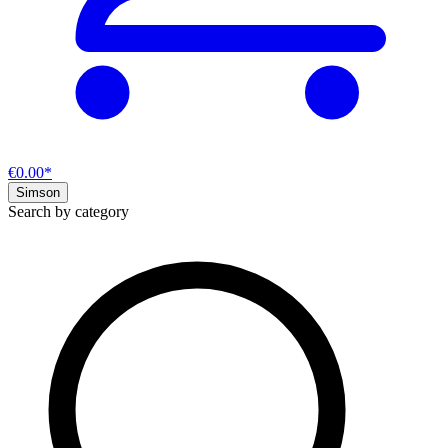
€0.00*
Simson
Search by category