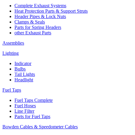
Complete Exhaust Systems
Heat Protection Parts & Support Struts
Header Pipes & Lock Nuts
Clamps & Seals
Parts for Spring Headers
other Exhaust Parts
Assemblies
Lighting
Indicator
Bulbs
Tail Lights
Headlight
Fuel Taps
Fuel Taps Complete
Fuel Hoses
Line Filter
Parts for Fuel Taps
Bowden Cables & Speedometer Cables