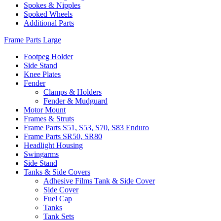
Spokes & Nipples
Spoked Wheels
Additional Parts
Frame Parts Large
Footpeg Holder
Side Stand
Knee Plates
Fender
Clamps & Holders
Fender & Mudguard
Motor Mount
Frames & Struts
Frame Parts S51, S53, S70, S83 Enduro
Frame Parts SR50, SR80
Headlight Housing
Swingarms
Side Stand
Tanks & Side Covers
Adhesive Films Tank & Side Cover
Side Cover
Fuel Cap
Tanks
Tank Sets