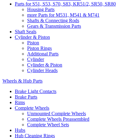
Parts for S51, S53, S70, S83, KR51/2, SR50, SR80
Housing Parts
more Parts for M531, M541 & M741
Shafts & Connecting Rods
Gears & Transmission Parts
Shaft Seals
Cylinder & Piston
Piston
Piston Rings
Additional Parts
Cylinder
Cylinder & Piston
Cylinder Heads
Wheels & Hub Parts
Brake Light Contacts
Brake Parts
Rims
Complete Wheels
Unmounted Complete Wheels
Complete Wheels Preassembled
Complete Wheel Sets
Hubs
Hub Cleaning Rings