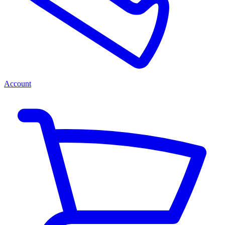
Account