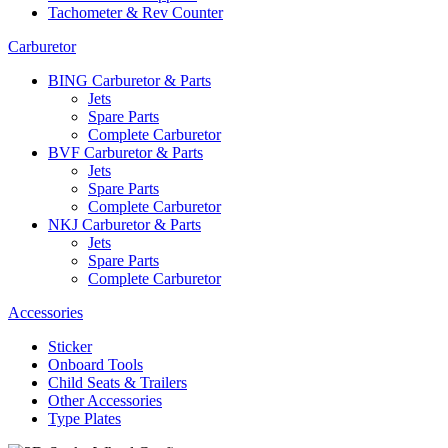
Tachometer & Rev Counter
Carburetor
BING Carburetor & Parts
Jets
Spare Parts
Complete Carburetor
BVF Carburetor & Parts
Jets
Spare Parts
Complete Carburetor
NKJ Carburetor & Parts
Jets
Spare Parts
Complete Carburetor
Accessories
Sticker
Onboard Tools
Child Seats & Trailers
Other Accessories
Type Plates