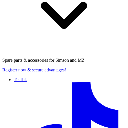
Spare parts & accessories for
Simson and MZ
Register now
& secure advantages!
TikTok