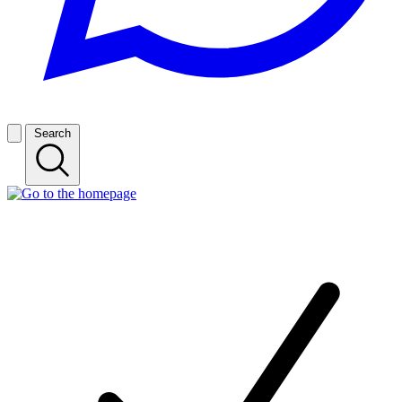
Search