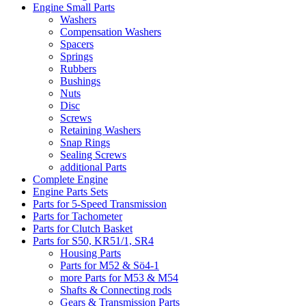
Engine Small Parts
Washers
Compensation Washers
Spacers
Springs
Rubbers
Bushings
Nuts
Disc
Screws
Retaining Washers
Snap Rings
Sealing Screws
additional Parts
Complete Engine
Engine Parts Sets
Parts for 5-Speed Transmission
Parts for Tachometer
Parts for Clutch Basket
Parts for S50, KR51/1, SR4
Housing Parts
Parts for M52 & Sö4-1
more Parts for M53 & M54
Shafts & Connecting rods
Gears & Transmission Parts