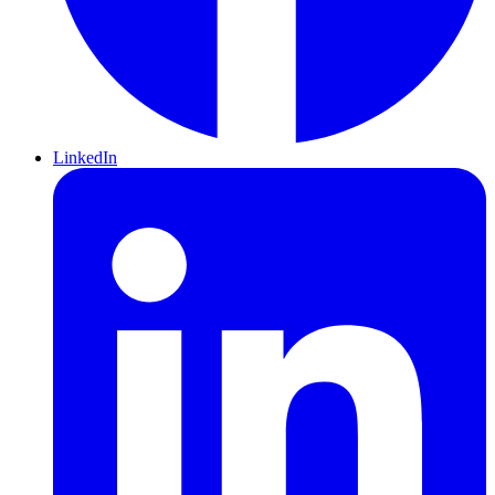
LinkedIn