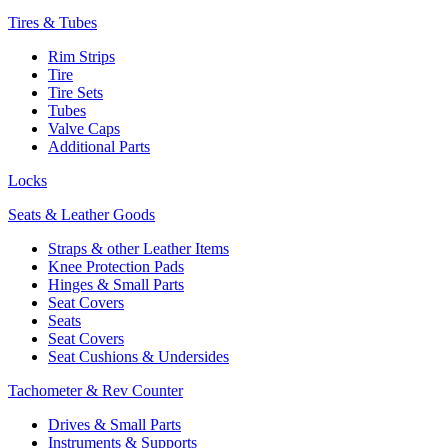
Tires & Tubes
Rim Strips
Tire
Tire Sets
Tubes
Valve Caps
Additional Parts
Locks
Seats & Leather Goods
Straps & other Leather Items
Knee Protection Pads
Hinges & Small Parts
Seat Covers
Seats
Seat Covers
Seat Cushions & Undersides
Tachometer & Rev Counter
Drives & Small Parts
Instruments & Supports