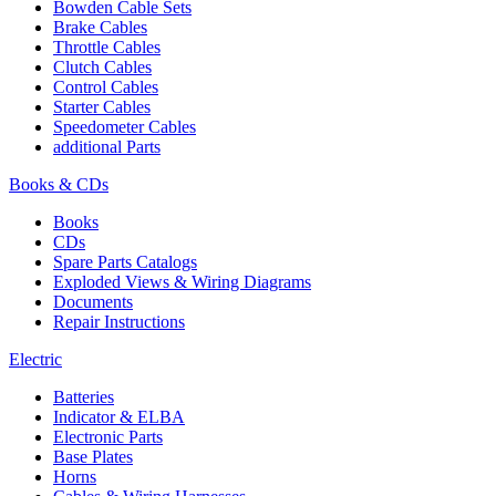
Bowden Cable Sets
Brake Cables
Throttle Cables
Clutch Cables
Control Cables
Starter Cables
Speedometer Cables
additional Parts
Books & CDs
Books
CDs
Spare Parts Catalogs
Exploded Views & Wiring Diagrams
Documents
Repair Instructions
Electric
Batteries
Indicator & ELBA
Electronic Parts
Base Plates
Horns