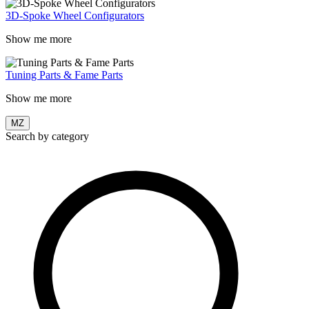
3D-Spoke Wheel Configurators
Show me more
Tuning Parts & Fame Parts
Show me more
MZ
Search by category