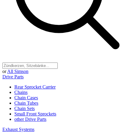
or
All Simson
Drive Parts
Rear Sprocket Carrier
Chains
Chain Cases
Chain Tubes
Chain Sets
Small Front Sprockets
other Drive Parts
Exhaust Systems