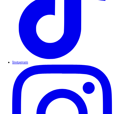
Instagram