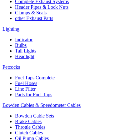
Complete Exhaust Systems
Header Pipes & Lock Nuts
Clamps & Seals
other Exhaust Parts
Lighting
Indicator
Bulbs
Tail Lights
Headlight
Petcocks
Fuel Taps Complete
Fuel Hoses
Line Filter
Parts for Fuel Taps
Bowden Cables & Speedometer Cables
Bowden Cable Sets
Brake Cables
Throttle Cables
Clutch Cables
Oil Pump Cables