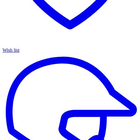
Wish list