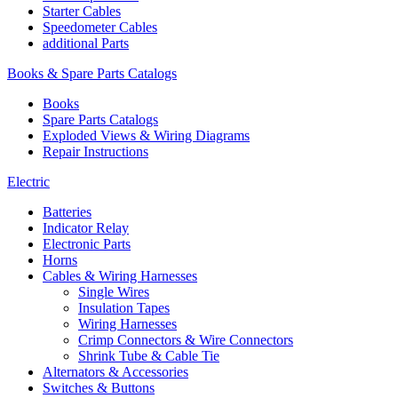
Starter Cables
Speedometer Cables
additional Parts
Books & Spare Parts Catalogs
Books
Spare Parts Catalogs
Exploded Views & Wiring Diagrams
Repair Instructions
Electric
Batteries
Indicator Relay
Electronic Parts
Horns
Cables & Wiring Harnesses
Single Wires
Insulation Tapes
Wiring Harnesses
Crimp Connectors & Wire Connectors
Shrink Tube & Cable Tie
Alternators & Accessories
Switches & Buttons