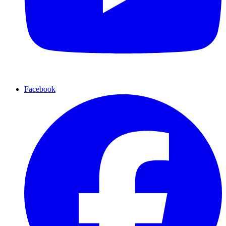
Facebook