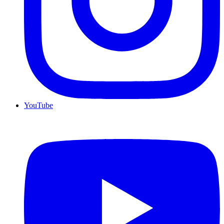
YouTube