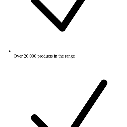
Over 20,000 products in the range