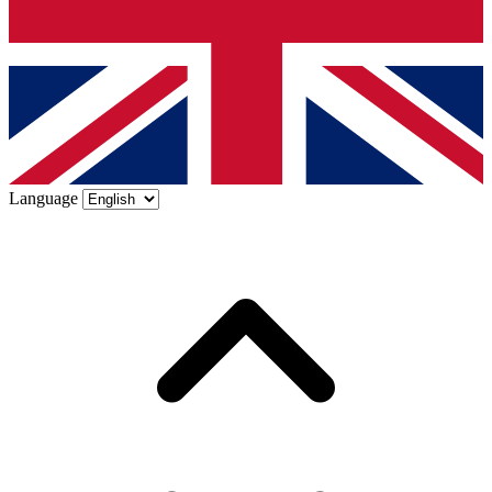
Language