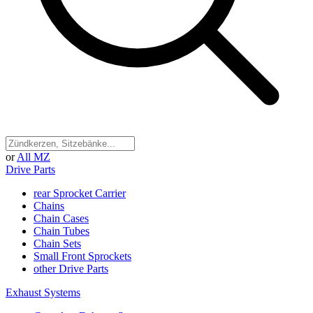
or
All MZ
Drive Parts
rear Sprocket Carrier
Chains
Chain Cases
Chain Tubes
Chain Sets
Small Front Sprockets
other Drive Parts
Exhaust Systems