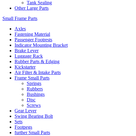
Tank Sealing
Other Large Parts
Small Frame Parts
Axles
Fastening Material
Passenger Footrests
Indicator Mounting Bracket
Brake Lever
Luggage Rack
Rubber Parts & Edging
Kickstarter
Air Filter & Intake Parts
Frame Small Parts
Springs
Rubbers
Bushings
Disc
Screws
Gear Lever
Swing Bearing Bolt
Sets
Footpegs
further Small Parts