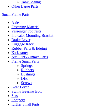
Tank Sealing
Other Large Parts
Small Frame Parts
Axles
Fastening Material
Passenger Footrests
Indicator Mounting Bracket
Brake Lever
Luggage Rack
Rubber Parts & Edging
Kickstarter
Air Filter & Intake Parts
Frame Small Parts
Springs
Rubbers
Bushings
Disc
Screws
Gear Lever
Swing Bearing Bolt
Sets
Footpegs
further Small Parts