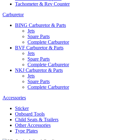
Tachometer & Rev Counter
Carburetor
BING Carburetor & Parts
Jets
Spare Parts
Complete Carburetor
BVF Carburetor & Parts
Jets
Spare Parts
Complete Carburetor
NKJ Carburetor & Parts
Jets
Spare Parts
Complete Carburetor
Accessories
Sticker
Onboard Tools
Child Seats & Trailers
Other Accessories
Type Plates