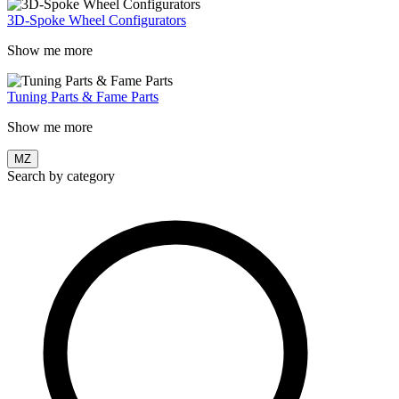
3D-Spoke Wheel Configurators
Show me more
Tuning Parts & Fame Parts
Show me more
MZ
Search by category