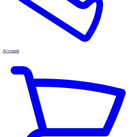
Account