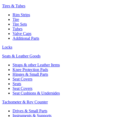
Tires & Tubes
Rim Strips
Tire
Tire Sets
Tubes
Valve Caps
Additional Parts
Locks
Seats & Leather Goods
Straps & other Leather Items
Knee Protection Pads
Hinges & Small Parts
Seat Covers
Seats
Seat Covers
Seat Cushions & Undersides
Tachometer & Rev Counter
Drives & Small Parts
Instruments & Supports