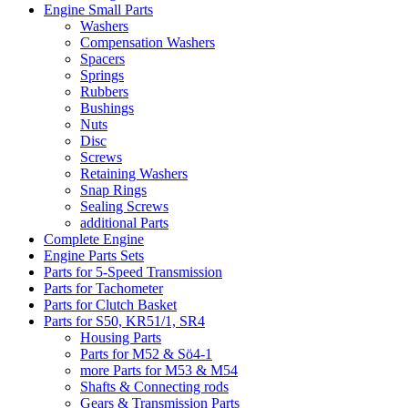
Engine Small Parts
Washers
Compensation Washers
Spacers
Springs
Rubbers
Bushings
Nuts
Disc
Screws
Retaining Washers
Snap Rings
Sealing Screws
additional Parts
Complete Engine
Engine Parts Sets
Parts for 5-Speed Transmission
Parts for Tachometer
Parts for Clutch Basket
Parts for S50, KR51/1, SR4
Housing Parts
Parts for M52 & Sö4-1
more Parts for M53 & M54
Shafts & Connecting rods
Gears & Transmission Parts