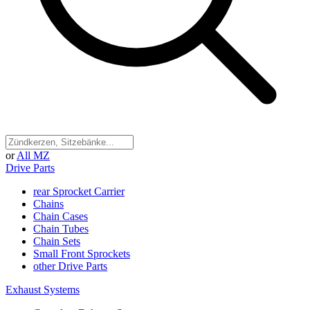
or
All MZ
Drive Parts
rear Sprocket Carrier
Chains
Chain Cases
Chain Tubes
Chain Sets
Small Front Sprockets
other Drive Parts
Exhaust Systems