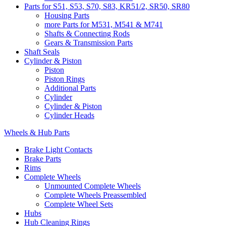
Parts for S51, S53, S70, S83, KR51/2, SR50, SR80
Housing Parts
more Parts for M531, M541 & M741
Shafts & Connecting Rods
Gears & Transmission Parts
Shaft Seals
Cylinder & Piston
Piston
Piston Rings
Additional Parts
Cylinder
Cylinder & Piston
Cylinder Heads
Wheels & Hub Parts
Brake Light Contacts
Brake Parts
Rims
Complete Wheels
Unmounted Complete Wheels
Complete Wheels Preassembled
Complete Wheel Sets
Hubs
Hub Cleaning Rings