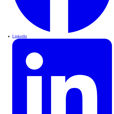
LinkedIn