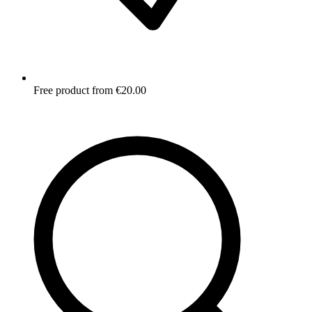
Free product from €20.00