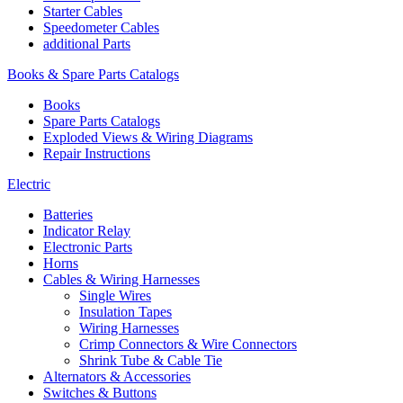
Starter Cables
Speedometer Cables
additional Parts
Books & Spare Parts Catalogs
Books
Spare Parts Catalogs
Exploded Views & Wiring Diagrams
Repair Instructions
Electric
Batteries
Indicator Relay
Electronic Parts
Horns
Cables & Wiring Harnesses
Single Wires
Insulation Tapes
Wiring Harnesses
Crimp Connectors & Wire Connectors
Shrink Tube & Cable Tie
Alternators & Accessories
Switches & Buttons