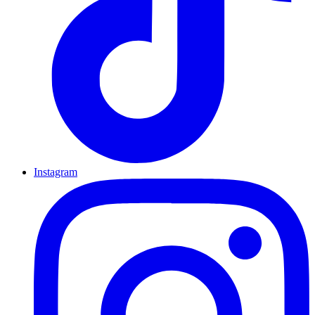
Instagram