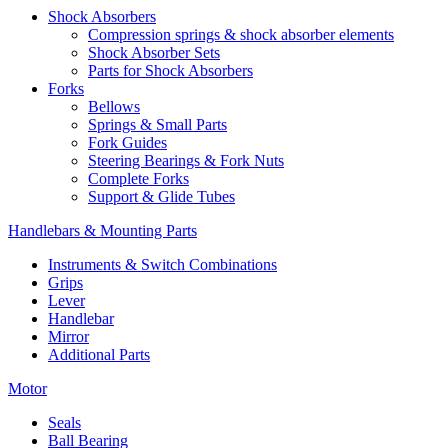
Shock Absorbers
Compression springs & shock absorber elements
Shock Absorber Sets
Parts for Shock Absorbers
Forks
Bellows
Springs & Small Parts
Fork Guides
Steering Bearings & Fork Nuts
Complete Forks
Support & Glide Tubes
Handlebars & Mounting Parts
Instruments & Switch Combinations
Grips
Lever
Handlebar
Mirror
Additional Parts
Motor
Seals
Ball Bearing