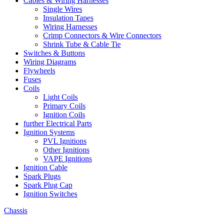
Cables & Wiring Harnesses
Single Wires
Insulation Tapes
Wiring Harnesses
Crimp Connectors & Wire Connectors
Shrink Tube & Cable Tie
Switches & Buttons
Wiring Diagrams
Flywheels
Fuses
Coils
Light Coils
Primary Coils
Ignition Coils
further Electrical Parts
Ignition Systems
PVL Ignitions
Other Ignitions
VAPE Ignitions
Ignition Cable
Spark Plugs
Spark Plug Cap
Ignition Switches
Chassis