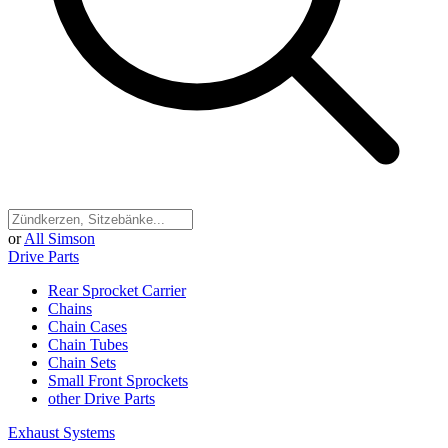
or
All Simson
Drive Parts
Rear Sprocket Carrier
Chains
Chain Cases
Chain Tubes
Chain Sets
Small Front Sprockets
other Drive Parts
Exhaust Systems