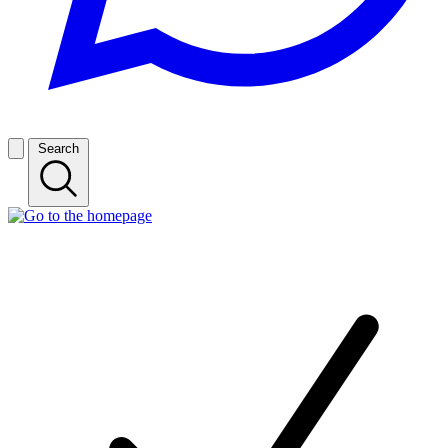
Search