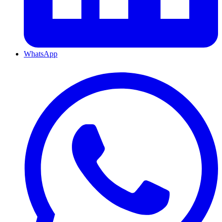
WhatsApp