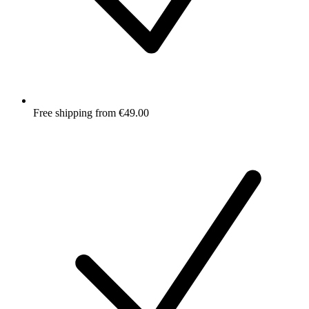
Free shipping from €49.00