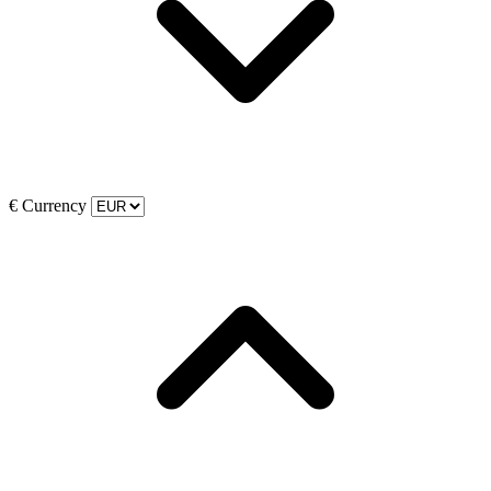
€
Currency