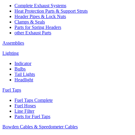
Complete Exhaust Systems
Heat Protection Parts & Support Struts
Header Pipes & Lock Nuts
Clamps & Seals
Parts for Spring Headers
other Exhaust Parts
Assemblies
Lighting
Indicator
Bulbs
Tail Lights
Headlight
Fuel Taps
Fuel Taps Complete
Fuel Hoses
Line Filter
Parts for Fuel Taps
Bowden Cables & Speedometer Cables