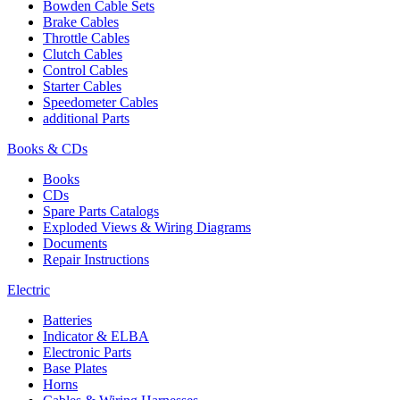
Bowden Cable Sets
Brake Cables
Throttle Cables
Clutch Cables
Control Cables
Starter Cables
Speedometer Cables
additional Parts
Books & CDs
Books
CDs
Spare Parts Catalogs
Exploded Views & Wiring Diagrams
Documents
Repair Instructions
Electric
Batteries
Indicator & ELBA
Electronic Parts
Base Plates
Horns