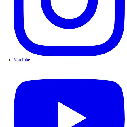
YouTube