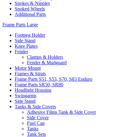
Spokes & Nipples
Spoked Wheels
Additional Parts
Frame Parts Large
Footpeg Holder
Side Stand
Knee Plates
Fender
Clamps & Holders
Fender & Mudguard
Motor Mount
Frames & Struts
Frame Parts S51, S53, S70, S83 Enduro
Frame Parts SR50, SR80
Headlight Housing
Swingarms
Side Stand
Tanks & Side Covers
Adhesive Films Tank & Side Cover
Side Cover
Fuel Cap
Tanks
Tank Sets