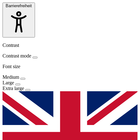
Barrierefreiheit
Contrast
Contrast mode
Font size
Medium
Large
Extra large