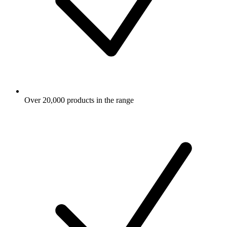
Over 20,000 products in the range