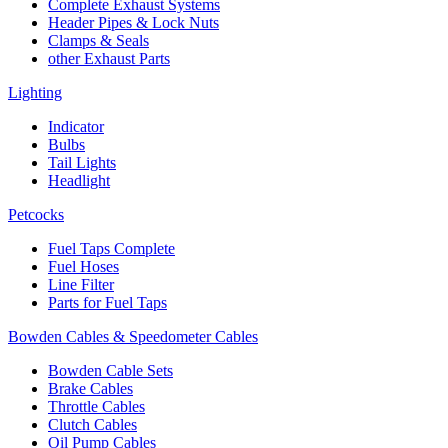
Complete Exhaust Systems
Header Pipes & Lock Nuts
Clamps & Seals
other Exhaust Parts
Lighting
Indicator
Bulbs
Tail Lights
Headlight
Petcocks
Fuel Taps Complete
Fuel Hoses
Line Filter
Parts for Fuel Taps
Bowden Cables & Speedometer Cables
Bowden Cable Sets
Brake Cables
Throttle Cables
Clutch Cables
Oil Pump Cables