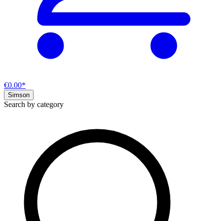
€0.00*
Simson
Search by category