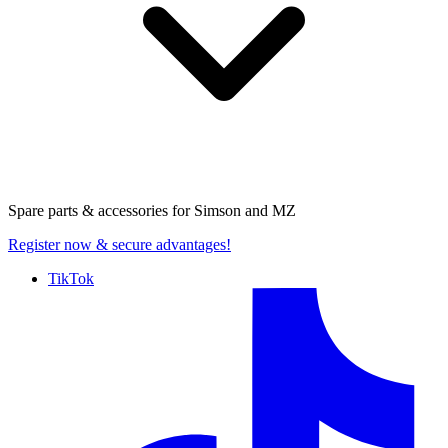
Spare parts & accessories for
Simson and MZ
Register now
& secure advantages!
TikTok