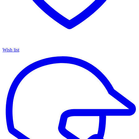
Wish list