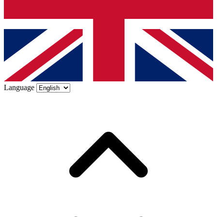
Language