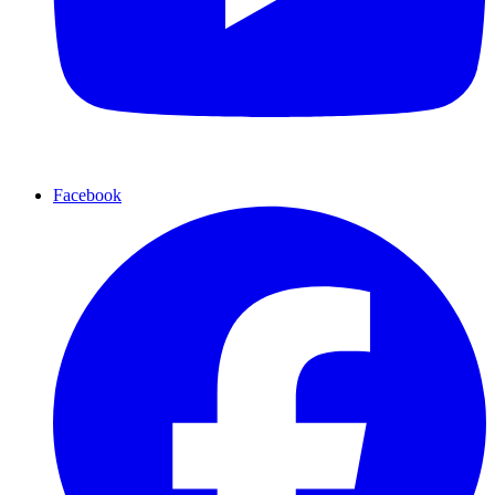
Facebook