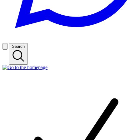
Search