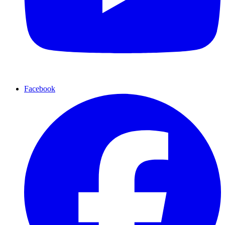
Facebook