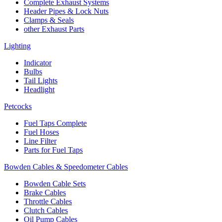
Complete Exhaust Systems
Header Pipes & Lock Nuts
Clamps & Seals
other Exhaust Parts
Lighting
Indicator
Bulbs
Tail Lights
Headlight
Petcocks
Fuel Taps Complete
Fuel Hoses
Line Filter
Parts for Fuel Taps
Bowden Cables & Speedometer Cables
Bowden Cable Sets
Brake Cables
Throttle Cables
Clutch Cables
Oil Pump Cables