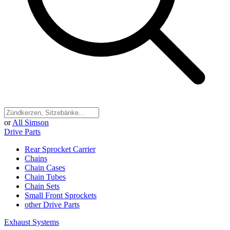
or
All Simson
Drive Parts
Rear Sprocket Carrier
Chains
Chain Cases
Chain Tubes
Chain Sets
Small Front Sprockets
other Drive Parts
Exhaust Systems