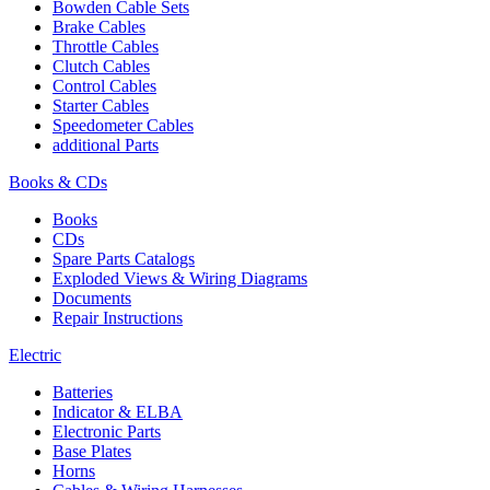
Bowden Cable Sets
Brake Cables
Throttle Cables
Clutch Cables
Control Cables
Starter Cables
Speedometer Cables
additional Parts
Books & CDs
Books
CDs
Spare Parts Catalogs
Exploded Views & Wiring Diagrams
Documents
Repair Instructions
Electric
Batteries
Indicator & ELBA
Electronic Parts
Base Plates
Horns