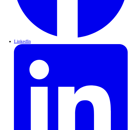
LinkedIn