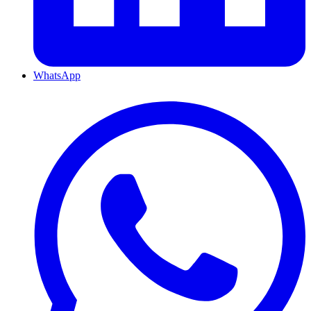
WhatsApp