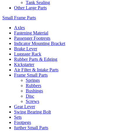
Tank Sealing
Other Large Parts
Small Frame Parts
Axles
Fastening Material
Passenger Footrests
Indicator Mounting Bracket
Brake Lever
Luggage Rack
Rubber Parts & Edging
Kickstarter
Air Filter & Intake Parts
Frame Small Parts
Springs
Rubbers
Bushings
Disc
Screws
Gear Lever
Swing Bearing Bolt
Sets
Footpegs
further Small Parts