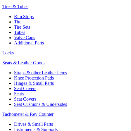
Tires & Tubes
Rim Strips
Tire
Tire Sets
Tubes
Valve Caps
Additional Parts
Locks
Seats & Leather Goods
Straps & other Leather Items
Knee Protection Pads
Hinges & Small Parts
Seat Covers
Seats
Seat Covers
Seat Cushions & Undersides
Tachometer & Rev Counter
Drives & Small Parts
Instruments & Supports