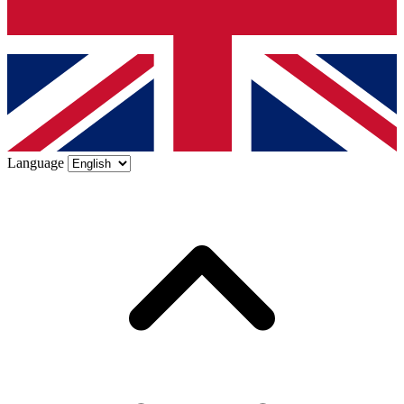
Language