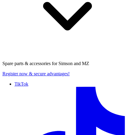
Spare parts & accessories for
Simson and MZ
Register now
& secure advantages!
TikTok