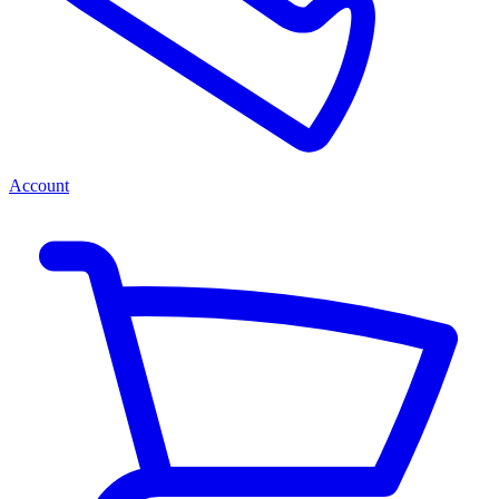
Account