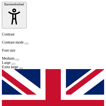
Barrierefreiheit
Contrast
Contrast mode
Font size
Medium
Large
Extra large