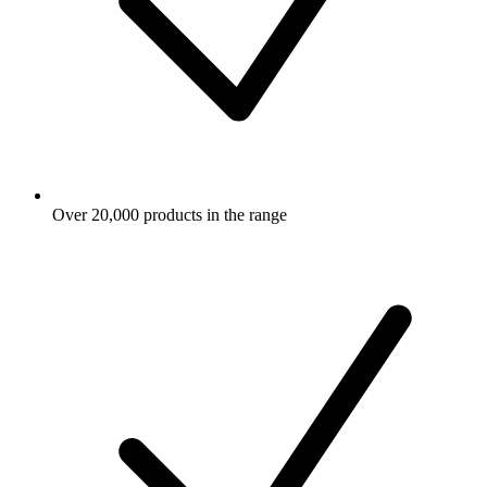
Over 20,000 products in the range