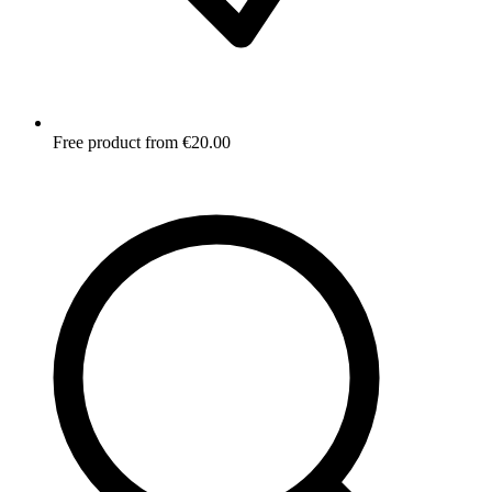
Free product from €20.00