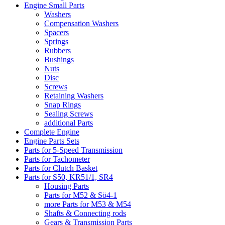
Engine Small Parts
Washers
Compensation Washers
Spacers
Springs
Rubbers
Bushings
Nuts
Disc
Screws
Retaining Washers
Snap Rings
Sealing Screws
additional Parts
Complete Engine
Engine Parts Sets
Parts for 5-Speed Transmission
Parts for Tachometer
Parts for Clutch Basket
Parts for S50, KR51/1, SR4
Housing Parts
Parts for M52 & Sö4-1
more Parts for M53 & M54
Shafts & Connecting rods
Gears & Transmission Parts