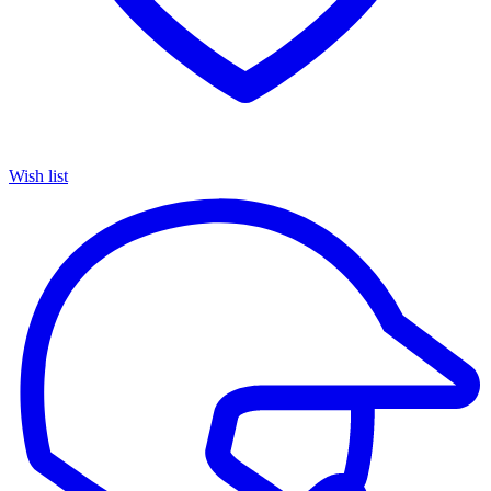
Wish list