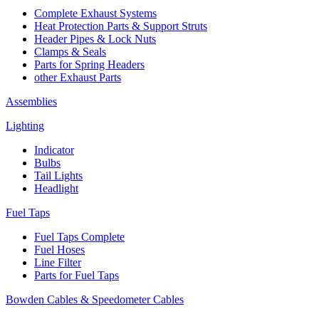
Complete Exhaust Systems
Heat Protection Parts & Support Struts
Header Pipes & Lock Nuts
Clamps & Seals
Parts for Spring Headers
other Exhaust Parts
Assemblies
Lighting
Indicator
Bulbs
Tail Lights
Headlight
Fuel Taps
Fuel Taps Complete
Fuel Hoses
Line Filter
Parts for Fuel Taps
Bowden Cables & Speedometer Cables