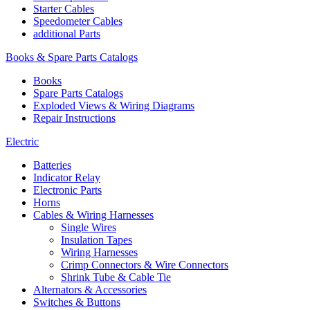
Starter Cables
Speedometer Cables
additional Parts
Books & Spare Parts Catalogs
Books
Spare Parts Catalogs
Exploded Views & Wiring Diagrams
Repair Instructions
Electric
Batteries
Indicator Relay
Electronic Parts
Horns
Cables & Wiring Harnesses
Single Wires
Insulation Tapes
Wiring Harnesses
Crimp Connectors & Wire Connectors
Shrink Tube & Cable Tie
Alternators & Accessories
Switches & Buttons