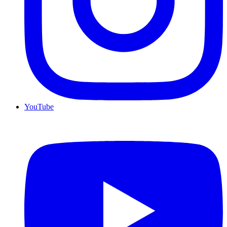
YouTube