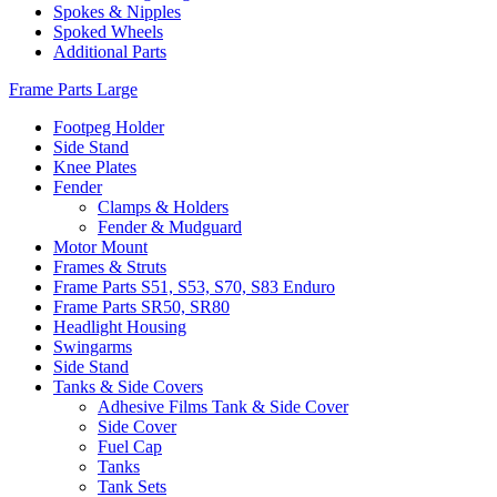
Spokes & Nipples
Spoked Wheels
Additional Parts
Frame Parts Large
Footpeg Holder
Side Stand
Knee Plates
Fender
Clamps & Holders
Fender & Mudguard
Motor Mount
Frames & Struts
Frame Parts S51, S53, S70, S83 Enduro
Frame Parts SR50, SR80
Headlight Housing
Swingarms
Side Stand
Tanks & Side Covers
Adhesive Films Tank & Side Cover
Side Cover
Fuel Cap
Tanks
Tank Sets