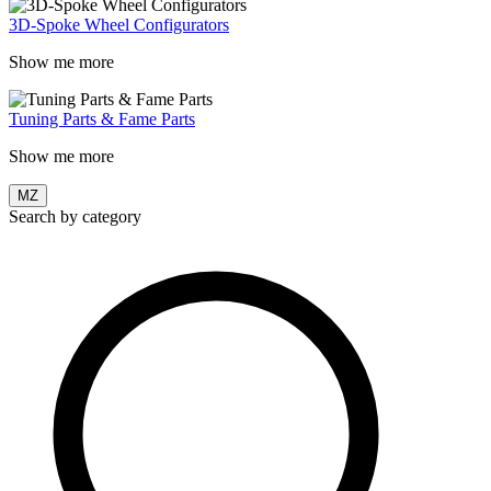
3D-Spoke Wheel Configurators
Show me more
Tuning Parts & Fame Parts
Show me more
MZ
Search by category