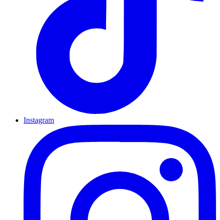
Instagram