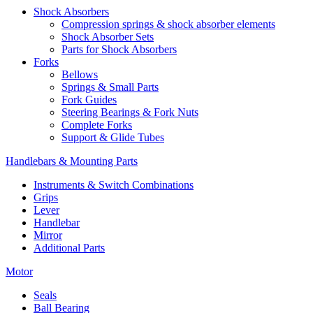
Shock Absorbers
Compression springs & shock absorber elements
Shock Absorber Sets
Parts for Shock Absorbers
Forks
Bellows
Springs & Small Parts
Fork Guides
Steering Bearings & Fork Nuts
Complete Forks
Support & Glide Tubes
Handlebars & Mounting Parts
Instruments & Switch Combinations
Grips
Lever
Handlebar
Mirror
Additional Parts
Motor
Seals
Ball Bearing