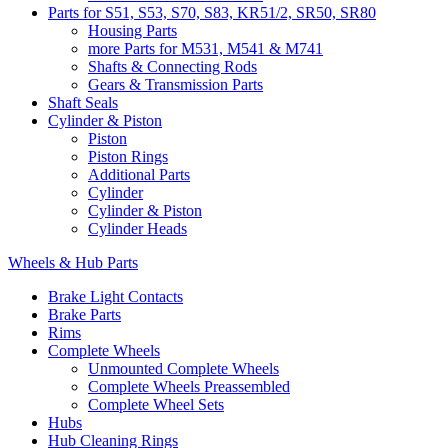
Parts for S51, S53, S70, S83, KR51/2, SR50, SR80
Housing Parts
more Parts for M531, M541 & M741
Shafts & Connecting Rods
Gears & Transmission Parts
Shaft Seals
Cylinder & Piston
Piston
Piston Rings
Additional Parts
Cylinder
Cylinder & Piston
Cylinder Heads
Wheels & Hub Parts
Brake Light Contacts
Brake Parts
Rims
Complete Wheels
Unmounted Complete Wheels
Complete Wheels Preassembled
Complete Wheel Sets
Hubs
Hub Cleaning Rings