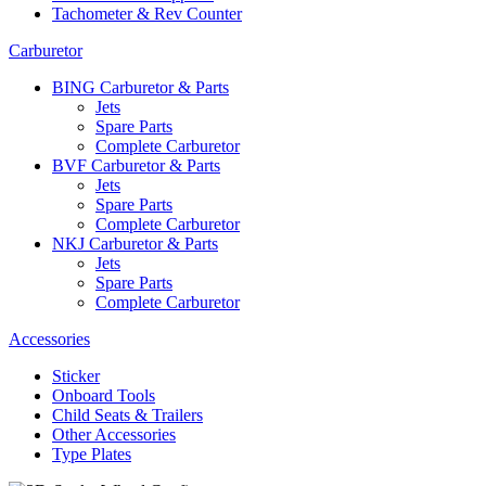
Tachometer & Rev Counter
Carburetor
BING Carburetor & Parts
Jets
Spare Parts
Complete Carburetor
BVF Carburetor & Parts
Jets
Spare Parts
Complete Carburetor
NKJ Carburetor & Parts
Jets
Spare Parts
Complete Carburetor
Accessories
Sticker
Onboard Tools
Child Seats & Trailers
Other Accessories
Type Plates