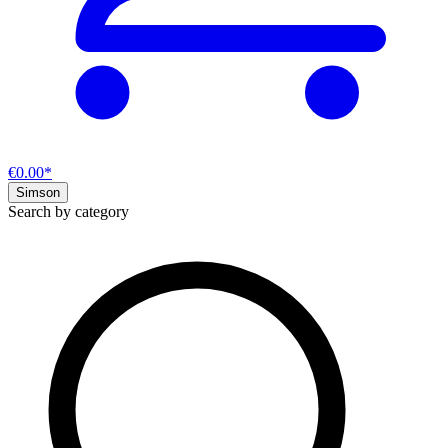
€0.00*
Simson
Search by category