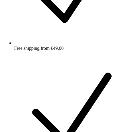
Free shipping from €49.00