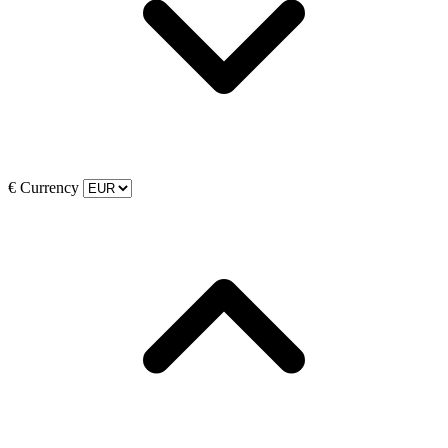
€
Currency