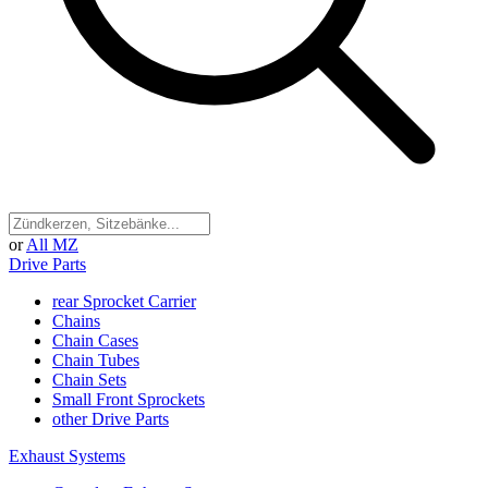
or
All MZ
Drive Parts
rear Sprocket Carrier
Chains
Chain Cases
Chain Tubes
Chain Sets
Small Front Sprockets
other Drive Parts
Exhaust Systems