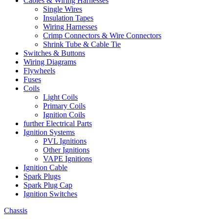
Cables & Wiring Harnesses
Single Wires
Insulation Tapes
Wiring Harnesses
Crimp Connectors & Wire Connectors
Shrink Tube & Cable Tie
Switches & Buttons
Wiring Diagrams
Flywheels
Fuses
Coils
Light Coils
Primary Coils
Ignition Coils
further Electrical Parts
Ignition Systems
PVL Ignitions
Other Ignitions
VAPE Ignitions
Ignition Cable
Spark Plugs
Spark Plug Cap
Ignition Switches
Chassis