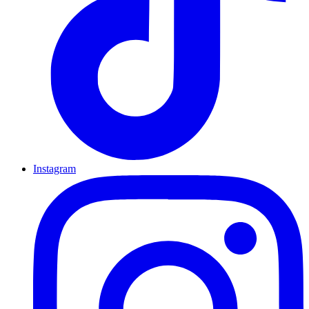
Instagram