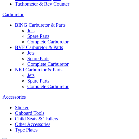
Tachometer & Rev Counter
Carburetor
BING Carburetor & Parts
Jets
Spare Parts
Complete Carburetor
BVF Carburetor & Parts
Jets
Spare Parts
Complete Carburetor
NKJ Carburetor & Parts
Jets
Spare Parts
Complete Carburetor
Accessories
Sticker
Onboard Tools
Child Seats & Trailers
Other Accessories
Type Plates