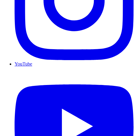
YouTube