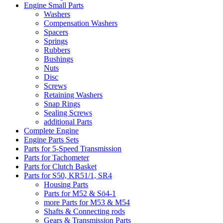
Engine Small Parts
Washers
Compensation Washers
Spacers
Springs
Rubbers
Bushings
Nuts
Disc
Screws
Retaining Washers
Snap Rings
Sealing Screws
additional Parts
Complete Engine
Engine Parts Sets
Parts for 5-Speed Transmission
Parts for Tachometer
Parts for Clutch Basket
Parts for S50, KR51/1, SR4
Housing Parts
Parts for M52 & Sö4-1
more Parts for M53 & M54
Shafts & Connecting rods
Gears & Transmission Parts