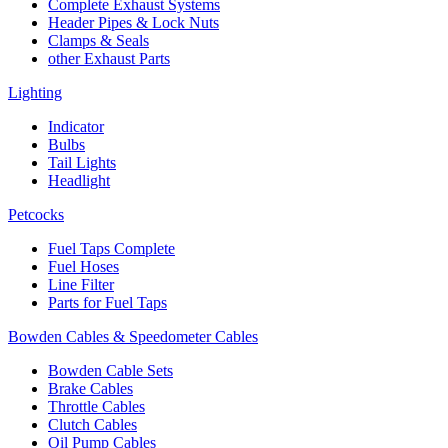
Complete Exhaust Systems
Header Pipes & Lock Nuts
Clamps & Seals
other Exhaust Parts
Lighting
Indicator
Bulbs
Tail Lights
Headlight
Petcocks
Fuel Taps Complete
Fuel Hoses
Line Filter
Parts for Fuel Taps
Bowden Cables & Speedometer Cables
Bowden Cable Sets
Brake Cables
Throttle Cables
Clutch Cables
Oil Pump Cables