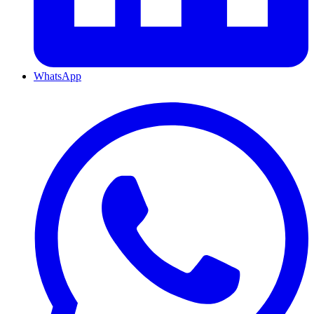
WhatsApp