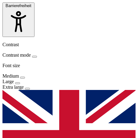
Barrierefreiheit
Contrast
Contrast mode
Font size
Medium
Large
Extra large