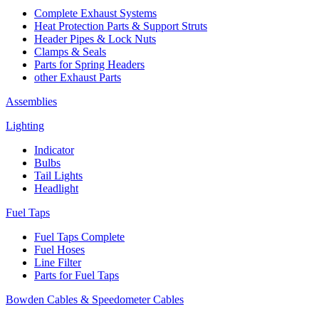
Complete Exhaust Systems
Heat Protection Parts & Support Struts
Header Pipes & Lock Nuts
Clamps & Seals
Parts for Spring Headers
other Exhaust Parts
Assemblies
Lighting
Indicator
Bulbs
Tail Lights
Headlight
Fuel Taps
Fuel Taps Complete
Fuel Hoses
Line Filter
Parts for Fuel Taps
Bowden Cables & Speedometer Cables