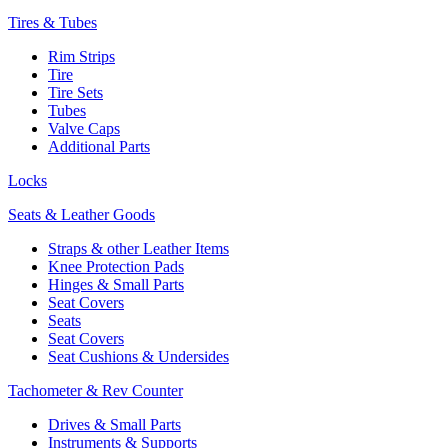
Tires & Tubes
Rim Strips
Tire
Tire Sets
Tubes
Valve Caps
Additional Parts
Locks
Seats & Leather Goods
Straps & other Leather Items
Knee Protection Pads
Hinges & Small Parts
Seat Covers
Seats
Seat Covers
Seat Cushions & Undersides
Tachometer & Rev Counter
Drives & Small Parts
Instruments & Supports