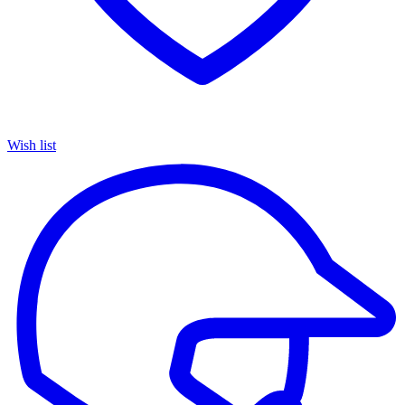
Wish list