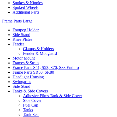
Spokes & Nipples
Spoked Wheels
Additional Parts
Frame Parts Large
Footpeg Holder
Side Stand
Knee Plates
Fender
Clamps & Holders
Fender & Mudguard
Motor Mount
Frames & Struts
Frame Parts S51, S53, S70, S83 Enduro
Frame Parts SR50, SR80
Headlight Housing
Swingarms
Side Stand
Tanks & Side Covers
Adhesive Films Tank & Side Cover
Side Cover
Fuel Cap
Tanks
Tank Sets