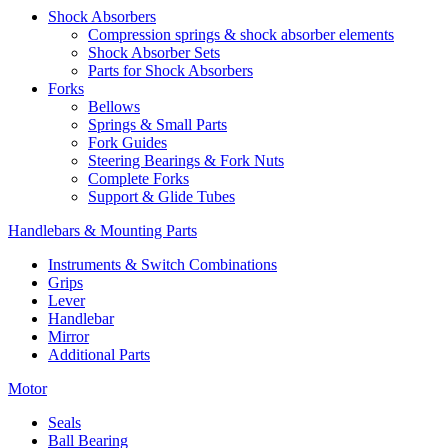
Shock Absorbers
Compression springs & shock absorber elements
Shock Absorber Sets
Parts for Shock Absorbers
Forks
Bellows
Springs & Small Parts
Fork Guides
Steering Bearings & Fork Nuts
Complete Forks
Support & Glide Tubes
Handlebars & Mounting Parts
Instruments & Switch Combinations
Grips
Lever
Handlebar
Mirror
Additional Parts
Motor
Seals
Ball Bearing