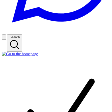
Search