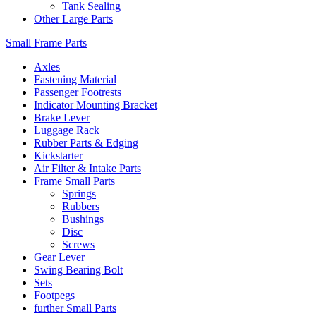
Tank Sealing
Other Large Parts
Small Frame Parts
Axles
Fastening Material
Passenger Footrests
Indicator Mounting Bracket
Brake Lever
Luggage Rack
Rubber Parts & Edging
Kickstarter
Air Filter & Intake Parts
Frame Small Parts
Springs
Rubbers
Bushings
Disc
Screws
Gear Lever
Swing Bearing Bolt
Sets
Footpegs
further Small Parts