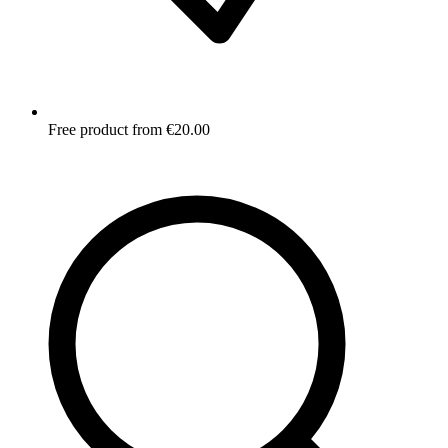
Free product from €20.00