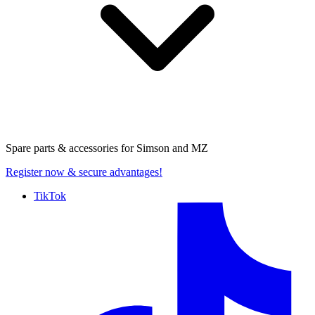
Spare parts & accessories for
Simson and MZ
Register now
& secure advantages!
TikTok