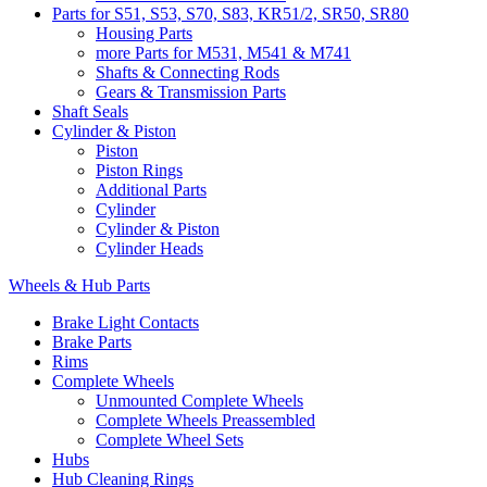
Parts for S51, S53, S70, S83, KR51/2, SR50, SR80
Housing Parts
more Parts for M531, M541 & M741
Shafts & Connecting Rods
Gears & Transmission Parts
Shaft Seals
Cylinder & Piston
Piston
Piston Rings
Additional Parts
Cylinder
Cylinder & Piston
Cylinder Heads
Wheels & Hub Parts
Brake Light Contacts
Brake Parts
Rims
Complete Wheels
Unmounted Complete Wheels
Complete Wheels Preassembled
Complete Wheel Sets
Hubs
Hub Cleaning Rings