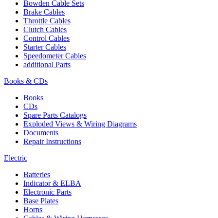
Bowden Cable Sets
Brake Cables
Throttle Cables
Clutch Cables
Control Cables
Starter Cables
Speedometer Cables
additional Parts
Books & CDs
Books
CDs
Spare Parts Catalogs
Exploded Views & Wiring Diagrams
Documents
Repair Instructions
Electric
Batteries
Indicator & ELBA
Electronic Parts
Base Plates
Horns