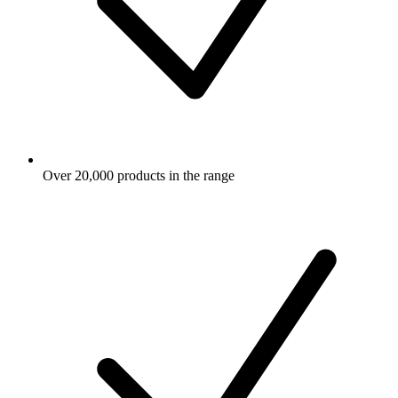
Over 20,000 products in the range