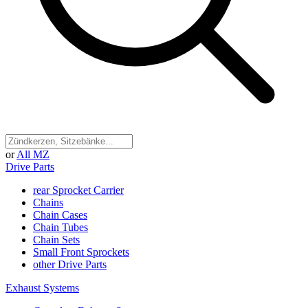
or
All MZ
Drive Parts
rear Sprocket Carrier
Chains
Chain Cases
Chain Tubes
Chain Sets
Small Front Sprockets
other Drive Parts
Exhaust Systems