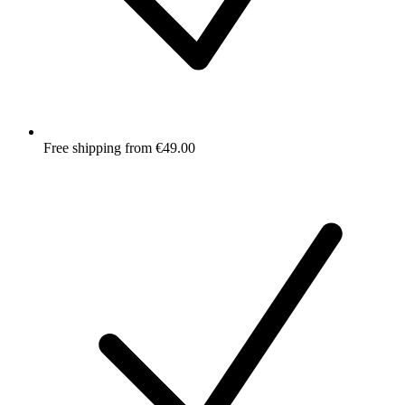
Free shipping from €49.00