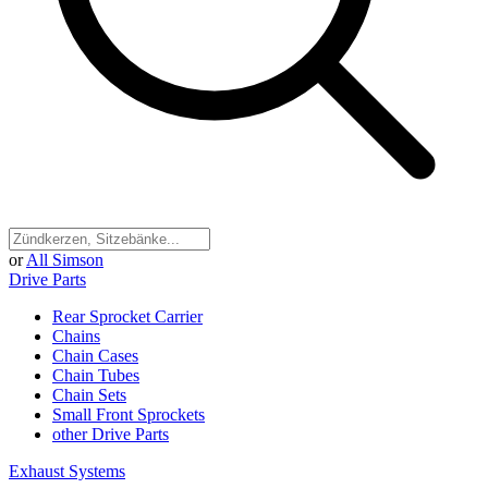
or
All Simson
Drive Parts
Rear Sprocket Carrier
Chains
Chain Cases
Chain Tubes
Chain Sets
Small Front Sprockets
other Drive Parts
Exhaust Systems