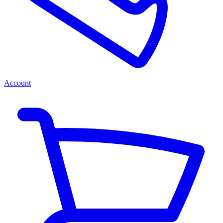
Account