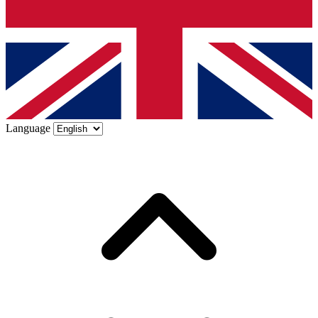
Language