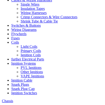
Cables & Wiring Harnesses
Single Wires
Insulation Tapes
Wiring Harnesses
Crimp Connectors & Wire Connectors
Shrink Tube & Cable Tie
Switches & Buttons
Wiring Diagrams
Flywheels
Fuses
Coils
Light Coils
Primary Coils
Ignition Coils
further Electrical Parts
Ignition Systems
PVL Ignitions
Other Ignitions
VAPE Ignitions
Ignition Cable
Spark Plugs
Spark Plug Cap
Ignition Switches
Chassis