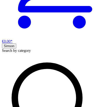
€0.00*
Simson
Search by category