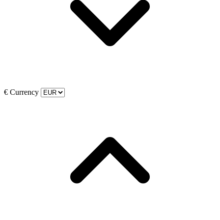
€
Currency