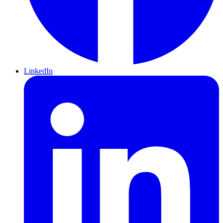
LinkedIn