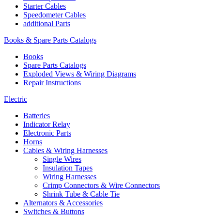
Starter Cables
Speedometer Cables
additional Parts
Books & Spare Parts Catalogs
Books
Spare Parts Catalogs
Exploded Views & Wiring Diagrams
Repair Instructions
Electric
Batteries
Indicator Relay
Electronic Parts
Horns
Cables & Wiring Harnesses
Single Wires
Insulation Tapes
Wiring Harnesses
Crimp Connectors & Wire Connectors
Shrink Tube & Cable Tie
Alternators & Accessories
Switches & Buttons