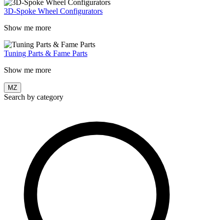
3D-Spoke Wheel Configurators
Show me more
Tuning Parts & Fame Parts
Show me more
MZ
Search by category