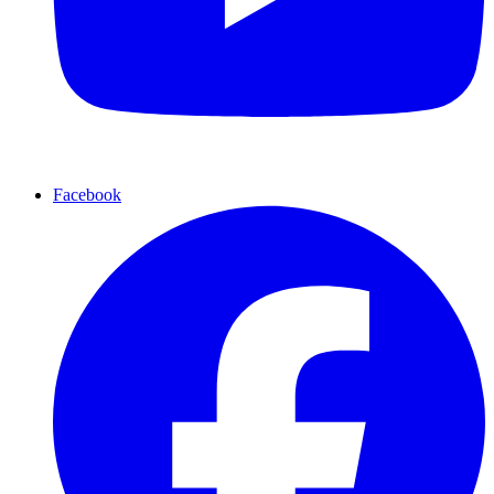
Facebook