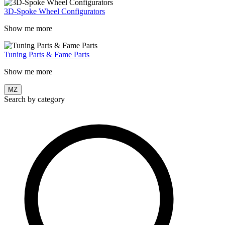
3D-Spoke Wheel Configurators
Show me more
Tuning Parts & Fame Parts
Show me more
MZ
Search by category