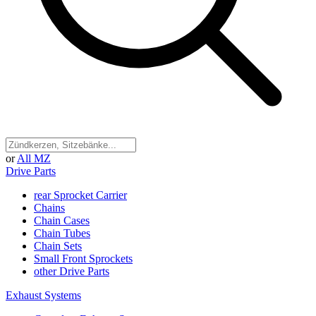
or
All MZ
Drive Parts
rear Sprocket Carrier
Chains
Chain Cases
Chain Tubes
Chain Sets
Small Front Sprockets
other Drive Parts
Exhaust Systems