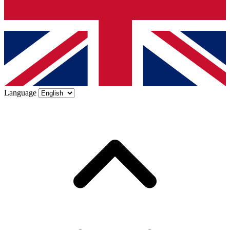
Language