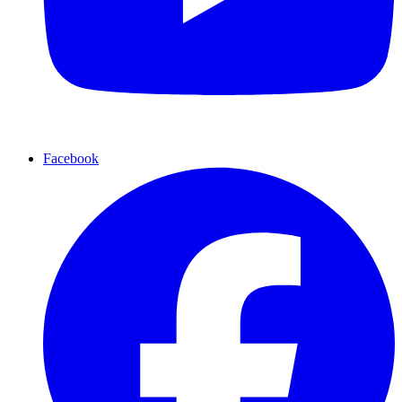
Facebook