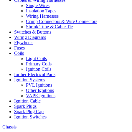
Cables & Wiring Harnesses
Single Wires
Insulation Tapes
Wiring Harnesses
Crimp Connectors & Wire Connectors
Shrink Tube & Cable Tie
Switches & Buttons
Wiring Diagrams
Flywheels
Fuses
Coils
Light Coils
Primary Coils
Ignition Coils
further Electrical Parts
Ignition Systems
PVL Ignitions
Other Ignitions
VAPE Ignitions
Ignition Cable
Spark Plugs
Spark Plug Cap
Ignition Switches
Chassis