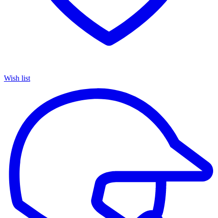
Wish list