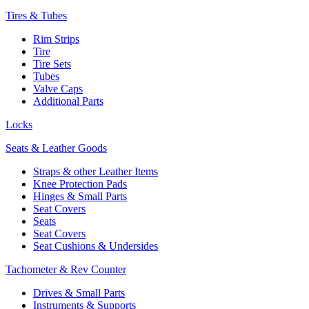
Tires & Tubes
Rim Strips
Tire
Tire Sets
Tubes
Valve Caps
Additional Parts
Locks
Seats & Leather Goods
Straps & other Leather Items
Knee Protection Pads
Hinges & Small Parts
Seat Covers
Seats
Seat Covers
Seat Cushions & Undersides
Tachometer & Rev Counter
Drives & Small Parts
Instruments & Supports