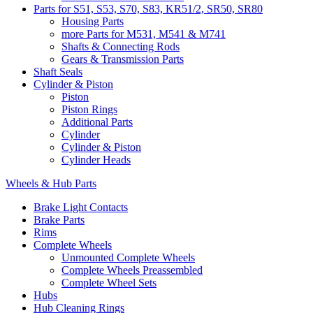
Parts for S51, S53, S70, S83, KR51/2, SR50, SR80
Housing Parts
more Parts for M531, M541 & M741
Shafts & Connecting Rods
Gears & Transmission Parts
Shaft Seals
Cylinder & Piston
Piston
Piston Rings
Additional Parts
Cylinder
Cylinder & Piston
Cylinder Heads
Wheels & Hub Parts
Brake Light Contacts
Brake Parts
Rims
Complete Wheels
Unmounted Complete Wheels
Complete Wheels Preassembled
Complete Wheel Sets
Hubs
Hub Cleaning Rings