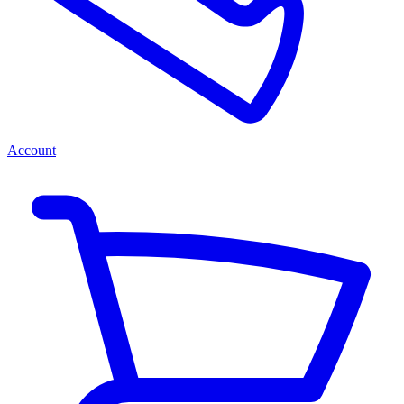
Account