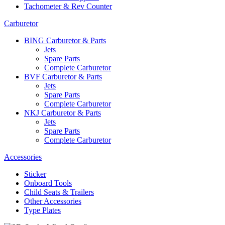
Tachometer & Rev Counter
Carburetor
BING Carburetor & Parts
Jets
Spare Parts
Complete Carburetor
BVF Carburetor & Parts
Jets
Spare Parts
Complete Carburetor
NKJ Carburetor & Parts
Jets
Spare Parts
Complete Carburetor
Accessories
Sticker
Onboard Tools
Child Seats & Trailers
Other Accessories
Type Plates