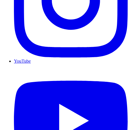
YouTube