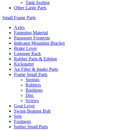
Tank Sealing
Other Large Parts
Small Frame Parts
Axles
Fastening Material
Passenger Footrests
Indicator Mounting Bracket
Brake Lever
Luggage Rack
Rubber Parts & Edging
Kickstarter
Air Filter & Intake Parts
Frame Small Parts
Springs
Rubbers
Bushings
Disc
Screws
Gear Lever
Swing Bearing Bolt
Sets
Footpegs
further Small Parts