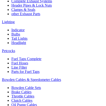
Complete Exhaust Systems
Header Pipes & Lock Nuts
Clamps & Seals
other Exhaust Parts
Lighting
Indicator
Bulbs
Tail Lights
Headlight
Petcocks
Fuel Taps Complete
Fuel Hoses
Line Filter
Parts for Fuel Taps
Bowden Cables & Speedometer Cables
Bowden Cable Sets
Brake Cables
Throttle Cables
Clutch Cables
Oil Pump Cables