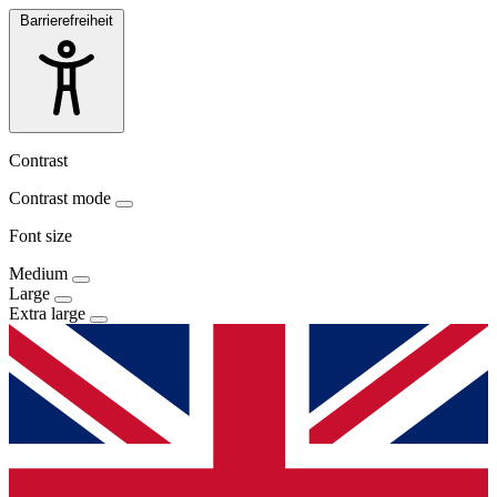
Barrierefreiheit
Contrast
Contrast mode
Font size
Medium
Large
Extra large