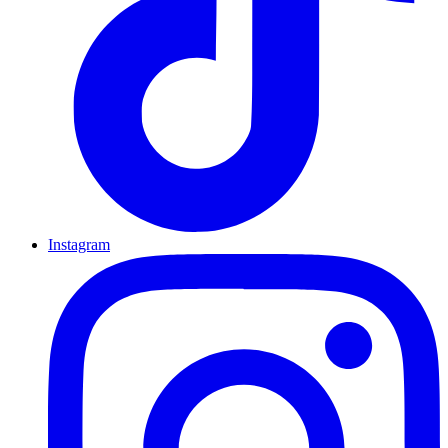
Instagram