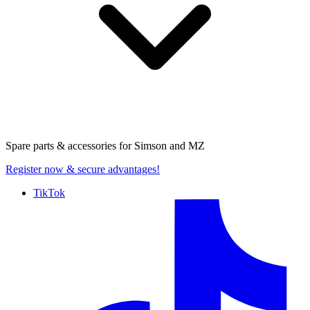
Spare parts & accessories for
Simson and MZ
Register now
& secure advantages!
TikTok