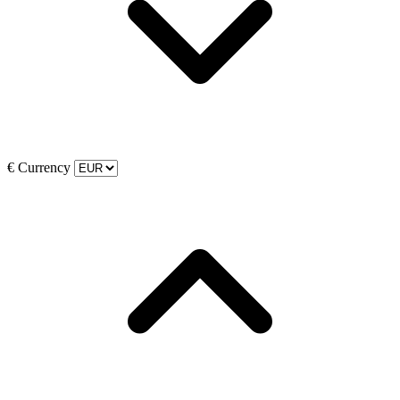
€
Currency