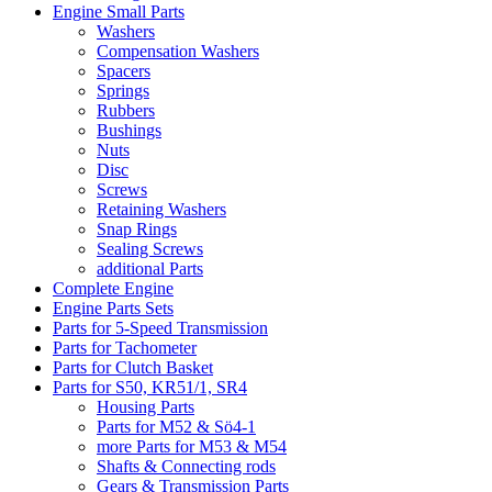
Engine Small Parts
Washers
Compensation Washers
Spacers
Springs
Rubbers
Bushings
Nuts
Disc
Screws
Retaining Washers
Snap Rings
Sealing Screws
additional Parts
Complete Engine
Engine Parts Sets
Parts for 5-Speed Transmission
Parts for Tachometer
Parts for Clutch Basket
Parts for S50, KR51/1, SR4
Housing Parts
Parts for M52 & Sö4-1
more Parts for M53 & M54
Shafts & Connecting rods
Gears & Transmission Parts