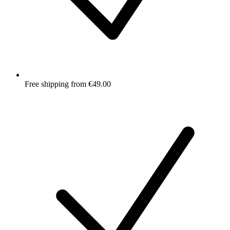
Free shipping from €49.00