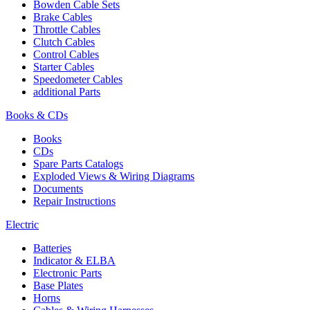
Bowden Cable Sets
Brake Cables
Throttle Cables
Clutch Cables
Control Cables
Starter Cables
Speedometer Cables
additional Parts
Books & CDs
Books
CDs
Spare Parts Catalogs
Exploded Views & Wiring Diagrams
Documents
Repair Instructions
Electric
Batteries
Indicator & ELBA
Electronic Parts
Base Plates
Horns