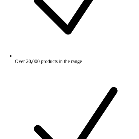
Over 20,000 products in the range