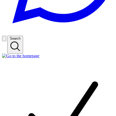
Search