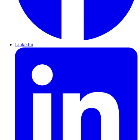
LinkedIn