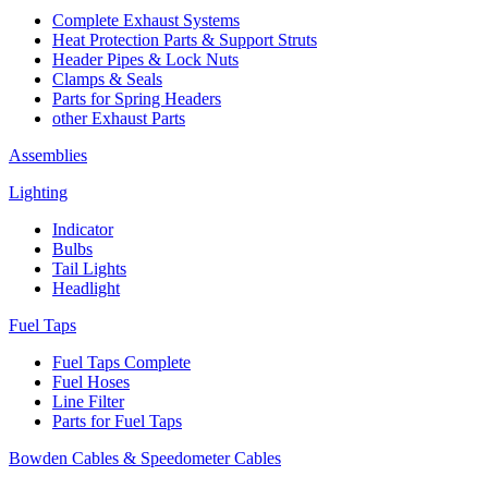
Complete Exhaust Systems
Heat Protection Parts & Support Struts
Header Pipes & Lock Nuts
Clamps & Seals
Parts for Spring Headers
other Exhaust Parts
Assemblies
Lighting
Indicator
Bulbs
Tail Lights
Headlight
Fuel Taps
Fuel Taps Complete
Fuel Hoses
Line Filter
Parts for Fuel Taps
Bowden Cables & Speedometer Cables