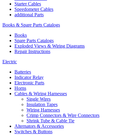
Starter Cables
Speedometer Cables
additional Parts
Books & Spare Parts Catalogs
Books
Spare Parts Catalogs
Exploded Views & Wiring Diagrams
Repair Instructions
Electric
Batteries
Indicator Relay
Electronic Parts
Horns
Cables & Wiring Harnesses
Single Wires
Insulation Tapes
Wiring Harnesses
Crimp Connectors & Wire Connectors
Shrink Tube & Cable Tie
Alternators & Accessories
Switches & Buttons