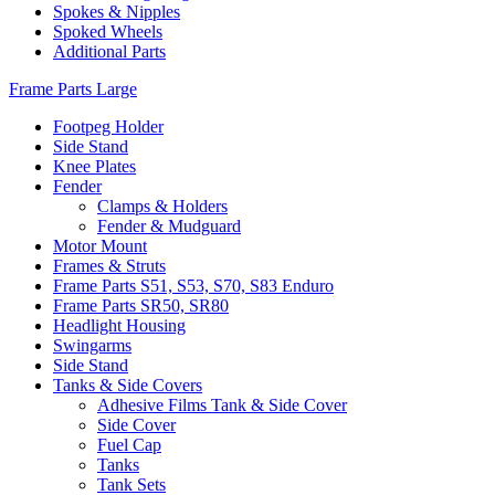
Spokes & Nipples
Spoked Wheels
Additional Parts
Frame Parts Large
Footpeg Holder
Side Stand
Knee Plates
Fender
Clamps & Holders
Fender & Mudguard
Motor Mount
Frames & Struts
Frame Parts S51, S53, S70, S83 Enduro
Frame Parts SR50, SR80
Headlight Housing
Swingarms
Side Stand
Tanks & Side Covers
Adhesive Films Tank & Side Cover
Side Cover
Fuel Cap
Tanks
Tank Sets