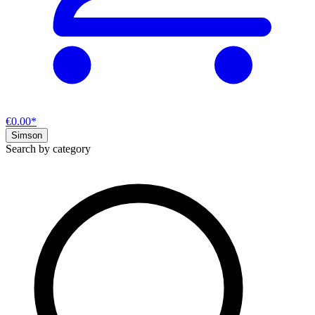
€0.00*
Simson
Search by category