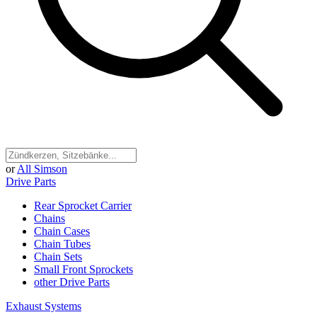
or
All Simson
Drive Parts
Rear Sprocket Carrier
Chains
Chain Cases
Chain Tubes
Chain Sets
Small Front Sprockets
other Drive Parts
Exhaust Systems