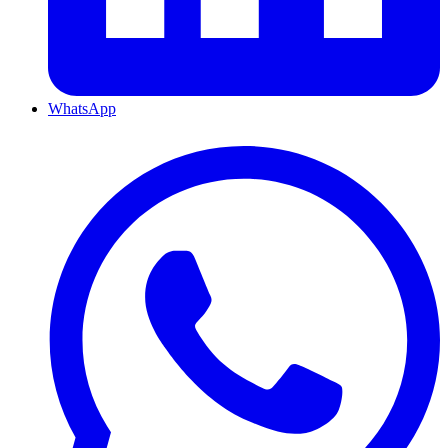
WhatsApp