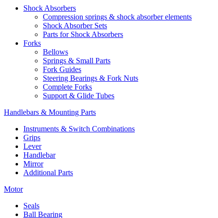
Shock Absorbers
Compression springs & shock absorber elements
Shock Absorber Sets
Parts for Shock Absorbers
Forks
Bellows
Springs & Small Parts
Fork Guides
Steering Bearings & Fork Nuts
Complete Forks
Support & Glide Tubes
Handlebars & Mounting Parts
Instruments & Switch Combinations
Grips
Lever
Handlebar
Mirror
Additional Parts
Motor
Seals
Ball Bearing