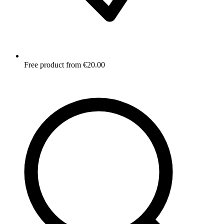
Free product from €20.00