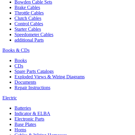
Bowden Cable Sets
Brake Cables
Throttle Cables
Clutch Cables
Control Cables
Starter Cables
Speedometer Cables
additional Parts
Books & CDs
Books
CDs
Spare Parts Catalogs
Exploded Views & Wiring Diagrams
Documents
Repair Instructions
Electric
Batteries
Indicator & ELBA
Electronic Parts
Base Plates
Horns