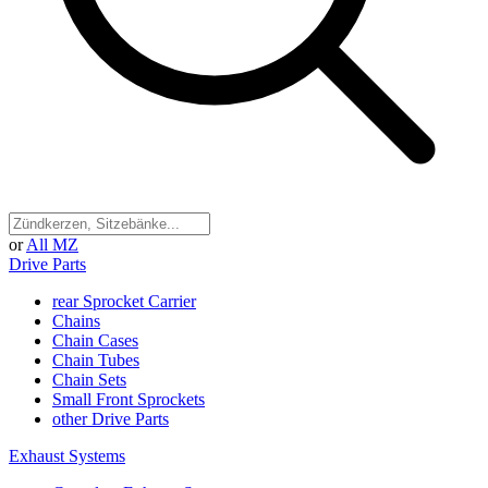
or
All MZ
Drive Parts
rear Sprocket Carrier
Chains
Chain Cases
Chain Tubes
Chain Sets
Small Front Sprockets
other Drive Parts
Exhaust Systems