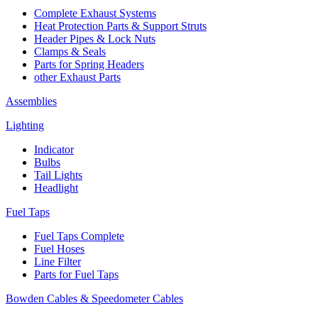
Complete Exhaust Systems
Heat Protection Parts & Support Struts
Header Pipes & Lock Nuts
Clamps & Seals
Parts for Spring Headers
other Exhaust Parts
Assemblies
Lighting
Indicator
Bulbs
Tail Lights
Headlight
Fuel Taps
Fuel Taps Complete
Fuel Hoses
Line Filter
Parts for Fuel Taps
Bowden Cables & Speedometer Cables