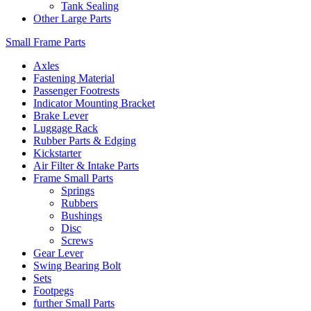
Tank Sealing
Other Large Parts
Small Frame Parts
Axles
Fastening Material
Passenger Footrests
Indicator Mounting Bracket
Brake Lever
Luggage Rack
Rubber Parts & Edging
Kickstarter
Air Filter & Intake Parts
Frame Small Parts
Springs
Rubbers
Bushings
Disc
Screws
Gear Lever
Swing Bearing Bolt
Sets
Footpegs
further Small Parts