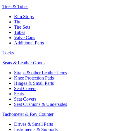
Tires & Tubes
Rim Strips
Tire
Tire Sets
Tubes
Valve Caps
Additional Parts
Locks
Seats & Leather Goods
Straps & other Leather Items
Knee Protection Pads
Hinges & Small Parts
Seat Covers
Seats
Seat Covers
Seat Cushions & Undersides
Tachometer & Rev Counter
Drives & Small Parts
Instruments & Supports