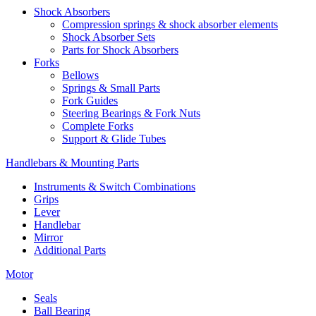
Shock Absorbers
Compression springs & shock absorber elements
Shock Absorber Sets
Parts for Shock Absorbers
Forks
Bellows
Springs & Small Parts
Fork Guides
Steering Bearings & Fork Nuts
Complete Forks
Support & Glide Tubes
Handlebars & Mounting Parts
Instruments & Switch Combinations
Grips
Lever
Handlebar
Mirror
Additional Parts
Motor
Seals
Ball Bearing