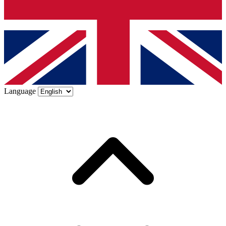
Language