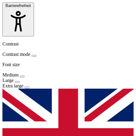
Barrierefreiheit
Contrast
Contrast mode
Font size
Medium
Large
Extra large