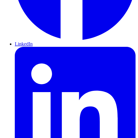
LinkedIn