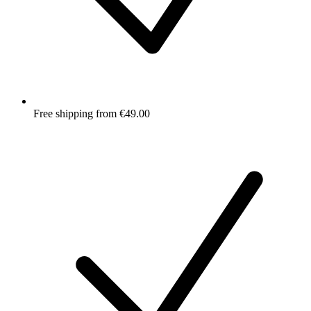
Free shipping from €49.00