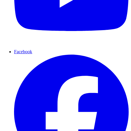
Facebook