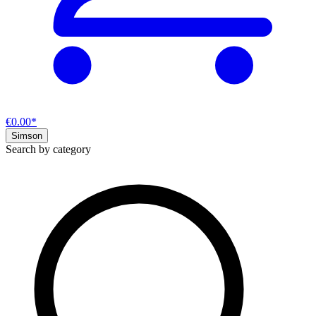
€0.00*
Simson
Search by category