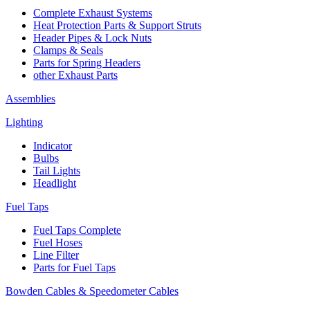
Complete Exhaust Systems
Heat Protection Parts & Support Struts
Header Pipes & Lock Nuts
Clamps & Seals
Parts for Spring Headers
other Exhaust Parts
Assemblies
Lighting
Indicator
Bulbs
Tail Lights
Headlight
Fuel Taps
Fuel Taps Complete
Fuel Hoses
Line Filter
Parts for Fuel Taps
Bowden Cables & Speedometer Cables