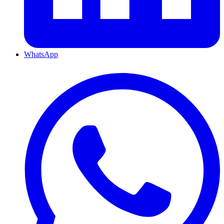
WhatsApp