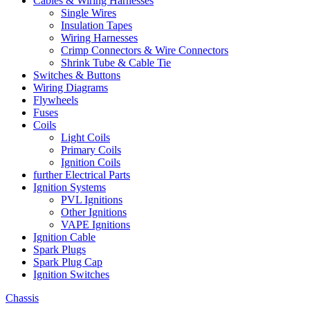
Cables & Wiring Harnesses
Single Wires
Insulation Tapes
Wiring Harnesses
Crimp Connectors & Wire Connectors
Shrink Tube & Cable Tie
Switches & Buttons
Wiring Diagrams
Flywheels
Fuses
Coils
Light Coils
Primary Coils
Ignition Coils
further Electrical Parts
Ignition Systems
PVL Ignitions
Other Ignitions
VAPE Ignitions
Ignition Cable
Spark Plugs
Spark Plug Cap
Ignition Switches
Chassis