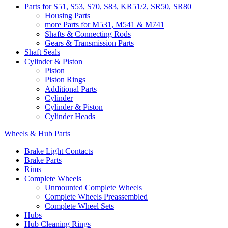
Parts for S51, S53, S70, S83, KR51/2, SR50, SR80
Housing Parts
more Parts for M531, M541 & M741
Shafts & Connecting Rods
Gears & Transmission Parts
Shaft Seals
Cylinder & Piston
Piston
Piston Rings
Additional Parts
Cylinder
Cylinder & Piston
Cylinder Heads
Wheels & Hub Parts
Brake Light Contacts
Brake Parts
Rims
Complete Wheels
Unmounted Complete Wheels
Complete Wheels Preassembled
Complete Wheel Sets
Hubs
Hub Cleaning Rings