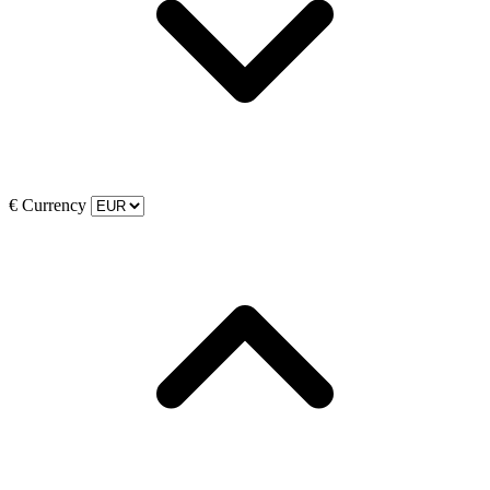
€
Currency