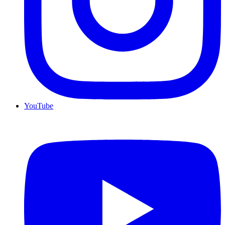
YouTube