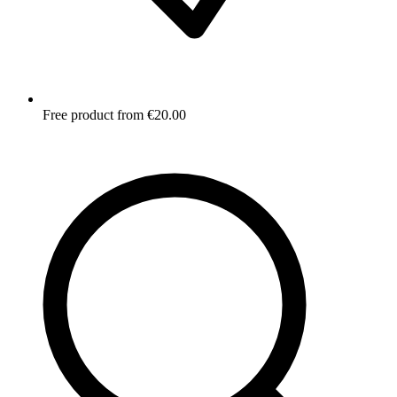
Free product from €20.00