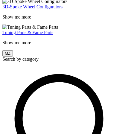
3D-Spoke Wheel Configurators
Show me more
Tuning Parts & Fame Parts
Show me more
MZ
Search by category