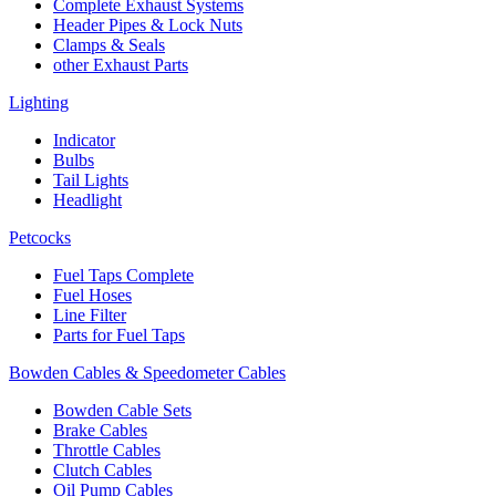
Complete Exhaust Systems
Header Pipes & Lock Nuts
Clamps & Seals
other Exhaust Parts
Lighting
Indicator
Bulbs
Tail Lights
Headlight
Petcocks
Fuel Taps Complete
Fuel Hoses
Line Filter
Parts for Fuel Taps
Bowden Cables & Speedometer Cables
Bowden Cable Sets
Brake Cables
Throttle Cables
Clutch Cables
Oil Pump Cables