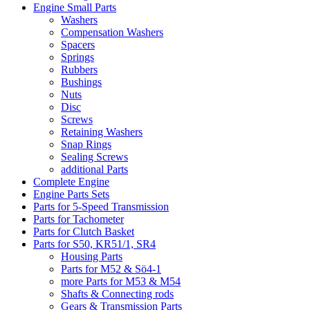
Engine Small Parts
Washers
Compensation Washers
Spacers
Springs
Rubbers
Bushings
Nuts
Disc
Screws
Retaining Washers
Snap Rings
Sealing Screws
additional Parts
Complete Engine
Engine Parts Sets
Parts for 5-Speed Transmission
Parts for Tachometer
Parts for Clutch Basket
Parts for S50, KR51/1, SR4
Housing Parts
Parts for M52 & Sö4-1
more Parts for M53 & M54
Shafts & Connecting rods
Gears & Transmission Parts