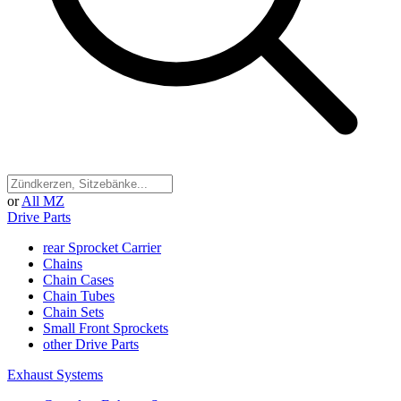
or
All MZ
Drive Parts
rear Sprocket Carrier
Chains
Chain Cases
Chain Tubes
Chain Sets
Small Front Sprockets
other Drive Parts
Exhaust Systems