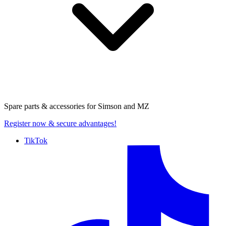
Spare parts & accessories for
Simson and MZ
Register now
& secure advantages!
TikTok