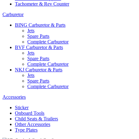
Tachometer & Rev Counter
Carburetor
BING Carburetor & Parts
Jets
Spare Parts
Complete Carburetor
BVF Carburetor & Parts
Jets
Spare Parts
Complete Carburetor
NKJ Carburetor & Parts
Jets
Spare Parts
Complete Carburetor
Accessories
Sticker
Onboard Tools
Child Seats & Trailers
Other Accessories
Type Plates