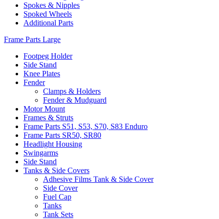
Spokes & Nipples
Spoked Wheels
Additional Parts
Frame Parts Large
Footpeg Holder
Side Stand
Knee Plates
Fender
Clamps & Holders
Fender & Mudguard
Motor Mount
Frames & Struts
Frame Parts S51, S53, S70, S83 Enduro
Frame Parts SR50, SR80
Headlight Housing
Swingarms
Side Stand
Tanks & Side Covers
Adhesive Films Tank & Side Cover
Side Cover
Fuel Cap
Tanks
Tank Sets