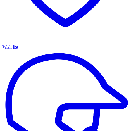
Wish list