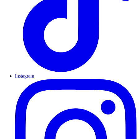
Instagram