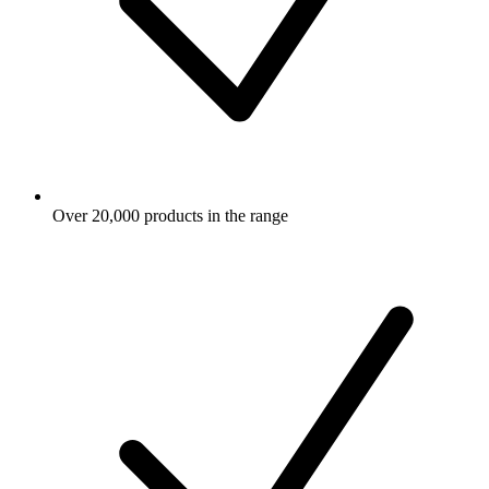
Over 20,000 products in the range