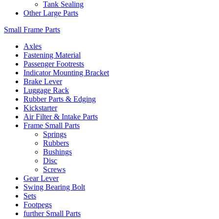
Tank Sealing
Other Large Parts
Small Frame Parts
Axles
Fastening Material
Passenger Footrests
Indicator Mounting Bracket
Brake Lever
Luggage Rack
Rubber Parts & Edging
Kickstarter
Air Filter & Intake Parts
Frame Small Parts
Springs
Rubbers
Bushings
Disc
Screws
Gear Lever
Swing Bearing Bolt
Sets
Footpegs
further Small Parts