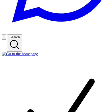
Search