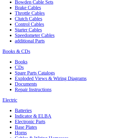
Bowden Cable Sets
Brake Cables
Throttle Cables
Clutch Cables
Control Cables
Starter Cables
Speedometer Cables
additional Parts
Books & CDs
Books
CDs
Spare Parts Catalogs
Exploded Views & Wiring Diagrams
Documents
Repair Instructions
Electric
Batteries
Indicator & ELBA
Electronic Parts
Base Plates
Horns