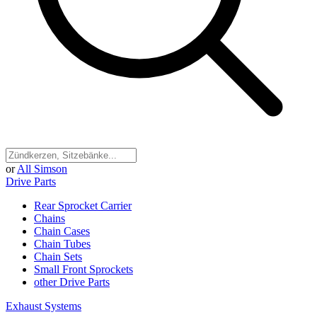
or
All Simson
Drive Parts
Rear Sprocket Carrier
Chains
Chain Cases
Chain Tubes
Chain Sets
Small Front Sprockets
other Drive Parts
Exhaust Systems