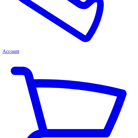
Account