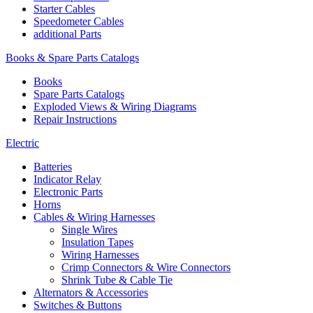
Starter Cables
Speedometer Cables
additional Parts
Books & Spare Parts Catalogs
Books
Spare Parts Catalogs
Exploded Views & Wiring Diagrams
Repair Instructions
Electric
Batteries
Indicator Relay
Electronic Parts
Horns
Cables & Wiring Harnesses
Single Wires
Insulation Tapes
Wiring Harnesses
Crimp Connectors & Wire Connectors
Shrink Tube & Cable Tie
Alternators & Accessories
Switches & Buttons