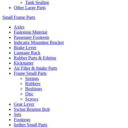
Tank Sealing
Other Large Parts
Small Frame Parts
Axles
Fastening Material
Passenger Footrests
Indicator Mounting Bracket
Brake Lever
Luggage Rack
Rubber Parts & Edging
Kickstarter
Air Filter & Intake Parts
Frame Small Parts
Springs
Rubbers
Bushings
Disc
Screws
Gear Lever
Swing Bearing Bolt
Sets
Footpegs
further Small Parts