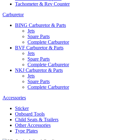
Tachometer & Rev Counter
Carburetor
BING Carburetor & Parts
Jets
Spare Parts
Complete Carburetor
BVF Carburetor & Parts
Jets
Spare Parts
Complete Carburetor
NKJ Carburetor & Parts
Jets
Spare Parts
Complete Carburetor
Accessories
Sticker
Onboard Tools
Child Seats & Trailers
Other Accessories
Type Plates