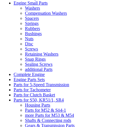
Engine Small Parts
Washers
Compensation Washers
Spacers
Springs
Rubbers
Bushings
Nuts
Disc
Screws
Retaining Washers
Snap Rings
Sealing Screws
additional Parts
Complete Engine
Engine Parts Sets
Parts for 5-Speed Transmission
Parts for Tachometer
Parts for Clutch Basket
Parts for S50, KR51/1, SR4
Housing Parts
Parts for M52 & Sö4-1
more Parts for M53 & M54
Shafts & Connecting rods
Gears & Transmission Parts