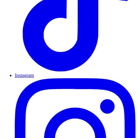
Instagram