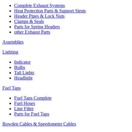
Complete Exhaust Systems
Heat Protection Parts & Support Struts
Header Pipes & Lock Nuts
Clamps & Seals
Parts for Spring Headers
other Exhaust Parts
Assemblies
Lighting
Indicator
Bulbs
Tail Lights
Headlight
Fuel Taps
Fuel Taps Complete
Fuel Hoses
Line Filter
Parts for Fuel Taps
Bowden Cables & Speedometer Cables