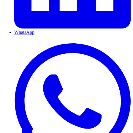
WhatsApp