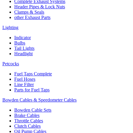
Complete Exhaust Systems
Header Pipes & Lock Nuts
Clamps & Seals
other Exhaust Parts
Lighting
Indicator
Bulbs
Tail Lights
Headlight
Petcocks
Fuel Taps Complete
Fuel Hoses
Line Filter
Parts for Fuel Taps
Bowden Cables & Speedometer Cables
Bowden Cable Sets
Brake Cables
Throttle Cables
Clutch Cables
Oil Pump Cables