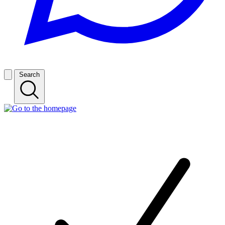
Search