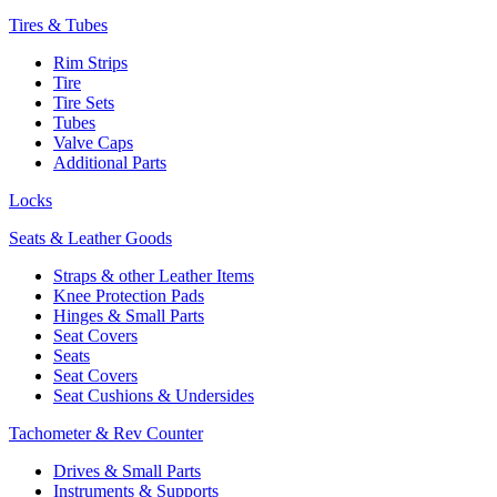
Tires & Tubes
Rim Strips
Tire
Tire Sets
Tubes
Valve Caps
Additional Parts
Locks
Seats & Leather Goods
Straps & other Leather Items
Knee Protection Pads
Hinges & Small Parts
Seat Covers
Seats
Seat Covers
Seat Cushions & Undersides
Tachometer & Rev Counter
Drives & Small Parts
Instruments & Supports