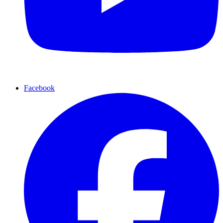
Facebook