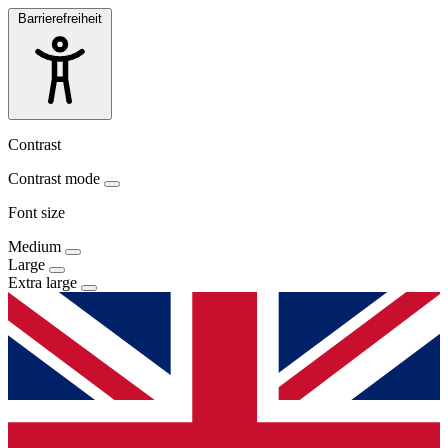
Barrierefreiheit
Contrast
Contrast mode
Font size
Medium
Large
Extra large