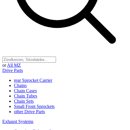
or
All MZ
Drive Parts
rear Sprocket Carrier
Chains
Chain Cases
Chain Tubes
Chain Sets
Small Front Sprockets
other Drive Parts
Exhaust Systems