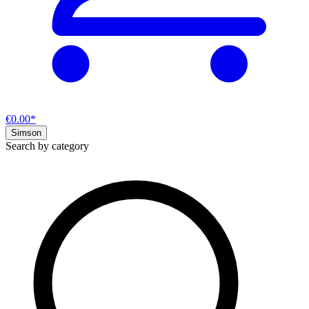
€0.00*
Simson
Search by category