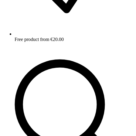
Free product from €20.00