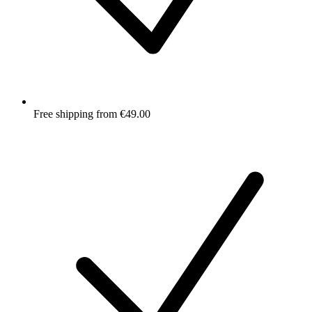
Free shipping from €49.00