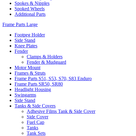
Spokes & Nipples
Spoked Wheels
Additional Parts
Frame Parts Large
Footpeg Holder
Side Stand
Knee Plates
Fender
Clamps & Holders
Fender & Mudguard
Motor Mount
Frames & Struts
Frame Parts S51, S53, S70, S83 Enduro
Frame Parts SR50, SR80
Headlight Housing
Swingarms
Side Stand
Tanks & Side Covers
Adhesive Films Tank & Side Cover
Side Cover
Fuel Cap
Tanks
Tank Sets