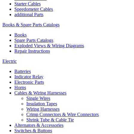
Starter Cables
Speedometer Cables
additional Parts
Books & Spare Parts Catalogs
Books
Spare Parts Catalogs
Exploded Views & Wiring Diagrams
Repair Instructions
Electric
Batteries
Indicator Relay
Electronic Parts
Horns
Cables & Wiring Harnesses
Single Wires
Insulation Tapes
Wiring Harnesses
Crimp Connectors & Wire Connectors
Shrink Tube & Cable Tie
Alternators & Accessories
Switches & Buttons