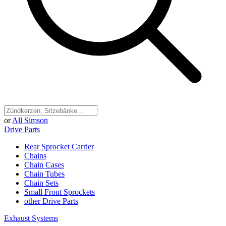
or
All Simson
Drive Parts
Rear Sprocket Carrier
Chains
Chain Cases
Chain Tubes
Chain Sets
Small Front Sprockets
other Drive Parts
Exhaust Systems