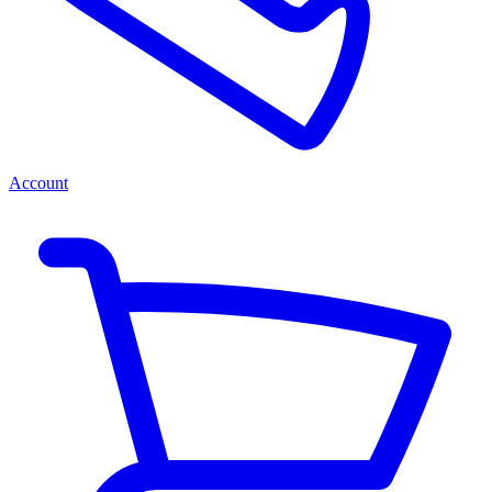
Account