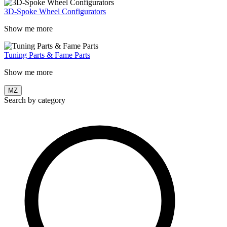
3D-Spoke Wheel Configurators
Show me more
Tuning Parts & Fame Parts
Show me more
MZ
Search by category