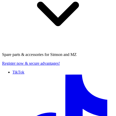
Spare parts & accessories for
Simson and MZ
Register now
& secure advantages!
TikTok