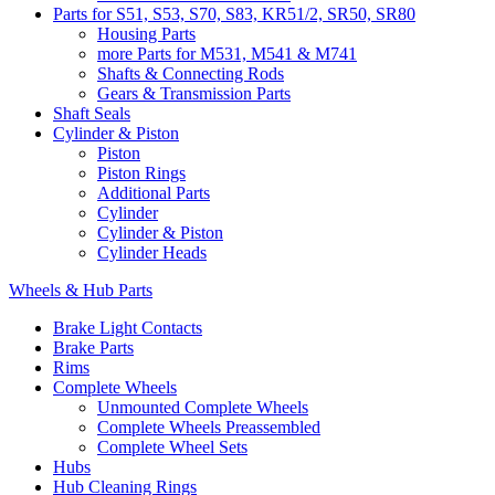
Parts for S51, S53, S70, S83, KR51/2, SR50, SR80
Housing Parts
more Parts for M531, M541 & M741
Shafts & Connecting Rods
Gears & Transmission Parts
Shaft Seals
Cylinder & Piston
Piston
Piston Rings
Additional Parts
Cylinder
Cylinder & Piston
Cylinder Heads
Wheels & Hub Parts
Brake Light Contacts
Brake Parts
Rims
Complete Wheels
Unmounted Complete Wheels
Complete Wheels Preassembled
Complete Wheel Sets
Hubs
Hub Cleaning Rings