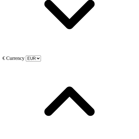
€
Currency