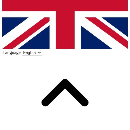
Language