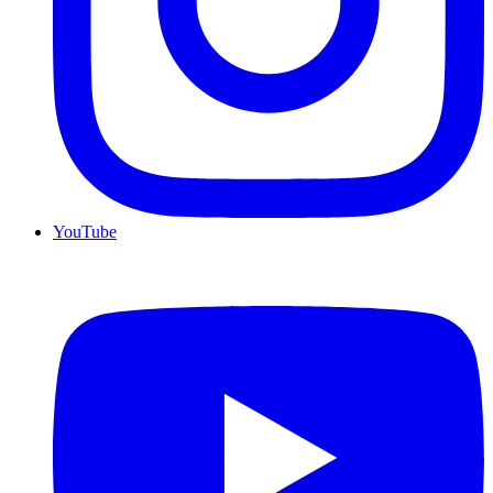
YouTube