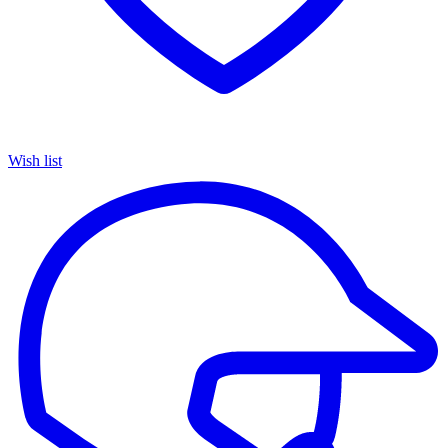
Wish list