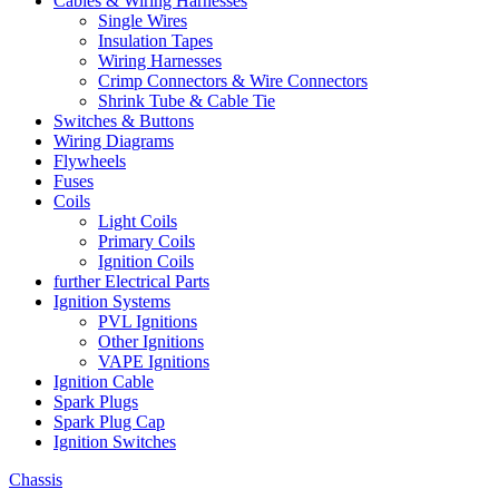
Cables & Wiring Harnesses
Single Wires
Insulation Tapes
Wiring Harnesses
Crimp Connectors & Wire Connectors
Shrink Tube & Cable Tie
Switches & Buttons
Wiring Diagrams
Flywheels
Fuses
Coils
Light Coils
Primary Coils
Ignition Coils
further Electrical Parts
Ignition Systems
PVL Ignitions
Other Ignitions
VAPE Ignitions
Ignition Cable
Spark Plugs
Spark Plug Cap
Ignition Switches
Chassis