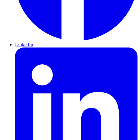
LinkedIn