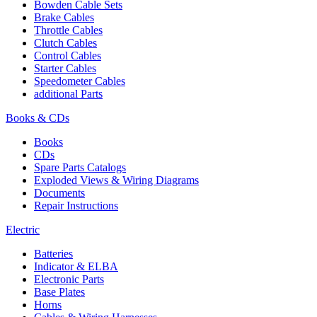
Bowden Cable Sets
Brake Cables
Throttle Cables
Clutch Cables
Control Cables
Starter Cables
Speedometer Cables
additional Parts
Books & CDs
Books
CDs
Spare Parts Catalogs
Exploded Views & Wiring Diagrams
Documents
Repair Instructions
Electric
Batteries
Indicator & ELBA
Electronic Parts
Base Plates
Horns