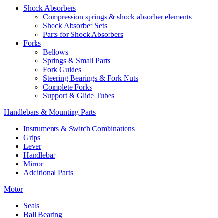
Shock Absorbers
Compression springs & shock absorber elements
Shock Absorber Sets
Parts for Shock Absorbers
Forks
Bellows
Springs & Small Parts
Fork Guides
Steering Bearings & Fork Nuts
Complete Forks
Support & Glide Tubes
Handlebars & Mounting Parts
Instruments & Switch Combinations
Grips
Lever
Handlebar
Mirror
Additional Parts
Motor
Seals
Ball Bearing