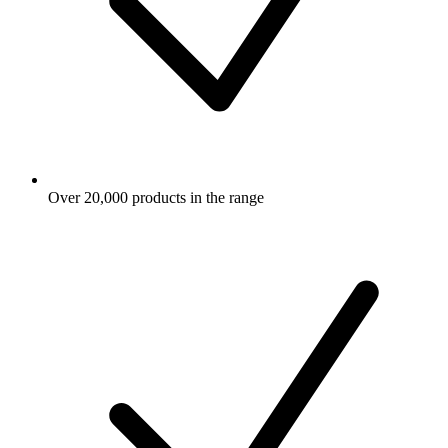
Over 20,000 products in the range