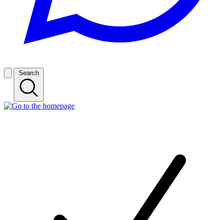
Search