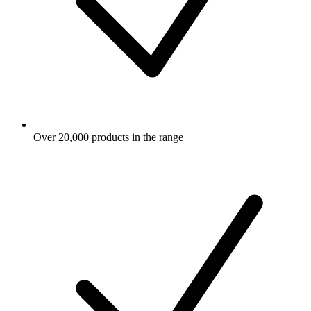
Over 20,000 products in the range