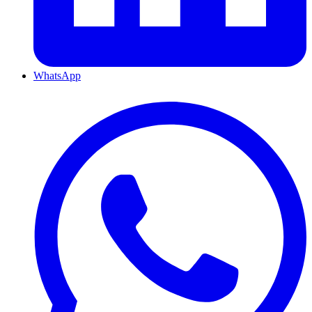
WhatsApp