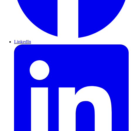
LinkedIn