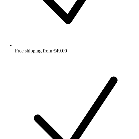
Free shipping from €49.00