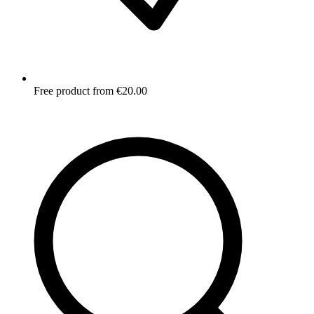
Free product from €20.00