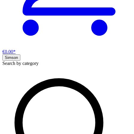
€0.00*
Simson
Search by category