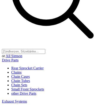
or
All Simson
Drive Parts
Rear Sprocket Carrier
Chains
Chain Cases
Chain Tubes
Chain Sets
Small Front Sprockets
other Drive Parts
Exhaust Systems