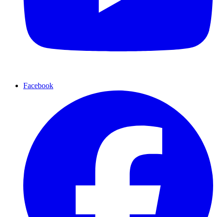
Facebook