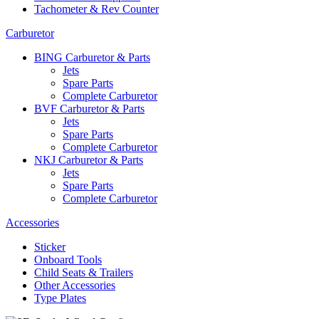
Tachometer & Rev Counter
Carburetor
BING Carburetor & Parts
Jets
Spare Parts
Complete Carburetor
BVF Carburetor & Parts
Jets
Spare Parts
Complete Carburetor
NKJ Carburetor & Parts
Jets
Spare Parts
Complete Carburetor
Accessories
Sticker
Onboard Tools
Child Seats & Trailers
Other Accessories
Type Plates