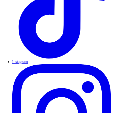
Instagram