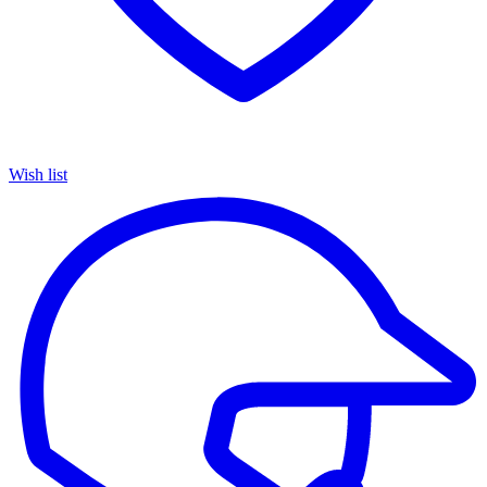
Wish list