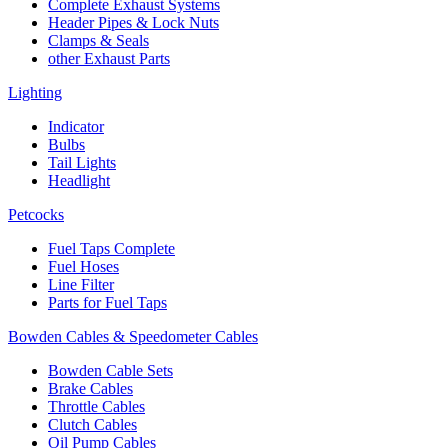
Complete Exhaust Systems
Header Pipes & Lock Nuts
Clamps & Seals
other Exhaust Parts
Lighting
Indicator
Bulbs
Tail Lights
Headlight
Petcocks
Fuel Taps Complete
Fuel Hoses
Line Filter
Parts for Fuel Taps
Bowden Cables & Speedometer Cables
Bowden Cable Sets
Brake Cables
Throttle Cables
Clutch Cables
Oil Pump Cables