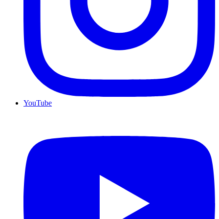
YouTube