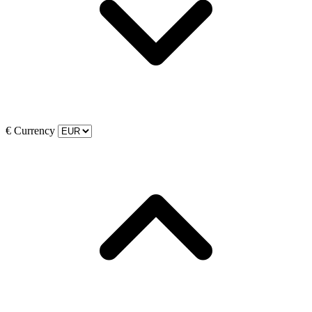
€
Currency