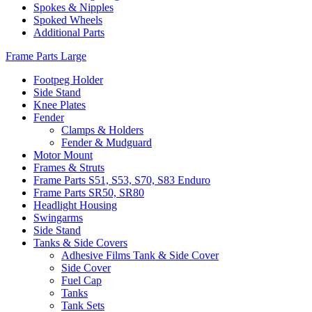
Spokes & Nipples
Spoked Wheels
Additional Parts
Frame Parts Large
Footpeg Holder
Side Stand
Knee Plates
Fender
Clamps & Holders
Fender & Mudguard
Motor Mount
Frames & Struts
Frame Parts S51, S53, S70, S83 Enduro
Frame Parts SR50, SR80
Headlight Housing
Swingarms
Side Stand
Tanks & Side Covers
Adhesive Films Tank & Side Cover
Side Cover
Fuel Cap
Tanks
Tank Sets