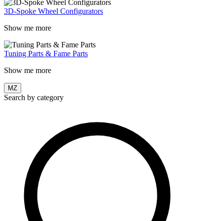
3D-Spoke Wheel Configurators
Show me more
Tuning Parts & Fame Parts
Show me more
MZ
Search by category