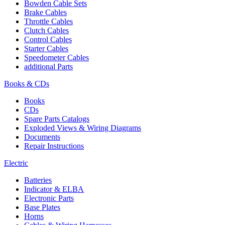
Bowden Cable Sets
Brake Cables
Throttle Cables
Clutch Cables
Control Cables
Starter Cables
Speedometer Cables
additional Parts
Books & CDs
Books
CDs
Spare Parts Catalogs
Exploded Views & Wiring Diagrams
Documents
Repair Instructions
Electric
Batteries
Indicator & ELBA
Electronic Parts
Base Plates
Horns