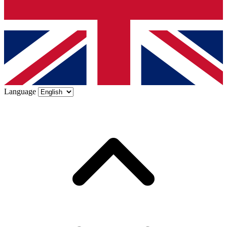
Language