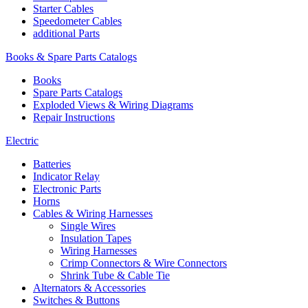
Starter Cables
Speedometer Cables
additional Parts
Books & Spare Parts Catalogs
Books
Spare Parts Catalogs
Exploded Views & Wiring Diagrams
Repair Instructions
Electric
Batteries
Indicator Relay
Electronic Parts
Horns
Cables & Wiring Harnesses
Single Wires
Insulation Tapes
Wiring Harnesses
Crimp Connectors & Wire Connectors
Shrink Tube & Cable Tie
Alternators & Accessories
Switches & Buttons