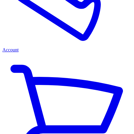
Account