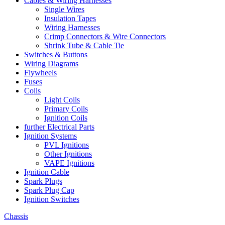
Cables & Wiring Harnesses
Single Wires
Insulation Tapes
Wiring Harnesses
Crimp Connectors & Wire Connectors
Shrink Tube & Cable Tie
Switches & Buttons
Wiring Diagrams
Flywheels
Fuses
Coils
Light Coils
Primary Coils
Ignition Coils
further Electrical Parts
Ignition Systems
PVL Ignitions
Other Ignitions
VAPE Ignitions
Ignition Cable
Spark Plugs
Spark Plug Cap
Ignition Switches
Chassis