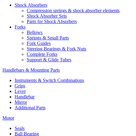
Shock Absorbers
Compression springs & shock absorber elements
Shock Absorber Sets
Parts for Shock Absorbers
Forks
Bellows
Springs & Small Parts
Fork Guides
Steering Bearings & Fork Nuts
Complete Forks
Support & Glide Tubes
Handlebars & Mounting Parts
Instruments & Switch Combinations
Grips
Lever
Handlebar
Mirror
Additional Parts
Motor
Seals
Ball Bearing