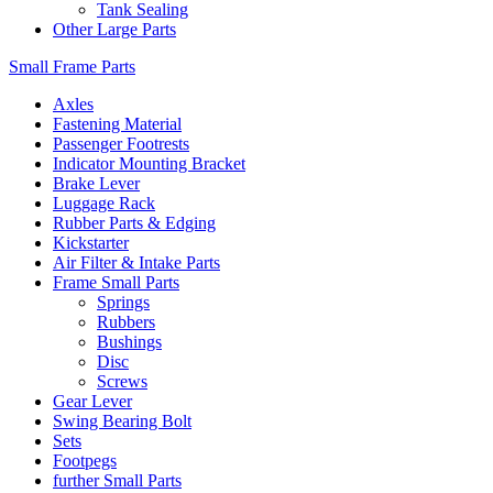
Tank Sealing
Other Large Parts
Small Frame Parts
Axles
Fastening Material
Passenger Footrests
Indicator Mounting Bracket
Brake Lever
Luggage Rack
Rubber Parts & Edging
Kickstarter
Air Filter & Intake Parts
Frame Small Parts
Springs
Rubbers
Bushings
Disc
Screws
Gear Lever
Swing Bearing Bolt
Sets
Footpegs
further Small Parts