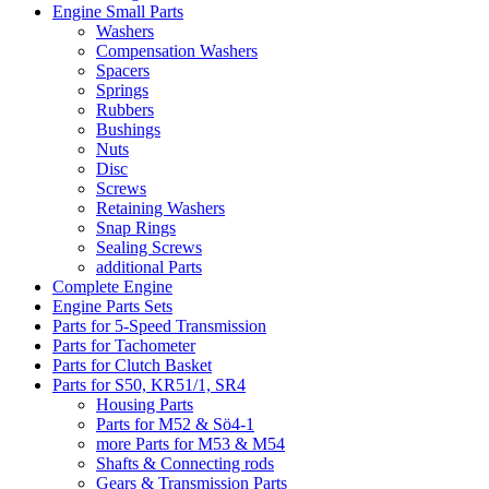
Engine Small Parts
Washers
Compensation Washers
Spacers
Springs
Rubbers
Bushings
Nuts
Disc
Screws
Retaining Washers
Snap Rings
Sealing Screws
additional Parts
Complete Engine
Engine Parts Sets
Parts for 5-Speed Transmission
Parts for Tachometer
Parts for Clutch Basket
Parts for S50, KR51/1, SR4
Housing Parts
Parts for M52 & Sö4-1
more Parts for M53 & M54
Shafts & Connecting rods
Gears & Transmission Parts