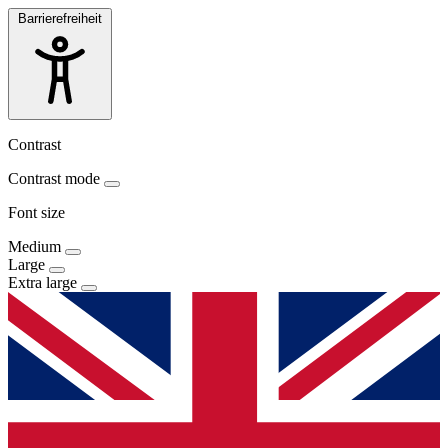
Barrierefreiheit
Contrast
Contrast mode
Font size
Medium
Large
Extra large