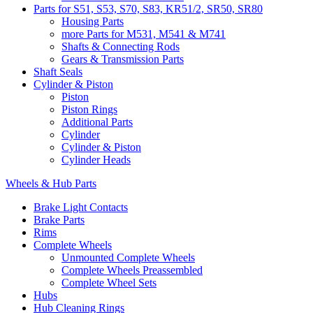
Parts for S51, S53, S70, S83, KR51/2, SR50, SR80
Housing Parts
more Parts for M531, M541 & M741
Shafts & Connecting Rods
Gears & Transmission Parts
Shaft Seals
Cylinder & Piston
Piston
Piston Rings
Additional Parts
Cylinder
Cylinder & Piston
Cylinder Heads
Wheels & Hub Parts
Brake Light Contacts
Brake Parts
Rims
Complete Wheels
Unmounted Complete Wheels
Complete Wheels Preassembled
Complete Wheel Sets
Hubs
Hub Cleaning Rings