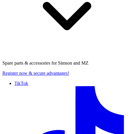
Spare parts & accessories for
Simson and MZ
Register now
& secure advantages!
TikTok