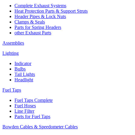
Complete Exhaust Systems
Heat Protection Parts & Support Struts
Header Pipes & Lock Nuts
Clamps & Seals
Parts for Spring Headers
other Exhaust Parts
Assemblies
Lighting
Indicator
Bulbs
Tail Lights
Headlight
Fuel Taps
Fuel Taps Complete
Fuel Hoses
Line Filter
Parts for Fuel Taps
Bowden Cables & Speedometer Cables