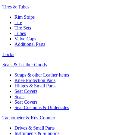
Tires & Tubes
Rim Strips
Tire
Tire Sets
Tubes
Valve Caps
Additional Parts
Locks
Seats & Leather Goods
Straps & other Leather Items
Knee Protection Pads
Hinges & Small Parts
Seat Covers
Seats
Seat Covers
Seat Cushions & Undersides
Tachometer & Rev Counter
Drives & Small Parts
Instruments & Supports