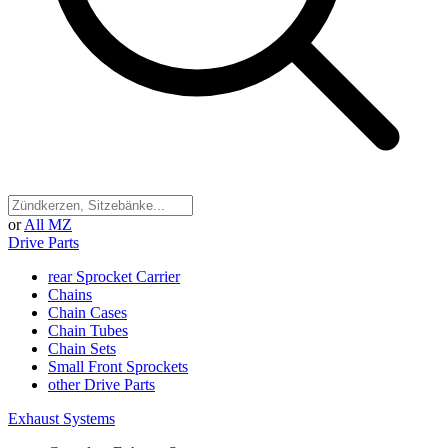
or
All MZ
Drive Parts
rear Sprocket Carrier
Chains
Chain Cases
Chain Tubes
Chain Sets
Small Front Sprockets
other Drive Parts
Exhaust Systems