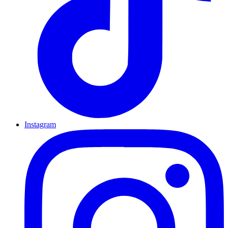
Instagram