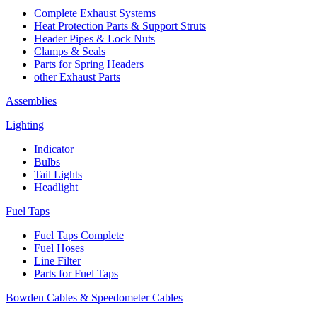
Complete Exhaust Systems
Heat Protection Parts & Support Struts
Header Pipes & Lock Nuts
Clamps & Seals
Parts for Spring Headers
other Exhaust Parts
Assemblies
Lighting
Indicator
Bulbs
Tail Lights
Headlight
Fuel Taps
Fuel Taps Complete
Fuel Hoses
Line Filter
Parts for Fuel Taps
Bowden Cables & Speedometer Cables