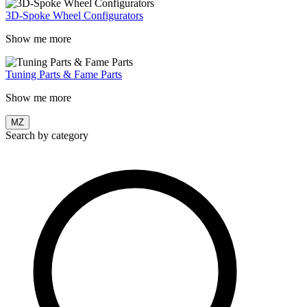
3D-Spoke Wheel Configurators
Show me more
Tuning Parts & Fame Parts
Show me more
MZ
Search by category