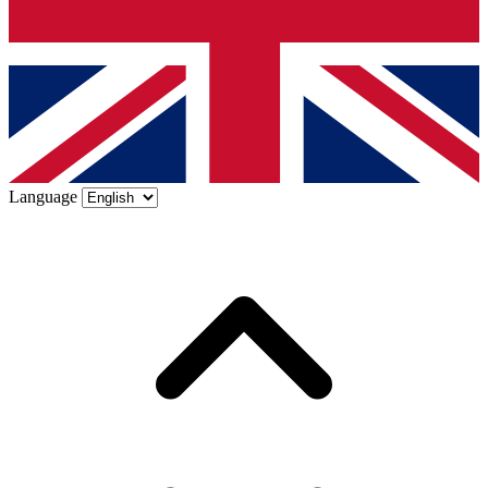
Language