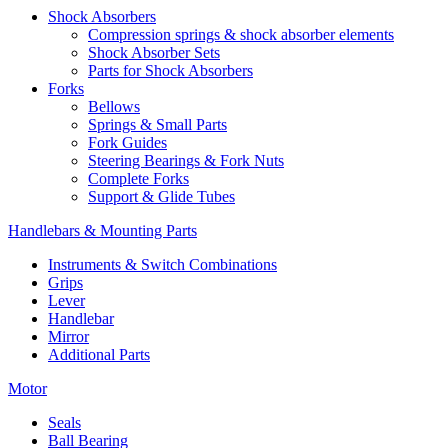
Shock Absorbers
Compression springs & shock absorber elements
Shock Absorber Sets
Parts for Shock Absorbers
Forks
Bellows
Springs & Small Parts
Fork Guides
Steering Bearings & Fork Nuts
Complete Forks
Support & Glide Tubes
Handlebars & Mounting Parts
Instruments & Switch Combinations
Grips
Lever
Handlebar
Mirror
Additional Parts
Motor
Seals
Ball Bearing