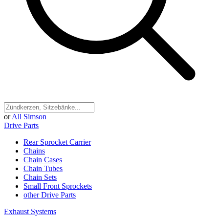
or
All Simson
Drive Parts
Rear Sprocket Carrier
Chains
Chain Cases
Chain Tubes
Chain Sets
Small Front Sprockets
other Drive Parts
Exhaust Systems