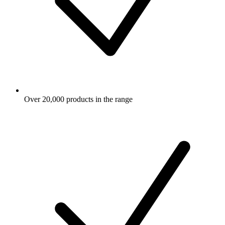
Over 20,000 products in the range