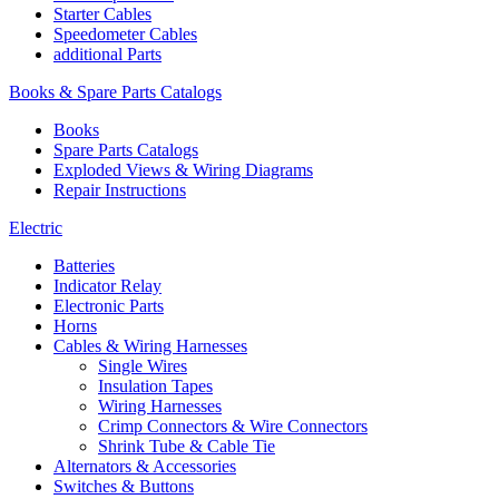
Starter Cables
Speedometer Cables
additional Parts
Books & Spare Parts Catalogs
Books
Spare Parts Catalogs
Exploded Views & Wiring Diagrams
Repair Instructions
Electric
Batteries
Indicator Relay
Electronic Parts
Horns
Cables & Wiring Harnesses
Single Wires
Insulation Tapes
Wiring Harnesses
Crimp Connectors & Wire Connectors
Shrink Tube & Cable Tie
Alternators & Accessories
Switches & Buttons