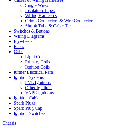
Cables & Wiring Harnesses
Single Wires
Insulation Tapes
Wiring Harnesses
Crimp Connectors & Wire Connectors
Shrink Tube & Cable Tie
Switches & Buttons
Wiring Diagrams
Flywheels
Fuses
Coils
Light Coils
Primary Coils
Ignition Coils
further Electrical Parts
Ignition Systems
PVL Ignitions
Other Ignitions
VAPE Ignitions
Ignition Cable
Spark Plugs
Spark Plug Cap
Ignition Switches
Chassis