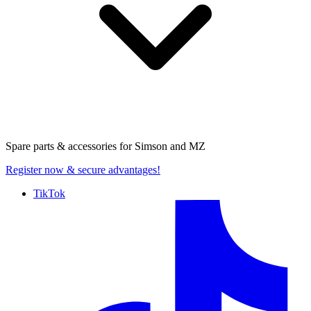
Spare parts & accessories for
Simson and MZ
Register now
& secure advantages!
TikTok