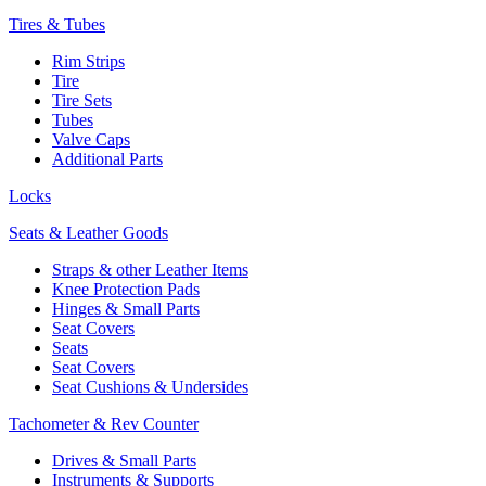
Tires & Tubes
Rim Strips
Tire
Tire Sets
Tubes
Valve Caps
Additional Parts
Locks
Seats & Leather Goods
Straps & other Leather Items
Knee Protection Pads
Hinges & Small Parts
Seat Covers
Seats
Seat Covers
Seat Cushions & Undersides
Tachometer & Rev Counter
Drives & Small Parts
Instruments & Supports