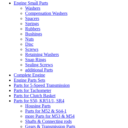
Engine Small Parts
Washers
Compensation Washers
Spacers
Springs
Rubbers
Bushings
Nuts
Disc
Screws
Retaining Washers
Snap Rings
Sealing Screws
additional Parts
Complete Engine
Engine Parts Sets
Parts for 5-Speed Transmission
Parts for Tachometer
Parts for Clutch Basket
Parts for S50, KR51/1, SR4
Housing Parts
Parts for M52 & Sö4-1
more Parts for M53 & M54
Shafts & Connecting rods
Gears & Transmission Parts