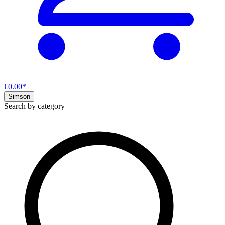
€0.00*
Simson
Search by category