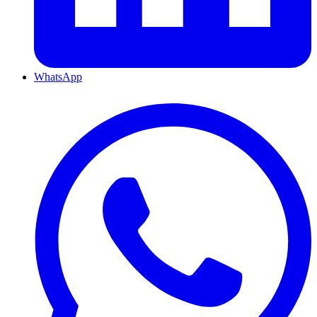
WhatsApp