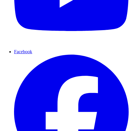
Facebook