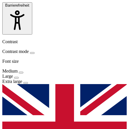
Barrierefreiheit
Contrast
Contrast mode
Font size
Medium
Large
Extra large