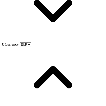
€
Currency