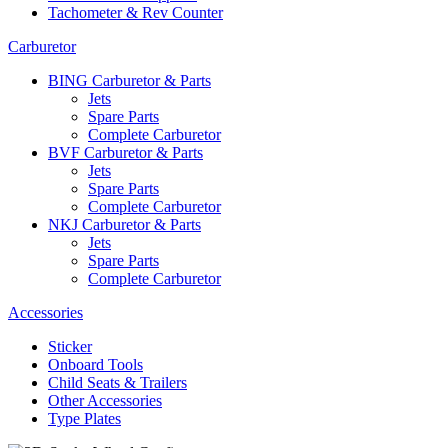
Tachometer & Rev Counter
Carburetor
BING Carburetor & Parts
Jets
Spare Parts
Complete Carburetor
BVF Carburetor & Parts
Jets
Spare Parts
Complete Carburetor
NKJ Carburetor & Parts
Jets
Spare Parts
Complete Carburetor
Accessories
Sticker
Onboard Tools
Child Seats & Trailers
Other Accessories
Type Plates