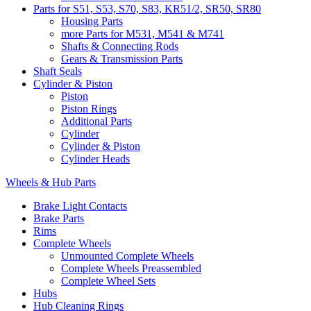
Parts for S51, S53, S70, S83, KR51/2, SR50, SR80
Housing Parts
more Parts for M531, M541 & M741
Shafts & Connecting Rods
Gears & Transmission Parts
Shaft Seals
Cylinder & Piston
Piston
Piston Rings
Additional Parts
Cylinder
Cylinder & Piston
Cylinder Heads
Wheels & Hub Parts
Brake Light Contacts
Brake Parts
Rims
Complete Wheels
Unmounted Complete Wheels
Complete Wheels Preassembled
Complete Wheel Sets
Hubs
Hub Cleaning Rings