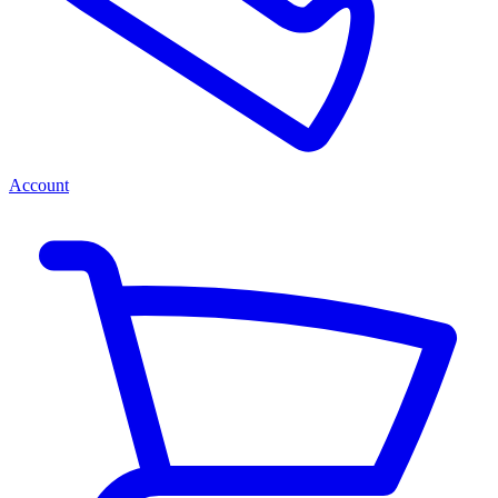
Account