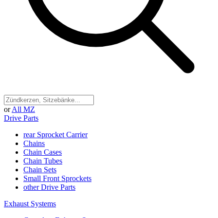
or
All MZ
Drive Parts
rear Sprocket Carrier
Chains
Chain Cases
Chain Tubes
Chain Sets
Small Front Sprockets
other Drive Parts
Exhaust Systems