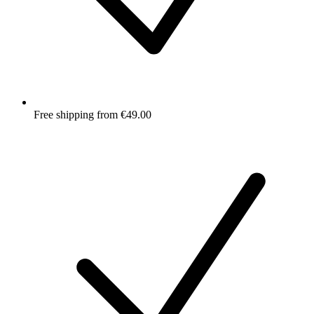
Free shipping from €49.00