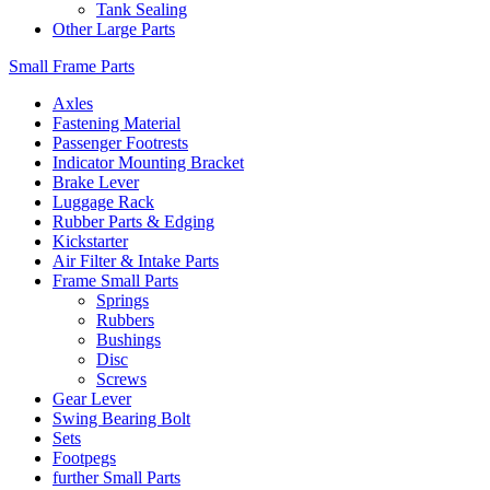
Tank Sealing
Other Large Parts
Small Frame Parts
Axles
Fastening Material
Passenger Footrests
Indicator Mounting Bracket
Brake Lever
Luggage Rack
Rubber Parts & Edging
Kickstarter
Air Filter & Intake Parts
Frame Small Parts
Springs
Rubbers
Bushings
Disc
Screws
Gear Lever
Swing Bearing Bolt
Sets
Footpegs
further Small Parts