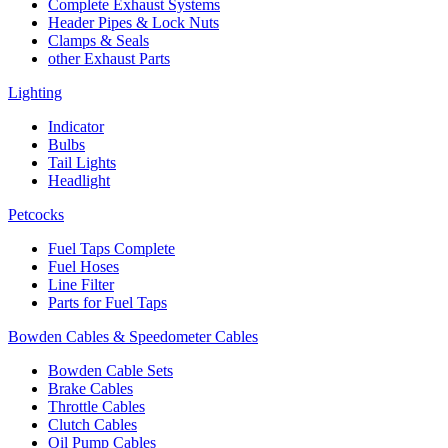
Complete Exhaust Systems
Header Pipes & Lock Nuts
Clamps & Seals
other Exhaust Parts
Lighting
Indicator
Bulbs
Tail Lights
Headlight
Petcocks
Fuel Taps Complete
Fuel Hoses
Line Filter
Parts for Fuel Taps
Bowden Cables & Speedometer Cables
Bowden Cable Sets
Brake Cables
Throttle Cables
Clutch Cables
Oil Pump Cables