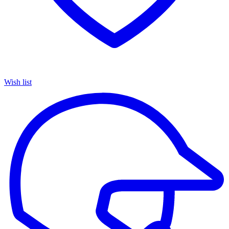
Wish list