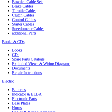
Bowden Cable Sets
Brake Cables
Throttle Cables
Clutch Cables
Control Cables
Starter Cables
Speedometer Cables
additional Parts
Books & CDs
Books
CDs
Spare Parts Catalogs
Exploded Views & Wiring Diagrams
Documents
Repair Instructions
Electric
Batteries
Indicator & ELBA
Electronic Parts
Base Plates
Horns