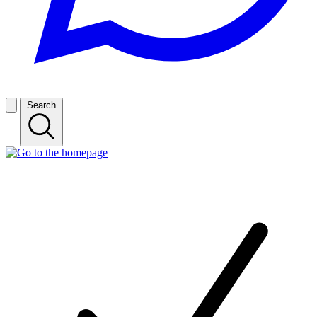
Search