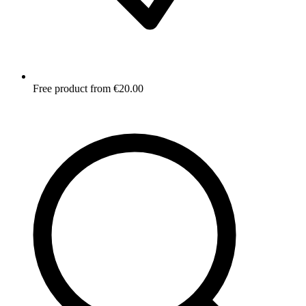
Free product from €20.00