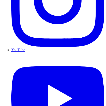
YouTube