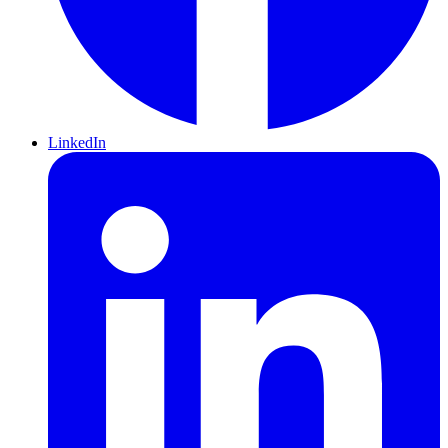
LinkedIn