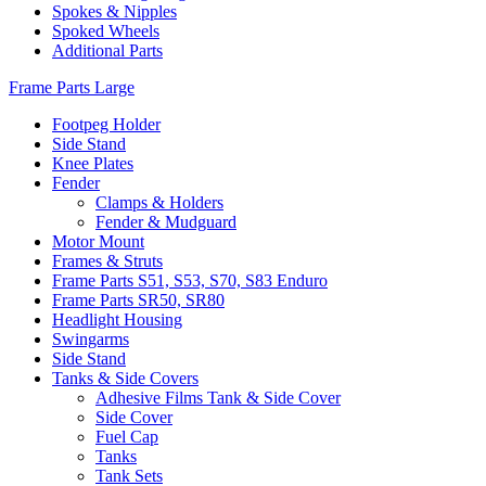
Spokes & Nipples
Spoked Wheels
Additional Parts
Frame Parts Large
Footpeg Holder
Side Stand
Knee Plates
Fender
Clamps & Holders
Fender & Mudguard
Motor Mount
Frames & Struts
Frame Parts S51, S53, S70, S83 Enduro
Frame Parts SR50, SR80
Headlight Housing
Swingarms
Side Stand
Tanks & Side Covers
Adhesive Films Tank & Side Cover
Side Cover
Fuel Cap
Tanks
Tank Sets