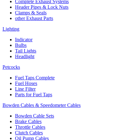
Complete Exhaust Systems
Header Pipes & Lock Nuts
Clamps & Seals
other Exhaust Parts
Lighting
Indicator
Bulbs
Tail Lights
Headlight
Petcocks
Fuel Taps Complete
Fuel Hoses
Line Filter
Parts for Fuel Taps
Bowden Cables & Speedometer Cables
Bowden Cable Sets
Brake Cables
Throttle Cables
Clutch Cables
Oil Pump Cables