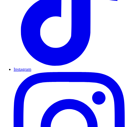
Instagram