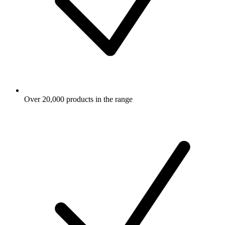
Over 20,000 products in the range