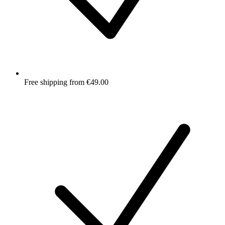
Free shipping from €49.00