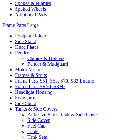
Spokes & Nipples
Spoked Wheels
Additional Parts
Frame Parts Large
Footpeg Holder
Side Stand
Knee Plates
Fender
Clamps & Holders
Fender & Mudguard
Motor Mount
Frames & Struts
Frame Parts S51, S53, S70, S83 Enduro
Frame Parts SR50, SR80
Headlight Housing
Swingarms
Side Stand
Tanks & Side Covers
Adhesive Films Tank & Side Cover
Side Cover
Fuel Cap
Tanks
Tank Sets