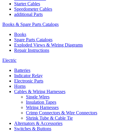
Starter Cables
Speedometer Cables
additional Parts
Books & Spare Parts Catalogs
Books
Spare Parts Catalogs
Exploded Views & Wiring Diagrams
Repair Instructions
Electric
Batteries
Indicator Relay
Electronic Parts
Horns
Cables & Wiring Harnesses
Single Wires
Insulation Tapes
Wiring Harnesses
Crimp Connectors & Wire Connectors
Shrink Tube & Cable Tie
Alternators & Accessories
Switches & Buttons