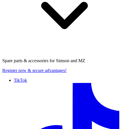
Spare parts & accessories for
Simson and MZ
Register now
& secure advantages!
TikTok