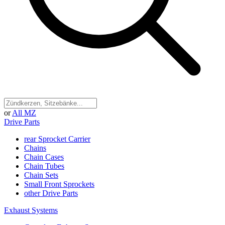
or
All MZ
Drive Parts
rear Sprocket Carrier
Chains
Chain Cases
Chain Tubes
Chain Sets
Small Front Sprockets
other Drive Parts
Exhaust Systems