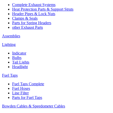
Complete Exhaust Systems
Heat Protection Parts & Support Struts
Header Pipes & Lock Nuts
Clamps & Seals
Parts for Spring Headers
other Exhaust Parts
Assemblies
Lighting
Indicator
Bulbs
Tail Lights
Headlight
Fuel Taps
Fuel Taps Complete
Fuel Hoses
Line Filter
Parts for Fuel Taps
Bowden Cables & Speedometer Cables