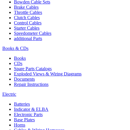
Bowden Cable Sets
Brake Cables
Throttle Cables
Clutch Cables
Control Cables
Starter Cables
Speedometer Cables
additional Parts
Books & CDs
Books
CDs
Spare Parts Catalogs
Exploded Views & Wiring Diagrams
Documents
Repair Instructions
Electric
Batteries
Indicator & ELBA
Electronic Parts
Base Plates
Horns