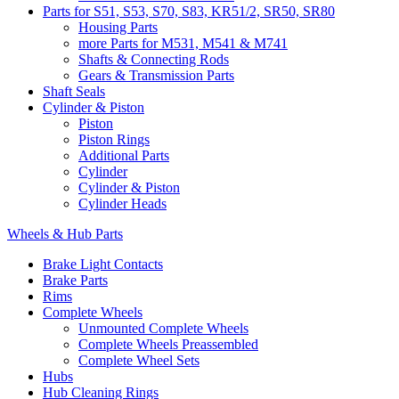
Parts for S51, S53, S70, S83, KR51/2, SR50, SR80
Housing Parts
more Parts for M531, M541 & M741
Shafts & Connecting Rods
Gears & Transmission Parts
Shaft Seals
Cylinder & Piston
Piston
Piston Rings
Additional Parts
Cylinder
Cylinder & Piston
Cylinder Heads
Wheels & Hub Parts
Brake Light Contacts
Brake Parts
Rims
Complete Wheels
Unmounted Complete Wheels
Complete Wheels Preassembled
Complete Wheel Sets
Hubs
Hub Cleaning Rings