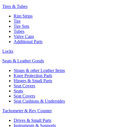
Tires & Tubes
Rim Strips
Tire
Tire Sets
Tubes
Valve Caps
Additional Parts
Locks
Seats & Leather Goods
Straps & other Leather Items
Knee Protection Pads
Hinges & Small Parts
Seat Covers
Seats
Seat Covers
Seat Cushions & Undersides
Tachometer & Rev Counter
Drives & Small Parts
Instruments & Supports