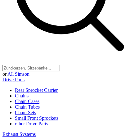
or
All Simson
Drive Parts
Rear Sprocket Carrier
Chains
Chain Cases
Chain Tubes
Chain Sets
Small Front Sprockets
other Drive Parts
Exhaust Systems