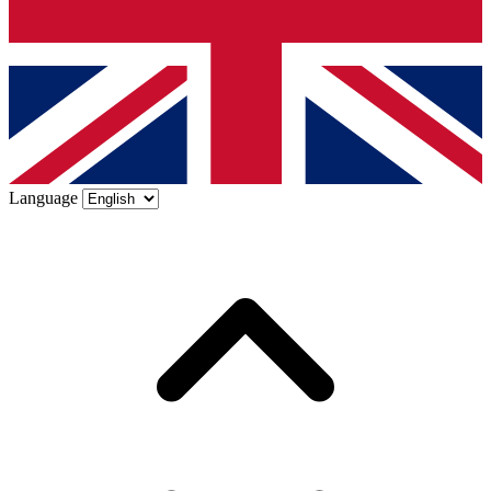
Language