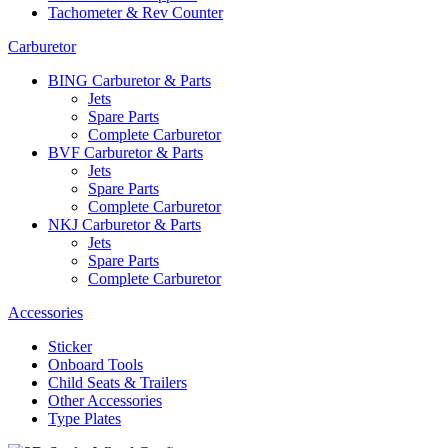
Tachometer & Rev Counter
Carburetor
BING Carburetor & Parts
Jets
Spare Parts
Complete Carburetor
BVF Carburetor & Parts
Jets
Spare Parts
Complete Carburetor
NKJ Carburetor & Parts
Jets
Spare Parts
Complete Carburetor
Accessories
Sticker
Onboard Tools
Child Seats & Trailers
Other Accessories
Type Plates