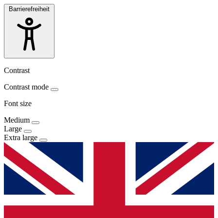
Barrierefreiheit
Contrast
Contrast mode
Font size
Medium
Large
Extra large