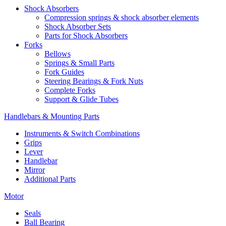
Shock Absorbers
Compression springs & shock absorber elements
Shock Absorber Sets
Parts for Shock Absorbers
Forks
Bellows
Springs & Small Parts
Fork Guides
Steering Bearings & Fork Nuts
Complete Forks
Support & Glide Tubes
Handlebars & Mounting Parts
Instruments & Switch Combinations
Grips
Lever
Handlebar
Mirror
Additional Parts
Motor
Seals
Ball Bearing