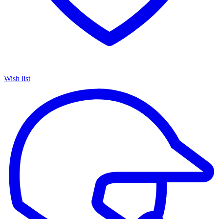
Wish list