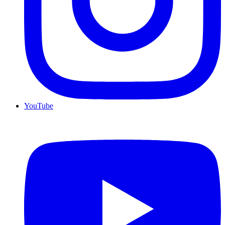
YouTube