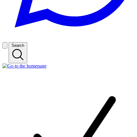
Search