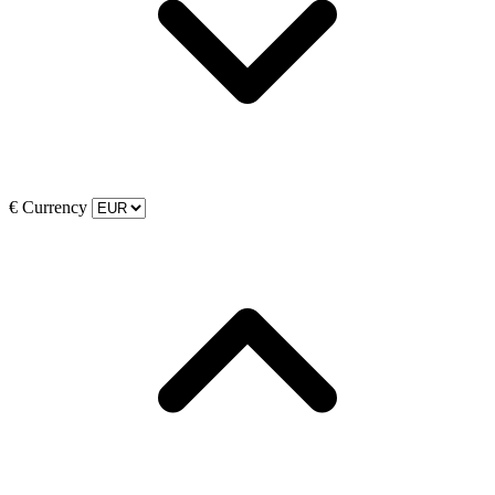
€
Currency