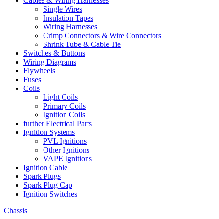
Cables & Wiring Harnesses
Single Wires
Insulation Tapes
Wiring Harnesses
Crimp Connectors & Wire Connectors
Shrink Tube & Cable Tie
Switches & Buttons
Wiring Diagrams
Flywheels
Fuses
Coils
Light Coils
Primary Coils
Ignition Coils
further Electrical Parts
Ignition Systems
PVL Ignitions
Other Ignitions
VAPE Ignitions
Ignition Cable
Spark Plugs
Spark Plug Cap
Ignition Switches
Chassis