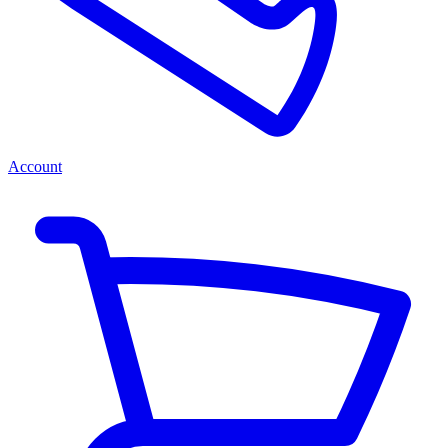
Account