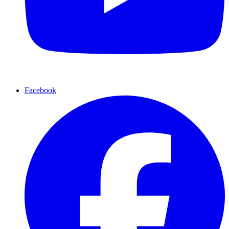
Facebook