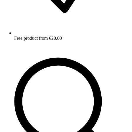
Free product from €20.00