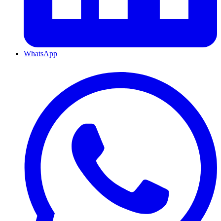
WhatsApp