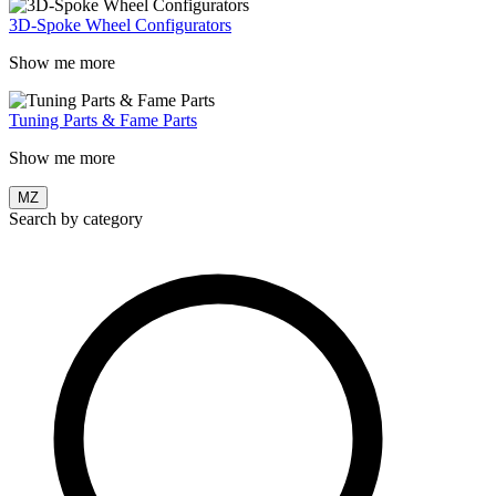
3D-Spoke Wheel Configurators
Show me more
Tuning Parts & Fame Parts
Show me more
MZ
Search by category