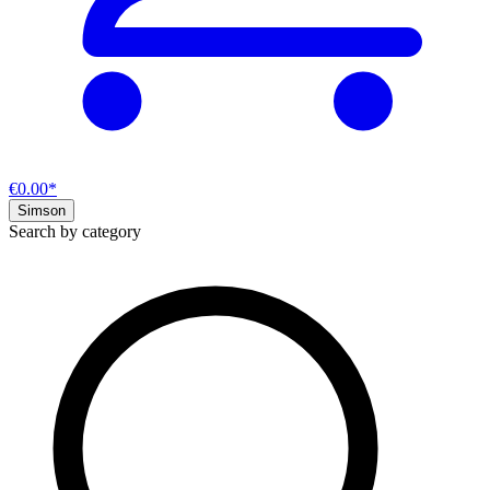
€0.00*
Simson
Search by category