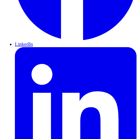
LinkedIn