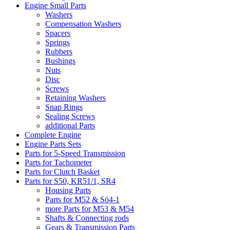
Engine Small Parts
Washers
Compensation Washers
Spacers
Springs
Rubbers
Bushings
Nuts
Disc
Screws
Retaining Washers
Snap Rings
Sealing Screws
additional Parts
Complete Engine
Engine Parts Sets
Parts for 5-Speed Transmission
Parts for Tachometer
Parts for Clutch Basket
Parts for S50, KR51/1, SR4
Housing Parts
Parts for M52 & Sö4-1
more Parts for M53 & M54
Shafts & Connecting rods
Gears & Transmission Parts