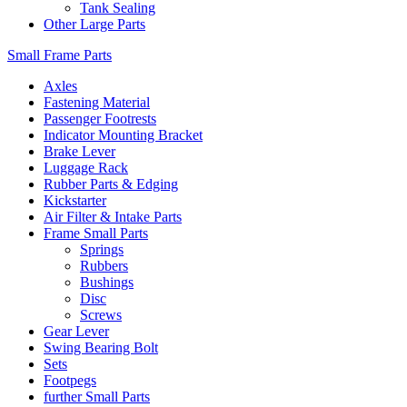
Tank Sealing
Other Large Parts
Small Frame Parts
Axles
Fastening Material
Passenger Footrests
Indicator Mounting Bracket
Brake Lever
Luggage Rack
Rubber Parts & Edging
Kickstarter
Air Filter & Intake Parts
Frame Small Parts
Springs
Rubbers
Bushings
Disc
Screws
Gear Lever
Swing Bearing Bolt
Sets
Footpegs
further Small Parts