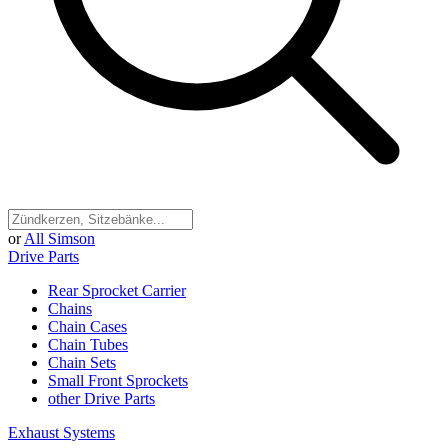
or
All Simson
Drive Parts
Rear Sprocket Carrier
Chains
Chain Cases
Chain Tubes
Chain Sets
Small Front Sprockets
other Drive Parts
Exhaust Systems