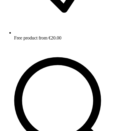
Free product from €20.00