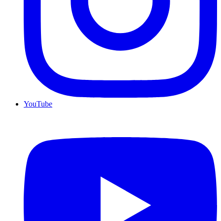
YouTube