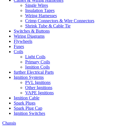
Cables & Wiring Harnesses
Single Wires
Insulation Tapes
Wiring Harnesses
Crimp Connectors & Wire Connectors
Shrink Tube & Cable Tie
Switches & Buttons
Wiring Diagrams
Flywheels
Fuses
Coils
Light Coils
Primary Coils
Ignition Coils
further Electrical Parts
Ignition Systems
PVL Ignitions
Other Ignitions
VAPE Ignitions
Ignition Cable
Spark Plugs
Spark Plug Cap
Ignition Switches
Chassis