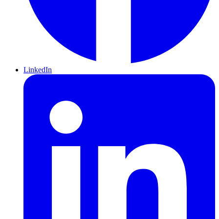
LinkedIn