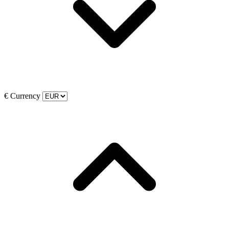
€
Currency