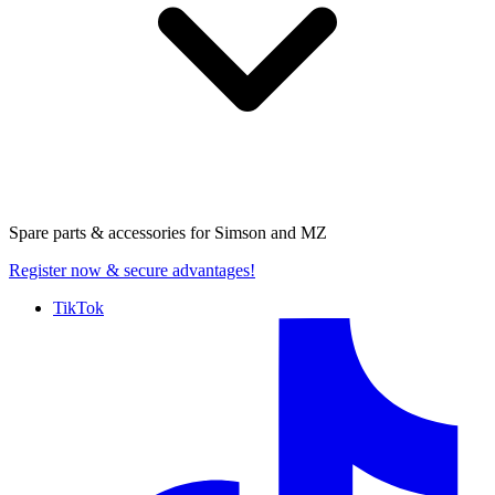
Spare parts & accessories for
Simson and MZ
Register now
& secure advantages!
TikTok