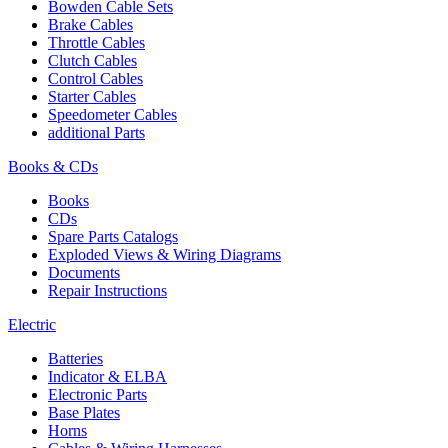
Bowden Cable Sets
Brake Cables
Throttle Cables
Clutch Cables
Control Cables
Starter Cables
Speedometer Cables
additional Parts
Books & CDs
Books
CDs
Spare Parts Catalogs
Exploded Views & Wiring Diagrams
Documents
Repair Instructions
Electric
Batteries
Indicator & ELBA
Electronic Parts
Base Plates
Horns