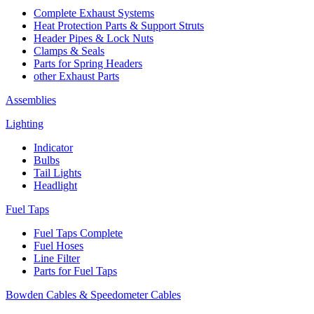
Complete Exhaust Systems
Heat Protection Parts & Support Struts
Header Pipes & Lock Nuts
Clamps & Seals
Parts for Spring Headers
other Exhaust Parts
Assemblies
Lighting
Indicator
Bulbs
Tail Lights
Headlight
Fuel Taps
Fuel Taps Complete
Fuel Hoses
Line Filter
Parts for Fuel Taps
Bowden Cables & Speedometer Cables