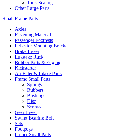
Tank Sealing
Other Large Parts
Small Frame Parts
Axles
Fastening Material
Passenger Footrests
Indicator Mounting Bracket
Brake Lever
Luggage Rack
Rubber Parts & Edging
Kickstarter
Air Filter & Intake Parts
Frame Small Parts
Springs
Rubbers
Bushings
Disc
Screws
Gear Lever
Swing Bearing Bolt
Sets
Footpegs
further Small Parts