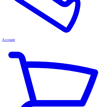
Account