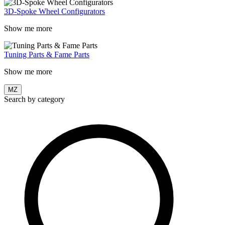
3D-Spoke Wheel Configurators
Show me more
Tuning Parts & Fame Parts
Show me more
MZ
Search by category