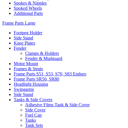
Spokes & Nipples
Spoked Wheels
Additional Parts
Frame Parts Large
Footpeg Holder
Side Stand
Knee Plates
Fender
Clamps & Holders
Fender & Mudguard
Motor Mount
Frames & Struts
Frame Parts S51, S53, S70, S83 Enduro
Frame Parts SR50, SR80
Headlight Housing
Swingarms
Side Stand
Tanks & Side Covers
Adhesive Films Tank & Side Cover
Side Cover
Fuel Cap
Tanks
Tank Sets