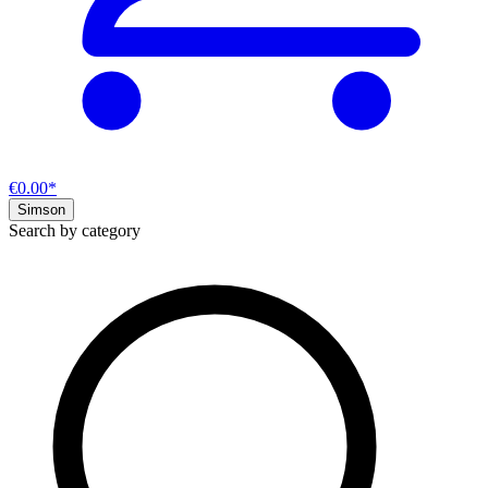
€0.00*
Simson
Search by category