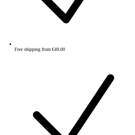
Free shipping from €49.00