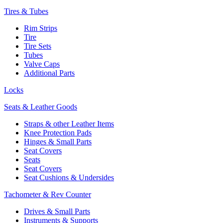
Tires & Tubes
Rim Strips
Tire
Tire Sets
Tubes
Valve Caps
Additional Parts
Locks
Seats & Leather Goods
Straps & other Leather Items
Knee Protection Pads
Hinges & Small Parts
Seat Covers
Seats
Seat Covers
Seat Cushions & Undersides
Tachometer & Rev Counter
Drives & Small Parts
Instruments & Supports