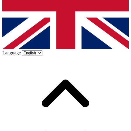
Language