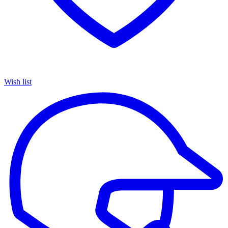
Wish list