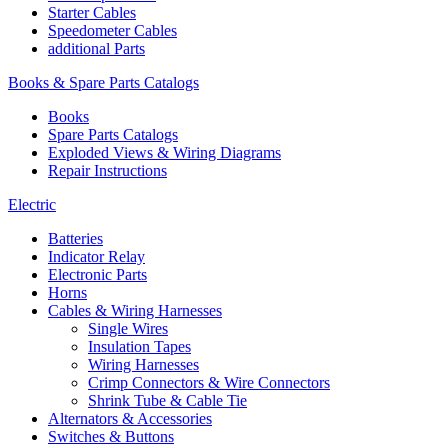
Starter Cables
Speedometer Cables
additional Parts
Books & Spare Parts Catalogs
Books
Spare Parts Catalogs
Exploded Views & Wiring Diagrams
Repair Instructions
Electric
Batteries
Indicator Relay
Electronic Parts
Horns
Cables & Wiring Harnesses
Single Wires
Insulation Tapes
Wiring Harnesses
Crimp Connectors & Wire Connectors
Shrink Tube & Cable Tie
Alternators & Accessories
Switches & Buttons