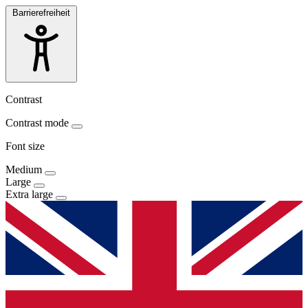
Barrierefreiheit
Contrast
Contrast mode
Font size
Medium
Large
Extra large