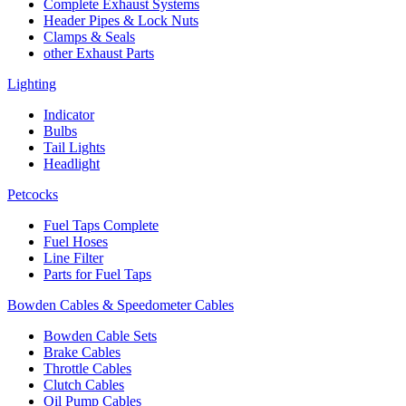
Complete Exhaust Systems
Header Pipes & Lock Nuts
Clamps & Seals
other Exhaust Parts
Lighting
Indicator
Bulbs
Tail Lights
Headlight
Petcocks
Fuel Taps Complete
Fuel Hoses
Line Filter
Parts for Fuel Taps
Bowden Cables & Speedometer Cables
Bowden Cable Sets
Brake Cables
Throttle Cables
Clutch Cables
Oil Pump Cables