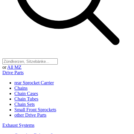
or
All MZ
Drive Parts
rear Sprocket Carrier
Chains
Chain Cases
Chain Tubes
Chain Sets
Small Front Sprockets
other Drive Parts
Exhaust Systems