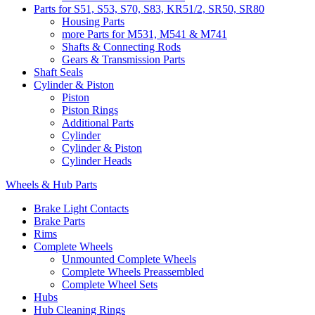
Parts for S51, S53, S70, S83, KR51/2, SR50, SR80
Housing Parts
more Parts for M531, M541 & M741
Shafts & Connecting Rods
Gears & Transmission Parts
Shaft Seals
Cylinder & Piston
Piston
Piston Rings
Additional Parts
Cylinder
Cylinder & Piston
Cylinder Heads
Wheels & Hub Parts
Brake Light Contacts
Brake Parts
Rims
Complete Wheels
Unmounted Complete Wheels
Complete Wheels Preassembled
Complete Wheel Sets
Hubs
Hub Cleaning Rings