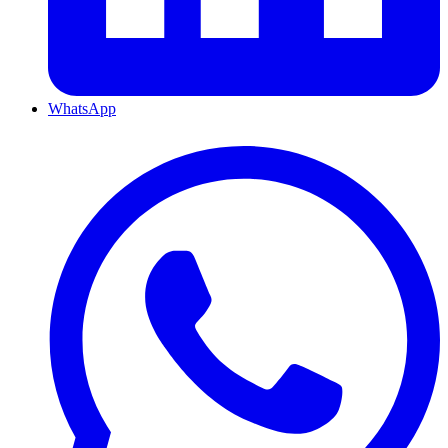
WhatsApp