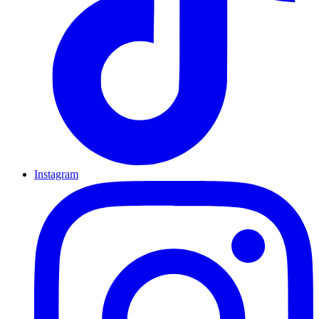
Instagram