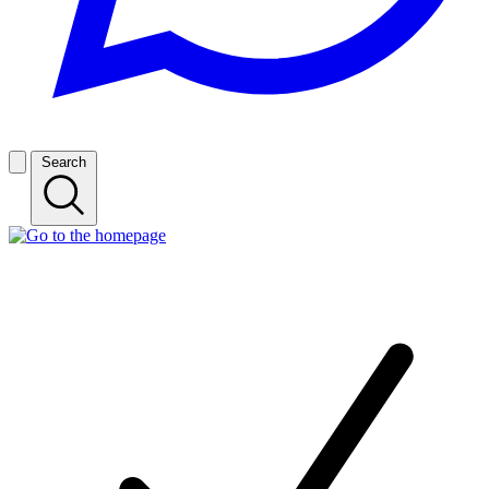
Search