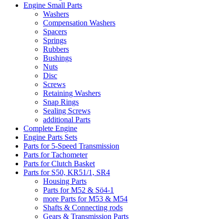
Engine Small Parts
Washers
Compensation Washers
Spacers
Springs
Rubbers
Bushings
Nuts
Disc
Screws
Retaining Washers
Snap Rings
Sealing Screws
additional Parts
Complete Engine
Engine Parts Sets
Parts for 5-Speed Transmission
Parts for Tachometer
Parts for Clutch Basket
Parts for S50, KR51/1, SR4
Housing Parts
Parts for M52 & Sö4-1
more Parts for M53 & M54
Shafts & Connecting rods
Gears & Transmission Parts