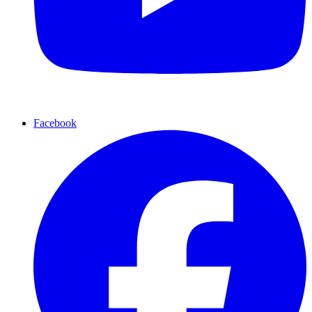
Facebook