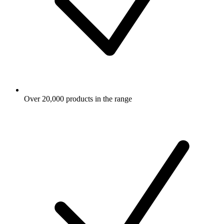
Over 20,000 products in the range