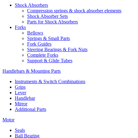
Shock Absorbers
Compression springs & shock absorber elements
Shock Absorber Sets
Parts for Shock Absorbers
Forks
Bellows
Springs & Small Parts
Fork Guides
Steering Bearings & Fork Nuts
Complete Forks
Support & Glide Tubes
Handlebars & Mounting Parts
Instruments & Switch Combinations
Grips
Lever
Handlebar
Mirror
Additional Parts
Motor
Seals
Ball Bearing