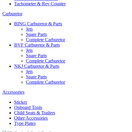
Tachometer & Rev Counter
Carburetor
BING Carburetor & Parts
Jets
Spare Parts
Complete Carburetor
BVF Carburetor & Parts
Jets
Spare Parts
Complete Carburetor
NKJ Carburetor & Parts
Jets
Spare Parts
Complete Carburetor
Accessories
Sticker
Onboard Tools
Child Seats & Trailers
Other Accessories
Type Plates