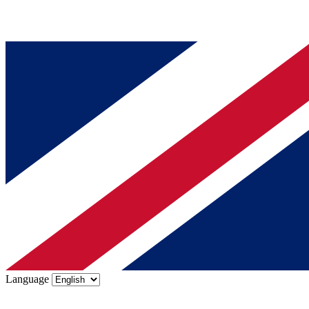
Language