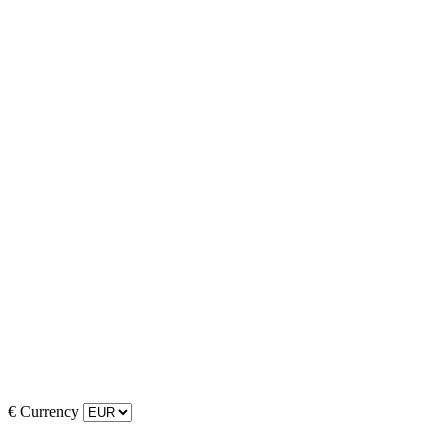
€
Currency