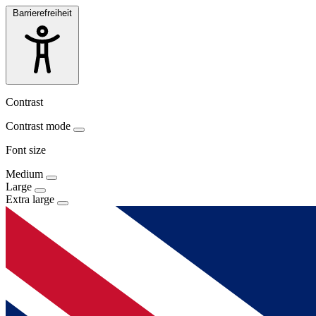
Barrierefreiheit
Contrast
Contrast mode
Font size
Medium
Large
Extra large