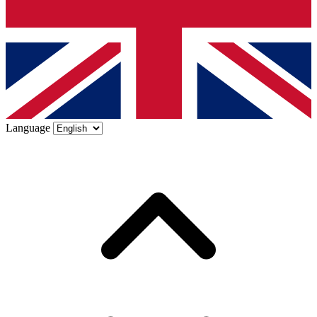
Language