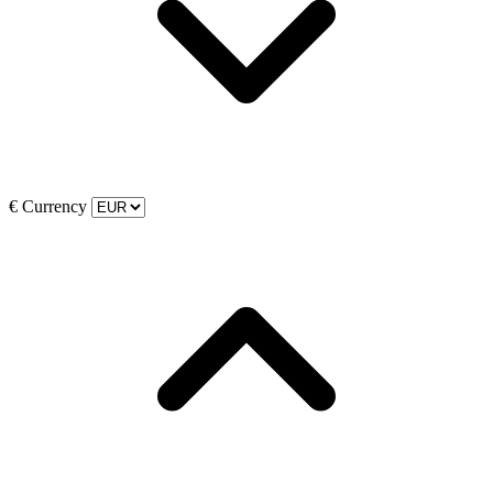
€
Currency