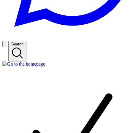
Search