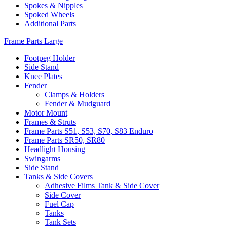
Spokes & Nipples
Spoked Wheels
Additional Parts
Frame Parts Large
Footpeg Holder
Side Stand
Knee Plates
Fender
Clamps & Holders
Fender & Mudguard
Motor Mount
Frames & Struts
Frame Parts S51, S53, S70, S83 Enduro
Frame Parts SR50, SR80
Headlight Housing
Swingarms
Side Stand
Tanks & Side Covers
Adhesive Films Tank & Side Cover
Side Cover
Fuel Cap
Tanks
Tank Sets