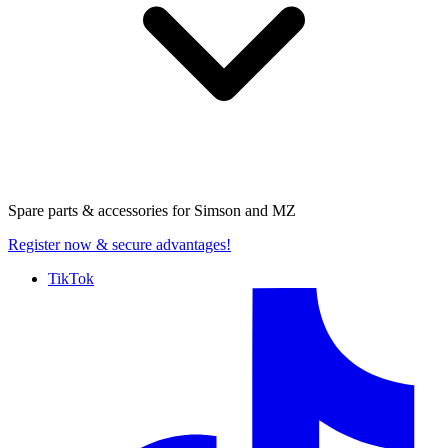
Spare parts & accessories for
Simson and MZ
Register now
& secure advantages!
TikTok