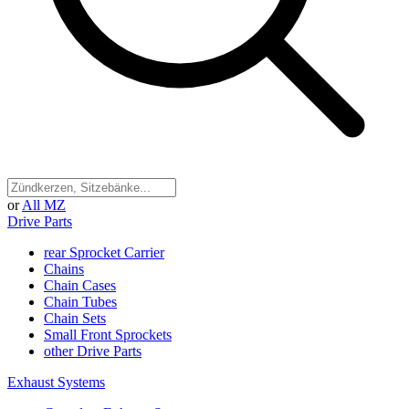
or
All MZ
Drive Parts
rear Sprocket Carrier
Chains
Chain Cases
Chain Tubes
Chain Sets
Small Front Sprockets
other Drive Parts
Exhaust Systems