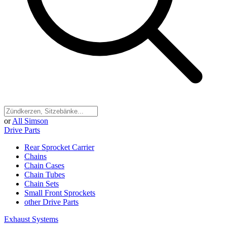
or
All Simson
Drive Parts
Rear Sprocket Carrier
Chains
Chain Cases
Chain Tubes
Chain Sets
Small Front Sprockets
other Drive Parts
Exhaust Systems