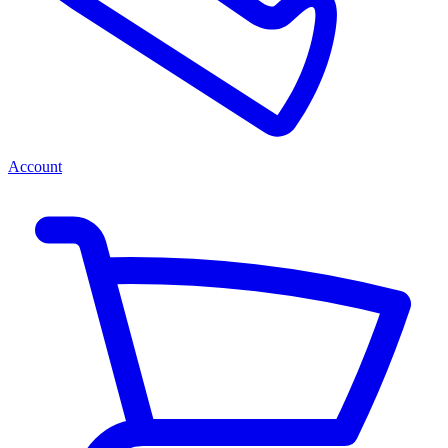
Account