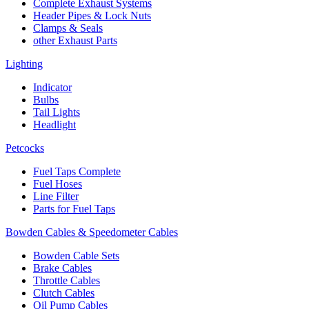
Complete Exhaust Systems
Header Pipes & Lock Nuts
Clamps & Seals
other Exhaust Parts
Lighting
Indicator
Bulbs
Tail Lights
Headlight
Petcocks
Fuel Taps Complete
Fuel Hoses
Line Filter
Parts for Fuel Taps
Bowden Cables & Speedometer Cables
Bowden Cable Sets
Brake Cables
Throttle Cables
Clutch Cables
Oil Pump Cables