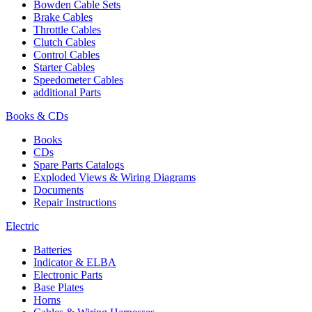
Bowden Cable Sets
Brake Cables
Throttle Cables
Clutch Cables
Control Cables
Starter Cables
Speedometer Cables
additional Parts
Books & CDs
Books
CDs
Spare Parts Catalogs
Exploded Views & Wiring Diagrams
Documents
Repair Instructions
Electric
Batteries
Indicator & ELBA
Electronic Parts
Base Plates
Horns