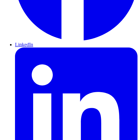
LinkedIn