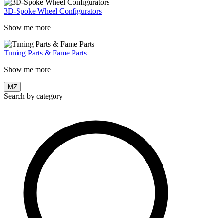
3D-Spoke Wheel Configurators
Show me more
Tuning Parts & Fame Parts
Show me more
MZ
Search by category