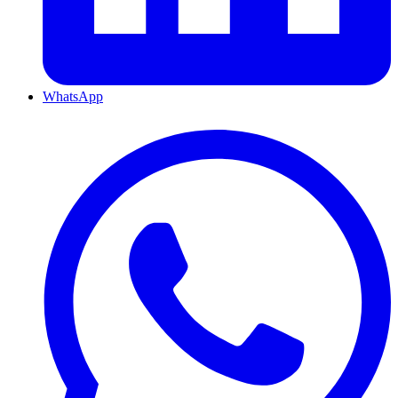
WhatsApp