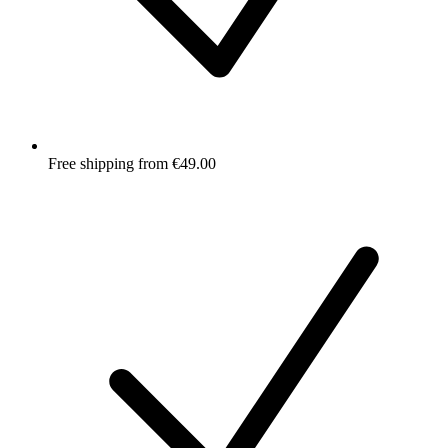
Free shipping from €49.00