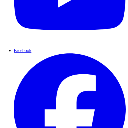
Facebook