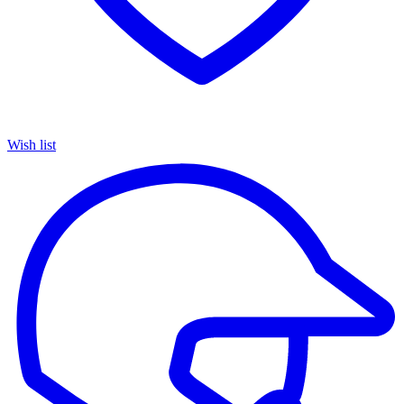
Wish list