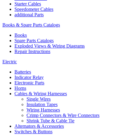
Starter Cables
Speedometer Cables
additional Parts
Books & Spare Parts Catalogs
Books
Spare Parts Catalogs
Exploded Views & Wiring Diagrams
Repair Instructions
Electric
Batteries
Indicator Relay
Electronic Parts
Horns
Cables & Wiring Harnesses
Single Wires
Insulation Tapes
Wiring Harnesses
Crimp Connectors & Wire Connectors
Shrink Tube & Cable Tie
Alternators & Accessories
Switches & Buttons