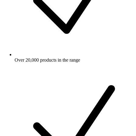
Over 20,000 products in the range