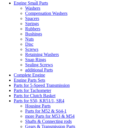
Engine Small Parts
Washers
Compensation Washers
Spacers
Springs
Rubbers
Bushings
Nuts
Disc
Screws
Retaining Washers
Snap Rings
Sealing Screws
additional Parts
Complete Engine
Engine Parts Sets
Parts for 5-Speed Transmission
Parts for Tachometer
Parts for Clutch Basket
Parts for S50, KR51/1, SR4
Housing Parts
Parts for M52 & Sö4-1
more Parts for M53 & M54
Shafts & Connecting rods
Gears & Transmission Parts