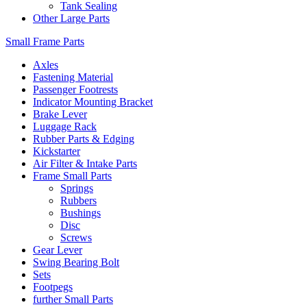
Tank Sealing
Other Large Parts
Small Frame Parts
Axles
Fastening Material
Passenger Footrests
Indicator Mounting Bracket
Brake Lever
Luggage Rack
Rubber Parts & Edging
Kickstarter
Air Filter & Intake Parts
Frame Small Parts
Springs
Rubbers
Bushings
Disc
Screws
Gear Lever
Swing Bearing Bolt
Sets
Footpegs
further Small Parts