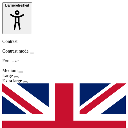
Barrierefreiheit
Contrast
Contrast mode
Font size
Medium
Large
Extra large