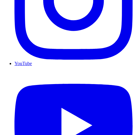
YouTube