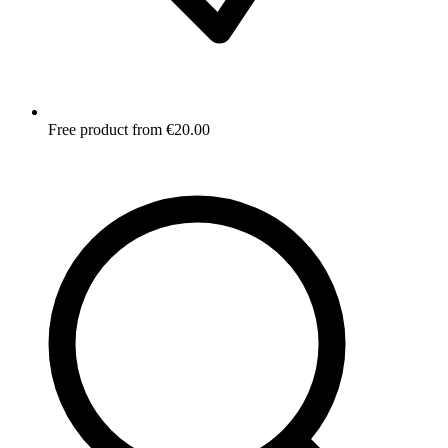
Free product from €20.00