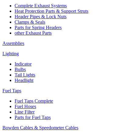
Complete Exhaust Systems
Heat Protection Parts & Support Struts
Header Pipes & Lock Nuts
Clamps & Seals
Parts for Spring Headers
other Exhaust Parts
Assemblies
Lighting
Indicator
Bulbs
Tail Lights
Headlight
Fuel Taps
Fuel Taps Complete
Fuel Hoses
Line Filter
Parts for Fuel Taps
Bowden Cables & Speedometer Cables