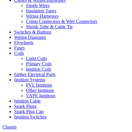
Cables & Wiring Harnesses
Single Wires
Insulation Tapes
Wiring Harnesses
Crimp Connectors & Wire Connectors
Shrink Tube & Cable Tie
Switches & Buttons
Wiring Diagrams
Flywheels
Fuses
Coils
Light Coils
Primary Coils
Ignition Coils
further Electrical Parts
Ignition Systems
PVL Ignitions
Other Ignitions
VAPE Ignitions
Ignition Cable
Spark Plugs
Spark Plug Cap
Ignition Switches
Chassis