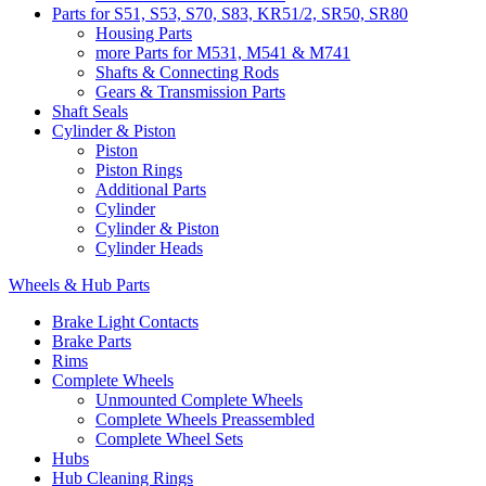
Parts for S51, S53, S70, S83, KR51/2, SR50, SR80
Housing Parts
more Parts for M531, M541 & M741
Shafts & Connecting Rods
Gears & Transmission Parts
Shaft Seals
Cylinder & Piston
Piston
Piston Rings
Additional Parts
Cylinder
Cylinder & Piston
Cylinder Heads
Wheels & Hub Parts
Brake Light Contacts
Brake Parts
Rims
Complete Wheels
Unmounted Complete Wheels
Complete Wheels Preassembled
Complete Wheel Sets
Hubs
Hub Cleaning Rings