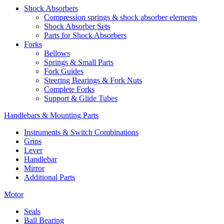
Shock Absorbers
Compression springs & shock absorber elements
Shock Absorber Sets
Parts for Shock Absorbers
Forks
Bellows
Springs & Small Parts
Fork Guides
Steering Bearings & Fork Nuts
Complete Forks
Support & Glide Tubes
Handlebars & Mounting Parts
Instruments & Switch Combinations
Grips
Lever
Handlebar
Mirror
Additional Parts
Motor
Seals
Ball Bearing