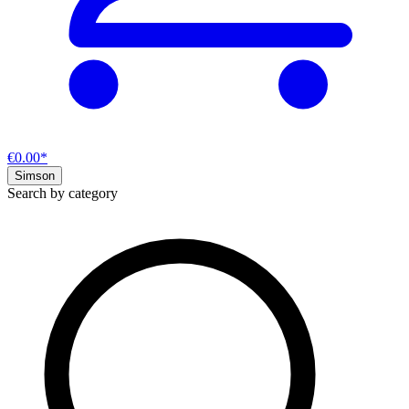
€0.00*
Simson
Search by category