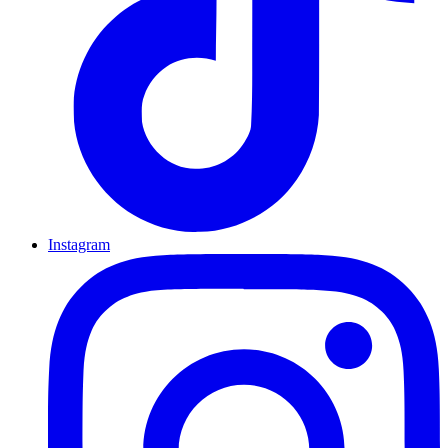
Instagram