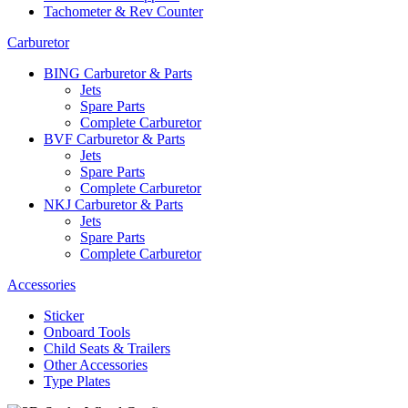
Tachometer & Rev Counter
Carburetor
BING Carburetor & Parts
Jets
Spare Parts
Complete Carburetor
BVF Carburetor & Parts
Jets
Spare Parts
Complete Carburetor
NKJ Carburetor & Parts
Jets
Spare Parts
Complete Carburetor
Accessories
Sticker
Onboard Tools
Child Seats & Trailers
Other Accessories
Type Plates