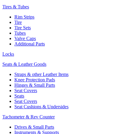
Tires & Tubes
Rim Strips
Tire
Tire Sets
Tubes
Valve Caps
Additional Parts
Locks
Seats & Leather Goods
Straps & other Leather Items
Knee Protection Pads
Hinges & Small Parts
Seat Covers
Seats
Seat Covers
Seat Cushions & Undersides
Tachometer & Rev Counter
Drives & Small Parts
Instruments & Supports