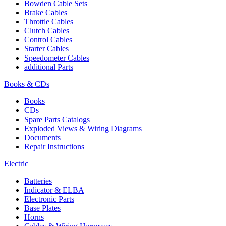
Bowden Cable Sets
Brake Cables
Throttle Cables
Clutch Cables
Control Cables
Starter Cables
Speedometer Cables
additional Parts
Books & CDs
Books
CDs
Spare Parts Catalogs
Exploded Views & Wiring Diagrams
Documents
Repair Instructions
Electric
Batteries
Indicator & ELBA
Electronic Parts
Base Plates
Horns