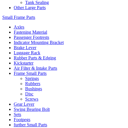
Tank Sealing
Other Large Parts
Small Frame Parts
Axles
Fastening Material
Passenger Footrests
Indicator Mounting Bracket
Brake Lever
Luggage Rack
Rubber Parts & Edging
Kickstarter
Air Filter & Intake Parts
Frame Small Parts
Springs
Rubbers
Bushings
Disc
Screws
Gear Lever
Swing Bearing Bolt
Sets
Footpegs
further Small Parts