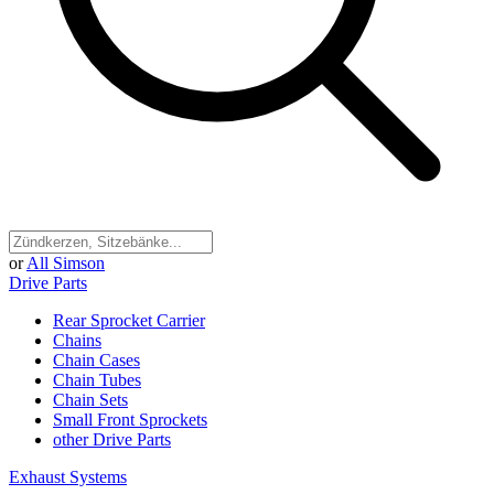
or
All Simson
Drive Parts
Rear Sprocket Carrier
Chains
Chain Cases
Chain Tubes
Chain Sets
Small Front Sprockets
other Drive Parts
Exhaust Systems