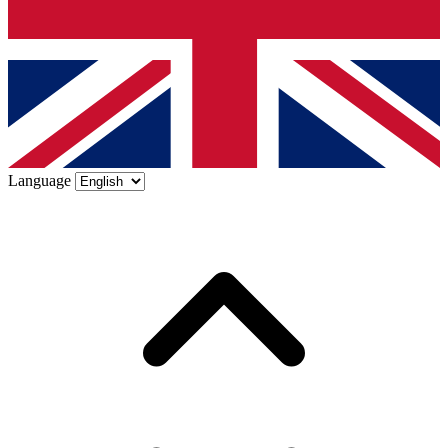
Language