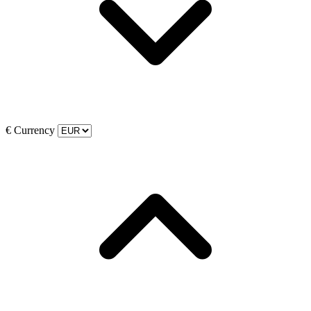
€
Currency