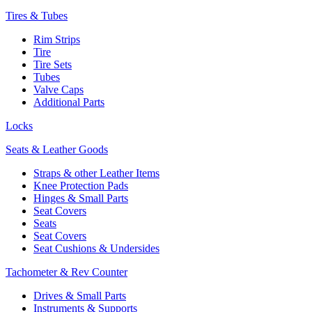
Tires & Tubes
Rim Strips
Tire
Tire Sets
Tubes
Valve Caps
Additional Parts
Locks
Seats & Leather Goods
Straps & other Leather Items
Knee Protection Pads
Hinges & Small Parts
Seat Covers
Seats
Seat Covers
Seat Cushions & Undersides
Tachometer & Rev Counter
Drives & Small Parts
Instruments & Supports