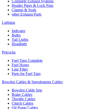
Complete Exhaust Systems
Header Pipes & Lock Nuts
Clamps & Seals
other Exhaust Parts
Lighting
Indicator
Bulbs
Tail Lights
Headlight
Petcocks
Fuel Taps Complete
Fuel Hoses
Line Filter
Parts for Fuel Taps
Bowden Cables & Speedometer Cables
Bowden Cable Sets
Brake Cables
Throttle Cables
Clutch Cables
Oil Pump Cables