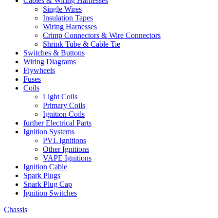
Cables & Wiring Harnesses
Single Wires
Insulation Tapes
Wiring Harnesses
Crimp Connectors & Wire Connectors
Shrink Tube & Cable Tie
Switches & Buttons
Wiring Diagrams
Flywheels
Fuses
Coils
Light Coils
Primary Coils
Ignition Coils
further Electrical Parts
Ignition Systems
PVL Ignitions
Other Ignitions
VAPE Ignitions
Ignition Cable
Spark Plugs
Spark Plug Cap
Ignition Switches
Chassis