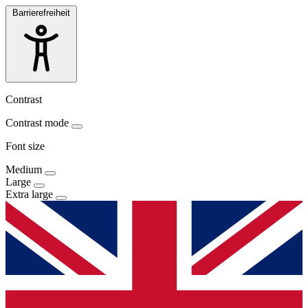
Barrierefreiheit
Contrast
Contrast mode
Font size
Medium
Large
Extra large