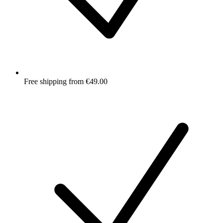
Free shipping from €49.00