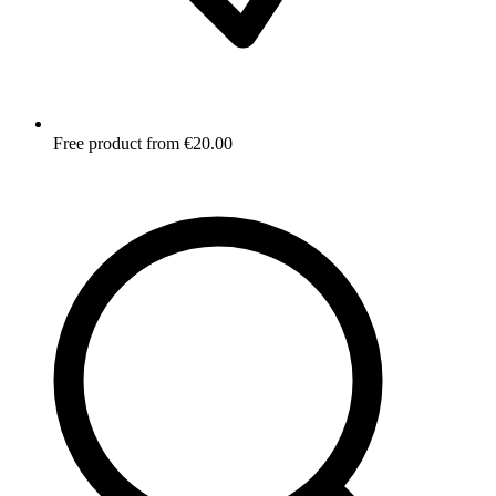
Free product from €20.00