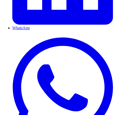
WhatsApp