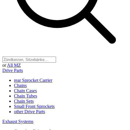
or
All MZ
Drive Parts
rear Sprocket Carrier
Chains
Chain Cases
Chain Tubes
Chain Sets
Small Front Sprockets
other Drive Parts
Exhaust Systems