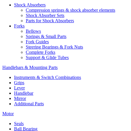
Shock Absorbers
Compression springs & shock absorber elements
Shock Absorber Sets
Parts for Shock Absorbers
Forks
Bellows
Springs & Small Parts
Fork Guides
Steering Bearings & Fork Nuts
Complete Forks
Support & Glide Tubes
Handlebars & Mounting Parts
Instruments & Switch Combinations
Grips
Lever
Handlebar
Mirror
Additional Parts
Motor
Seals
Ball Bearing