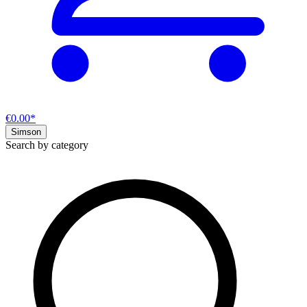
€0.00*
Simson
Search by category