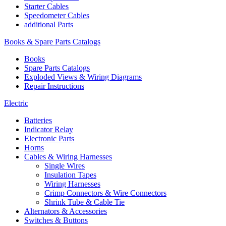
Starter Cables
Speedometer Cables
additional Parts
Books & Spare Parts Catalogs
Books
Spare Parts Catalogs
Exploded Views & Wiring Diagrams
Repair Instructions
Electric
Batteries
Indicator Relay
Electronic Parts
Horns
Cables & Wiring Harnesses
Single Wires
Insulation Tapes
Wiring Harnesses
Crimp Connectors & Wire Connectors
Shrink Tube & Cable Tie
Alternators & Accessories
Switches & Buttons