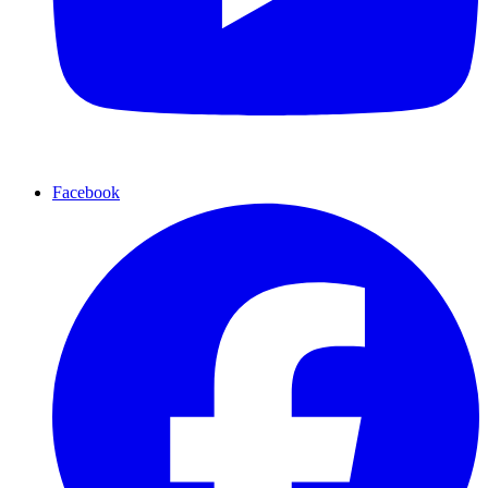
Facebook