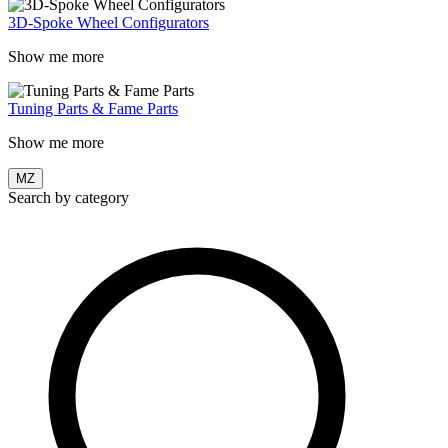
3D-Spoke Wheel Configurators
Show me more
Tuning Parts & Fame Parts
Show me more
MZ
Search by category