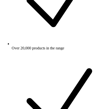
Over 20,000 products in the range