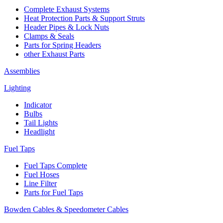
Complete Exhaust Systems
Heat Protection Parts & Support Struts
Header Pipes & Lock Nuts
Clamps & Seals
Parts for Spring Headers
other Exhaust Parts
Assemblies
Lighting
Indicator
Bulbs
Tail Lights
Headlight
Fuel Taps
Fuel Taps Complete
Fuel Hoses
Line Filter
Parts for Fuel Taps
Bowden Cables & Speedometer Cables