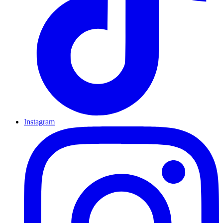
Instagram