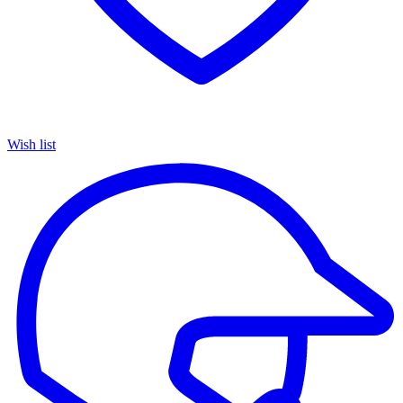
Wish list