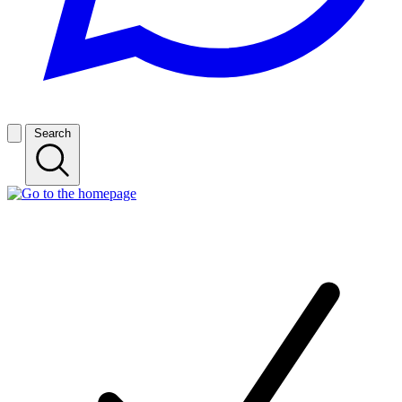
Search