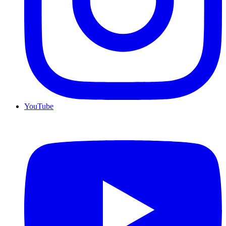
YouTube