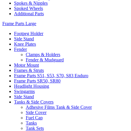
Spokes & Nipples
Spoked Wheels
Additional Parts
Frame Parts Large
Footpeg Holder
Side Stand
Knee Plates
Fender
Clamps & Holders
Fender & Mudguard
Motor Mount
Frames & Struts
Frame Parts S51, S53, S70, S83 Enduro
Frame Parts SR50, SR80
Headlight Housing
Swingarms
Side Stand
Tanks & Side Covers
Adhesive Films Tank & Side Cover
Side Cover
Fuel Cap
Tanks
Tank Sets