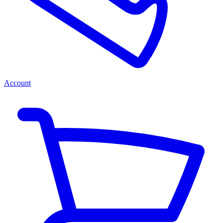
Account