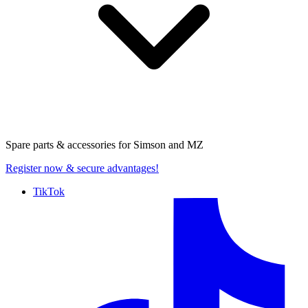
Spare parts & accessories for
Simson and MZ
Register now
& secure advantages!
TikTok