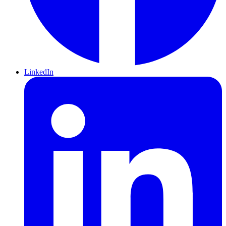
LinkedIn