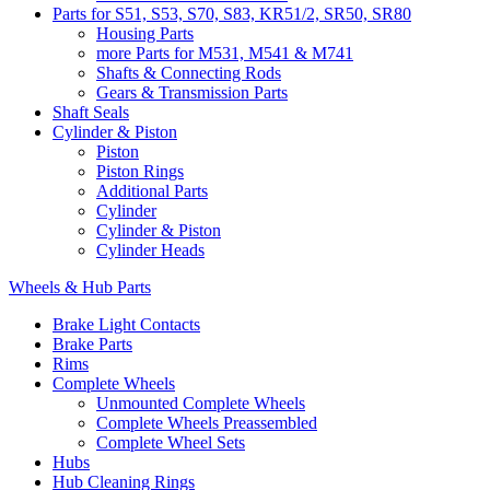
Parts for S51, S53, S70, S83, KR51/2, SR50, SR80
Housing Parts
more Parts for M531, M541 & M741
Shafts & Connecting Rods
Gears & Transmission Parts
Shaft Seals
Cylinder & Piston
Piston
Piston Rings
Additional Parts
Cylinder
Cylinder & Piston
Cylinder Heads
Wheels & Hub Parts
Brake Light Contacts
Brake Parts
Rims
Complete Wheels
Unmounted Complete Wheels
Complete Wheels Preassembled
Complete Wheel Sets
Hubs
Hub Cleaning Rings