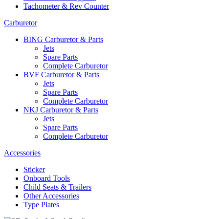
Tachometer & Rev Counter
Carburetor
BING Carburetor & Parts
Jets
Spare Parts
Complete Carburetor
BVF Carburetor & Parts
Jets
Spare Parts
Complete Carburetor
NKJ Carburetor & Parts
Jets
Spare Parts
Complete Carburetor
Accessories
Sticker
Onboard Tools
Child Seats & Trailers
Other Accessories
Type Plates