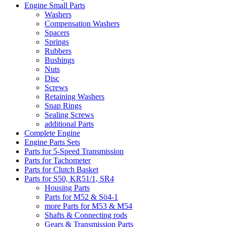
Engine Small Parts
Washers
Compensation Washers
Spacers
Springs
Rubbers
Bushings
Nuts
Disc
Screws
Retaining Washers
Snap Rings
Sealing Screws
additional Parts
Complete Engine
Engine Parts Sets
Parts for 5-Speed Transmission
Parts for Tachometer
Parts for Clutch Basket
Parts for S50, KR51/1, SR4
Housing Parts
Parts for M52 & Sö4-1
more Parts for M53 & M54
Shafts & Connecting rods
Gears & Transmission Parts