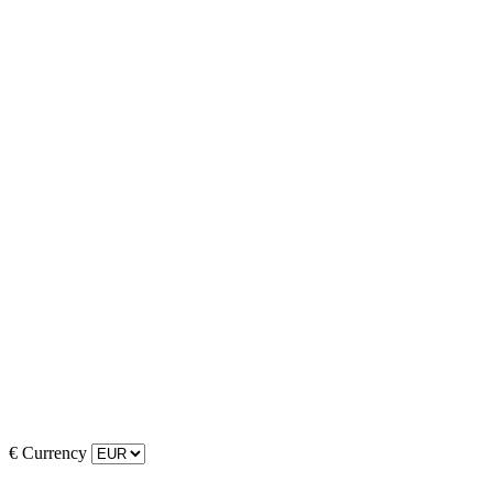
€
Currency