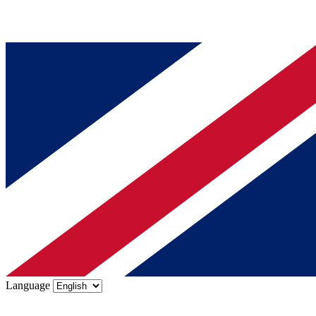
Language