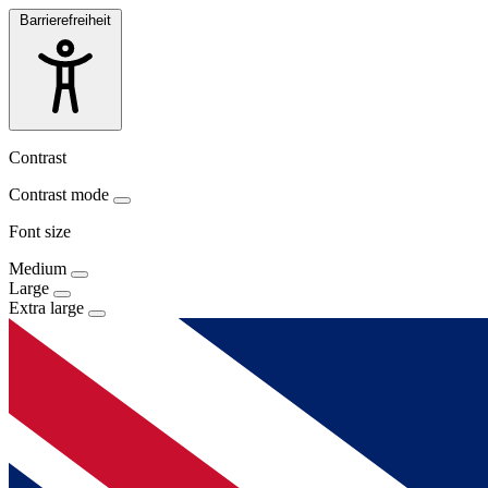
Barrierefreiheit
Contrast
Contrast mode
Font size
Medium
Large
Extra large