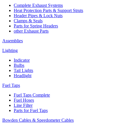
Complete Exhaust Systems
Heat Protection Parts & Support Struts
Header Pipes & Lock Nuts
Clamps & Seals
Parts for Spring Headers
other Exhaust Parts
Assemblies
Lighting
Indicator
Bulbs
Tail Lights
Headlight
Fuel Taps
Fuel Taps Complete
Fuel Hoses
Line Filter
Parts for Fuel Taps
Bowden Cables & Speedometer Cables