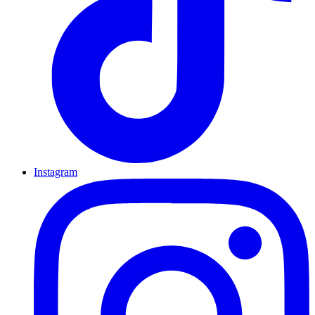
Instagram