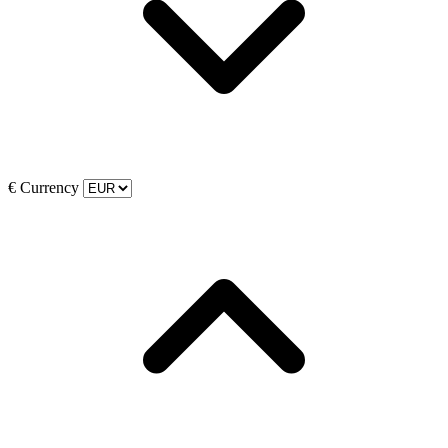
€
Currency