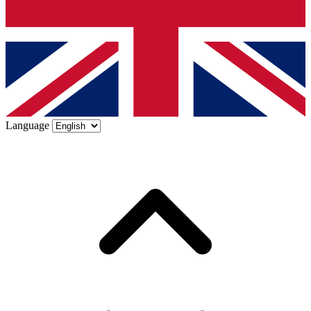
Language