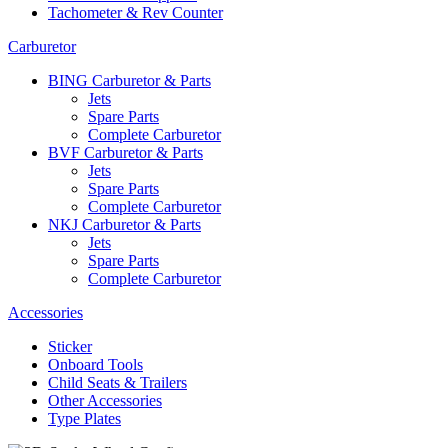
Tachometer & Rev Counter
Carburetor
BING Carburetor & Parts
Jets
Spare Parts
Complete Carburetor
BVF Carburetor & Parts
Jets
Spare Parts
Complete Carburetor
NKJ Carburetor & Parts
Jets
Spare Parts
Complete Carburetor
Accessories
Sticker
Onboard Tools
Child Seats & Trailers
Other Accessories
Type Plates