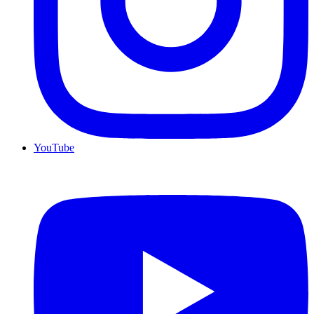
YouTube