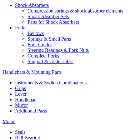
Shock Absorbers
Compression springs & shock absorber elements
Shock Absorber Sets
Parts for Shock Absorbers
Forks
Bellows
Springs & Small Parts
Fork Guides
Steering Bearings & Fork Nuts
Complete Forks
Support & Glide Tubes
Handlebars & Mounting Parts
Instruments & Switch Combinations
Grips
Lever
Handlebar
Mirror
Additional Parts
Motor
Seals
Ball Bearing