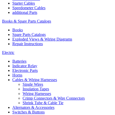
Starter Cables
Speedometer Cables
additional Parts
Books & Spare Parts Catalogs
Books
Spare Parts Catalogs
Exploded Views & Wiring Diagrams
Repair Instructions
Electric
Batteries
Indicator Relay
Electronic Parts
Horns
Cables & Wiring Harnesses
Single Wires
Insulation Tapes
Wiring Harnesses
Crimp Connectors & Wire Connectors
Shrink Tube & Cable Tie
Alternators & Accessories
Switches & Buttons