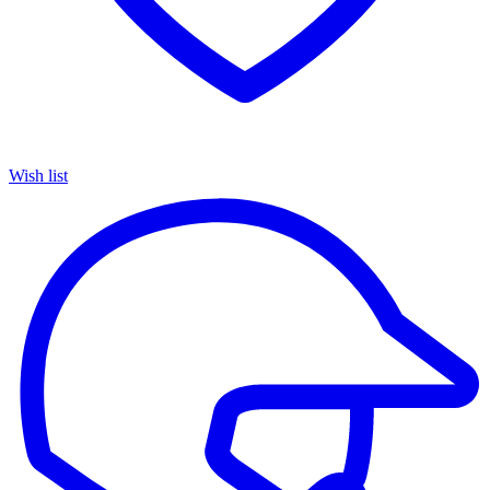
Wish list