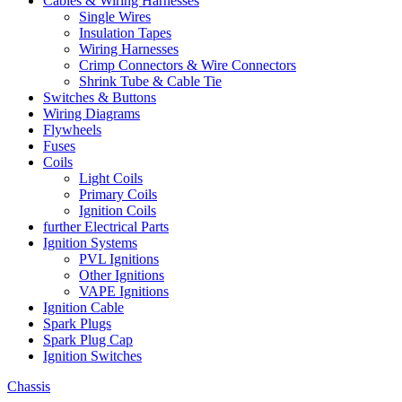
Cables & Wiring Harnesses
Single Wires
Insulation Tapes
Wiring Harnesses
Crimp Connectors & Wire Connectors
Shrink Tube & Cable Tie
Switches & Buttons
Wiring Diagrams
Flywheels
Fuses
Coils
Light Coils
Primary Coils
Ignition Coils
further Electrical Parts
Ignition Systems
PVL Ignitions
Other Ignitions
VAPE Ignitions
Ignition Cable
Spark Plugs
Spark Plug Cap
Ignition Switches
Chassis