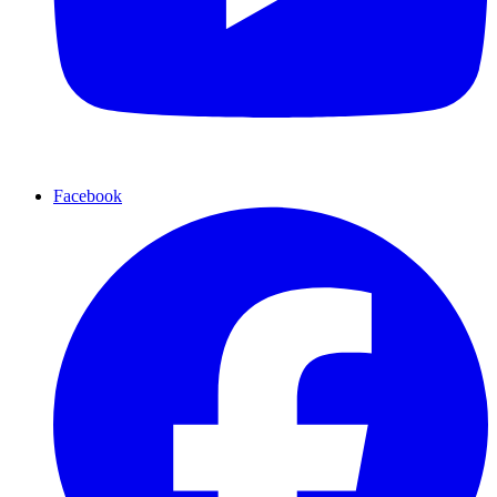
Facebook