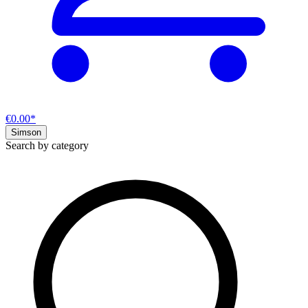
€0.00*
Simson
Search by category