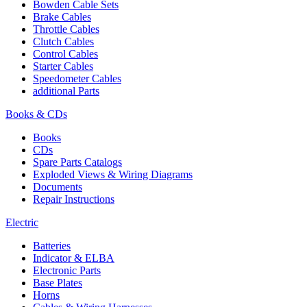
Bowden Cable Sets
Brake Cables
Throttle Cables
Clutch Cables
Control Cables
Starter Cables
Speedometer Cables
additional Parts
Books & CDs
Books
CDs
Spare Parts Catalogs
Exploded Views & Wiring Diagrams
Documents
Repair Instructions
Electric
Batteries
Indicator & ELBA
Electronic Parts
Base Plates
Horns