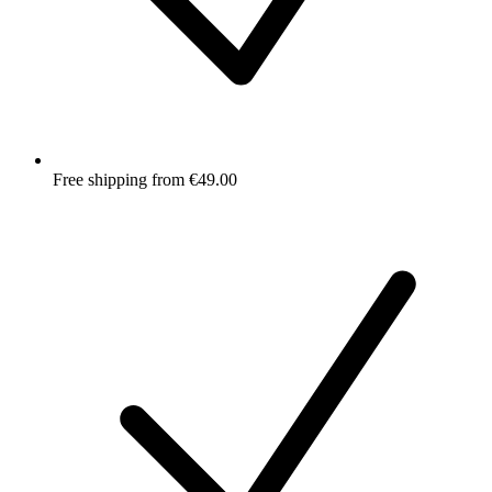
Free shipping from €49.00