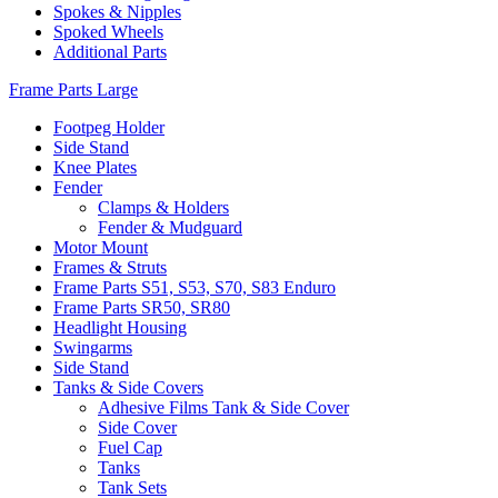
Spokes & Nipples
Spoked Wheels
Additional Parts
Frame Parts Large
Footpeg Holder
Side Stand
Knee Plates
Fender
Clamps & Holders
Fender & Mudguard
Motor Mount
Frames & Struts
Frame Parts S51, S53, S70, S83 Enduro
Frame Parts SR50, SR80
Headlight Housing
Swingarms
Side Stand
Tanks & Side Covers
Adhesive Films Tank & Side Cover
Side Cover
Fuel Cap
Tanks
Tank Sets