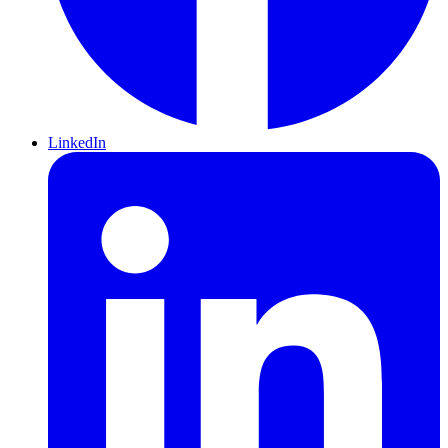
LinkedIn