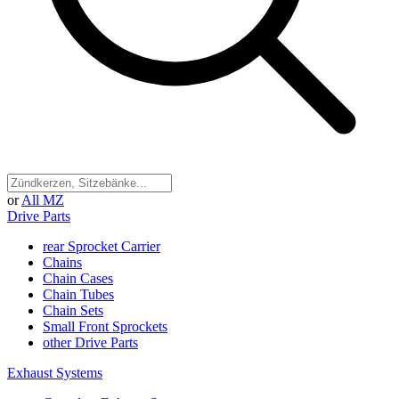
or
All MZ
Drive Parts
rear Sprocket Carrier
Chains
Chain Cases
Chain Tubes
Chain Sets
Small Front Sprockets
other Drive Parts
Exhaust Systems