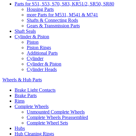
Parts for S51, S53, S70, S83, KR51/2, SR50, SR80
Housing Parts
more Parts for M531, M541 & M741
Shafts & Connecting Rods
Gears & Transmission Parts
Shaft Seals
Cylinder & Piston
Piston
Piston Rings
Additional Parts
Cylinder
Cylinder & Piston
Cylinder Heads
Wheels & Hub Parts
Brake Light Contacts
Brake Parts
Rims
Complete Wheels
Unmounted Complete Wheels
Complete Wheels Preassembled
Complete Wheel Sets
Hubs
Hub Cleaning Rings