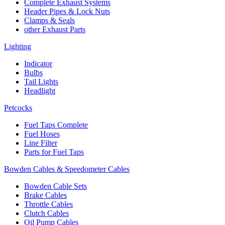
Complete Exhaust Systems
Header Pipes & Lock Nuts
Clamps & Seals
other Exhaust Parts
Lighting
Indicator
Bulbs
Tail Lights
Headlight
Petcocks
Fuel Taps Complete
Fuel Hoses
Line Filter
Parts for Fuel Taps
Bowden Cables & Speedometer Cables
Bowden Cable Sets
Brake Cables
Throttle Cables
Clutch Cables
Oil Pump Cables