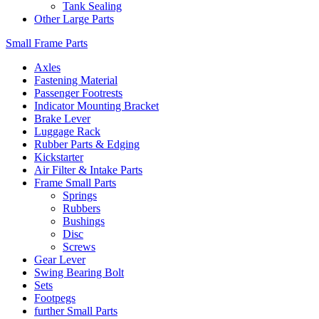
Tank Sealing
Other Large Parts
Small Frame Parts
Axles
Fastening Material
Passenger Footrests
Indicator Mounting Bracket
Brake Lever
Luggage Rack
Rubber Parts & Edging
Kickstarter
Air Filter & Intake Parts
Frame Small Parts
Springs
Rubbers
Bushings
Disc
Screws
Gear Lever
Swing Bearing Bolt
Sets
Footpegs
further Small Parts