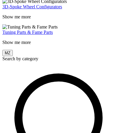
3D-Spoke Wheel Configurators
Show me more
Tuning Parts & Fame Parts
Show me more
MZ
Search by category