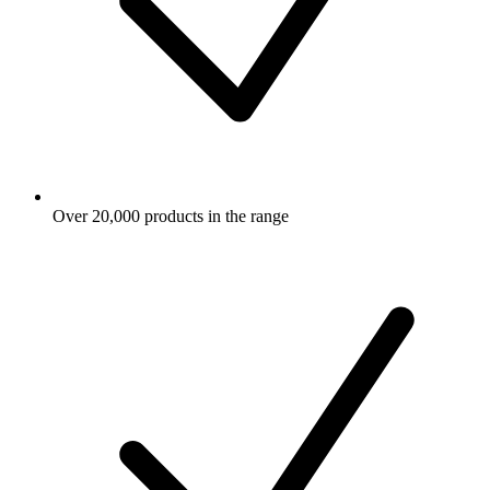
Over 20,000 products in the range