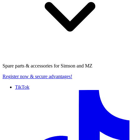
Spare parts & accessories for
Simson and MZ
Register now
& secure advantages!
TikTok