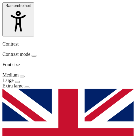
Barrierefreiheit
Contrast
Contrast mode
Font size
Medium
Large
Extra large