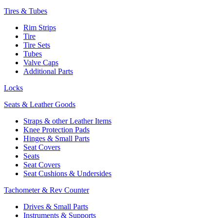
Tires & Tubes
Rim Strips
Tire
Tire Sets
Tubes
Valve Caps
Additional Parts
Locks
Seats & Leather Goods
Straps & other Leather Items
Knee Protection Pads
Hinges & Small Parts
Seat Covers
Seats
Seat Covers
Seat Cushions & Undersides
Tachometer & Rev Counter
Drives & Small Parts
Instruments & Supports