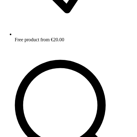
Free product from €20.00