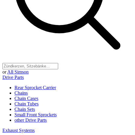
or
All Simson
Drive Parts
Rear Sprocket Carrier
Chains
Chain Cases
Chain Tubes
Chain Sets
Small Front Sprockets
other Drive Parts
Exhaust Systems