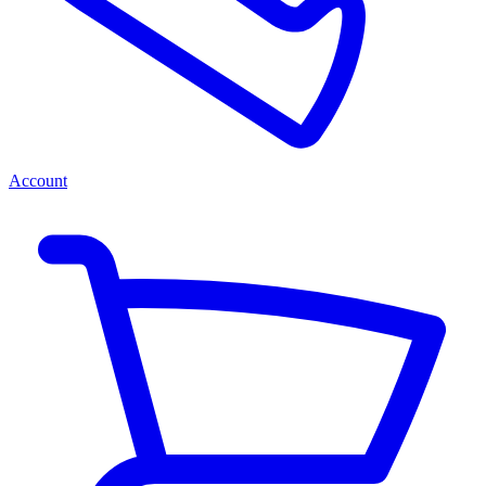
Account