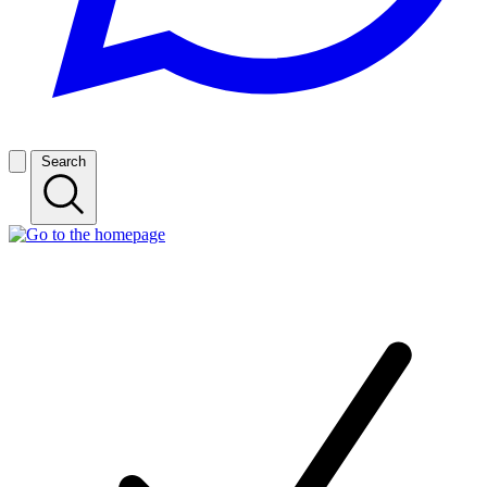
Search