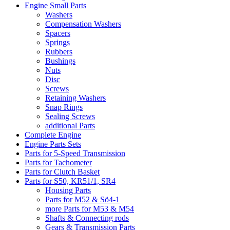
Engine Small Parts
Washers
Compensation Washers
Spacers
Springs
Rubbers
Bushings
Nuts
Disc
Screws
Retaining Washers
Snap Rings
Sealing Screws
additional Parts
Complete Engine
Engine Parts Sets
Parts for 5-Speed Transmission
Parts for Tachometer
Parts for Clutch Basket
Parts for S50, KR51/1, SR4
Housing Parts
Parts for M52 & Sö4-1
more Parts for M53 & M54
Shafts & Connecting rods
Gears & Transmission Parts