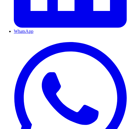
WhatsApp