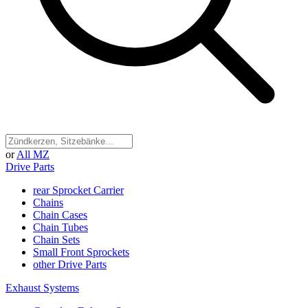
or
All MZ
Drive Parts
rear Sprocket Carrier
Chains
Chain Cases
Chain Tubes
Chain Sets
Small Front Sprockets
other Drive Parts
Exhaust Systems