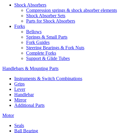
Shock Absorbers
Compression springs & shock absorber elements
Shock Absorber Sets
Parts for Shock Absorbers
Forks
Bellows
Springs & Small Parts
Fork Guides
Steering Bearings & Fork Nuts
Complete Forks
Support & Glide Tubes
Handlebars & Mounting Parts
Instruments & Switch Combinations
Grips
Lever
Handlebar
Mirror
Additional Parts
Motor
Seals
Ball Bearing