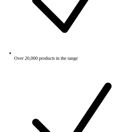
Over 20,000 products in the range