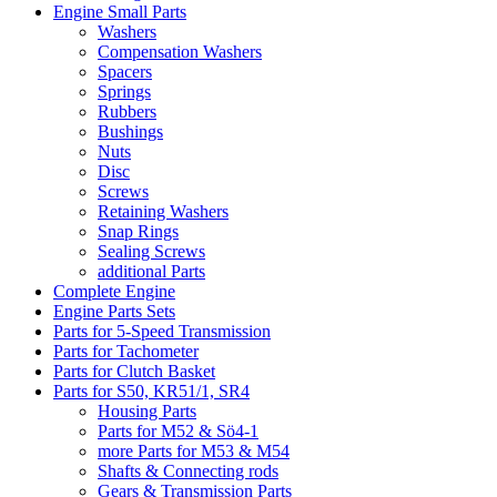
Engine Small Parts
Washers
Compensation Washers
Spacers
Springs
Rubbers
Bushings
Nuts
Disc
Screws
Retaining Washers
Snap Rings
Sealing Screws
additional Parts
Complete Engine
Engine Parts Sets
Parts for 5-Speed Transmission
Parts for Tachometer
Parts for Clutch Basket
Parts for S50, KR51/1, SR4
Housing Parts
Parts for M52 & Sö4-1
more Parts for M53 & M54
Shafts & Connecting rods
Gears & Transmission Parts