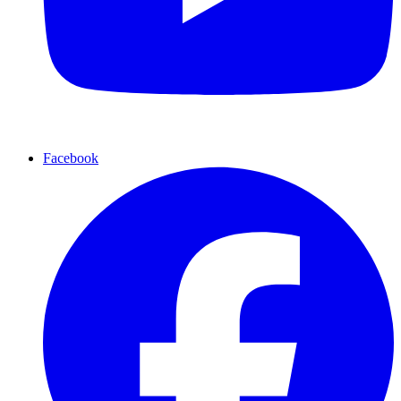
Facebook