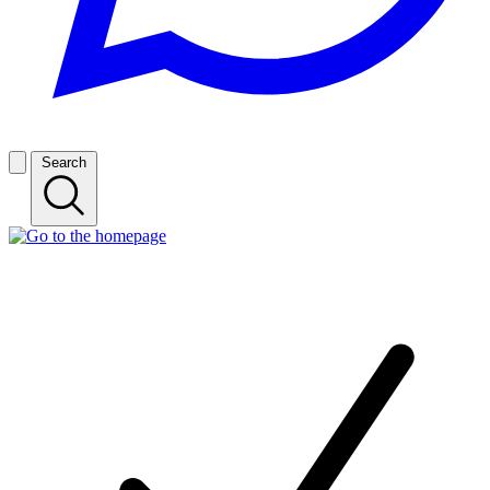
Search