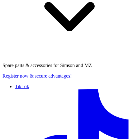
Spare parts & accessories for
Simson and MZ
Register now
& secure advantages!
TikTok