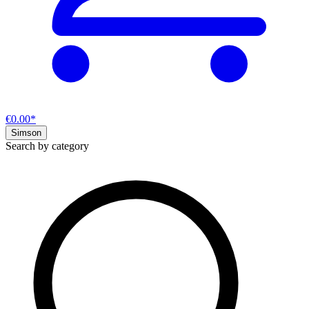
€0.00*
Simson
Search by category