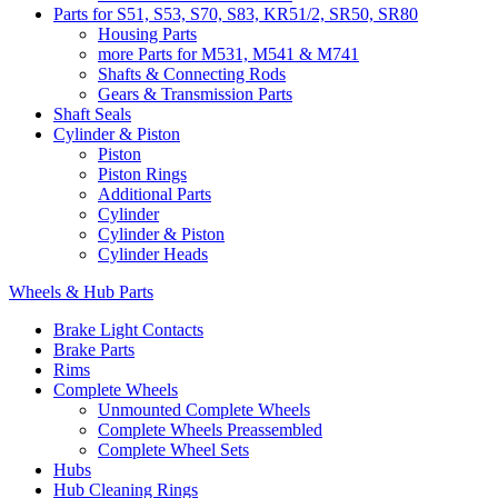
Parts for S51, S53, S70, S83, KR51/2, SR50, SR80
Housing Parts
more Parts for M531, M541 & M741
Shafts & Connecting Rods
Gears & Transmission Parts
Shaft Seals
Cylinder & Piston
Piston
Piston Rings
Additional Parts
Cylinder
Cylinder & Piston
Cylinder Heads
Wheels & Hub Parts
Brake Light Contacts
Brake Parts
Rims
Complete Wheels
Unmounted Complete Wheels
Complete Wheels Preassembled
Complete Wheel Sets
Hubs
Hub Cleaning Rings