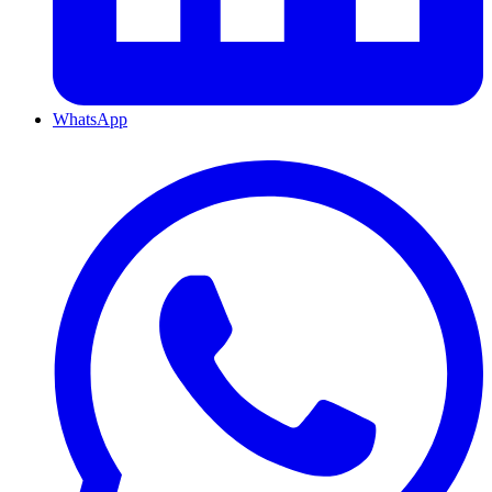
WhatsApp