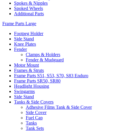
Spokes & Nipples
Spoked Wheels
Additional Parts
Frame Parts Large
Footpeg Holder
Side Stand
Knee Plates
Fender
Clamps & Holders
Fender & Mudguard
Motor Mount
Frames & Struts
Frame Parts S51, S53, S70, S83 Enduro
Frame Parts SR50, SR80
Headlight Housing
Swingarms
Side Stand
Tanks & Side Covers
Adhesive Films Tank & Side Cover
Side Cover
Fuel Cap
Tanks
Tank Sets