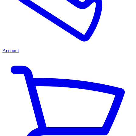
Account