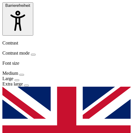
Barrierefreiheit
Contrast
Contrast mode
Font size
Medium
Large
Extra large