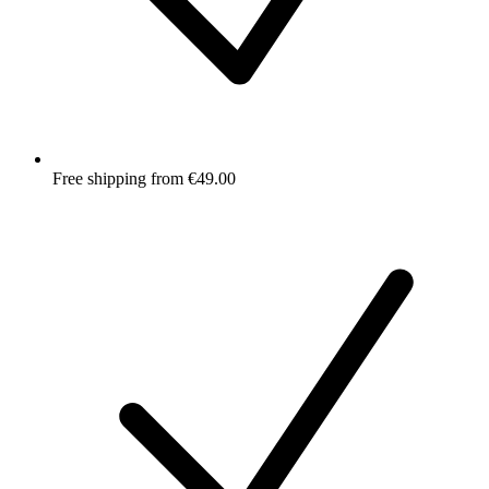
Free shipping from €49.00