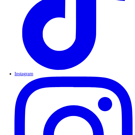
Instagram