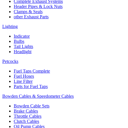
Complete Exhaust Systems
Header Pipes & Lock Nuts
Clamps & Seals
other Exhaust Parts
Lighting
Indicator
Bulbs
Tail Lights
Headlight
Petcocks
Fuel Taps Complete
Fuel Hoses
Line Filter
Parts for Fuel Taps
Bowden Cables & Speedometer Cables
Bowden Cable Sets
Brake Cables
Throttle Cables
Clutch Cables
Oil Pump Cables