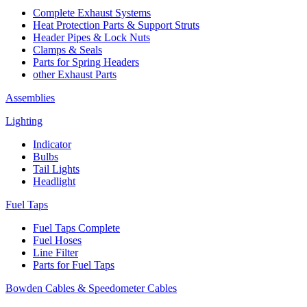
Complete Exhaust Systems
Heat Protection Parts & Support Struts
Header Pipes & Lock Nuts
Clamps & Seals
Parts for Spring Headers
other Exhaust Parts
Assemblies
Lighting
Indicator
Bulbs
Tail Lights
Headlight
Fuel Taps
Fuel Taps Complete
Fuel Hoses
Line Filter
Parts for Fuel Taps
Bowden Cables & Speedometer Cables