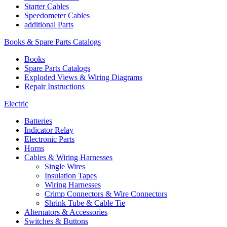
Starter Cables
Speedometer Cables
additional Parts
Books & Spare Parts Catalogs
Books
Spare Parts Catalogs
Exploded Views & Wiring Diagrams
Repair Instructions
Electric
Batteries
Indicator Relay
Electronic Parts
Horns
Cables & Wiring Harnesses
Single Wires
Insulation Tapes
Wiring Harnesses
Crimp Connectors & Wire Connectors
Shrink Tube & Cable Tie
Alternators & Accessories
Switches & Buttons