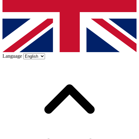
Language