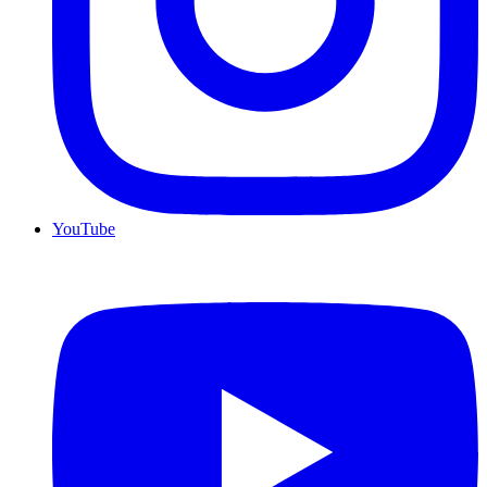
YouTube