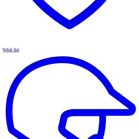
Wish list