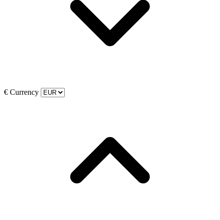
€
Currency