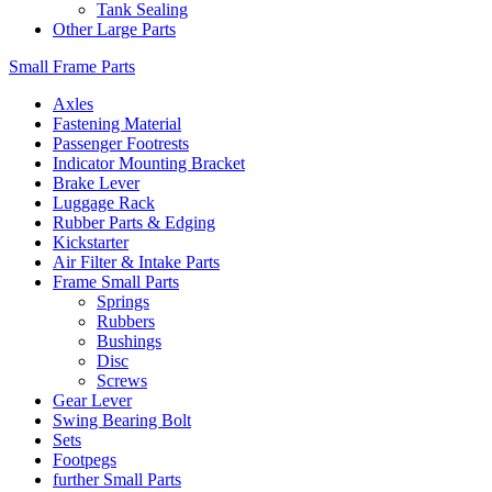
Tank Sealing
Other Large Parts
Small Frame Parts
Axles
Fastening Material
Passenger Footrests
Indicator Mounting Bracket
Brake Lever
Luggage Rack
Rubber Parts & Edging
Kickstarter
Air Filter & Intake Parts
Frame Small Parts
Springs
Rubbers
Bushings
Disc
Screws
Gear Lever
Swing Bearing Bolt
Sets
Footpegs
further Small Parts