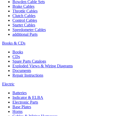
Bowden Cable Sets
Brake Cables
Throttle Cables
Clutch Cables
Control Cables
Starter Cables
Speedometer Cables
additional Parts
Books & CDs
Books
CDs
Spare Parts Catalogs
Exploded Views & Wiring Diagrams
Documents
Repair Instructions
Electric
Batteries
Indicator & ELBA
Electronic Parts
Base Plates
Horns