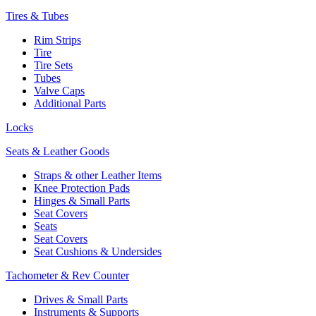
Tires & Tubes
Rim Strips
Tire
Tire Sets
Tubes
Valve Caps
Additional Parts
Locks
Seats & Leather Goods
Straps & other Leather Items
Knee Protection Pads
Hinges & Small Parts
Seat Covers
Seats
Seat Covers
Seat Cushions & Undersides
Tachometer & Rev Counter
Drives & Small Parts
Instruments & Supports