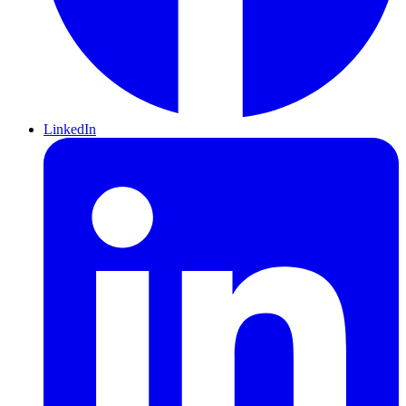
LinkedIn