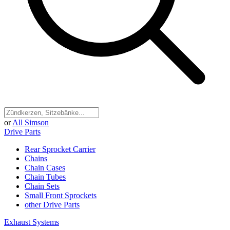
or
All Simson
Drive Parts
Rear Sprocket Carrier
Chains
Chain Cases
Chain Tubes
Chain Sets
Small Front Sprockets
other Drive Parts
Exhaust Systems