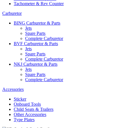
Tachometer & Rev Counter
Carburetor
BING Carburetor & Parts
Jets
Spare Parts
Complete Carburetor
BVF Carburetor & Parts
Jets
Spare Parts
Complete Carburetor
NKJ Carburetor & Parts
Jets
Spare Parts
Complete Carburetor
Accessories
Sticker
Onboard Tools
Child Seats & Trailers
Other Accessories
Type Plates