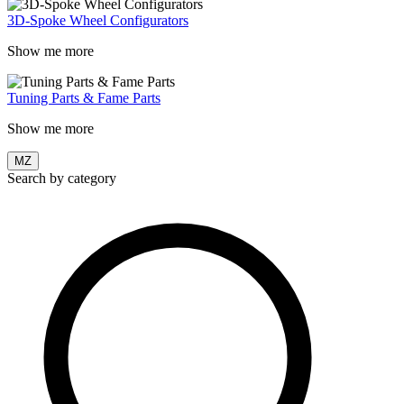
3D-Spoke Wheel Configurators
Show me more
Tuning Parts & Fame Parts
Show me more
MZ
Search by category