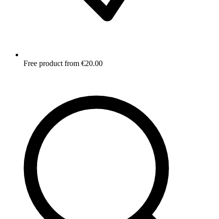
Free product from €20.00