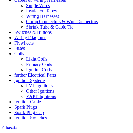
Cables & Wiring Harnesses
Single Wires
Insulation Tapes
Wiring Harnesses
Crimp Connectors & Wire Connectors
Shrink Tube & Cable Tie
Switches & Buttons
Wiring Diagrams
Flywheels
Fuses
Coils
Light Coils
Primary Coils
Ignition Coils
further Electrical Parts
Ignition Systems
PVL Ignitions
Other Ignitions
VAPE Ignitions
Ignition Cable
Spark Plugs
Spark Plug Cap
Ignition Switches
Chassis