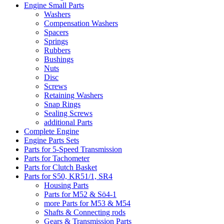
Engine Small Parts
Washers
Compensation Washers
Spacers
Springs
Rubbers
Bushings
Nuts
Disc
Screws
Retaining Washers
Snap Rings
Sealing Screws
additional Parts
Complete Engine
Engine Parts Sets
Parts for 5-Speed Transmission
Parts for Tachometer
Parts for Clutch Basket
Parts for S50, KR51/1, SR4
Housing Parts
Parts for M52 & Sö4-1
more Parts for M53 & M54
Shafts & Connecting rods
Gears & Transmission Parts