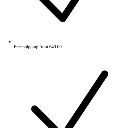
Free shipping from €49.00