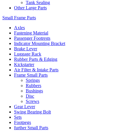
Tank Sealing
Other Large Parts
Small Frame Parts
Axles
Fastening Material
Passenger Footrests
Indicator Mounting Bracket
Brake Lever
Luggage Rack
Rubber Parts & Edging
Kickstarter
Air Filter & Intake Parts
Frame Small Parts
Springs
Rubbers
Bushings
Disc
Screws
Gear Lever
Swing Bearing Bolt
Sets
Footpegs
further Small Parts