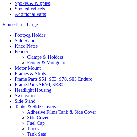
Spokes & Nipples
Spoked Wheels
Additional Parts
Frame Parts Large
Footpeg Holder
Side Stand
Knee Plates
Fender
Clamps & Holders
Fender & Mudguard
Motor Mount
Frames & Struts
Frame Parts S51, S53, S70, S83 Enduro
Frame Parts SR50, SR80
Headlight Housing
Swingarms
Side Stand
Tanks & Side Covers
Adhesive Films Tank & Side Cover
Side Cover
Fuel Cap
Tanks
Tank Sets