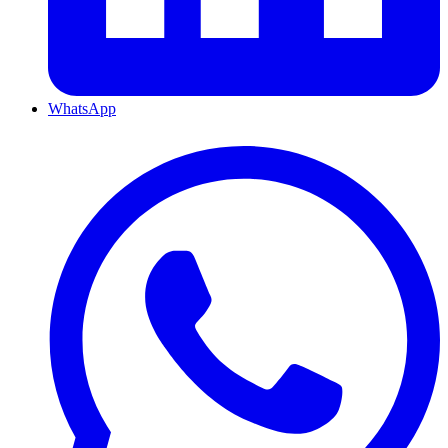
WhatsApp