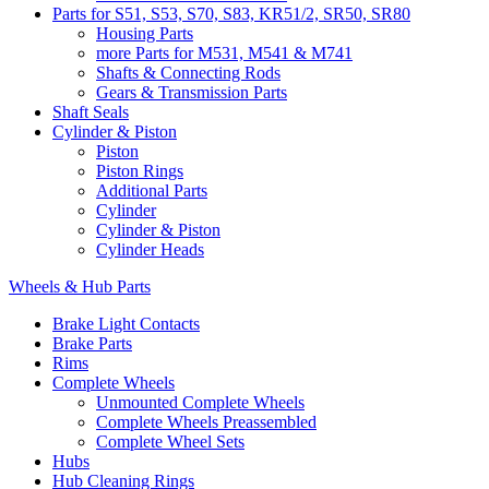
Parts for S51, S53, S70, S83, KR51/2, SR50, SR80
Housing Parts
more Parts for M531, M541 & M741
Shafts & Connecting Rods
Gears & Transmission Parts
Shaft Seals
Cylinder & Piston
Piston
Piston Rings
Additional Parts
Cylinder
Cylinder & Piston
Cylinder Heads
Wheels & Hub Parts
Brake Light Contacts
Brake Parts
Rims
Complete Wheels
Unmounted Complete Wheels
Complete Wheels Preassembled
Complete Wheel Sets
Hubs
Hub Cleaning Rings