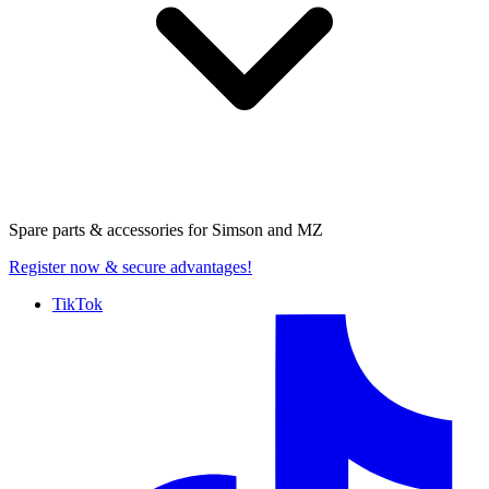
Spare parts & accessories for
Simson and MZ
Register now
& secure advantages!
TikTok