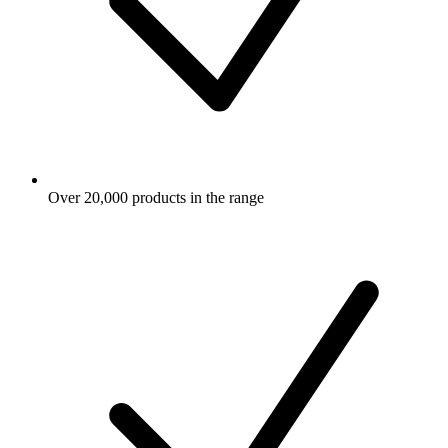
Over 20,000 products in the range