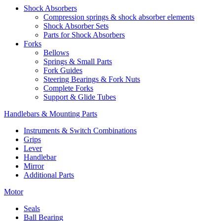
Shock Absorbers
Compression springs & shock absorber elements
Shock Absorber Sets
Parts for Shock Absorbers
Forks
Bellows
Springs & Small Parts
Fork Guides
Steering Bearings & Fork Nuts
Complete Forks
Support & Glide Tubes
Handlebars & Mounting Parts
Instruments & Switch Combinations
Grips
Lever
Handlebar
Mirror
Additional Parts
Motor
Seals
Ball Bearing