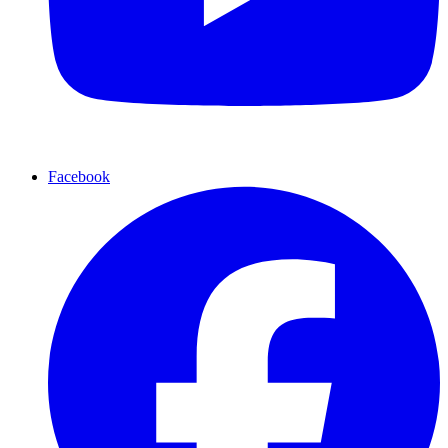
Facebook