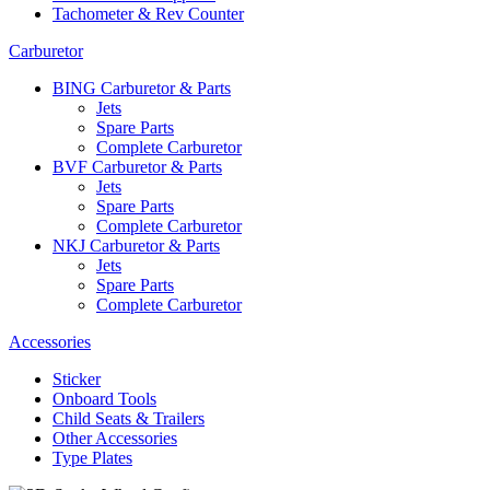
Tachometer & Rev Counter
Carburetor
BING Carburetor & Parts
Jets
Spare Parts
Complete Carburetor
BVF Carburetor & Parts
Jets
Spare Parts
Complete Carburetor
NKJ Carburetor & Parts
Jets
Spare Parts
Complete Carburetor
Accessories
Sticker
Onboard Tools
Child Seats & Trailers
Other Accessories
Type Plates