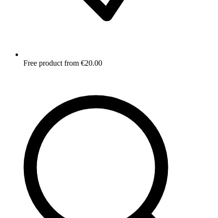
Free product from €20.00