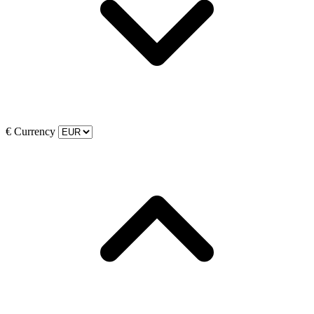
€
Currency