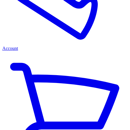
Account