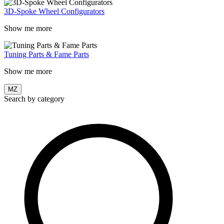
3D-Spoke Wheel Configurators
Show me more
Tuning Parts & Fame Parts
Show me more
MZ
Search by category