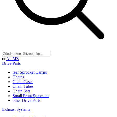
or
All MZ
Drive Parts
rear Sprocket Carrier
Chains
Chain Cases
Chain Tubes
Chain Sets
Small Front Sprockets
other Drive Parts
Exhaust Systems