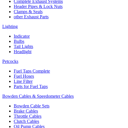
Complete Exhaust Systems
Header Pipes & Lock Nuts
Clamps & Seals
other Exhaust Parts
Lighting
Indicator
Bulbs
Tail Lights
Headlight
Petcocks
Fuel Taps Complete
Fuel Hoses
Line Filter
Parts for Fuel Taps
Bowden Cables & Speedometer Cables
Bowden Cable Sets
Brake Cables
Throttle Cables
Clutch Cables
Oil Pump Cables