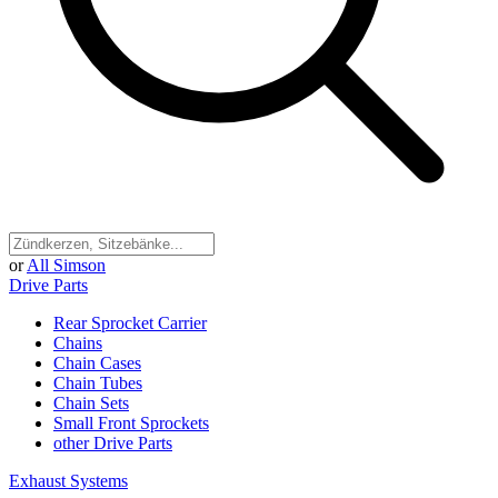
or
All Simson
Drive Parts
Rear Sprocket Carrier
Chains
Chain Cases
Chain Tubes
Chain Sets
Small Front Sprockets
other Drive Parts
Exhaust Systems