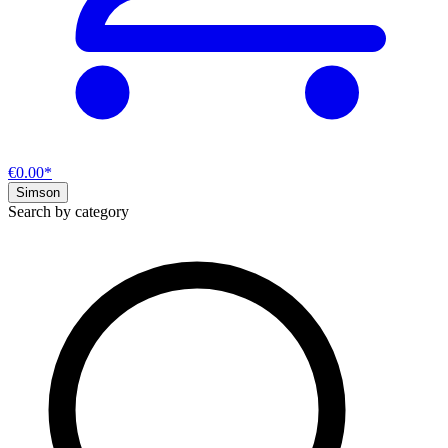
€0.00*
Simson
Search by category