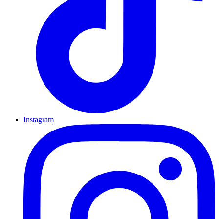
Instagram