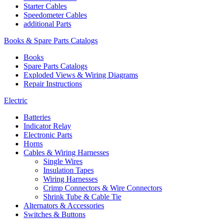
Starter Cables
Speedometer Cables
additional Parts
Books & Spare Parts Catalogs
Books
Spare Parts Catalogs
Exploded Views & Wiring Diagrams
Repair Instructions
Electric
Batteries
Indicator Relay
Electronic Parts
Horns
Cables & Wiring Harnesses
Single Wires
Insulation Tapes
Wiring Harnesses
Crimp Connectors & Wire Connectors
Shrink Tube & Cable Tie
Alternators & Accessories
Switches & Buttons