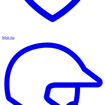
Wish list