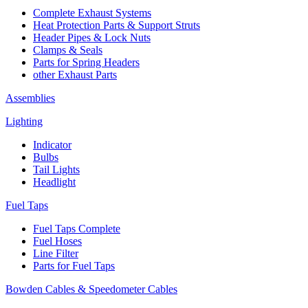
Complete Exhaust Systems
Heat Protection Parts & Support Struts
Header Pipes & Lock Nuts
Clamps & Seals
Parts for Spring Headers
other Exhaust Parts
Assemblies
Lighting
Indicator
Bulbs
Tail Lights
Headlight
Fuel Taps
Fuel Taps Complete
Fuel Hoses
Line Filter
Parts for Fuel Taps
Bowden Cables & Speedometer Cables