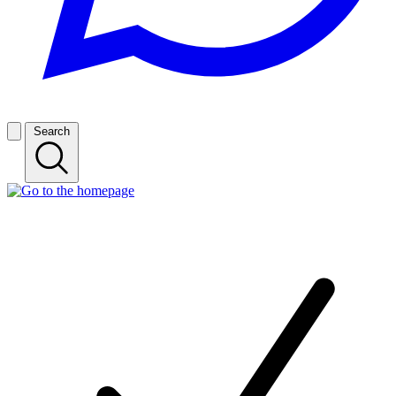
Search