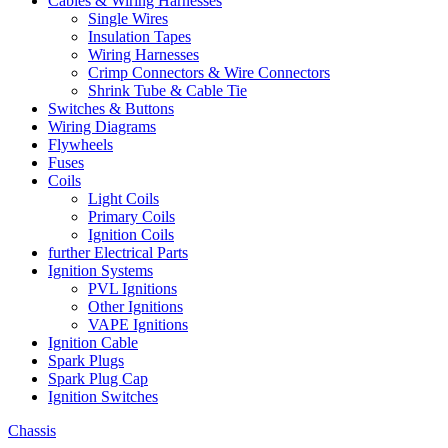
Cables & Wiring Harnesses
Single Wires
Insulation Tapes
Wiring Harnesses
Crimp Connectors & Wire Connectors
Shrink Tube & Cable Tie
Switches & Buttons
Wiring Diagrams
Flywheels
Fuses
Coils
Light Coils
Primary Coils
Ignition Coils
further Electrical Parts
Ignition Systems
PVL Ignitions
Other Ignitions
VAPE Ignitions
Ignition Cable
Spark Plugs
Spark Plug Cap
Ignition Switches
Chassis