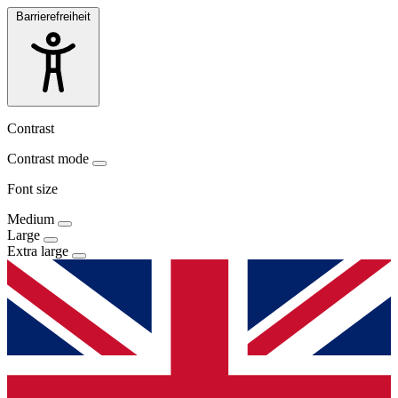
Barrierefreiheit
Contrast
Contrast mode
Font size
Medium
Large
Extra large