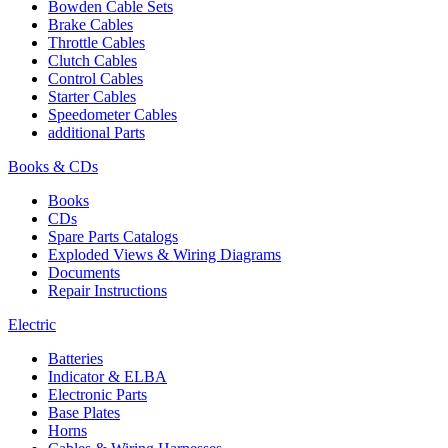
Bowden Cable Sets
Brake Cables
Throttle Cables
Clutch Cables
Control Cables
Starter Cables
Speedometer Cables
additional Parts
Books & CDs
Books
CDs
Spare Parts Catalogs
Exploded Views & Wiring Diagrams
Documents
Repair Instructions
Electric
Batteries
Indicator & ELBA
Electronic Parts
Base Plates
Horns