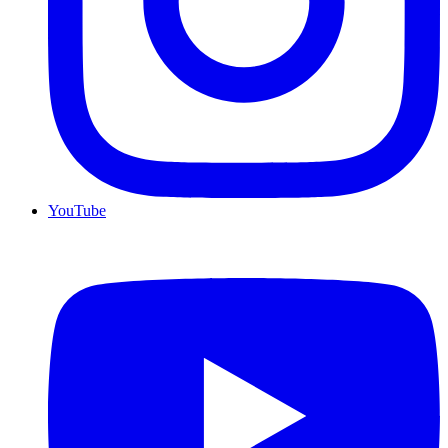
YouTube