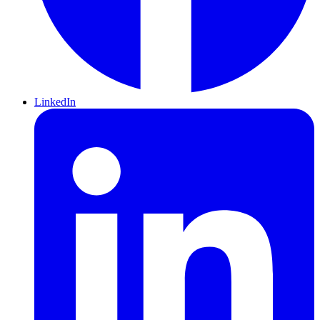
LinkedIn