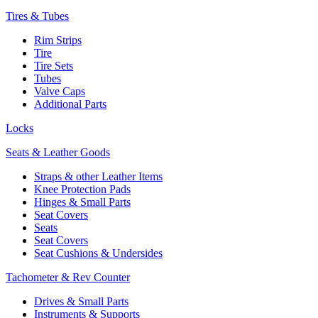
Tires & Tubes
Rim Strips
Tire
Tire Sets
Tubes
Valve Caps
Additional Parts
Locks
Seats & Leather Goods
Straps & other Leather Items
Knee Protection Pads
Hinges & Small Parts
Seat Covers
Seats
Seat Covers
Seat Cushions & Undersides
Tachometer & Rev Counter
Drives & Small Parts
Instruments & Supports