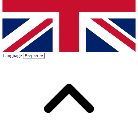
Language