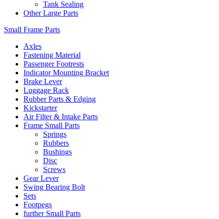
Tank Sealing
Other Large Parts
Small Frame Parts
Axles
Fastening Material
Passenger Footrests
Indicator Mounting Bracket
Brake Lever
Luggage Rack
Rubber Parts & Edging
Kickstarter
Air Filter & Intake Parts
Frame Small Parts
Springs
Rubbers
Bushings
Disc
Screws
Gear Lever
Swing Bearing Bolt
Sets
Footpegs
further Small Parts