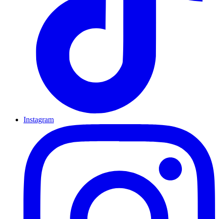
Instagram