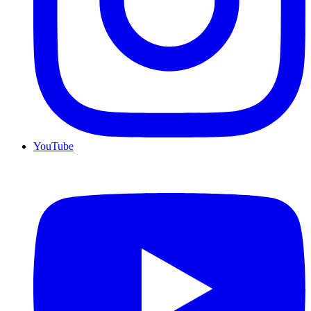
YouTube