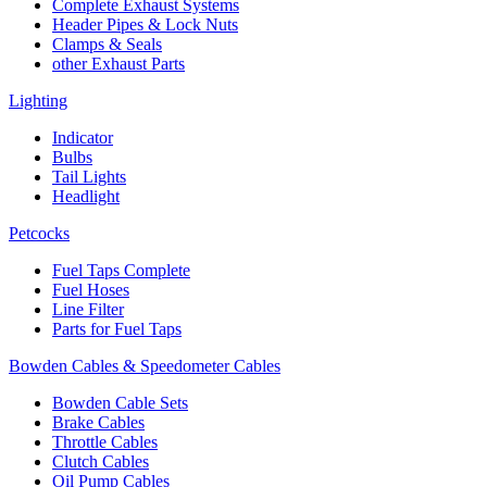
Complete Exhaust Systems
Header Pipes & Lock Nuts
Clamps & Seals
other Exhaust Parts
Lighting
Indicator
Bulbs
Tail Lights
Headlight
Petcocks
Fuel Taps Complete
Fuel Hoses
Line Filter
Parts for Fuel Taps
Bowden Cables & Speedometer Cables
Bowden Cable Sets
Brake Cables
Throttle Cables
Clutch Cables
Oil Pump Cables