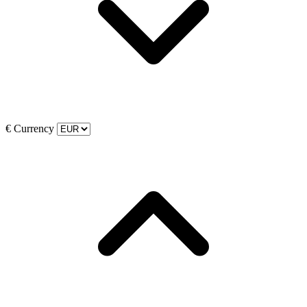
€
Currency