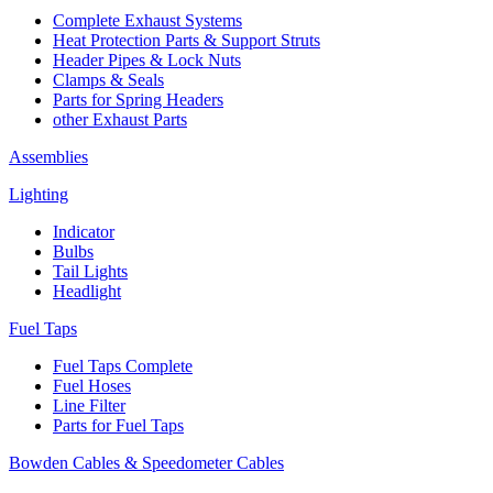
Complete Exhaust Systems
Heat Protection Parts & Support Struts
Header Pipes & Lock Nuts
Clamps & Seals
Parts for Spring Headers
other Exhaust Parts
Assemblies
Lighting
Indicator
Bulbs
Tail Lights
Headlight
Fuel Taps
Fuel Taps Complete
Fuel Hoses
Line Filter
Parts for Fuel Taps
Bowden Cables & Speedometer Cables