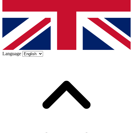
Language