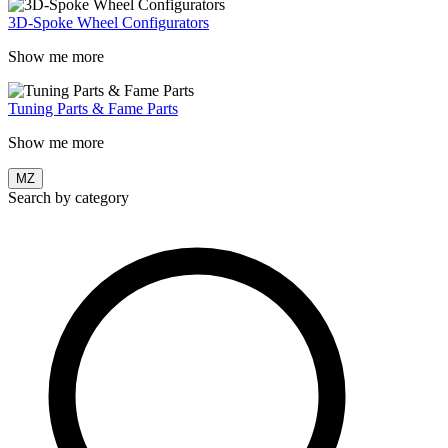
3D-Spoke Wheel Configurators
Show me more
Tuning Parts & Fame Parts
Show me more
MZ
Search by category