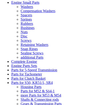
Engine Small Parts
Washers
Compensation Washers
Spacers
Springs
Rubbers
Bushings
Nuts
Disc
Screws
Retaining Washers
Snap Rings
Sealing Screws
additional Parts
Complete Engine
Engine Parts Sets
Parts for 5-Speed Transmission
Parts for Tachometer
Parts for Clutch Basket
Parts for S50, KR51/1, SR4
Housing Parts
Parts for M52 & Sö4-1
more Parts for M53 & M54
Shafts & Connecting rods
Gears & Transmission Parts