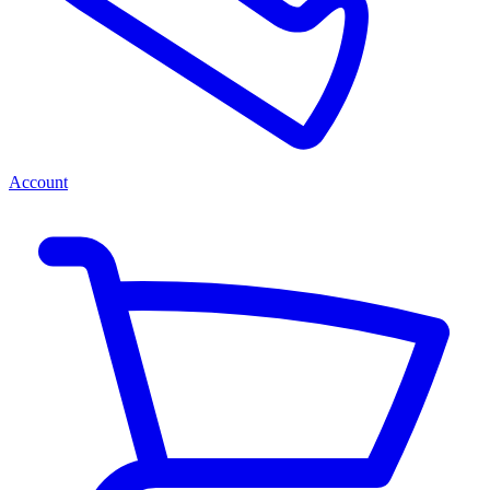
Account