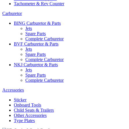
Tachometer & Rev Counter
Carburetor
BING Carburetor & Parts
Jets
Spare Parts
Complete Carburetor
BVF Carburetor & Parts
Jets
Spare Parts
Complete Carburetor
NKJ Carburetor & Parts
Jets
Spare Parts
Complete Carburetor
Accessories
Sticker
Onboard Tools
Child Seats & Trailers
Other Accessories
Type Plates