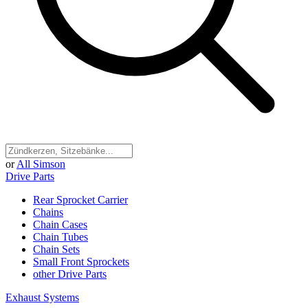
or
All Simson
Drive Parts
Rear Sprocket Carrier
Chains
Chain Cases
Chain Tubes
Chain Sets
Small Front Sprockets
other Drive Parts
Exhaust Systems