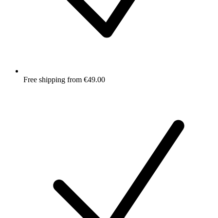
Free shipping from €49.00