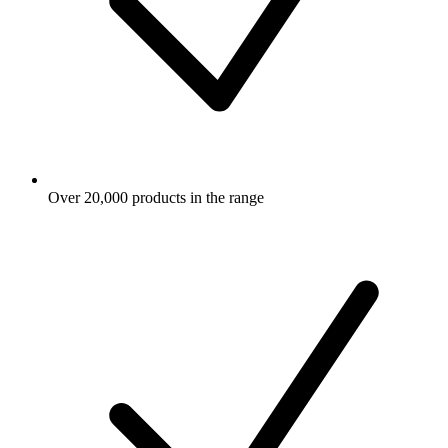
Over 20,000 products in the range