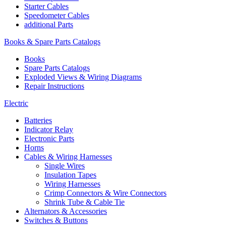
Starter Cables
Speedometer Cables
additional Parts
Books & Spare Parts Catalogs
Books
Spare Parts Catalogs
Exploded Views & Wiring Diagrams
Repair Instructions
Electric
Batteries
Indicator Relay
Electronic Parts
Horns
Cables & Wiring Harnesses
Single Wires
Insulation Tapes
Wiring Harnesses
Crimp Connectors & Wire Connectors
Shrink Tube & Cable Tie
Alternators & Accessories
Switches & Buttons