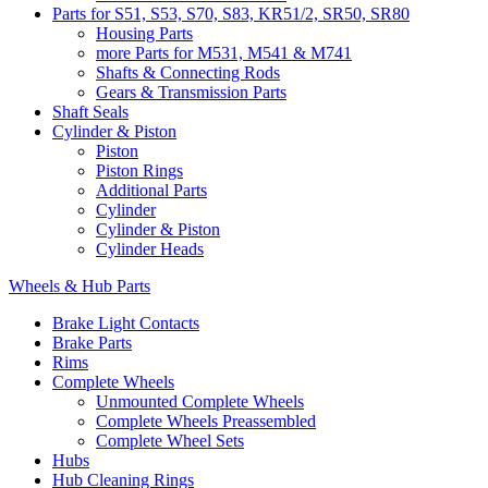
Parts for S51, S53, S70, S83, KR51/2, SR50, SR80
Housing Parts
more Parts for M531, M541 & M741
Shafts & Connecting Rods
Gears & Transmission Parts
Shaft Seals
Cylinder & Piston
Piston
Piston Rings
Additional Parts
Cylinder
Cylinder & Piston
Cylinder Heads
Wheels & Hub Parts
Brake Light Contacts
Brake Parts
Rims
Complete Wheels
Unmounted Complete Wheels
Complete Wheels Preassembled
Complete Wheel Sets
Hubs
Hub Cleaning Rings