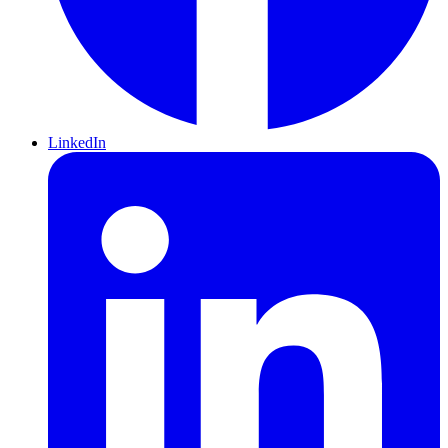
LinkedIn