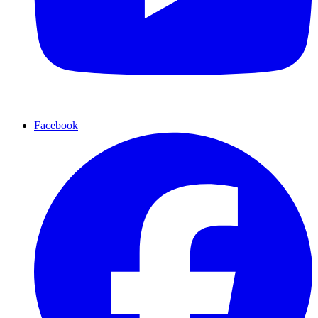
Facebook