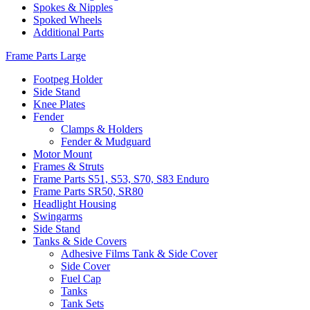
Spokes & Nipples
Spoked Wheels
Additional Parts
Frame Parts Large
Footpeg Holder
Side Stand
Knee Plates
Fender
Clamps & Holders
Fender & Mudguard
Motor Mount
Frames & Struts
Frame Parts S51, S53, S70, S83 Enduro
Frame Parts SR50, SR80
Headlight Housing
Swingarms
Side Stand
Tanks & Side Covers
Adhesive Films Tank & Side Cover
Side Cover
Fuel Cap
Tanks
Tank Sets