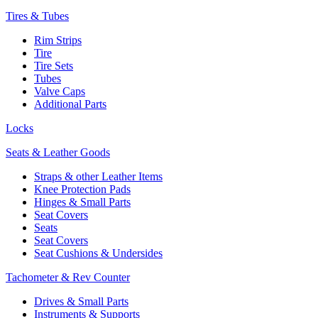
Tires & Tubes
Rim Strips
Tire
Tire Sets
Tubes
Valve Caps
Additional Parts
Locks
Seats & Leather Goods
Straps & other Leather Items
Knee Protection Pads
Hinges & Small Parts
Seat Covers
Seats
Seat Covers
Seat Cushions & Undersides
Tachometer & Rev Counter
Drives & Small Parts
Instruments & Supports