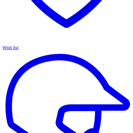
Wish list