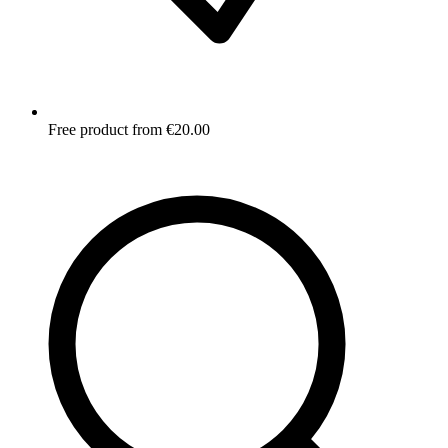
Free product from €20.00