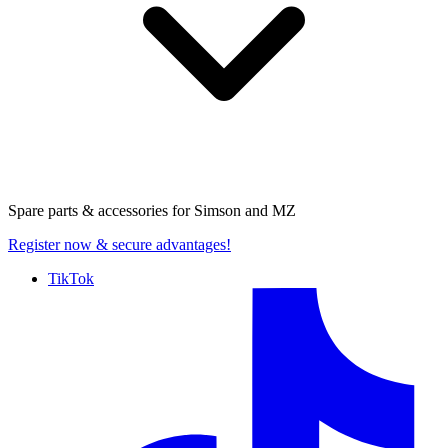
Spare parts & accessories for
Simson and MZ
Register now
& secure advantages!
TikTok