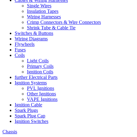
Cables & Wiring Harnesses
Single Wires
Insulation Tapes
Wiring Harnesses
Crimp Connectors & Wire Connectors
Shrink Tube & Cable Tie
Switches & Buttons
Wiring Diagrams
Flywheels
Fuses
Coils
Light Coils
Primary Coils
Ignition Coils
further Electrical Parts
Ignition Systems
PVL Ignitions
Other Ignitions
VAPE Ignitions
Ignition Cable
Spark Plugs
Spark Plug Cap
Ignition Switches
Chassis