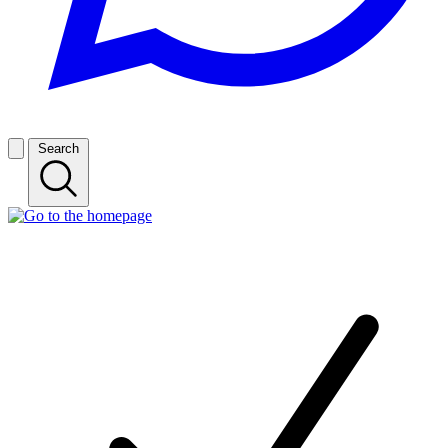
Search