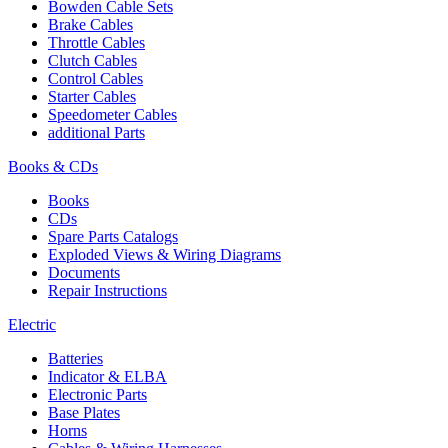
Bowden Cable Sets
Brake Cables
Throttle Cables
Clutch Cables
Control Cables
Starter Cables
Speedometer Cables
additional Parts
Books & CDs
Books
CDs
Spare Parts Catalogs
Exploded Views & Wiring Diagrams
Documents
Repair Instructions
Electric
Batteries
Indicator & ELBA
Electronic Parts
Base Plates
Horns