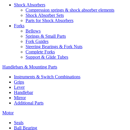
Shock Absorbers
Compression springs & shock absorber elements
Shock Absorber Sets
Parts for Shock Absorbers
Forks
Bellows
Springs & Small Parts
Fork Guides
Steering Bearings & Fork Nuts
Complete Forks
Support & Glide Tubes
Handlebars & Mounting Parts
Instruments & Switch Combinations
Grips
Lever
Handlebar
Mirror
Additional Parts
Motor
Seals
Ball Bearing