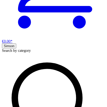
€0.00*
Simson
Search by category