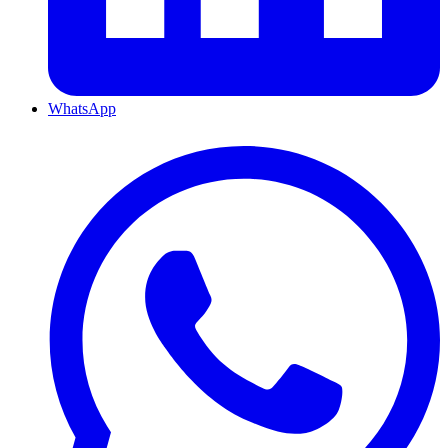
WhatsApp