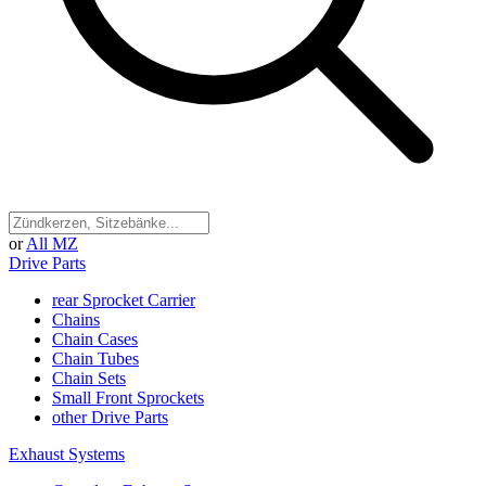
or
All MZ
Drive Parts
rear Sprocket Carrier
Chains
Chain Cases
Chain Tubes
Chain Sets
Small Front Sprockets
other Drive Parts
Exhaust Systems