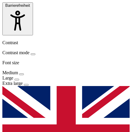
Barrierefreiheit
Contrast
Contrast mode
Font size
Medium
Large
Extra large