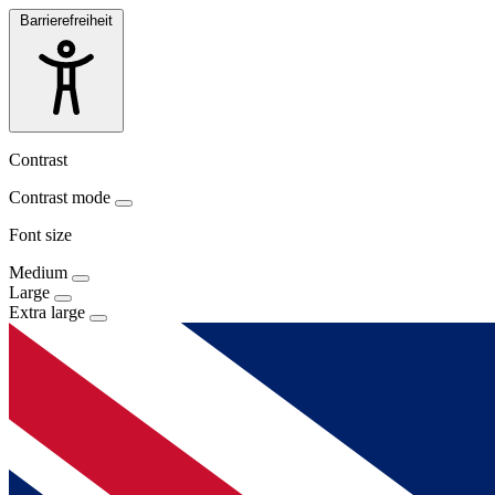
Barrierefreiheit
Contrast
Contrast mode
Font size
Medium
Large
Extra large