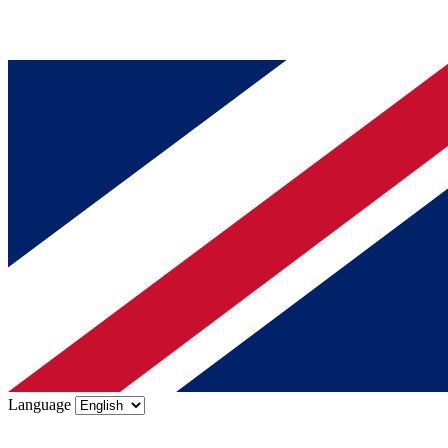
Language