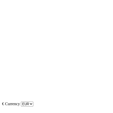
€
Currency