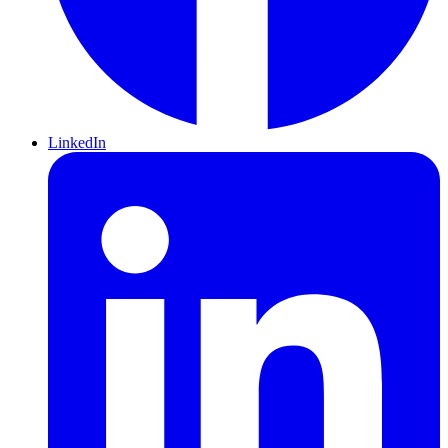
LinkedIn