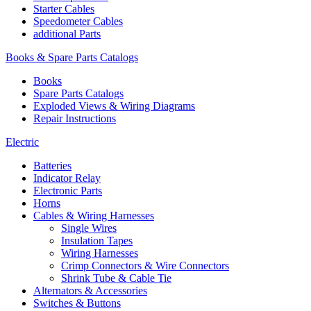
Starter Cables
Speedometer Cables
additional Parts
Books & Spare Parts Catalogs
Books
Spare Parts Catalogs
Exploded Views & Wiring Diagrams
Repair Instructions
Electric
Batteries
Indicator Relay
Electronic Parts
Horns
Cables & Wiring Harnesses
Single Wires
Insulation Tapes
Wiring Harnesses
Crimp Connectors & Wire Connectors
Shrink Tube & Cable Tie
Alternators & Accessories
Switches & Buttons