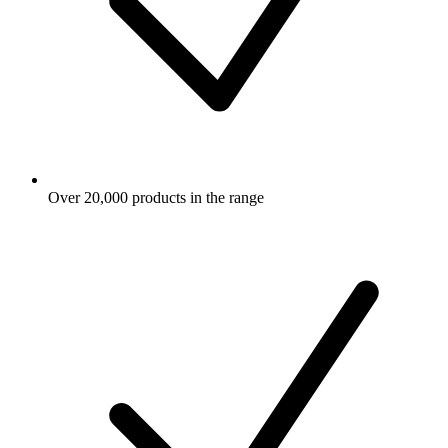
Over 20,000 products in the range