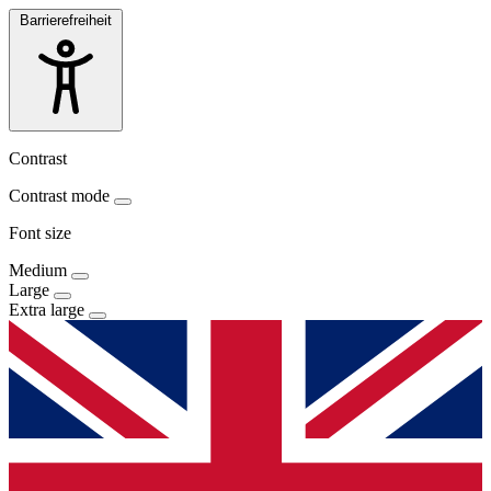
Barrierefreiheit
Contrast
Contrast mode
Font size
Medium
Large
Extra large