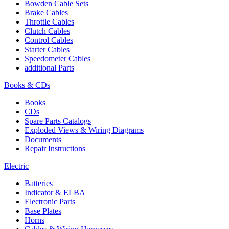
Bowden Cable Sets
Brake Cables
Throttle Cables
Clutch Cables
Control Cables
Starter Cables
Speedometer Cables
additional Parts
Books & CDs
Books
CDs
Spare Parts Catalogs
Exploded Views & Wiring Diagrams
Documents
Repair Instructions
Electric
Batteries
Indicator & ELBA
Electronic Parts
Base Plates
Horns