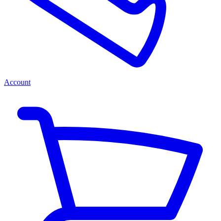
Account