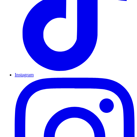
Instagram