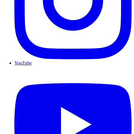
YouTube