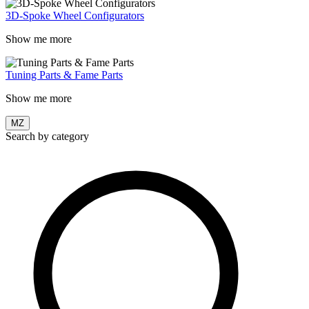
3D-Spoke Wheel Configurators
Show me more
Tuning Parts & Fame Parts
Show me more
MZ
Search by category