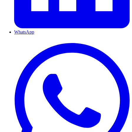
WhatsApp