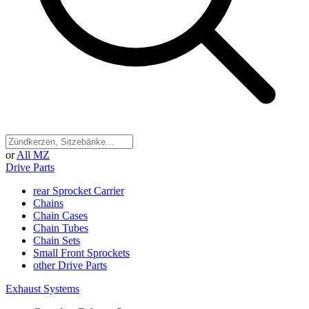
or
All MZ
Drive Parts
rear Sprocket Carrier
Chains
Chain Cases
Chain Tubes
Chain Sets
Small Front Sprockets
other Drive Parts
Exhaust Systems