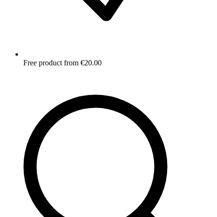
Free product from €20.00