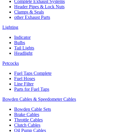
Complete Exhaust Systems
Header Pipes & Lock Nuts
Clamps & Seals
other Exhaust Parts
Lighting
Indicator
Bulbs
Tail Lights
Headlight
Petcocks
Fuel Taps Complete
Fuel Hoses
Line Filter
Parts for Fuel Taps
Bowden Cables & Speedometer Cables
Bowden Cable Sets
Brake Cables
Throttle Cables
Clutch Cables
Oil Pump Cables