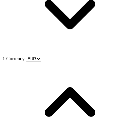
€
Currency