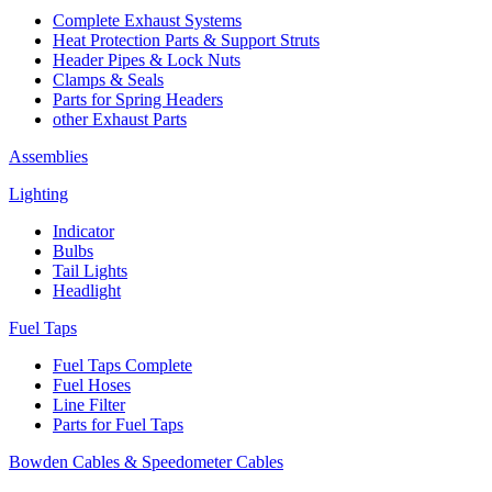
Complete Exhaust Systems
Heat Protection Parts & Support Struts
Header Pipes & Lock Nuts
Clamps & Seals
Parts for Spring Headers
other Exhaust Parts
Assemblies
Lighting
Indicator
Bulbs
Tail Lights
Headlight
Fuel Taps
Fuel Taps Complete
Fuel Hoses
Line Filter
Parts for Fuel Taps
Bowden Cables & Speedometer Cables