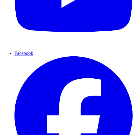
Facebook