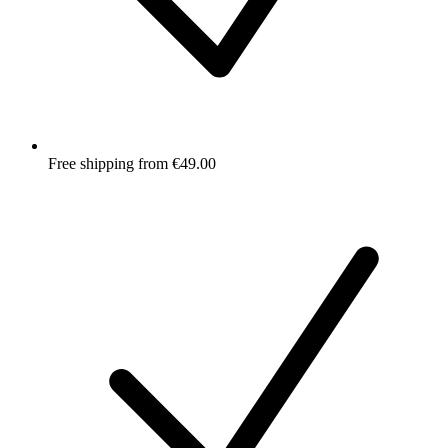
Free shipping from €49.00