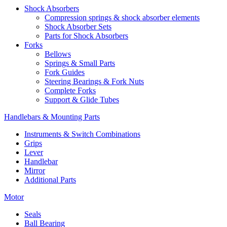
Shock Absorbers
Compression springs & shock absorber elements
Shock Absorber Sets
Parts for Shock Absorbers
Forks
Bellows
Springs & Small Parts
Fork Guides
Steering Bearings & Fork Nuts
Complete Forks
Support & Glide Tubes
Handlebars & Mounting Parts
Instruments & Switch Combinations
Grips
Lever
Handlebar
Mirror
Additional Parts
Motor
Seals
Ball Bearing