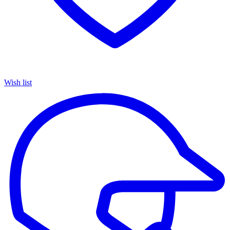
Wish list