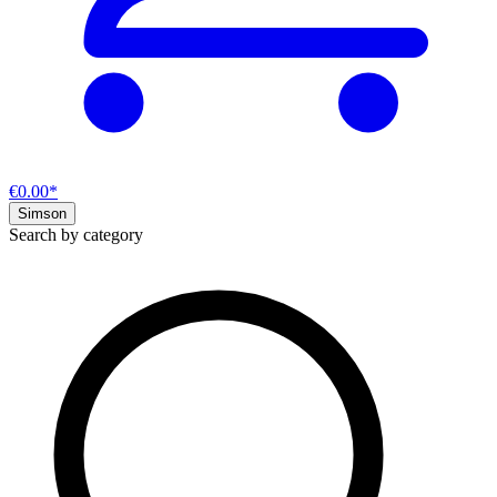
€0.00*
Simson
Search by category