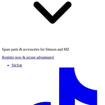
Spare parts & accessories for
Simson and MZ
Register now
& secure advantages!
TikTok