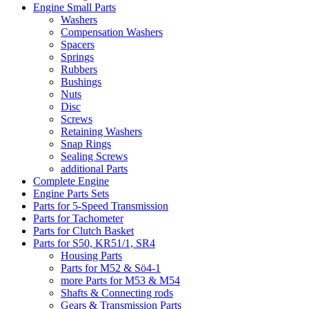
Engine Small Parts
Washers
Compensation Washers
Spacers
Springs
Rubbers
Bushings
Nuts
Disc
Screws
Retaining Washers
Snap Rings
Sealing Screws
additional Parts
Complete Engine
Engine Parts Sets
Parts for 5-Speed Transmission
Parts for Tachometer
Parts for Clutch Basket
Parts for S50, KR51/1, SR4
Housing Parts
Parts for M52 & Sö4-1
more Parts for M53 & M54
Shafts & Connecting rods
Gears & Transmission Parts