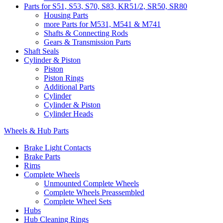
Parts for S51, S53, S70, S83, KR51/2, SR50, SR80
Housing Parts
more Parts for M531, M541 & M741
Shafts & Connecting Rods
Gears & Transmission Parts
Shaft Seals
Cylinder & Piston
Piston
Piston Rings
Additional Parts
Cylinder
Cylinder & Piston
Cylinder Heads
Wheels & Hub Parts
Brake Light Contacts
Brake Parts
Rims
Complete Wheels
Unmounted Complete Wheels
Complete Wheels Preassembled
Complete Wheel Sets
Hubs
Hub Cleaning Rings