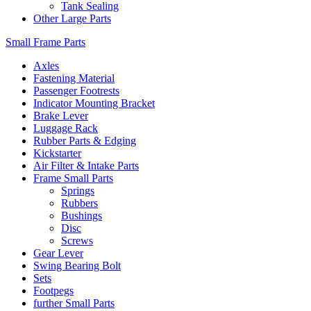
Tank Sealing
Other Large Parts
Small Frame Parts
Axles
Fastening Material
Passenger Footrests
Indicator Mounting Bracket
Brake Lever
Luggage Rack
Rubber Parts & Edging
Kickstarter
Air Filter & Intake Parts
Frame Small Parts
Springs
Rubbers
Bushings
Disc
Screws
Gear Lever
Swing Bearing Bolt
Sets
Footpegs
further Small Parts