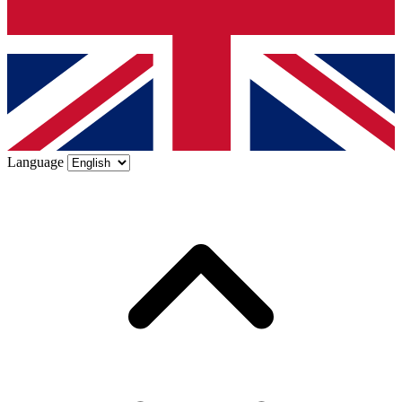
Language