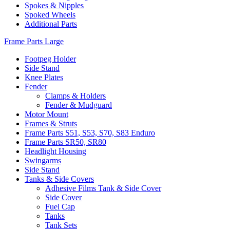
Spokes & Nipples
Spoked Wheels
Additional Parts
Frame Parts Large
Footpeg Holder
Side Stand
Knee Plates
Fender
Clamps & Holders
Fender & Mudguard
Motor Mount
Frames & Struts
Frame Parts S51, S53, S70, S83 Enduro
Frame Parts SR50, SR80
Headlight Housing
Swingarms
Side Stand
Tanks & Side Covers
Adhesive Films Tank & Side Cover
Side Cover
Fuel Cap
Tanks
Tank Sets