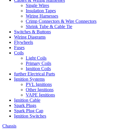
Cables & Wiring Harnesses
Single Wires
Insulation Tapes
Wiring Harnesses
Crimp Connectors & Wire Connectors
Shrink Tube & Cable Tie
Switches & Buttons
Wiring Diagrams
Flywheels
Fuses
Coils
Light Coils
Primary Coils
Ignition Coils
further Electrical Parts
Ignition Systems
PVL Ignitions
Other Ignitions
VAPE Ignitions
Ignition Cable
Spark Plugs
Spark Plug Cap
Ignition Switches
Chassis