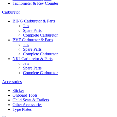
Tachometer & Rev Counter
Carburetor
BING Carburetor & Parts
Jets
Spare Parts
Complete Carburetor
BVF Carburetor & Parts
Jets
Spare Parts
Complete Carburetor
NKJ Carburetor & Parts
Jets
Spare Parts
Complete Carburetor
Accessories
Sticker
Onboard Tools
Child Seats & Trailers
Other Accessories
Type Plates