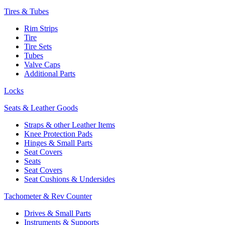
Tires & Tubes
Rim Strips
Tire
Tire Sets
Tubes
Valve Caps
Additional Parts
Locks
Seats & Leather Goods
Straps & other Leather Items
Knee Protection Pads
Hinges & Small Parts
Seat Covers
Seats
Seat Covers
Seat Cushions & Undersides
Tachometer & Rev Counter
Drives & Small Parts
Instruments & Supports