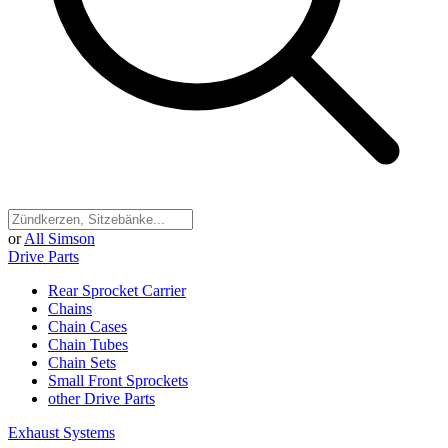
or
All Simson
Drive Parts
Rear Sprocket Carrier
Chains
Chain Cases
Chain Tubes
Chain Sets
Small Front Sprockets
other Drive Parts
Exhaust Systems