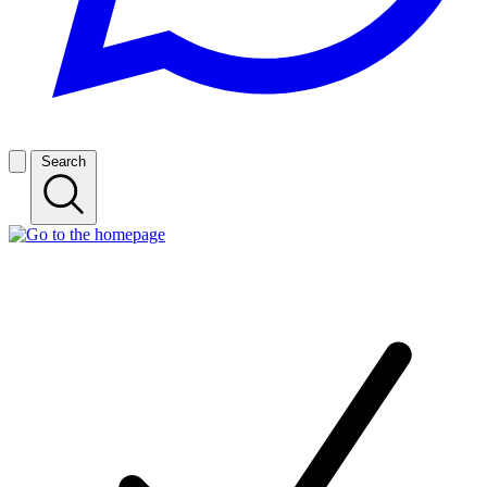
Search